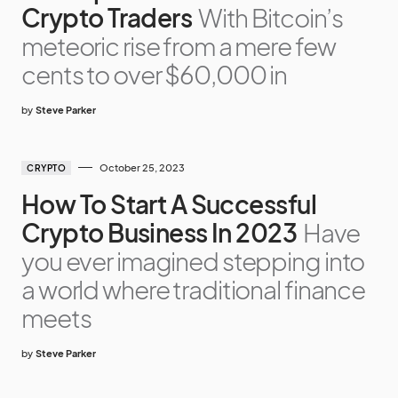
Crypto Traders
With Bitcoin’s
meteoric rise from a mere few
cents to over $60,000 in
by
Steve Parker
October 25, 2023
CRYPTO
How To Start A Successful
Crypto Business In 2023
Have
you ever imagined stepping into
a world where traditional finance
meets
by
Steve Parker