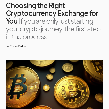
Choosing the Right
Cryptocurrency Exchange for
You
If you are only just starting
your crypto journey, the first step
in the process
by
Steve Parker