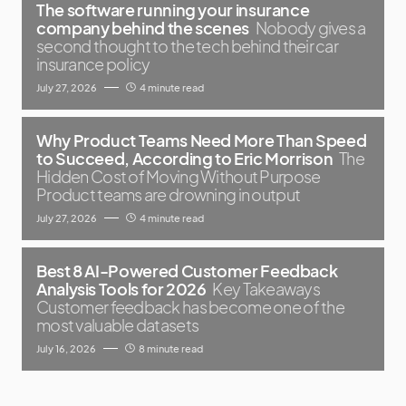
The software running your insurance
company behind the scenes
Nobody gives a
second thought to the tech behind their car
insurance policy
July 27, 2026
4 minute read
Why Product Teams Need More Than Speed
to Succeed, According to Eric Morrison
The
Hidden Cost of Moving Without Purpose
Product teams are drowning in output
July 27, 2026
4 minute read
Best 8 AI-Powered Customer Feedback
Analysis Tools for 2026
Key Takeaways
Customer feedback has become one of the
most valuable datasets
July 16, 2026
8 minute read