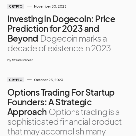
November 30, 2023
CRYPTO
Investing in Dogecoin: Price
Prediction for 2023 and
Beyond
Dogecoin marks a
decade of existence in 2023
by
Steve Parker
October 25, 2023
CRYPTO
Options Trading For Startup
Founders: A Strategic
Approach
Options trading is a
sophisticated financial product
that may accomplish many