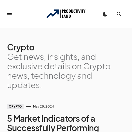
Crypto
Get news, insights, and
exclusive details on Crypto
news, technology and
updates.
May 28, 2024
CRYPTO
5 Market Indicators of a
Successfully Performing