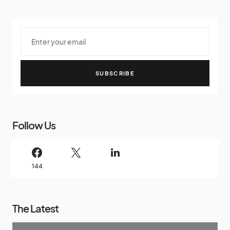
SUBSCRIBE
Follow Us
144
The Latest