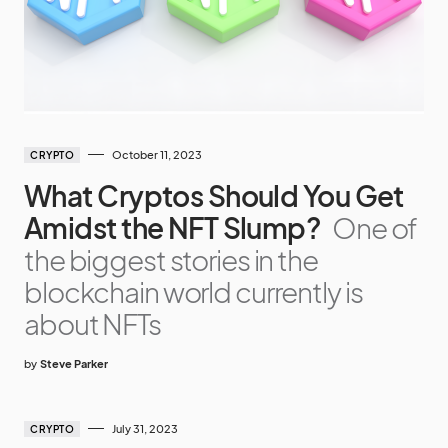
October 11, 2023
CRYPTO
What Cryptos Should You Get
Amidst the NFT Slump?
One of
the biggest stories in the
blockchain world currently is
about NFTs
by
Steve Parker
July 31, 2023
CRYPTO