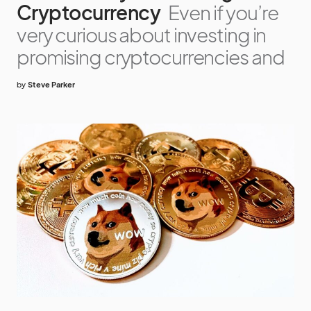
Cryptocurrency
Even if you’re
very curious about investing in
promising cryptocurrencies and
by
Steve Parker