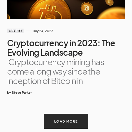
July 24, 2023
CRYPTO
Cryptocurrency in 2023: The
Evolving Landscape
Cryptocurrency mining has
come a long way since the
inception of Bitcoin in
by
Steve Parker
LOAD MORE