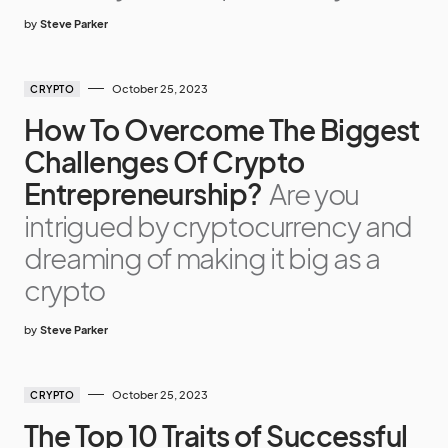
by
Steve Parker
October 25, 2023
CRYPTO
How To Overcome The Biggest
Challenges Of Crypto
Entrepreneurship?
Are you
intrigued by cryptocurrency and
dreaming of making it big as a
crypto
by
Steve Parker
October 25, 2023
CRYPTO
The Top 10 Traits of Successful