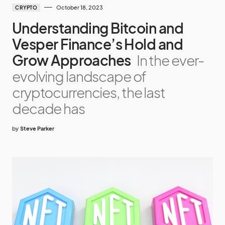
October 18, 2023
CRYPTO
Understanding Bitcoin and
Vesper Finance’s Hold and
Grow Approaches
In the ever-
evolving landscape of
cryptocurrencies, the last
decade has
by
Steve Parker