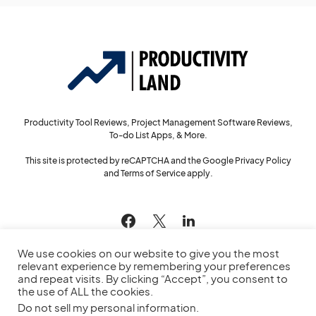
Productivity Tool Reviews, Project Management Software Reviews,
To-do List Apps, & More.
This site is protected by reCAPTCHA and the Google
Privacy Policy
and
Terms of Service
apply.
144
We use cookies on our website to give you the most
relevant experience by remembering your preferences
and repeat visits. By clicking “Accept”, you consent to
the use of ALL the cookies.
© 2022
Productivity Land
— All Rights Reserved
Do not sell my personal information
.