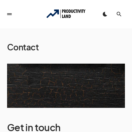
Contact
Get in touch