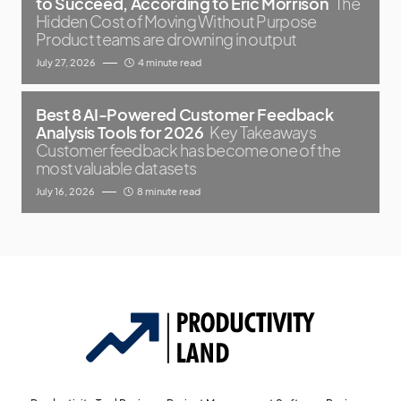
to Succeed, According to Eric Morrison
The
Hidden Cost of Moving Without Purpose
Product teams are drowning in output
July 27, 2026
4 minute read
Best 8 AI-Powered Customer Feedback
Analysis Tools for 2026
Key Takeaways
Customer feedback has become one of the
most valuable datasets
July 16, 2026
8 minute read