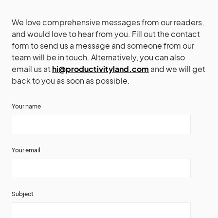
We love comprehensive messages from our readers,
and would love to hear from you. Fill out the contact
form to send us a message and someone from our
team will be in touch. Alternatively, you can also
email us at
hi@productivityland.com
and we will get
back to you as soon as possible.
Your name
Your email
Subject