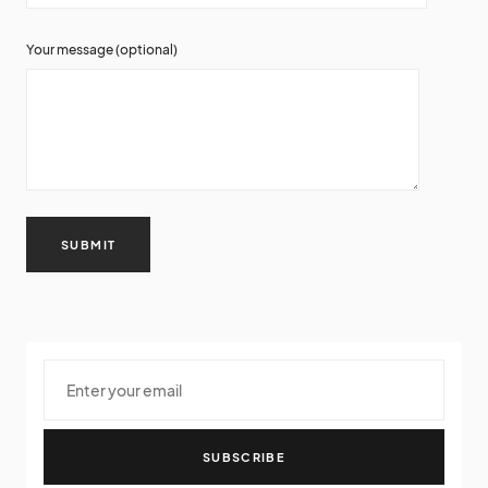
Your message (optional)
SUBSCRIBE