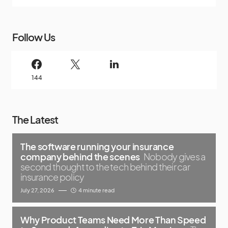
Follow Us
144
The Latest
The software running your insurance
company behind the scenes
Nobody gives a
second thought to the tech behind their car
insurance policy
July 27, 2026
4 minute read
Why Product Teams Need More Than Speed