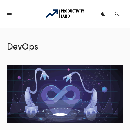
DevOps