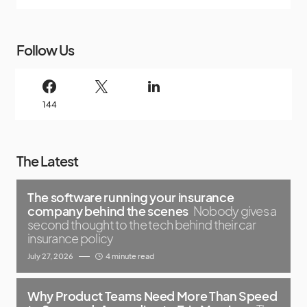
Follow Us
144
The Latest
The software running your insurance
company behind the scenes
Nobody gives a
second thought to the tech behind their car
insurance policy
July 27, 2026
4 minute read
Why Product Teams Need More Than Speed