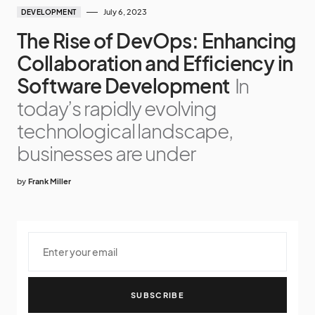
July 6, 2023
DEVELOPMENT
The Rise of DevOps: Enhancing
Collaboration and Efficiency in
Software Development
In
today’s rapidly evolving
technological landscape,
businesses are under
by
Frank Miller
SUBSCRIBE