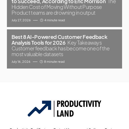
to Succeed, According to Eric Morrison
The
Hidden Cost of Moving Without Purpose
Product teams are drowning in output
July 27, 2026
4 minute read
Best 8 AI-Powered Customer Feedback
Analysis Tools for 2026
Key Takeaways
Customer feedback has become one of the
most valuable datasets
July 16, 2026
8 minute read