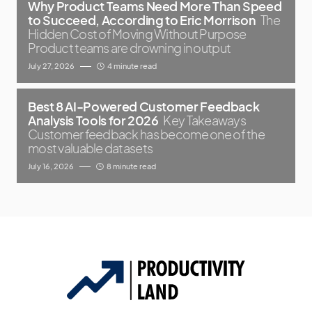
Why Product Teams Need More Than Speed
to Succeed, According to Eric Morrison
The
Hidden Cost of Moving Without Purpose
Product teams are drowning in output
July 27, 2026
4 minute read
Best 8 AI-Powered Customer Feedback
Analysis Tools for 2026
Key Takeaways
Customer feedback has become one of the
most valuable datasets
July 16, 2026
8 minute read