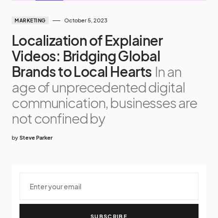
October 5, 2023
MARKETING
Localization of Explainer
Videos: Bridging Global
Brands to Local Hearts
In an
age of unprecedented digital
communication, businesses are
not confined by
by
Steve Parker
SUBSCRIBE