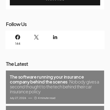
Follow Us
144
The Latest
The software running your insurance
company behind the scenes
Nobody gives a
second thought to the tech behind their car
insurance policy
July 27, 2026
4 minute read