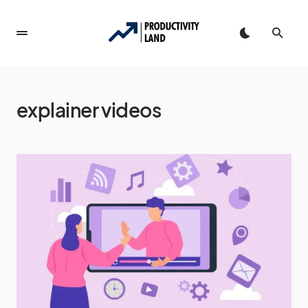
explainer videos