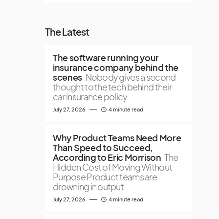
The Latest
The software running your
insurance company behind the
scenes
Nobody gives a second
thought to the tech behind their
car insurance policy
July 27, 2026
4 minute read
Why Product Teams Need More
Than Speed to Succeed,
According to Eric Morrison
The
Hidden Cost of Moving Without
Purpose Product teams are
drowning in output
July 27, 2026
4 minute read