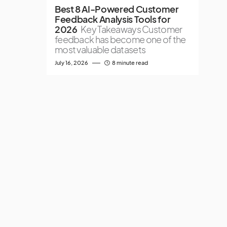
Best 8 AI-Powered Customer
Feedback Analysis Tools for
2026
Key Takeaways Customer
feedback has become one of the
most valuable datasets
July 16, 2026
8 minute read