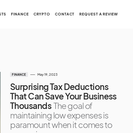
STS
FINANCE
CRYPTO
CONTACT
REQUEST A REVIEW
May 19, 2023
FINANCE
Surprising Tax Deductions
That Can Save Your Business
Thousands
The goal of
maintaining low expenses is
paramount when it comes to