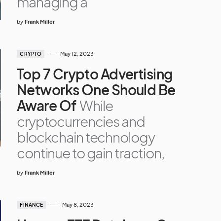
managing a
by
Frank Miller
May 12, 2023
CRYPTO
Top 7 Crypto Advertising
Networks One Should Be
Aware Of
While
cryptocurrencies and
blockchain technology
continue to gain traction,
by
Frank Miller
May 8, 2023
FINANCE