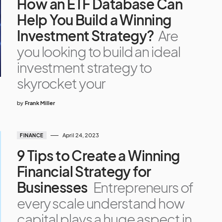
How an ETF Database Can
Help You Build a Winning
Investment Strategy?
Are
you looking to build an ideal
investment strategy to
skyrocket your
by
Frank Miller
April 24, 2023
FINANCE
9 Tips to Create a Winning
Financial Strategy for
Businesses
Entrepreneurs of
every scale understand how
capital plays a huge aspect in