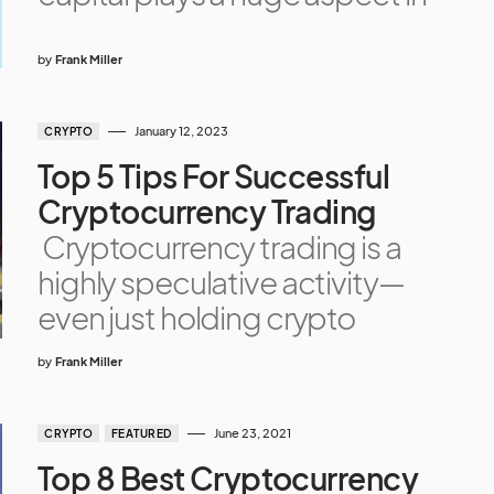
by
Frank Miller
January 12, 2023
CRYPTO
Top 5 Tips For Successful
Cryptocurrency Trading
Cryptocurrency trading is a
highly speculative activity—
even just holding crypto
by
Frank Miller
June 23, 2021
CRYPTO
FEATURED
Top 8 Best Cryptocurrency