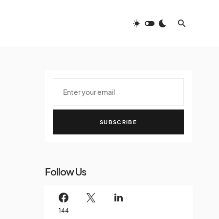
SUBSCRIBE
Follow Us
144