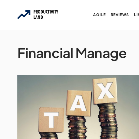
AGILE
REVIEWS
LI
Financial Manage