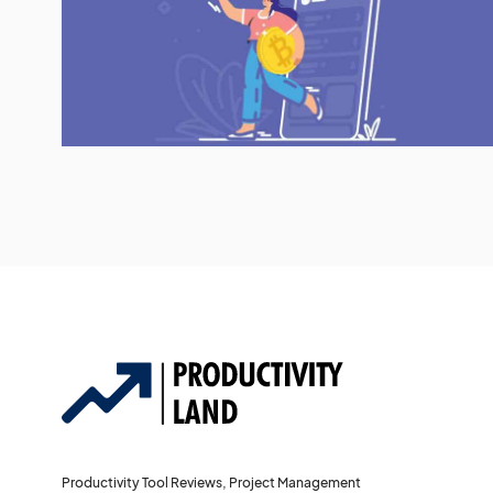
Productivity Tool Reviews, Project Management