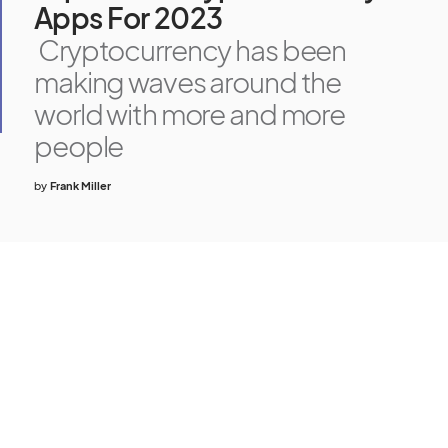
Apps For 2023
Cryptocurrency has been
making waves around the
world with more and more
people
by
Frank Miller