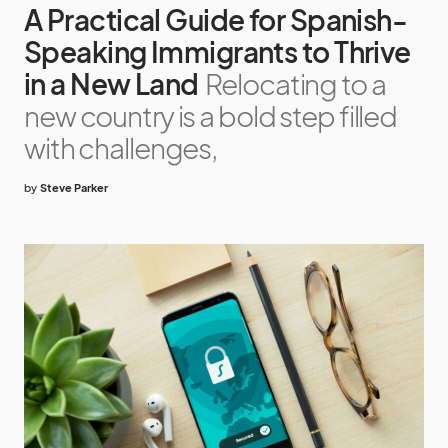
A Practical Guide for Spanish-
Speaking Immigrants to Thrive
in a New Land
Relocating to a
new country is a bold step filled
with challenges,
by
Steve Parker