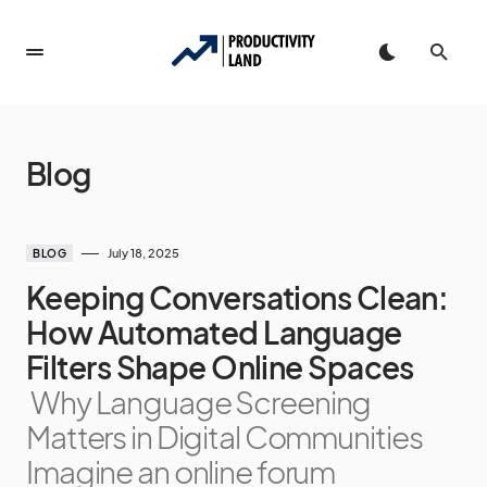
Blog
July 18, 2025
BLOG
Keeping Conversations Clean:
How Automated Language
Filters Shape Online Spaces
Why Language Screening
Matters in Digital Communities
Imagine an online forum