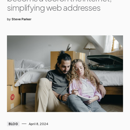
simplifying web addresses
by
Steve Parker
April 8, 2024
BLOG