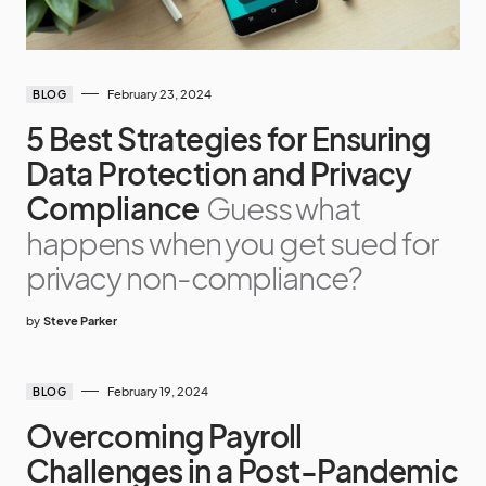
February 23, 2024
BLOG
5 Best Strategies for Ensuring
Data Protection and Privacy
Compliance
Guess what
happens when you get sued for
privacy non-compliance?
by
Steve Parker
February 19, 2024
BLOG
Overcoming Payroll
Challenges in a Post-Pandemic