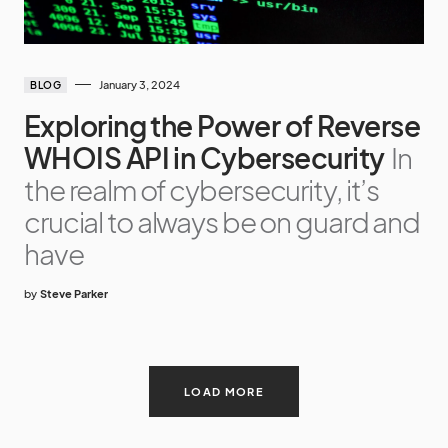
January 3, 2024
BLOG
Exploring the Power of Reverse
WHOIS API in Cybersecurity
In
the realm of cybersecurity, it’s
crucial to always be on guard and
have
by
Steve Parker
LOAD MORE