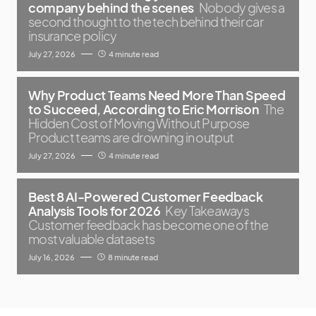
company behind the scenes
Nobody gives a
second thought to the tech behind their car
insurance policy
July 27, 2026
4 minute read
Why Product Teams Need More Than Speed
to Succeed, According to Eric Morrison
The
Hidden Cost of Moving Without Purpose
Product teams are drowning in output
July 27, 2026
4 minute read
Best 8 AI-Powered Customer Feedback
Analysis Tools for 2026
Key Takeaways
Customer feedback has become one of the
most valuable datasets
July 16, 2026
8 minute read