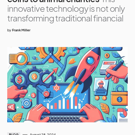
innovative technology is not only
transforming traditional financial
by
Frank Miller
August 28, 2024
BLOG