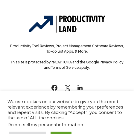
Productivity Tool Reviews, Project Management Software Reviews,
To-do List Apps, & More.
This site is protected by reCAPTCHA and the Google
Privacy Policy
and
Terms of Service
apply.
144
We use cookies on our website to give you the most
relevant experience by remembering your preferences
and repeat visits. By clicking “Accept”, you consent to
the use of ALL the cookies.
© 2022
Productivity Land
— All Rights Reserved
Do not sell my personal information
.
Privacy Policy
Cookie Policy
Service Agreement
Sitemap