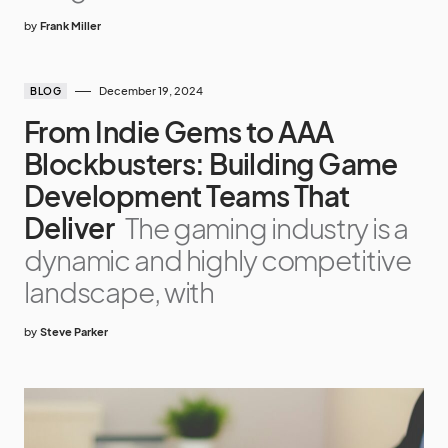
by
Frank Miller
December 19, 2024
BLOG
From Indie Gems to AAA
Blockbusters: Building Game
Development Teams That
Deliver
The gaming industry is a
dynamic and highly competitive
landscape, with
by
Steve Parker