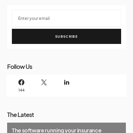
SUBSCRIBE
Follow Us
144
The Latest
The software running your insurance