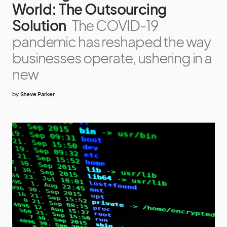
World: The Outsourcing
Solution
The COVID-19
pandemic has reshaped the way
businesses operate, ushering in a
new
by
Steve Parker