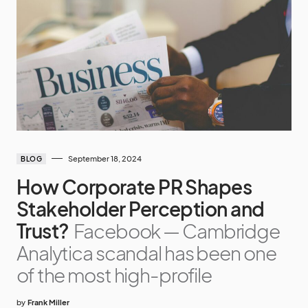
September 18, 2024
BLOG
How Corporate PR Shapes
Stakeholder Perception and
Trust?
Facebook — Cambridge
Analytica scandal has been one
of the most high-profile
by
Frank Miller