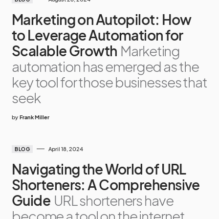
Marketing on Autopilot: How
to Leverage Automation for
Scalable Growth
Marketing
automation has emerged as the
key tool for those businesses that
seek
by
Frank Miller
April 18, 2024
BLOG
Navigating the World of URL
Shorteners: A Comprehensive
Guide
URL shorteners have
become a tool on the internet,