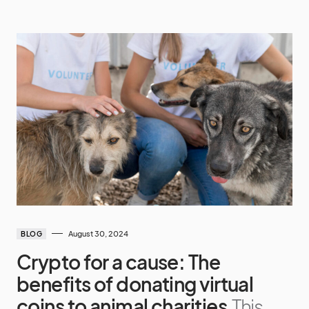
August 30, 2024
BLOG
Crypto for a cause: The
benefits of donating virtual
coins to animal charities
This