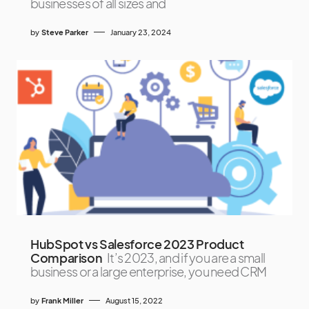
businesses of all sizes and
by
Steve Parker
January 23, 2024
HubSpot vs Salesforce 2023 Product
Comparison
It’s 2023, and if you are a small
business or a large enterprise, you need CRM
by
Frank Miller
August 15, 2022