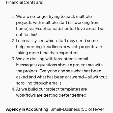
Financial Cents are:
We are no longer trying to track multiple
projects with multiple staff (all working from
home) via Excel spreadsheets. I love excel, but
not for this!
I can easily see which staff may need some
help meeting deadlines or which projects are
taking more time than expected.
We are dealing with less internal email.
Messages/ questions about a project are with
the project. Everyone can see what has been
asked and what has been answered—all without
scrolling through emails.
As we build our project templates are
workflows are getting better defined.
Agency in Accounting:
Small-Business (50 or fewer