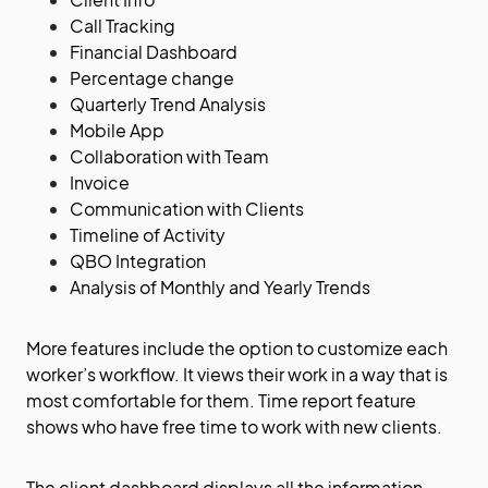
Call Tracking
Financial Dashboard
Percentage change
Quarterly Trend Analysis
Mobile App
Collaboration with Team
Invoice
Communication with Clients
Timeline of Activity
QBO Integration
Analysis of Monthly and Yearly Trends
More features include the option to customize each
worker’s workflow. It views their work in a way that is
most comfortable for them. Time report feature
shows who have free time to work with new clients.
The client dashboard displays all the information