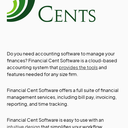
Do you need accounting software to manage your
finances? Financial Cent Software is a cloud-based
accounting system that
provides the tools
and
features needed for any size firm.
Financial Cent Software offers a full suite of financial
management services, including bill pay, invoicing,
reporting, and time tracking.
Financial Cent Software is easy to use with an
intuitive design
that simplifies your workflow.