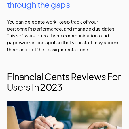
through the gaps
You can delegate work, keep track of your
personnel’s performance, and manage due dates.
This software puts all your communications and
paperwork in one spot so that your staff may access
them and get their assignments done.
Financial Cents Reviews For
Users In 2023