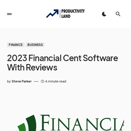
FINANCE
BUSINESS
2023 Financial Cent Software
With Reviews
by
Steve Parker
6 minute read