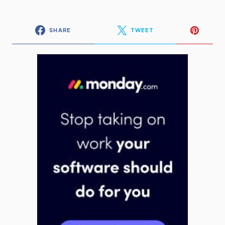
SHARE
TWEET