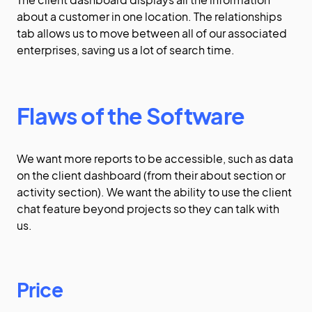
about a customer in one location. The relationships
tab allows us to move between all of our associated
enterprises, saving us a lot of search time.
Flaws of the Software
We want more reports to be accessible, such as data
on the client dashboard (from their about section or
activity section). We want the ability to use the client
chat feature beyond projects so they can talk with
us.
Price