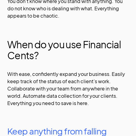
You don’t know where you stand with anything. You
do not know who is dealing with what. Everything
appears to be chaotic.
When do you use Financial
Cents?
With ease, confidently expand your business. Easily
keep track of the status of each client’s work.
Collaborate with your team from anywhere in the
world. Automate data collection for your clients.
Everything you need to save is here.
Keep anything from falling