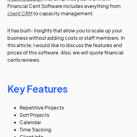
Financial Cent Software includes everything from
client CRM
to capacity management.
It has built- Insights that allow you to scale up your
business without adding costs or staff members. In
this article, I would like to discuss the features and
prices of this software. Also, we will quote financial
cents reviews.
Key Features
Repetitive Projects
Sort Projects
Calendar
Time Tracking
Client Info