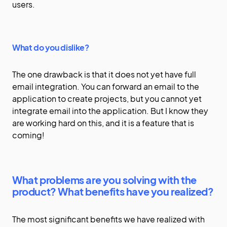
users.
What do you dislike?
The one drawback is that it does not yet have full
email integration. You can forward an email to the
application to create projects, but you cannot yet
integrate email into the application. But I know they
are working hard on this, and it is a feature that is
coming!
What problems are you solving with the
product? What benefits have you realized?
The most significant benefits we have realized with