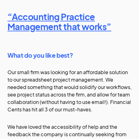
“Accounting Practice
Management that works”
What do you like best?
Our small firm was looking for an affordable solution
to our spreadsheet project management. We
needed something that would solidify our workflows,
see project status across the firm, and allow for team
collaboration (without having to use email!). Financial
Cents has hit all 3 of our must-haves.
We have loved the accessibility of help and the
feedback the company is continually seeking from