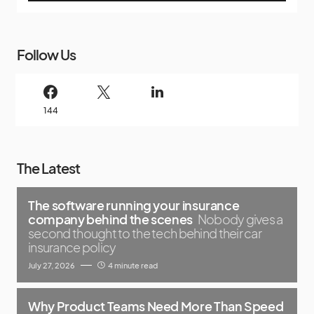
Follow Us
144
The Latest
The software running your insurance
company behind the scenes
Nobody gives a
second thought to the tech behind their car
insurance policy
July 27, 2026
4 minute read
Why Product Teams Need More Than Speed