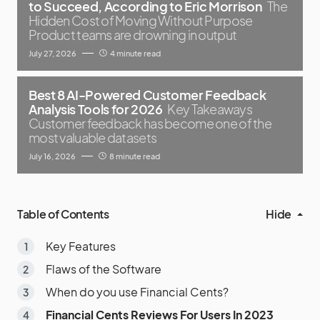
to Succeed, According to Eric Morrison
The
Hidden Cost of Moving Without Purpose
Product teams are drowning in output
July 27, 2026
4 minute read
Best 8 AI-Powered Customer Feedback
Analysis Tools for 2026
Key Takeaways
Customer feedback has become one of the
most valuable datasets
July 16, 2026
8 minute read
Table of Contents
Hide
Key Features
Flaws of the Software
When do you use Financial Cents?
Financial Cents Reviews For Users In 2023