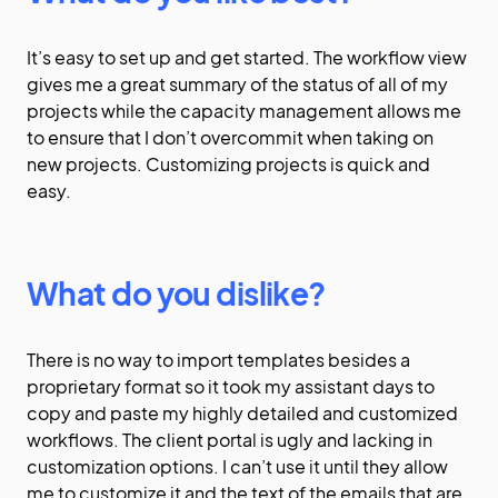
It’s easy to set up and get started. The workflow view
gives me a great summary of the status of all of my
projects while the capacity management allows me
to ensure that I don’t overcommit when taking on
new projects. Customizing projects is quick and
easy.
What do you dislike?
There is no way to import templates besides a
proprietary format so it took my assistant days to
copy and paste my highly detailed and customized
workflows. The client portal is ugly and lacking in
customization options. I can’t use it until they allow
me to customize it and the text of the emails that are