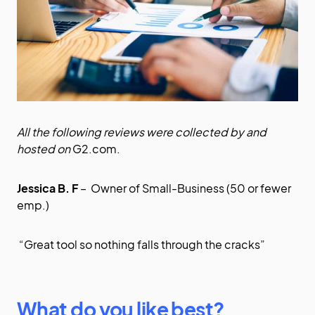
All the following reviews were collected by and
hosted on
G2.com
.
Jessica B. F
– Owner of Small-Business (50 or fewer
emp.)
“Great tool so nothing falls through the cracks”
What do you like best?