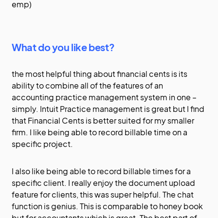
emp)
What do you like best?
the most helpful thing about financial cents is its
ability to combine all of the features of an
accounting practice management system in one –
simply. Intuit Practice management is great but I find
that Financial Cents is better suited for my smaller
firm. I like being able to record billable time on a
specific project.
I also like being able to record billable times for a
specific client. I really enjoy the document upload
feature for clients, this was super helpful. The chat
function is genius. This is comparable to honey book
but for accountants which is great. The best part of