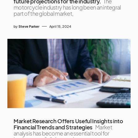
future projections for the industry.
The
motorcycle industry has long been an integral
part of the global market,
by
Steve Parker
April 15, 2024
Market Research Offers Useful Insights into
Financial Trends and Strategies
Market
analysis has become an essential tool for