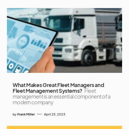
What Makes Great Fleet Managers and
Fleet Management Systems?
Fleet
management is an essential component of a
modern company
by
Frank Miller
April 25, 2023