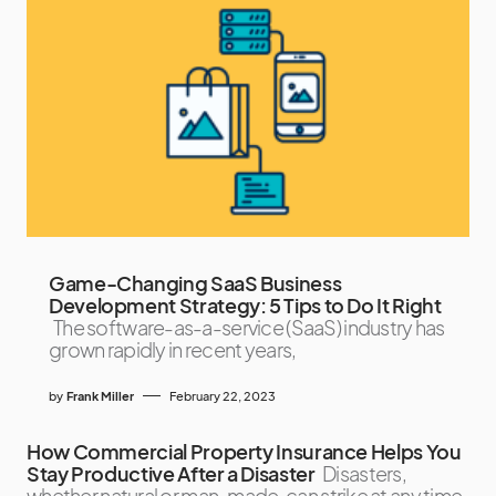
Game-Changing SaaS Business
Development Strategy: 5 Tips to Do It Right
The software-as-a-service (SaaS) industry has
grown rapidly in recent years,
by
Frank Miller
February 22, 2023
How Commercial Property Insurance Helps You
Stay Productive After a Disaster
Disasters,
whether natural or man-made, can strike at any time