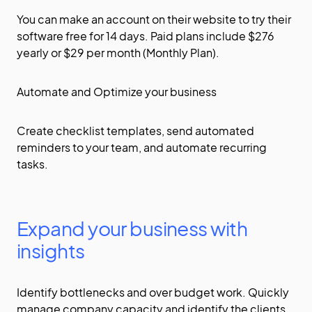
You can make an account on their
website
to try their
software free for 14 days. Paid plans include $276
yearly or $29 per month (Monthly Plan).
Automate and Optimize your business
Create checklist templates, send automated
reminders to your team, and automate recurring
tasks.
Expand your business with
insights
Identify bottlenecks and over budget work. Quickly
manage company capacity and identify the clients