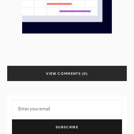
VIEW COMMENTS (0)
SUBSCRIBE