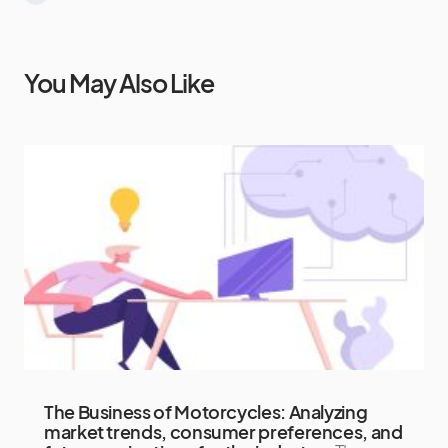
You May Also Like
The Business of Motorcycles: Analyzing
market trends, consumer preferences, and