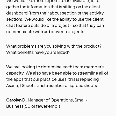
We would like more reports to be available, ie to
gather the information that is sitting on the client
dashboard (from their about section or the activity
section). We would like the ability to use the client
chat feature outside of a project – so that they can
communicate with us between projects.
What problems are you solving with the product?
What benefits have you realized?
We are looking to determine each team member’s
capacity. We also have been able to streamline all of
the apps that our practice uses, this is replacing
Asana, TSheets, and a number of spreadsheets.
Carolyn D,
Manager of Operations, Small-
Business(50 or fewer emp.)