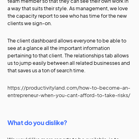
team member so that they can see their own work in
a way that suits their style. As management, we love
the capacity report to see who has time for the new
clients we sign-on.
The client dashboard allows everyone to be able to
see at a glance all the important information
pertaining to that client. The relationships tab allows
us to jump easily between all related businesses and
that saves us a ton of search time.
https://productivityland.com/how-to-become-an-
entrepreneur-when-you-cant-afford-to-take-risks/
What do you dislike?