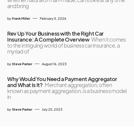
and bring
by
Frank Miller
February 5, 2026
Rev Up Your Business with the Right Car
Insurance: A Complete Overview
When it comes
to the intriguing world of business car insurance, a
myriad of
by
Steve Parker
August 16, 2023
Why Would You Need a Payment Aggregator
and What Is It?
Merchant aggregation, often
known as payment aggregation, is a business model
in
by
Steve Parker
July 25, 2023