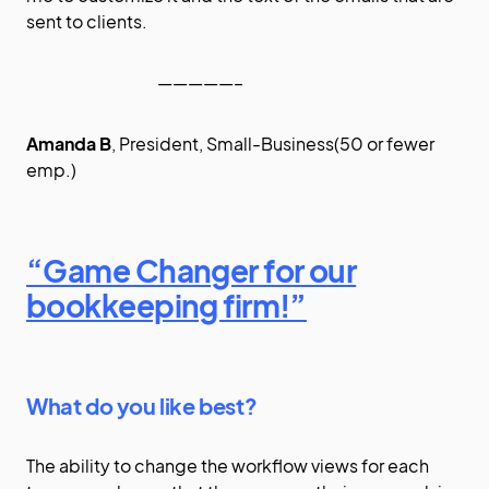
sent to clients.
—————–
Amanda B
, President, Small-Business(50 or fewer
emp.)
“Game Changer for our
bookkeeping firm!”
What do you like best?
The ability to change the workflow views for each