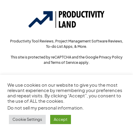
Productivity Tool Reviews, Project Management Software Reviews,
To-do List Apps, & More.
This site is protected by reCAPTCHA and the Google
Privacy Policy
and
Terms of Service
apply.
We use cookies on our website to give you the most
144
relevant experience by remembering your preferences
and repeat visits. By clicking “Accept”, you consent to
the use of ALL the cookies.
Do not sell my personal information
.
© 2022
Productivity Land
— All Rights Reserved
Cookie Settings
Accept
Privacy Policy
Cookie Policy
Service Agreement
Sitemap