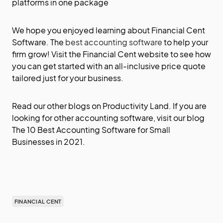
platforms in one package
We hope you enjoyed learning about Financial Cent
Software. The
best accounting software
to help your
firm grow! Visit the Financial Cent
website
to see how
you can get started with an all-inclusive price quote
tailored just for your business.
Read our other blogs on
Productivity Land
. If you are
looking for other accounting software, visit our blog
The 10 Best Accounting Software for Small
Businesses in 2021
.
FINANCIAL CENT