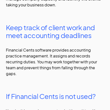
taking your business down.
Keep track of client work and
meet accounting deadlines
Financial Cents software provides accounting
practice management. It assigns and records
recurring duties. You may work together with your
team and prevent things from falling through the
gaps.
If Financial Cents is not used?