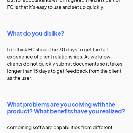
FC is that it’s easy to use and set up quickly.
What do you dislike?
I do think FC should be 30 days to get the full
experience of client relationships. As we know
clients do not quickly submit documents so it takes
longer than 15 days to get feedback from the client
as the user.
What problems are you solving with the
product? What benefits have you realized?
combining software capabilities from different