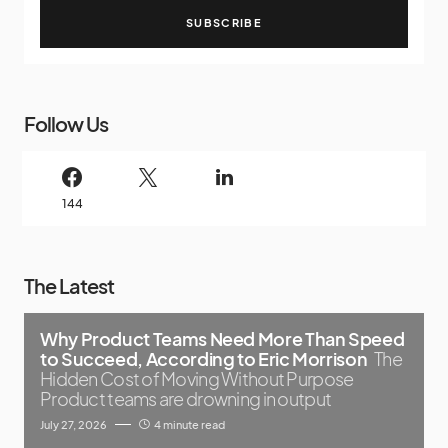
SUBSCRIBE
Follow Us
144
The Latest
Why Product Teams Need More Than Speed
to Succeed, According to Eric Morrison
The
Hidden Cost of Moving Without Purpose
Product teams are drowning in output
July 27, 2026
4 minute read