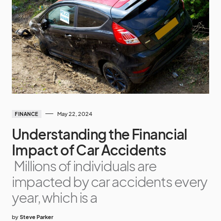
May 22, 2024
FINANCE
Understanding the Financial
Impact of Car Accidents
Millions of individuals are
impacted by car accidents every
year, which is a
by
Steve Parker