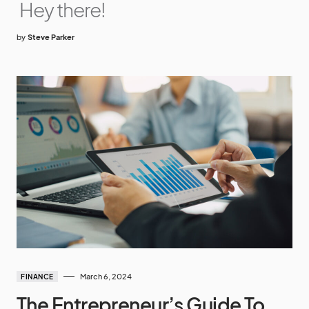
Hey there!
by
Steve Parker
March 6, 2024
FINANCE
The Entrepreneur’s Guide To