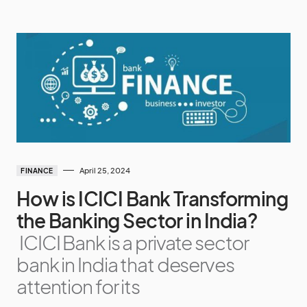
April 25, 2024
FINANCE
How is ICICI Bank Transforming
the Banking Sector in India?
ICICI Bank is a private sector
bank in India that deserves
attention for its