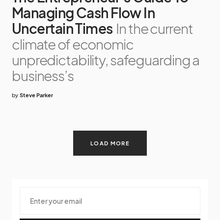
Managing Cash Flow In
Uncertain Times
In the current
climate of economic
unpredictability, safeguarding a
business’s
by
Steve Parker
LOAD MORE