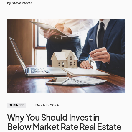
by
Steve Parker
March 18, 2024
BUSINESS
Why You Should Invest in
Below Market Rate Real Estate