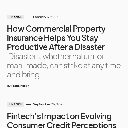
February 5, 2026
FINANCE
How Commercial Property
Insurance Helps You Stay
Productive After a Disaster
Disasters, whether natural or
man-made, can strike at any time
and bring
by
Frank Miller
September 26, 2025
FINANCE
Fintech’s Impact on Evolving
Consumer Credit Perceptions