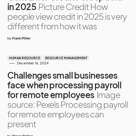
in 2025
Picture Credit How
people view credit in 2025 is very
different from how it was
by
Frank Miller
HUMAN RESOURCE
RESOURCE MANAGEMENT
December 16, 2024
Challenges small businesses
face when processing payroll
for remote employees
Image
source: Pexels Processing payroll
for remote employees can
present
by
Steve Parker