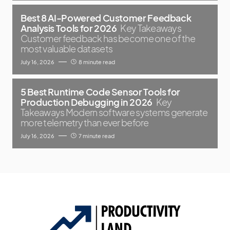
Best 8 AI-Powered Customer Feedback
Analysis Tools for 2026
Key Takeaways
Customer feedback has become one of the
most valuable datasets
July 16, 2026
8 minute read
5 Best Runtime Code Sensor Tools for
Production Debugging in 2026
Key
Takeaways Modern software systems generate
more telemetry than ever before
July 16, 2026
7 minute read