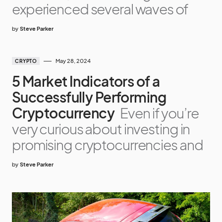
experienced several waves of
by
Steve Parker
May 28, 2024
CRYPTO
5 Market Indicators of a
Successfully Performing
Cryptocurrency
Even if you’re
very curious about investing in
promising cryptocurrencies and
by
Steve Parker