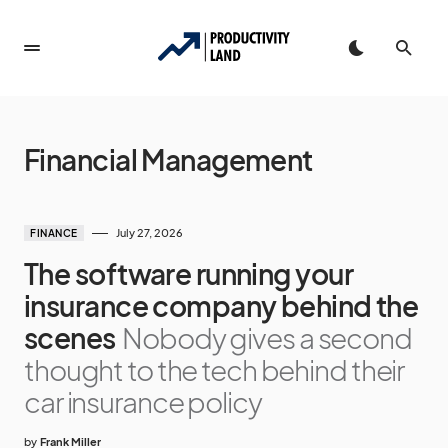
Financial Management
July 27, 2026
FINANCE
The software running your
insurance company behind the
scenes
Nobody gives a second
thought to the tech behind their
car insurance policy
by
Frank Miller