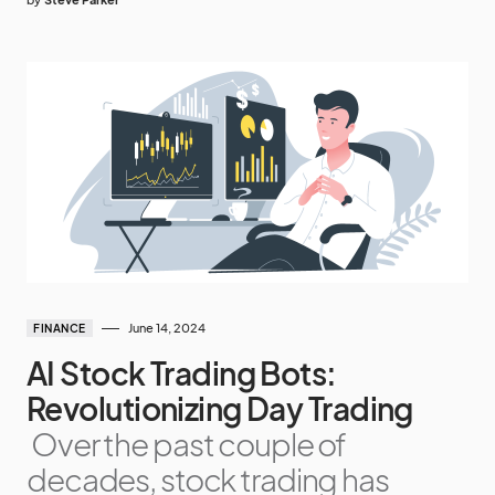
June 14, 2024
FINANCE
AI Stock Trading Bots:
Revolutionizing Day Trading
Over the past couple of
decades, stock trading has