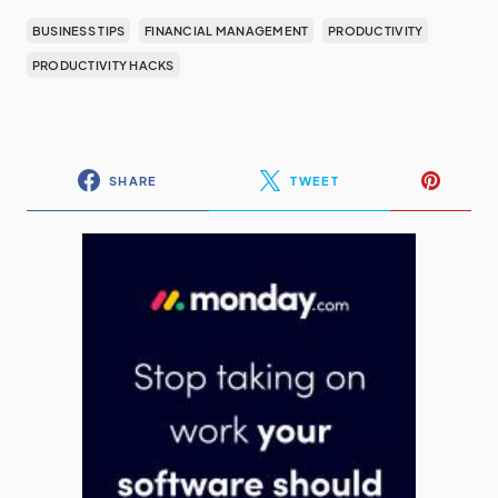
BUSINESS TIPS
FINANCIAL MANAGEMENT
PRODUCTIVITY
PRODUCTIVITY HACKS
SHARE
TWEET