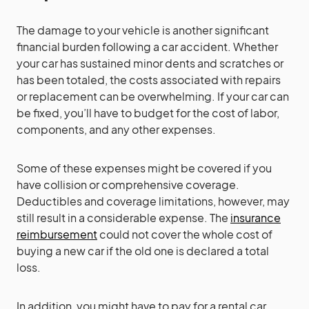
The damage to your vehicle is another significant
financial burden following a car accident. Whether
your car has sustained minor dents and scratches or
has been totaled, the costs associated with repairs
or replacement can be overwhelming. If your car can
be fixed, you’ll have to budget for the cost of labor,
components, and any other expenses.
Some of these expenses might be covered if you
have collision or comprehensive coverage.
Deductibles and coverage limitations, however, may
still result in a considerable expense. The
insurance
reimbursement
could not cover the whole cost of
buying a new car if the old one is declared a total
loss.
In addition, you might have to pay for a rental car