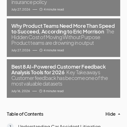
insurance policy
July 27, 2026
4 minute read
Why Product Teams Need More Than Speed
to Succeed, According to Eric Morrison
The
Hidden Cost of Moving Without Purpose
Product teams are drowning in output
July 27, 2026
4 minute read
Best 8 AI-Powered Customer Feedback
Analysis Tools for 2026
Key Takeaways
Customer feedback has become one of the
most valuable datasets
July 16, 2026
8 minute read
Table of Contents
Hide
Understanding Car Accident Litigation