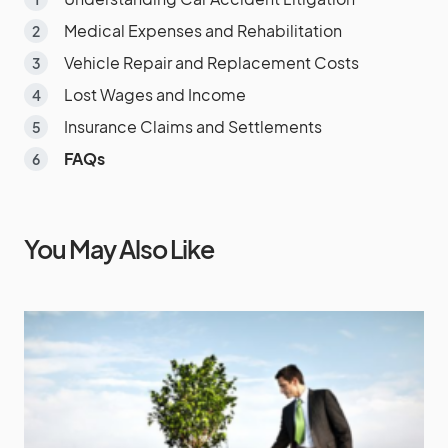
Medical Expenses and Rehabilitation
Vehicle Repair and Replacement Costs
Lost Wages and Income
Insurance Claims and Settlements
FAQs
You May Also Like