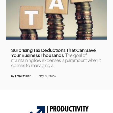
Surprising Tax Deductions That Can Save
Your Business Thousands
The goal of
maintaining low expenses is paramount when it
comes to managing a
by
Frank Miller
May 19, 2023