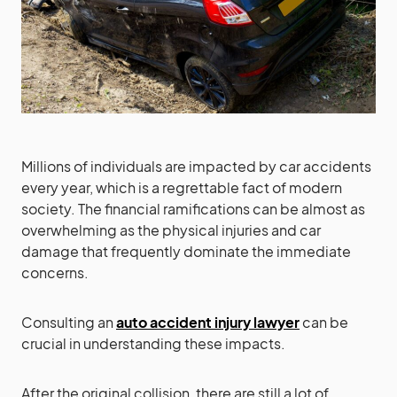
Millions of individuals are impacted by car accidents
every year, which is a regrettable fact of modern
society. The financial ramifications can be almost as
overwhelming as the physical injuries and car
damage that frequently dominate the immediate
concerns.
Consulting an
auto accident injury lawyer
can be
crucial in understanding these impacts.
After the original collision, there are still a lot of