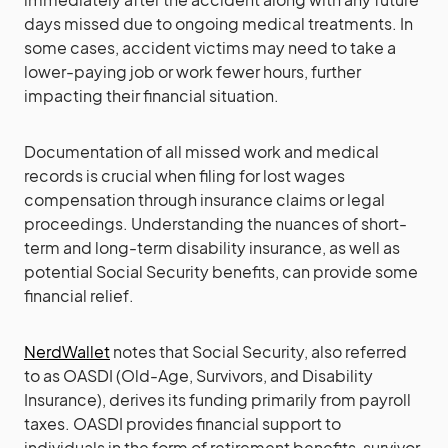
days missed due to ongoing medical treatments. In
some cases, accident victims may need to take a
lower-paying job or work fewer hours, further
impacting their financial situation.
Documentation of all missed work and medical
records is crucial when filing for lost wages
compensation through insurance claims or legal
proceedings. Understanding the nuances of short-
term and long-term disability insurance, as well as
potential Social Security benefits, can provide some
financial relief.
NerdWallet
notes that Social Security, also referred
to as OASDI (Old-Age, Survivors, and Disability
Insurance), derives its funding primarily from payroll
taxes. OASDI provides financial support to
individuals in the form of retirement benefits, survivor