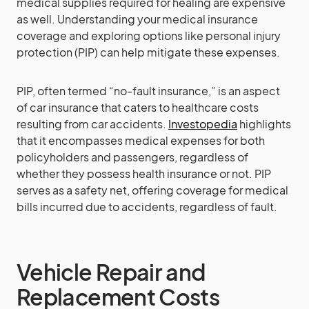
medical supplies required for healing are expensive
as well. Understanding your medical insurance
coverage and exploring options like personal injury
protection (PIP) can help mitigate these expenses.
PIP, often termed “no-fault insurance,” is an aspect
of car insurance that caters to healthcare costs
resulting from car accidents.
Investopedia
highlights
that it encompasses medical expenses for both
policyholders and passengers, regardless of
whether they possess health insurance or not. PIP
serves as a safety net, offering coverage for medical
bills incurred due to accidents, regardless of fault.
Vehicle Repair and
Replacement Costs