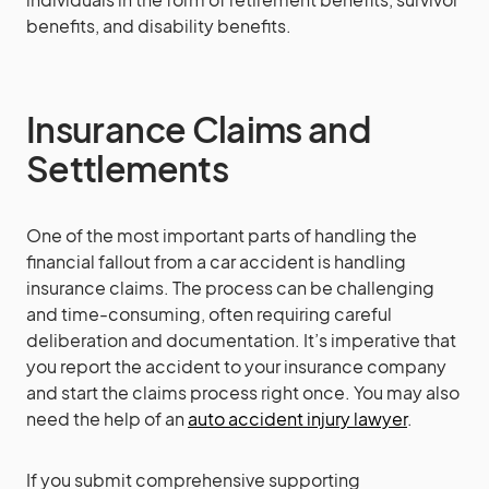
benefits, and disability benefits.
Insurance Claims and
Settlements
One of the most important parts of handling the
financial fallout from a car accident is handling
insurance claims. The process can be challenging
and time-consuming, often requiring careful
deliberation and documentation. It’s imperative that
you report the accident to your insurance company
and start the claims process right once. You may also
need the help of an
auto accident injury lawyer
.
If you submit comprehensive supporting