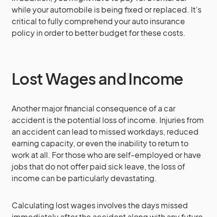
while your automobile is being fixed or replaced. It’s
critical to fully comprehend your auto insurance
policy in order to better budget for these costs.
Lost Wages and Income
Another major financial consequence of a car
accident is the potential loss of income. Injuries from
an accident can lead to missed workdays, reduced
earning capacity, or even the inability to return to
work at all. For those who are self-employed or have
jobs that do not offer paid sick leave, the loss of
income can be particularly devastating.
Calculating lost wages involves the days missed
immediately after the accident along with any future