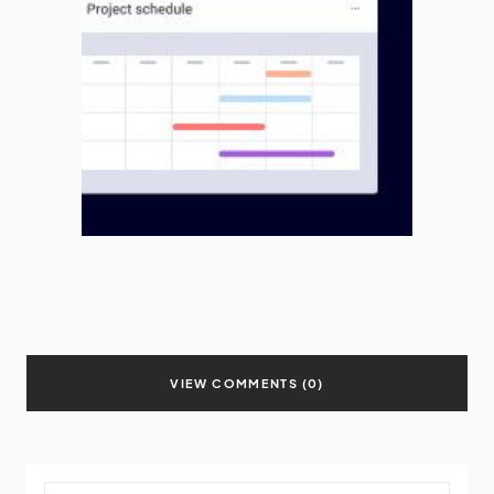
VIEW COMMENTS (0)