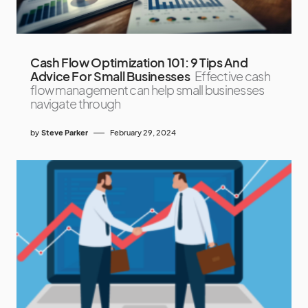
Cash Flow Optimization 101: 9 Tips And
Advice For Small Businesses
Effective cash
flow management can help small businesses
navigate through
by
Steve Parker
February 29, 2024