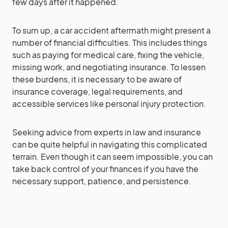
few days after it happened.
To sum up, a car accident aftermath might present a
number of financial difficulties. This includes things
such as paying for medical care, fixing the vehicle,
missing work, and negotiating insurance. To lessen
these burdens, it is necessary to be aware of
insurance coverage, legal requirements, and
accessible services like personal injury protection.
Seeking advice from experts in law and insurance
can be quite helpful in navigating this complicated
terrain. Even though it can seem impossible, you can
take back control of your finances if you have the
necessary support, patience, and persistence.