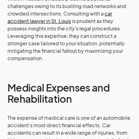
challenges owing to its bustling road networks and
crowded intersections. Consulting with a
car
accident lawyer in St. Louis
is prudent as they
possess insights into the city’s legal procedures.
Leveraging this expertise, they can construct a
stronger case tailored to your situation, potentially
mitigating the financial fallout by maximizing your
compensation.
Medical Expenses and
Rehabilitation
The expense of medical care is one of an automobile
accident’s most direct financial effects. Car
accidents can result in a wide range of injuries, from