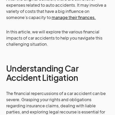
expenses related to auto accidents. It may involve a
variety of costs that have a big influence on
someone’s capacity to
manage their finances.
In this article, we will explore the various financial
impacts of car accidents to help you navigate this
challenging situation.
Understanding Car
Accident Litigation
The financial repercussions of a car accident can be
severe. Grasping your rights and obligations
regarding insurance claims, dealing with liable
parties, and exploring legal recourse is essential for