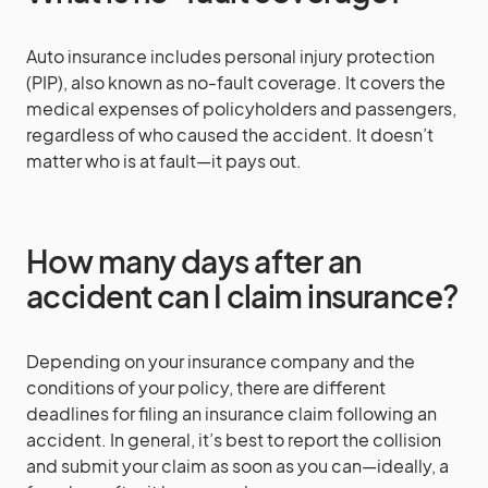
Auto insurance includes personal injury protection
(PIP), also known as no-fault coverage. It covers the
medical expenses of policyholders and passengers,
regardless of who caused the accident. It doesn’t
matter who is at fault—it pays out.
How many days after an
accident can I claim insurance?
Depending on your insurance company and the
conditions of your policy, there are different
deadlines for filing an insurance claim following an
accident. In general, it’s best to report the collision
and submit your claim as soon as you can—ideally, a