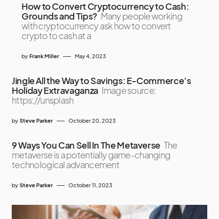
How to Convert Cryptocurrency to Cash:
Grounds and Tips?
Many people working
with cryptocurrency ask how to convert
crypto to cash at a
by
Frank Miller
May 4, 2023
Jingle All the Way to Savings: E-Commerce’s
Holiday Extravaganza
Image source:
https://unsplash
by
Steve Parker
October 20, 2023
9 Ways You Can Sell In The Metaverse
The
metaverse is a potentially game-changing
technological advancement
by
Steve Parker
October 11, 2023