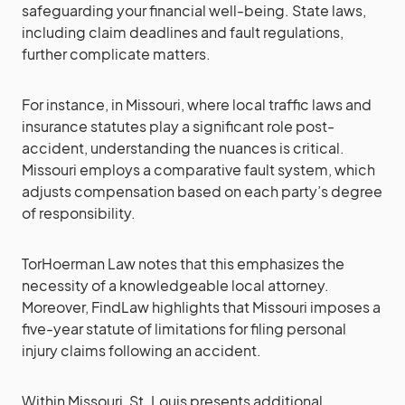
safeguarding your financial well-being. State laws,
including claim deadlines and fault regulations,
further complicate matters.
For instance, in Missouri, where local traffic laws and
insurance statutes play a significant role post-
accident, understanding the nuances is critical.
Missouri employs a comparative fault system, which
adjusts compensation based on each party’s degree
of responsibility.
TorHoerman Law notes that this emphasizes the
necessity of a knowledgeable local attorney.
Moreover, FindLaw highlights that Missouri imposes a
five-year statute of limitations for filing personal
injury claims following an accident.
Within Missouri, St. Louis presents additional