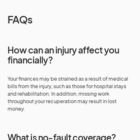
FAQs
How can an injury affect you
financially?
Your finances may be strained as a result of medical
bills from the injury, such as those for hospital stays
and rehabilitation. In addition, missing work
throughout your recuperation may result in lost
money.
What is no-fault coverage?