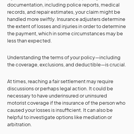
documentation, including police reports, medical
records, and repair estimates, your claim might be
handled more swiftly. Insurance adjusters determine
the extent of losses and injuries in order to determine
the payment, which in some circumstances may be
less than expected.
Understanding the terms of your policy—including
the coverage, exclusions, and deductible—is crucial.
At times, reaching a fair settlement may require
discussions or perhaps legal action. It could be
necessary to have underinsured or uninsured
motorist coverage if the insurance of the person who
caused your losses is insufficient. It can also be
helpful to investigate options like mediation or
arbitration.