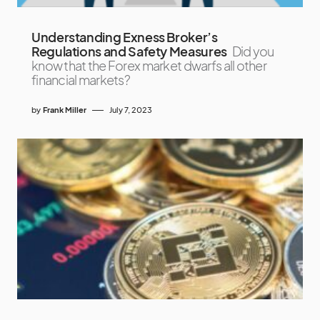
Understanding Exness Broker’s
Regulations and Safety Measures
Did you
know that the Forex market dwarfs all other
financial markets?
by
Frank Miller
July 7, 2023