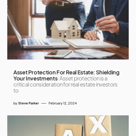
Asset Protection For Real Estate: Shielding
Your Investments
Asset protection is a
critical consideration for real estate investors
to
by
Steve Parker
February 12, 2024