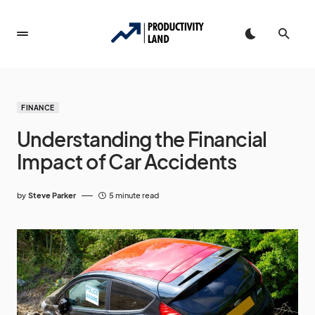
FINANCE
Understanding the Financial
Impact of Car Accidents
by
Steve Parker
5 minute read