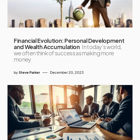
Financial Evolution: Personal Development
and Wealth Accumulation
In today’s world,
we often think of success as making more
money
by
Steve Parker
December 20, 2023