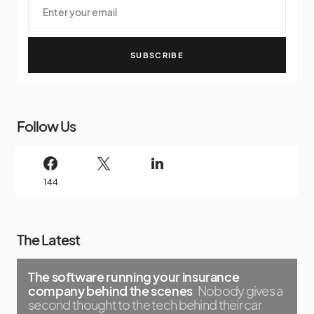
SUBSCRIBE
Follow Us
144
The Latest
The software running your insurance
company behind the scenes
Nobody gives a
second thought to the tech behind their car