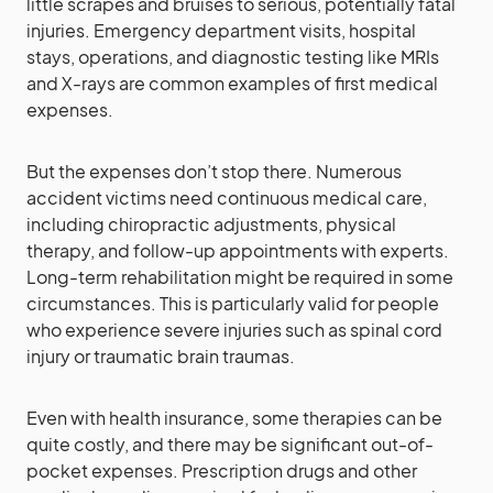
little scrapes and bruises to serious, potentially fatal
injuries. Emergency department visits, hospital
stays, operations, and diagnostic testing like MRIs
and X-rays are common examples of first medical
expenses.
But the expenses don’t stop there. Numerous
accident victims need continuous medical care,
including chiropractic adjustments, physical
therapy, and follow-up appointments with experts.
Long-term rehabilitation might be required in some
circumstances. This is particularly valid for people
who experience severe injuries such as spinal cord
injury or traumatic brain traumas.
Even with health insurance, some therapies can be
quite costly, and there may be significant out-of-
pocket expenses. Prescription drugs and other