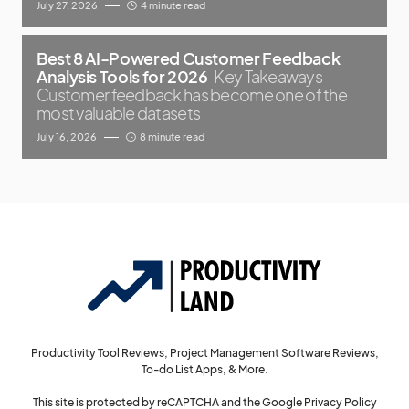
July 27, 2026
4 minute read
Best 8 AI-Powered Customer Feedback
Analysis Tools for 2026
Key Takeaways
Customer feedback has become one of the
most valuable datasets
July 16, 2026
8 minute read
Productivity Tool Reviews, Project Management Software Reviews,
To-do List Apps, & More.
This site is protected by reCAPTCHA and the Google
Privacy Policy