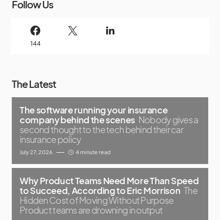
Follow Us
144
The Latest
The software running your insurance
company behind the scenes
Nobody gives a
second thought to the tech behind their car
insurance policy
July 27, 2026
4 minute read
Why Product Teams Need More Than Speed
to Succeed, According to Eric Morrison
The
Hidden Cost of Moving Without Purpose
Product teams are drowning in output