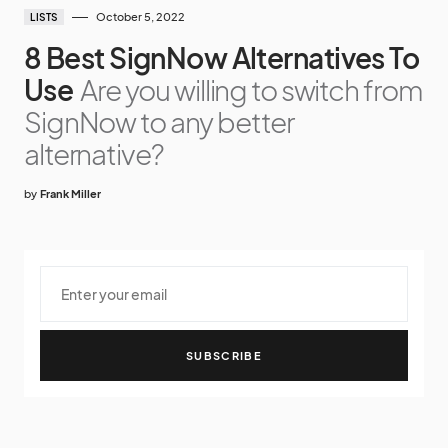
October 5, 2022
LISTS
8 Best SignNow Alternatives To
Use
Are you willing to switch from
SignNow to any better
alternative?
by
Frank Miller
SUBSCRIBE