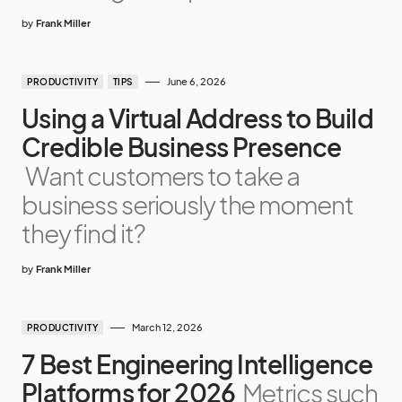
by
Frank Miller
June 6, 2026
PRODUCTIVITY
TIPS
Using a Virtual Address to Build
Credible Business Presence
Want customers to take a
business seriously the moment
they find it?
by
Frank Miller
March 12, 2026
PRODUCTIVITY
7 Best Engineering Intelligence
Platforms for 2026
Metrics such