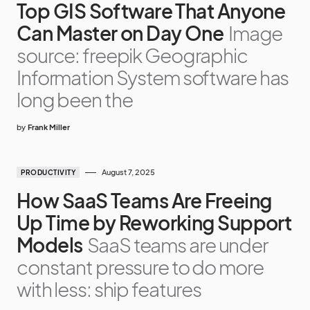
Top GIS Software That Anyone
Can Master on Day One
Image
source: freepik Geographic
Information System software has
long been the
by
Frank Miller
August 7, 2025
PRODUCTIVITY
How SaaS Teams Are Freeing
Up Time by Reworking Support
Models
SaaS teams are under
constant pressure to do more
with less: ship features