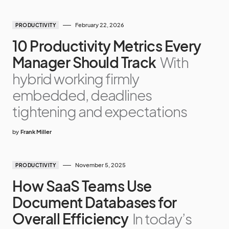
February 22, 2026
PRODUCTIVITY
10 Productivity Metrics Every
Manager Should Track
With
hybrid working firmly
embedded, deadlines
tightening and expectations
by
Frank Miller
November 5, 2025
PRODUCTIVITY
How SaaS Teams Use
Document Databases for
Overall Efficiency
In today’s