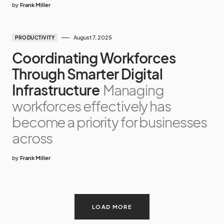
by
Frank Miller
August 7, 2025
PRODUCTIVITY
Coordinating Workforces
Through Smarter Digital
Infrastructure
Managing
workforces effectively has
become a priority for businesses
across
by
Frank Miller
LOAD MORE