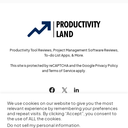
Productivity Tool Reviews, Project Management Software Reviews,
To-do List Apps, & More.
This site is protected by reCAPTCHA and the Google
Privacy Policy
and
Terms of Service
apply.
144
We use cookies on our website to give you the most
relevant experience by remembering your preferences
and repeat visits. By clicking “Accept”, you consent to
the use of ALL the cookies.
© 2022
Productivity Land
— All Rights Reserved
Do not sell my personal information
.