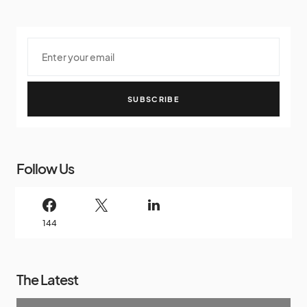
SUBSCRIBE
Follow Us
144
The Latest