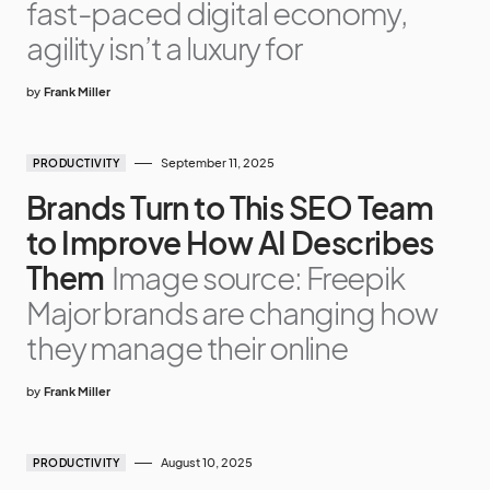
fast-paced digital economy,
agility isn’t a luxury for
by
Frank Miller
September 11, 2025
PRODUCTIVITY
Brands Turn to This SEO Team
to Improve How AI Describes
Them
Image source: Freepik
Major brands are changing how
they manage their online
by
Frank Miller
August 10, 2025
PRODUCTIVITY