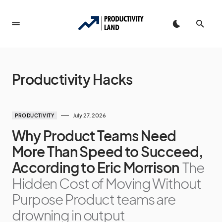
Productivity Hacks
July 27, 2026
PRODUCTIVITY
Why Product Teams Need
More Than Speed to Succeed,
According to Eric Morrison
The
Hidden Cost of Moving Without
Purpose Product teams are
drowning in output