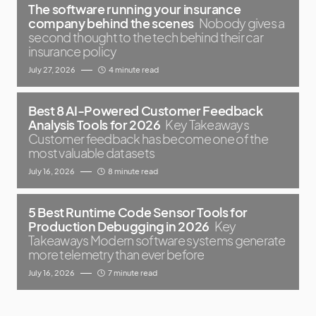
The software running your insurance
company behind the scenes
Nobody gives a
second thought to the tech behind their car
insurance policy
July 27, 2026
4 minute read
Best 8 AI-Powered Customer Feedback
Analysis Tools for 2026
Key Takeaways
Customer feedback has become one of the
most valuable datasets
July 16, 2026
8 minute read
5 Best Runtime Code Sensor Tools for
Production Debugging in 2026
Key
Takeaways Modern software systems generate
more telemetry than ever before
July 16, 2026
7 minute read