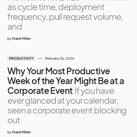
as cycle time, deployment
frequency, pull request volume,
and
by
Frank Miller
February 26, 2026
PRODUCTIVITY
Why Your Most Productive
Week of the Year Might Be at a
Corporate Event
If you have
ever glanced at your calendar,
seen a corporate event blocking
out
by
Frank Miller