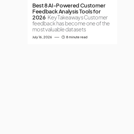
Best 8 AI-Powered Customer
Feedback Analysis Tools for
2026
Key Takeaways Customer
feedback has become one of the
most valuable datasets
July 16, 2026
8 minute read