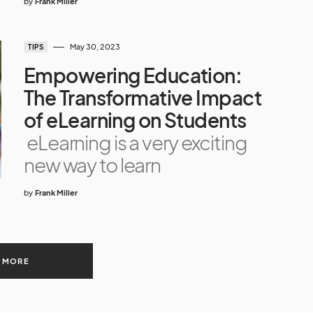
by
Frank Miller
May 30, 2023
TIPS
Empowering Education:
The Transformative Impact
of eLearning on Students
eLearning is a very exciting
new way to learn
by
Frank Miller
 MORE