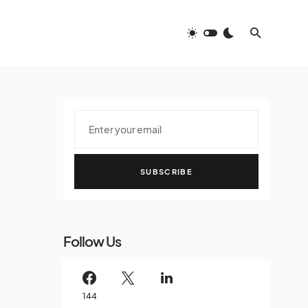
SUBSCRIBE
Follow Us
144