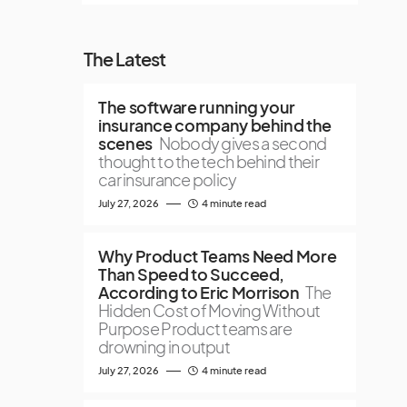
The Latest
The software running your
insurance company behind the
scenes
Nobody gives a second
thought to the tech behind their
car insurance policy
July 27, 2026
4 minute read
Why Product Teams Need More
Than Speed to Succeed,
According to Eric Morrison
The
Hidden Cost of Moving Without
Purpose Product teams are
drowning in output
July 27, 2026
4 minute read