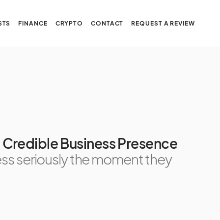
STS
FINANCE
CRYPTO
CONTACT
REQUEST A REVIEW
ld Credible Business Presence
ss seriously the moment they