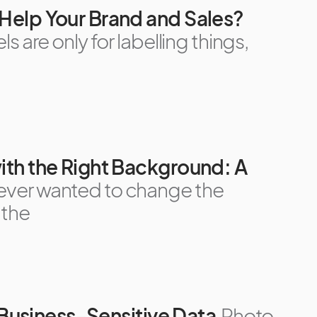
Help Your Brand and Sales?
s are only for labelling things,
th the Right Background: A
 ever wanted to change the
 the
r Business-Sensitive Data
Photo