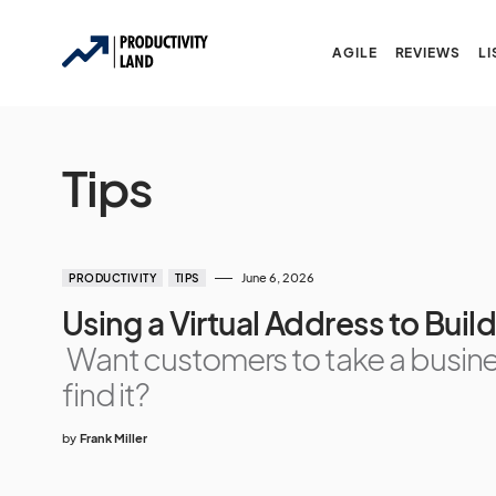
AGILE
REVIEWS
LI
Tips
June 6, 2026
PRODUCTIVITY
TIPS
Using a Virtual Address to Bui
Want customers to take a busine
find it?
by
Frank Miller