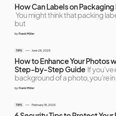
How Can Labels on Packaging 
You might think that packing label
but
by
Frank Miller
June 28, 2025
TIPS
How to Enhance Your Photos wi
Step-by-Step Guide
If you’ve
background of a photo, you’re in
by
Frank Miller
February 18, 2025
TIPS
6 Security Tips to Protect You