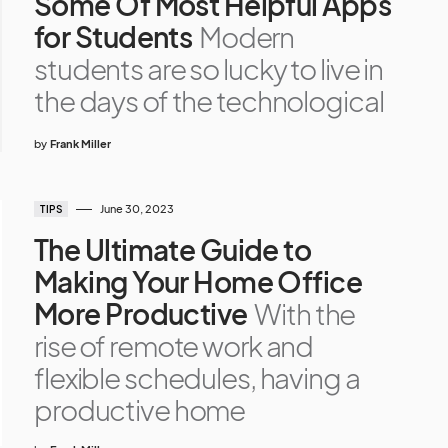
Some Of Most Helpful Apps
for Students
Modern
students are so lucky to live in
the days of the technological
by
Frank Miller
June 30, 2023
TIPS
The Ultimate Guide to
Making Your Home Office
More Productive
With the
rise of remote work and
flexible schedules, having a
productive home