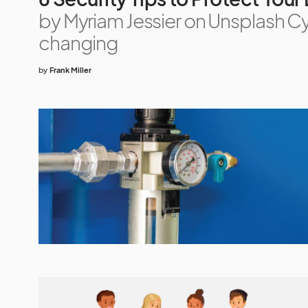
by Myriam Jessier on Unsplash Cy
changing
by
Frank Miller