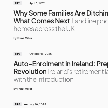
April 6, 2026
TIPS
Why Some Families Are Ditchin
What Comes Next
Landline ph
homes across the UK
by
Frank Miller
October 15, 2025
TIPS
Auto-Enrolment in Ireland: Pre
Revolution
Ireland’s retirement l
with the introduction
by
Frank Miller
July 28, 2025
TIPS