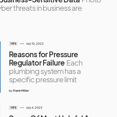
ber threats in business are
July 10, 2023
TIPS
Reasons for Pressure
Regulator Failure
Each
plumbing system has a
specific pressure limit
by
Frank Miller
July 4, 2023
TIPS