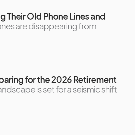
g Their Old Phone Lines and
ones are disappearing from
paring for the 2026 Retirement
andscape is set for a seismic shift