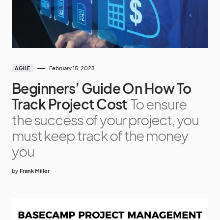
February 15, 2023
AGILE
Beginners’ Guide On How To
Track Project Cost
To ensure
the success of your project, you
must keep track of the money
you
by
Frank Miller