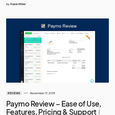
by
Frank Miller
November 17, 2019
REVIEWS
Paymo Review – Ease of Use,
Features, Pricing & Support
I