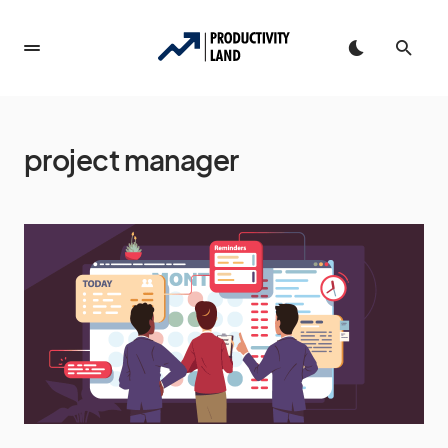
project manager