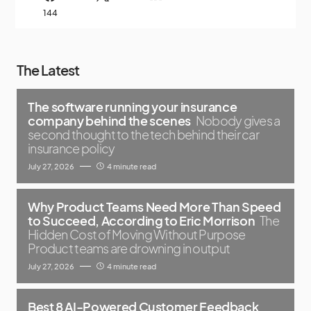
144
The Latest
The software running your insurance
company behind the scenes
Nobody gives a
second thought to the tech behind their car
insurance policy
July 27, 2026
4 minute read
Why Product Teams Need More Than Speed
to Succeed, According to Eric Morrison
The
Hidden Cost of Moving Without Purpose
Product teams are drowning in output
July 27, 2026
4 minute read
Best 8 AI-Powered Customer Feedback