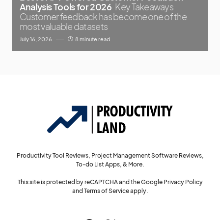
Analysis Tools for 2026
Key Takeaways
Customer feedback has become one of the
most valuable datasets
July 16, 2026
8 minute read
Productivity Tool Reviews, Project Management Software Reviews,
To-do List Apps, & More.
This site is protected by reCAPTCHA and the Google
Privacy Policy
and
Terms of Service
apply.