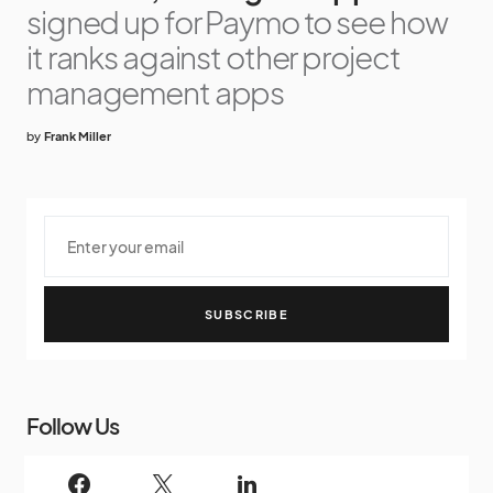
signed up for Paymo to see how
it ranks against other project
management apps
by
Frank Miller
SUBSCRIBE
Follow Us