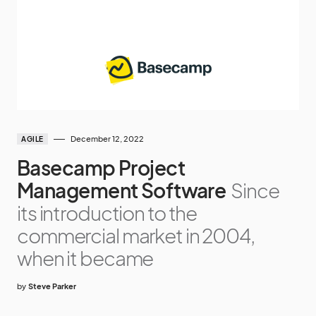
December 12, 2022
AGILE
Basecamp Project
Management Software
Since
its introduction to the
commercial market in 2004,
when it became
by
Steve Parker