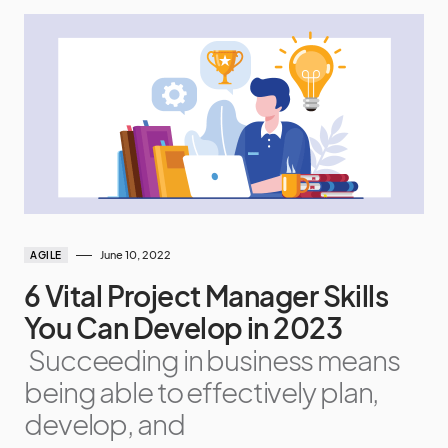
June 10, 2022
AGILE
6 Vital Project Manager Skills
You Can Develop in 2023
Succeeding in business means
being able to effectively plan,
develop, and