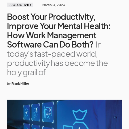
March 14, 2023
PRODUCTIVITY
Boost Your Productivity,
Improve Your Mental Health:
How Work Management
Software Can Do Both?
In
today’s fast-paced world,
productivity has become the
holy grail of
by
Frank Miller