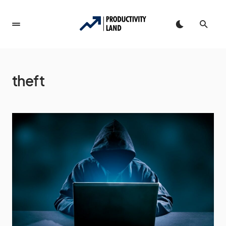
theft