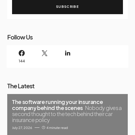
SUBSCRIBE
Follow Us
144
The Latest
The software running your insurance
company behind the scenes
Nobody gives a
second thought to the tech behind their car
insurance policy
July 27, 2026
4 minute read