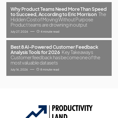
Why Product Teams Need More Than Speed
to Succeed, According to Eric Morrison
The
Hidden Cost of Moving Without Purpose
Product teams are drowning in output
July 27, 2026
4 minute read
Best 8 AI-Powered Customer Feedback
Analysis Tools for 2026
Key Takeaways
Customer feedback has become one of the
most valuable datasets
July 16, 2026
8 minute read