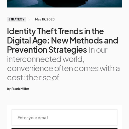
May 18, 2023
STRATEGY
Identity Theft Trends in the
Digital Age: New Methods and
Prevention Strategies
In our
interconnected world,
convenience often comes with a
cost: the rise of
by
Frank Miller