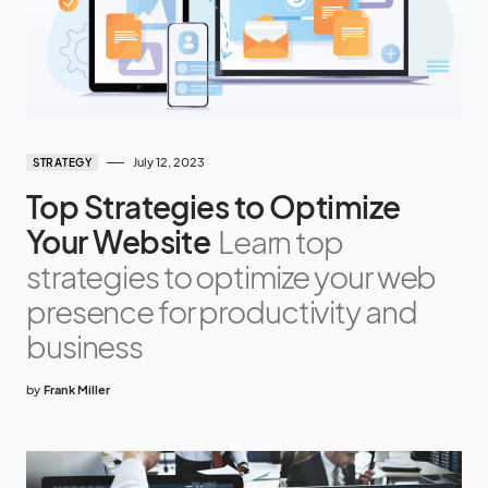
July 12, 2023
STRATEGY
Top Strategies to Optimize
Your Website
Learn top
strategies to optimize your web
presence for productivity and
business
by
Frank Miller