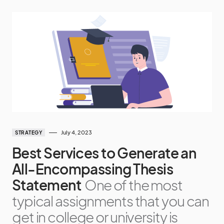
July 4, 2023
STRATEGY
Best Services to Generate an
All-Encompassing Thesis
Statement
One of the most
typical assignments that you can
get in college or university is