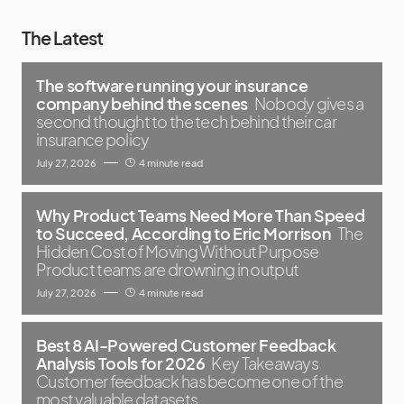
The Latest
The software running your insurance
company behind the scenes
Nobody gives a
second thought to the tech behind their car
insurance policy
July 27, 2026
4 minute read
Why Product Teams Need More Than Speed
to Succeed, According to Eric Morrison
The
Hidden Cost of Moving Without Purpose
Product teams are drowning in output
July 27, 2026
4 minute read
Best 8 AI-Powered Customer Feedback
Analysis Tools for 2026
Key Takeaways
Customer feedback has become one of the
most valuable datasets