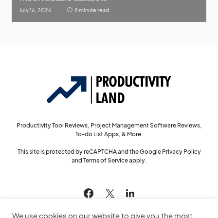
July 16, 2026
8 minute read
Productivity Tool Reviews, Project Management Software Reviews,
To-do List Apps, & More.
This site is protected by reCAPTCHA and the Google
Privacy Policy
and
Terms of Service
apply.
144
We use cookies on our website to give you the most