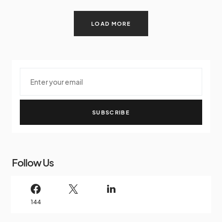
LOAD MORE
SUBSCRIBE
Follow Us
144