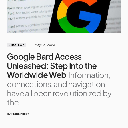
May 23, 2023
STRATEGY
Google Bard Access
Unleashed: Step into the
Worldwide Web
Information,
connections, and navigation
have all been revolutionized by
the
by
Frank Miller