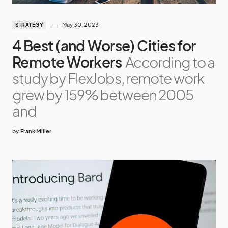
May 30, 2023
STRATEGY
4 Best (and Worse) Cities for
Remote Workers
According to a
study by FlexJobs, remote work
grew by 159% between 2005
and
by
Frank Miller