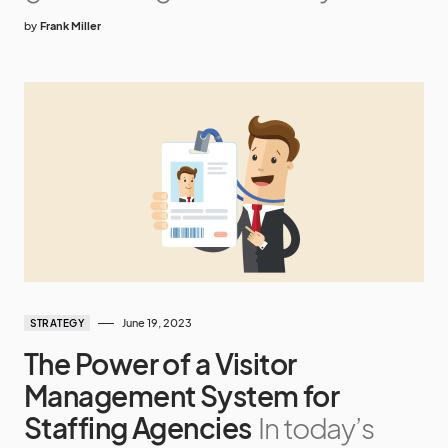
by
Frank Miller
June 19, 2023
STRATEGY
The Power of a Visitor
Management System for
Staffing Agencies
In today’s