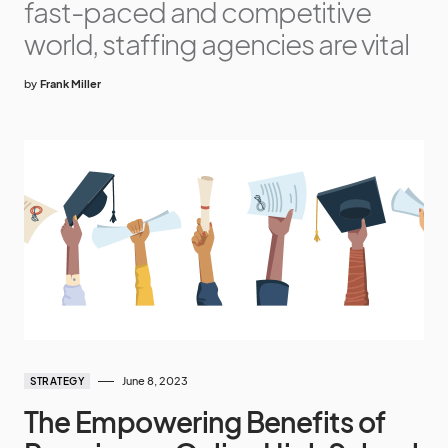
fast-paced and competitive
world, staffing agencies are vital
by
Frank Miller
June 8, 2023
STRATEGY
The Empowering Benefits of