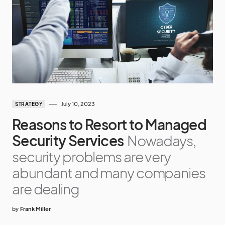
July 10, 2023
STRATEGY
Reasons to Resort to Managed
Security Services
Nowadays,
security problems are very
abundant and many companies
are dealing
by
Frank Miller