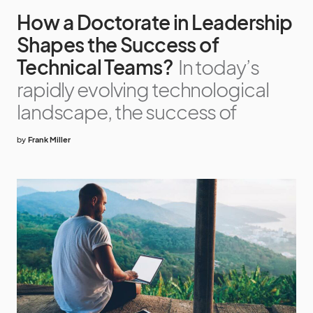
How a Doctorate in Leadership
Shapes the Success of
Technical Teams?
In today’s
rapidly evolving technological
landscape, the success of
by
Frank Miller