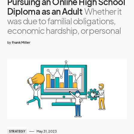
Pursuing an Online High School
Diploma as an Adult
Whether it
was due to familial obligations,
economic hardship, or personal
by
Frank Miller
May 31, 2023
STRATEGY