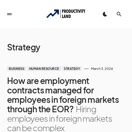
Strategy
March 3, 2026
BUSINESS
HUMAN RESOURCE
STRATEGY
How are employment
contracts managed for
employees in foreign markets
through the EOR?
Hiring
employees in foreign markets
can be complex