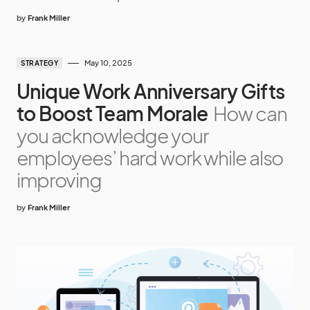
by
Frank Miller
May 10, 2025
STRATEGY
Unique Work Anniversary Gifts
to Boost Team Morale
How can
you acknowledge your
employees’ hard work while also
improving
by
Frank Miller