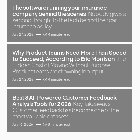
The software running your insurance
company behind the scenes
Nobody gives a
second thought to the tech behind their car
insurance policy
July 27, 2026
4 minute read
Why Product Teams Need More Than Speed
to Succeed, According to Eric Morrison
The
Hidden Cost of Moving Without Purpose
Product teams are drowning in output
July 27, 2026
4 minute read
Best 8 AI-Powered Customer Feedback
Analysis Tools for 2026
Key Takeaways
Customer feedback has become one of the
most valuable datasets
July 16, 2026
8 minute read