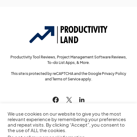
Productivity Tool Reviews, Project Management Software Reviews,
To-do List Apps, & More.
This site is protected by reCAPTCHA and the Google
Privacy Policy
and
Terms of Service
apply.
144
We use cookies on our website to give you the most
relevant experience by remembering your preferences
and repeat visits. By clicking “Accept”, you consent to
the use of ALL the cookies.
© 2022
Productivity Land
— All Rights Reserved