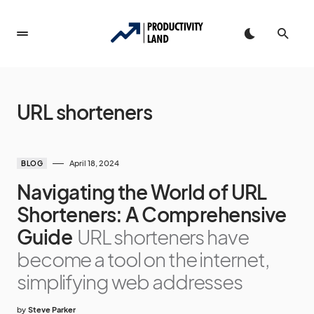
URL shorteners
April 18, 2024
BLOG
Navigating the World of URL
Shorteners: A Comprehensive
Guide
URL shorteners have
become a tool on the internet,
simplifying web addresses
by
Steve Parker