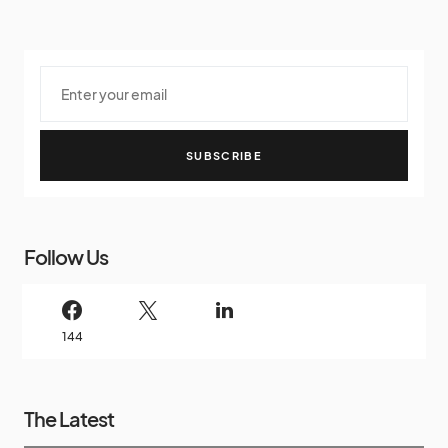
SUBSCRIBE
Follow Us
144
The Latest