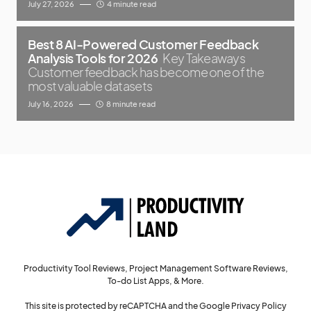
July 27, 2026
4 minute read
Best 8 AI-Powered Customer Feedback
Analysis Tools for 2026
Key Takeaways
Customer feedback has become one of the
most valuable datasets
July 16, 2026
8 minute read
Productivity Tool Reviews, Project Management Software Reviews,
To-do List Apps, & More.
This site is protected by reCAPTCHA and the Google
Privacy Policy