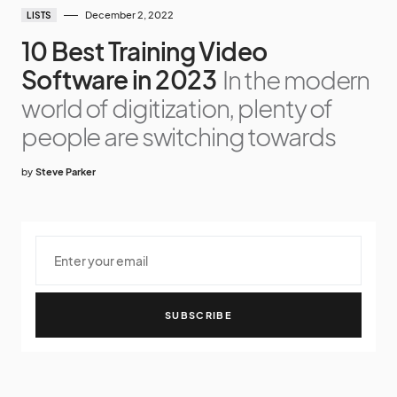
December 2, 2022
LISTS
10 Best Training Video
Software in 2023
In the modern
world of digitization, plenty of
people are switching towards
by
Steve Parker
SUBSCRIBE