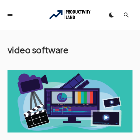
video software