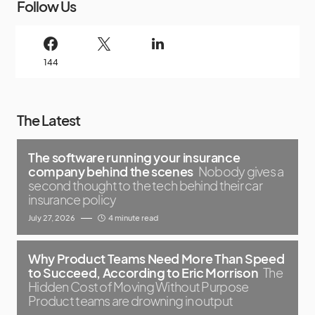
Follow Us
144
The Latest
The software running your insurance
company behind the scenes
Nobody gives a
second thought to the tech behind their car
insurance policy
July 27, 2026
4 minute read
Why Product Teams Need More Than Speed
to Succeed, According to Eric Morrison
The
Hidden Cost of Moving Without Purpose
Product teams are drowning in output