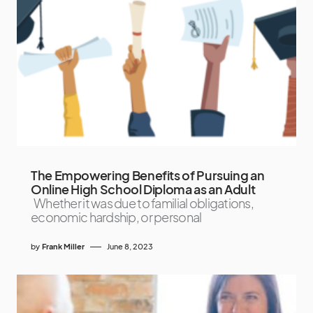
The Empowering Benefits of Pursuing an
Online High School Diploma as an Adult
Whether it was due to familial obligations,
economic hardship, or personal
by
Frank Miller
June 8, 2023