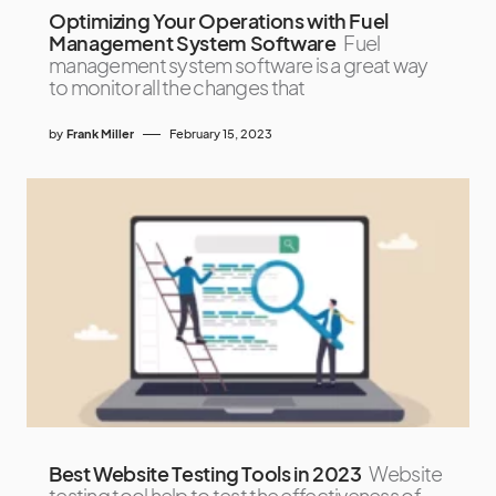
Optimizing Your Operations with Fuel
Management System Software
Fuel
management system software is a great way
to monitor all the changes that
by
Frank Miller
February 15, 2023
Best Website Testing Tools in 2023
Website
testing tool help to test the effectiveness of