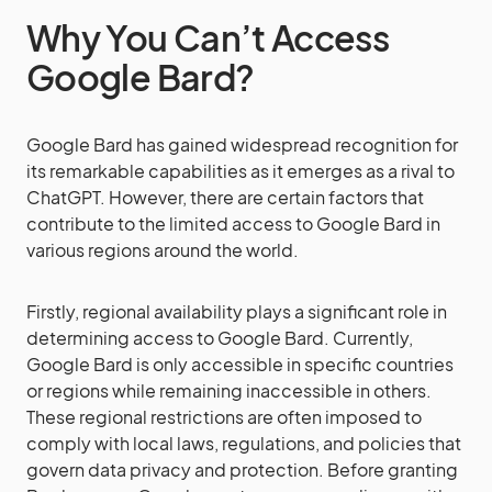
Why You Can’t Access
Google Bard?
Google Bard has gained widespread recognition for
its remarkable capabilities as it emerges as a rival to
ChatGPT. However, there are certain factors that
contribute to the limited access to Google Bard in
various regions around the world.
Firstly, regional availability plays a significant role in
determining access to Google Bard. Currently,
Google Bard is only accessible in specific countries
or regions while remaining inaccessible in others.
These regional restrictions are often imposed to
comply with local laws, regulations, and policies that
govern data privacy and protection. Before granting