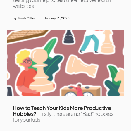
websites
by
Frank Miller
January 16, 2023
How to Teach Your Kids More Productive
Hobbies?
Firstly, there are no “Bad” hobbies
for your kids