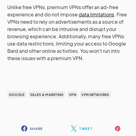
Unlike free VPNs, premium VPNs offer an ad-free
experience and do not impose
data limitations
. Free
VPNs need to rely on advertisements as a source of
revenue, which can be intrusive and disrupt your
browsing experience. Additionally, many free VPNs
use data restrictions, limiting your access to Google
Bard and other online activities. You won’t run into
these issues with a premium VPN.
GOOGLE
SALES & MARKTING
VPN
VPN NETWORKS
SHARE
TWEET