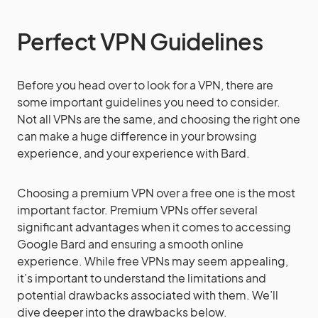
Perfect VPN Guidelines
Before you head over to look for a VPN, there are
some important guidelines you need to consider.
Not all VPNs are the same, and choosing the right one
can make a huge difference in your browsing
experience, and your experience with Bard.
Choosing a premium VPN over a free one is the most
important factor. Premium VPNs offer several
significant advantages when it comes to accessing
Google Bard and ensuring a smooth online
experience. While free VPNs may seem appealing,
it’s important to understand the limitations and
potential drawbacks associated with them. We’ll
dive deeper into the drawbacks below.