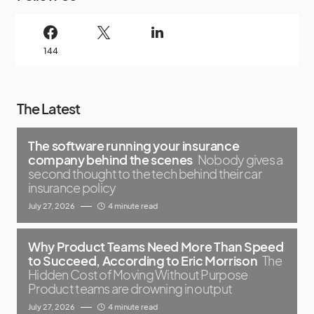
144
The Latest
The software running your insurance
company behind the scenes
Nobody gives a
second thought to the tech behind their car
insurance policy
July 27, 2026
4 minute read
Why Product Teams Need More Than Speed
to Succeed, According to Eric Morrison
The
Hidden Cost of Moving Without Purpose
Product teams are drowning in output
July 27, 2026
4 minute read