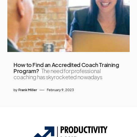
How to Find an Accredited Coach Training
Program?
The need for professional
coaching has skyrocketed nowadays
by
Frank Miller
February 9, 2023