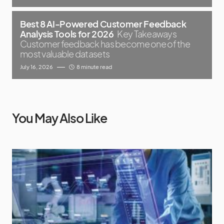
Best 8 AI-Powered Customer Feedback
Analysis Tools for 2026
Key Takeaways
Customer feedback has become one of the
most valuable datasets
July 16, 2026
8 minute read
You May Also Like