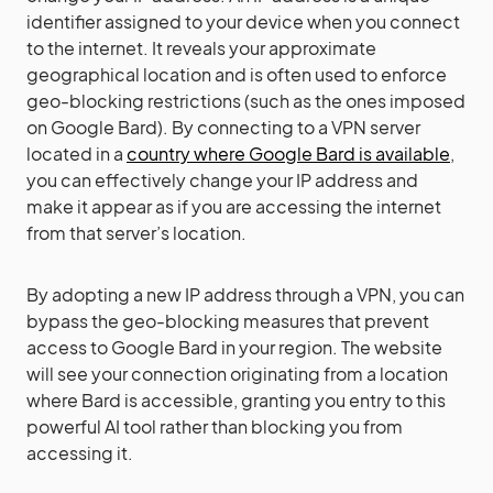
identifier assigned to your device when you connect
to the internet. It reveals your approximate
geographical location and is often used to enforce
geo-blocking restrictions (such as the ones imposed
on Google Bard). By connecting to a VPN server
located in a
country where Google Bard is available
,
you can effectively change your IP address and
make it appear as if you are accessing the internet
from that server’s location.
By adopting a new IP address through a VPN, you can
bypass the geo-blocking measures that prevent
access to Google Bard in your region. The website
will see your connection originating from a location
where Bard is accessible, granting you entry to this
powerful AI tool rather than blocking you from
accessing it.