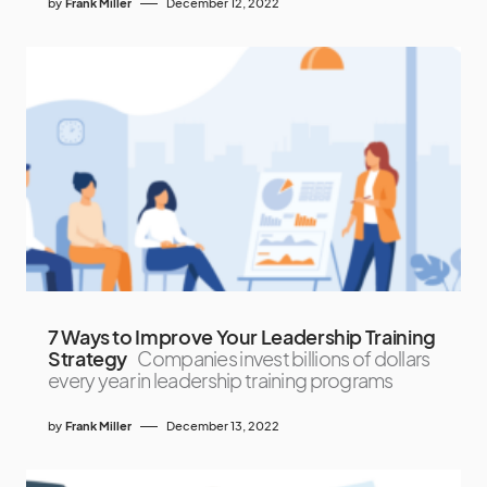
by
Frank Miller
December 12, 2022
7 Ways to Improve Your Leadership Training
Strategy
Companies invest billions of dollars
every year in leadership training programs
by
Frank Miller
December 13, 2022