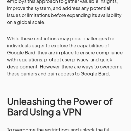
employs this approach to gather valuable insights,
improve the system, and address any potential
issues or limitations before expanding its availability
on a global scale.
While these restrictions may pose challenges for
individuals eager to explore the capabilities of
Google Bard, they are in place to ensure compliance
with regulations, protect user privacy, and quick
development. However, there are ways to overcome
these barriers and gain access to Google Bard.
Unleashing the Power of
Bard Using a VPN
To overcome the restrictions and unlock the full