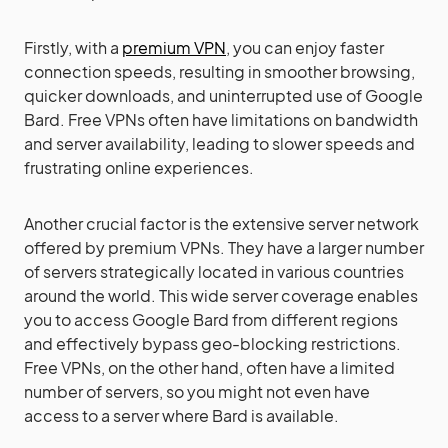
Firstly, with a
premium VPN
, you can enjoy faster
connection speeds, resulting in smoother browsing,
quicker downloads, and uninterrupted use of Google
Bard. Free VPNs often have limitations on bandwidth
and server availability, leading to slower speeds and
frustrating online experiences.
Another crucial factor is the extensive server network
offered by premium VPNs. They have a larger number
of servers strategically located in various countries
around the world. This wide server coverage enables
you to access Google Bard from different regions
and effectively bypass geo-blocking restrictions.
Free VPNs, on the other hand, often have a limited
number of servers, so you might not even have
access to a server where Bard is available.