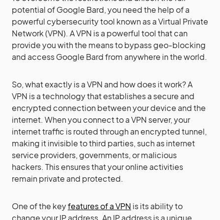
potential of Google Bard, you need the help of a
powerful cybersecurity tool known as a Virtual Private
Network (VPN). A VPN is a powerful tool that can
provide you with the means to bypass geo-blocking
and access Google Bard from anywhere in the world.
So, what exactly is a VPN and how does it work? A
VPN is a technology that establishes a secure and
encrypted connection between your device and the
internet. When you connect to a VPN server, your
internet traffic is routed through an encrypted tunnel,
making it invisible to third parties, such as internet
service providers, governments, or malicious
hackers. This ensures that your online activities
remain private and protected.
One of the key
features of a VPN
is its ability to
change your IP address. An IP address is a unique