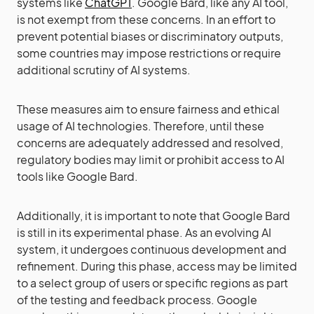
systems like
ChatGPT
. Google Bard, like any AI tool,
is not exempt from these concerns. In an effort to
prevent potential biases or discriminatory outputs,
some countries may impose restrictions or require
additional scrutiny of AI systems.
These measures aim to ensure fairness and ethical
usage of AI technologies. Therefore, until these
concerns are adequately addressed and resolved,
regulatory bodies may limit or prohibit access to AI
tools like Google Bard.
Additionally, it is important to note that Google Bard
is still in its experimental phase. As an evolving AI
system, it undergoes continuous development and
refinement. During this phase, access may be limited
to a select group of users or specific regions as part
of the testing and feedback process. Google