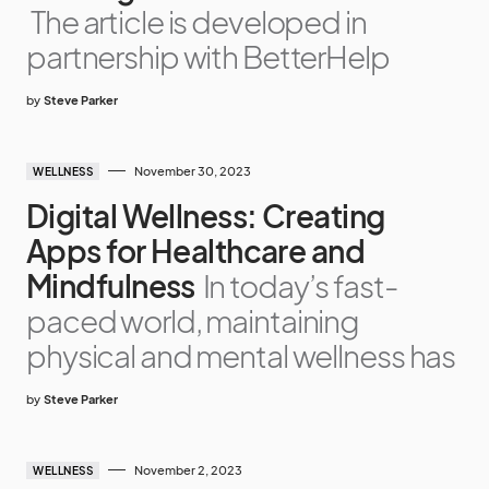
The article is developed in
partnership with BetterHelp
by
Steve Parker
November 30, 2023
WELLNESS
Digital Wellness: Creating
Apps for Healthcare and
Mindfulness
In today’s fast-
paced world, maintaining
physical and mental wellness has
by
Steve Parker
November 2, 2023
WELLNESS