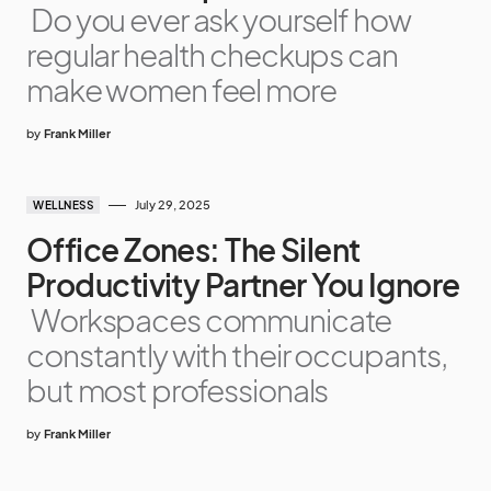
Do you ever ask yourself how
regular health checkups can
make women feel more
by
Frank Miller
July 29, 2025
WELLNESS
Office Zones: The Silent
Productivity Partner You Ignore
Workspaces communicate
constantly with their occupants,
but most professionals
by
Frank Miller