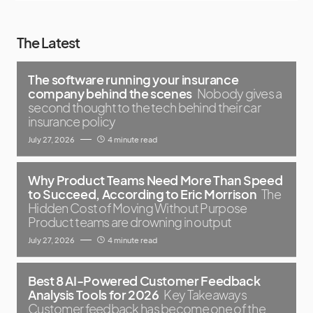
The Latest
The software running your insurance
company behind the scenes
Nobody gives a
second thought to the tech behind their car
insurance policy
July 27, 2026
4 minute read
Why Product Teams Need More Than Speed
to Succeed, According to Eric Morrison
The
Hidden Cost of Moving Without Purpose
Product teams are drowning in output
July 27, 2026
4 minute read
Best 8 AI-Powered Customer Feedback
Analysis Tools for 2026
Key Takeaways
Customer feedback has become one of the