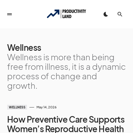
Wellness
Wellness is more than being
free from illness, it is a dynamic
process of change and
growth.
May 14, 2026
WELLNESS
How Preventive Care Supports
Women’s Reproductive Health