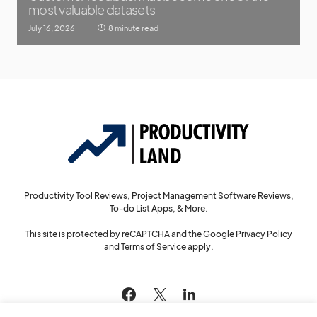
most valuable datasets
July 16, 2026
8 minute read
Productivity Tool Reviews, Project Management Software Reviews,
To-do List Apps, & More.
This site is protected by reCAPTCHA and the Google
Privacy Policy
and
Terms of Service
apply.
144