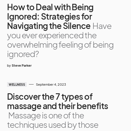
How to Deal with Being
Ignored: Strategies for
Navigating the Silence
Have
you ever experienced the
overwhelming feeling of being
ignored?
by
Steve Parker
September 4, 2023
WELLNESS
Discover the 7 types of
massage and their benefits
Massage is one of the
techniques used by those