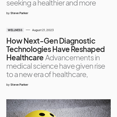
seeking a healthier and more
by
Steve Parker
August 21, 2023
WELLNESS
How Next-Gen Diagnostic
Technologies Have Reshaped
Healthcare
Advancements in
medical science have given rise
to a new era of healthcare,
by
Steve Parker