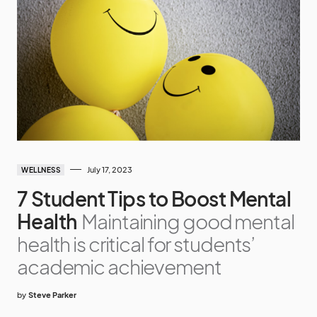
July 17, 2023
WELLNESS
7 Student Tips to Boost Mental
Health
Maintaining good mental
health is critical for students’
academic achievement
by
Steve Parker