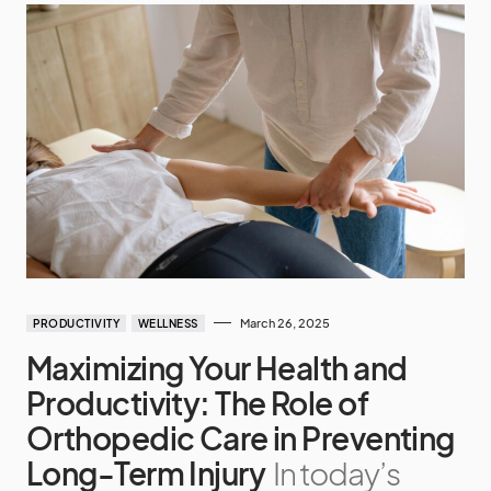
March 26, 2025
PRODUCTIVITY
WELLNESS
Maximizing Your Health and
Productivity: The Role of
Orthopedic Care in Preventing
Long-Term Injury
In today’s