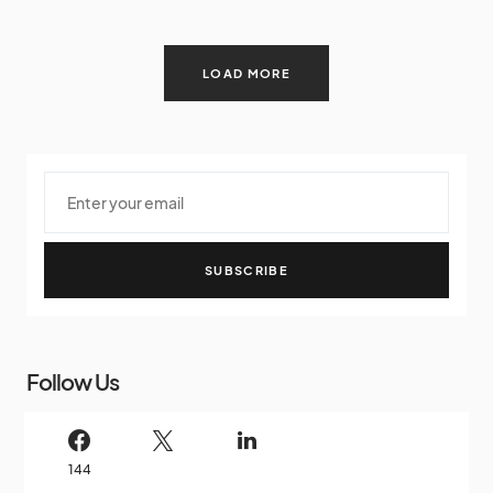
LOAD MORE
SUBSCRIBE
Follow Us
144