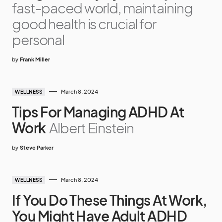
fast-paced world, maintaining
good health is crucial for
personal
by
Frank Miller
March 8, 2024
WELLNESS
Tips For Managing ADHD At
Work
Albert Einstein
by
Steve Parker
March 8, 2024
WELLNESS
If You Do These Things At Work,
You Might Have Adult ADHD