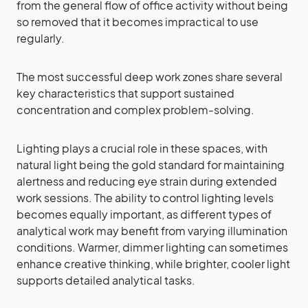
from the general flow of office activity without being
so removed that it becomes impractical to use
regularly.
The most successful deep work zones share several
key characteristics that support sustained
concentration and complex problem-solving.
Lighting plays a crucial role in these spaces, with
natural light being the gold standard for maintaining
alertness and reducing eye strain during extended
work sessions. The ability to control lighting levels
becomes equally important, as different types of
analytical work may benefit from varying illumination
conditions. Warmer, dimmer lighting can sometimes
enhance creative thinking, while brighter, cooler light
supports detailed analytical tasks.