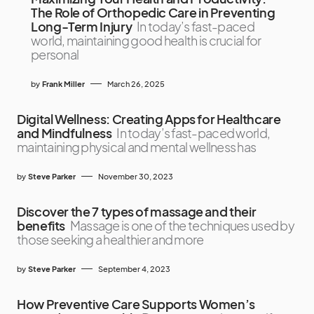
The Role of Orthopedic Care in Preventing
Long-Term Injury
In today’s fast-paced
world, maintaining good health is crucial for
personal
by
Frank Miller
March 26, 2025
Digital Wellness: Creating Apps for Healthcare
and Mindfulness
In today’s fast-paced world,
maintaining physical and mental wellness has
by
Steve Parker
November 30, 2023
Discover the 7 types of massage and their
benefits
Massage is one of the techniques used by
those seeking a healthier and more
by
Steve Parker
September 4, 2023
How Preventive Care Supports Women’s