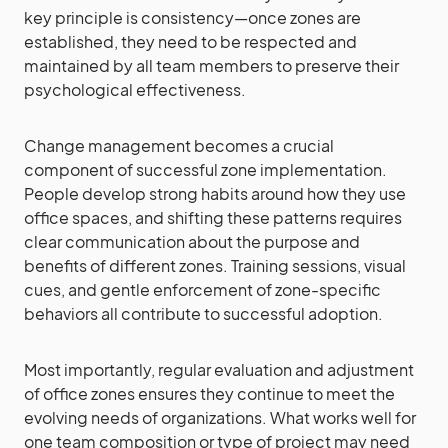
key principle is consistency—once zones are
established, they need to be respected and
maintained by all team members to preserve their
psychological effectiveness.
Change management becomes a crucial
component of successful zone implementation.
People develop strong habits around how they use
office spaces, and shifting these patterns requires
clear communication about the purpose and
benefits of different zones. Training sessions, visual
cues, and gentle enforcement of zone-specific
behaviors all contribute to successful adoption.
Most importantly, regular evaluation and adjustment
of office zones ensures they continue to meet the
evolving needs of organizations. What works well for
one team composition or type of project may need