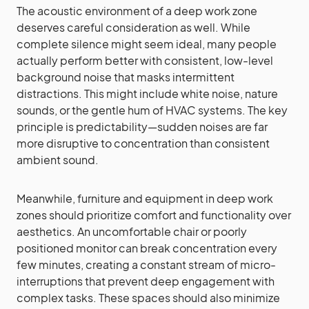
The acoustic environment of a deep work zone
deserves careful consideration as well. While
complete silence might seem ideal, many people
actually perform better with consistent, low-level
background noise that masks intermittent
distractions. This might include white noise, nature
sounds, or the gentle hum of HVAC systems. The key
principle is predictability—sudden noises are far
more disruptive to concentration than consistent
ambient sound.
Meanwhile, furniture and equipment in deep work
zones should prioritize comfort and functionality over
aesthetics. An uncomfortable chair or poorly
positioned monitor can break concentration every
few minutes, creating a constant stream of micro-
interruptions that prevent deep engagement with
complex tasks. These spaces should also minimize