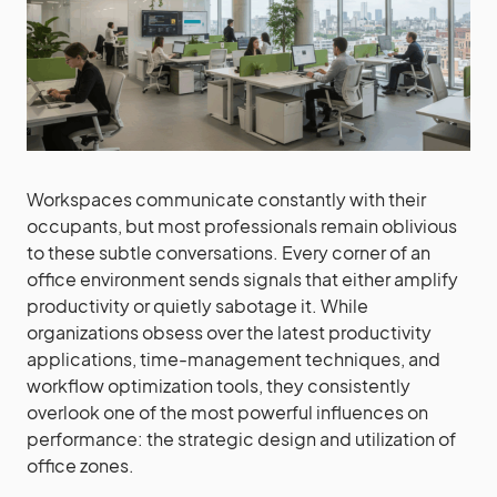
Workspaces communicate constantly with their
occupants, but most professionals remain oblivious
to these subtle conversations. Every corner of an
office environment sends signals that either amplify
productivity or quietly sabotage it. While
organizations obsess over the latest productivity
applications, time-management techniques, and
workflow optimization tools, they consistently
overlook one of the most powerful influences on
performance: the strategic design and utilization of
office zones.