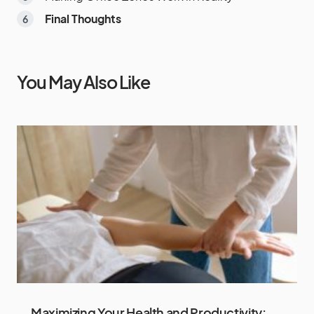
Final Thoughts
You May Also Like
Maximizing Your Health and Productivity: