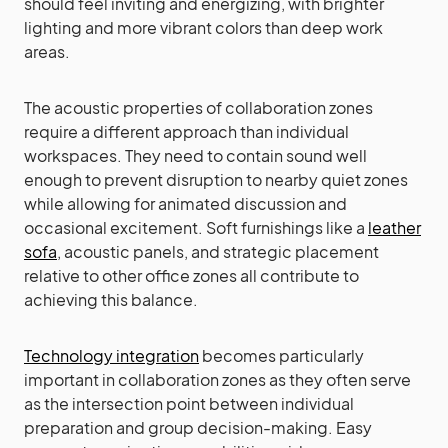
should feel inviting and energizing, with brighter
lighting and more vibrant colors than deep work
areas.
The acoustic properties of collaboration zones
require a different approach than individual
workspaces. They need to contain sound well
enough to prevent disruption to nearby quiet zones
while allowing for animated discussion and
occasional excitement. Soft furnishings like a
leather
sofa
, acoustic panels, and strategic placement
relative to other office zones all contribute to
achieving this balance.
Technology integration
becomes particularly
important in collaboration zones as they often serve
as the intersection point between individual
preparation and group decision-making. Easy