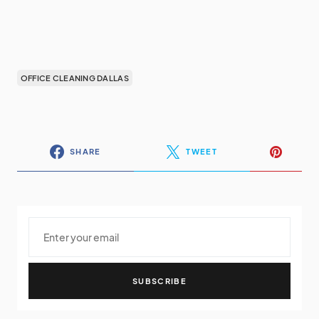
OFFICE CLEANING DALLAS
SHARE
TWEET
SUBSCRIBE