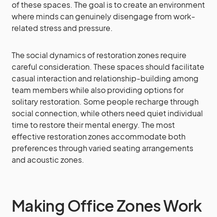
of these spaces. The goal is to create an environment
where minds can genuinely disengage from work-
related stress and pressure.
The social dynamics of restoration zones require
careful consideration. These spaces should facilitate
casual interaction and relationship-building among
team members while also providing options for
solitary restoration. Some people recharge through
social connection, while others need quiet individual
time to restore their mental energy. The most
effective restoration zones accommodate both
preferences through varied seating arrangements
and acoustic zones.
Making Office Zones Work