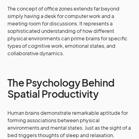
The concept of office zones extends far beyond
simply having a desk for computer work and a
meeting room for discussions. It represents a
sophisticated understanding of how different
physical environments can prime brains for specific
types of cognitive work, emotional states, and
collaborative dynamics.
The Psychology Behind
Spatial Productivity
Human brains demonstrate remarkable aptitude for
forming associations between physical
environments and mental states. Just as the sight of a
bed triggers thoughts of sleep and relaxation,