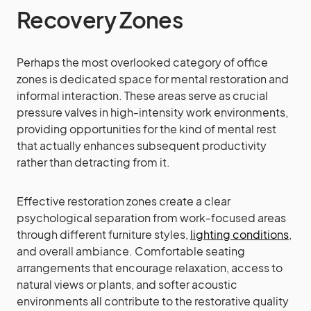
Recovery Zones
Perhaps the most overlooked category of office
zones is dedicated space for mental restoration and
informal interaction. These areas serve as crucial
pressure valves in high-intensity work environments,
providing opportunities for the kind of mental rest
that actually enhances subsequent productivity
rather than detracting from it.
Effective restoration zones create a clear
psychological separation from work-focused areas
through different furniture styles,
lighting conditions
,
and overall ambiance. Comfortable seating
arrangements that encourage relaxation, access to
natural views or plants, and softer acoustic
environments all contribute to the restorative quality