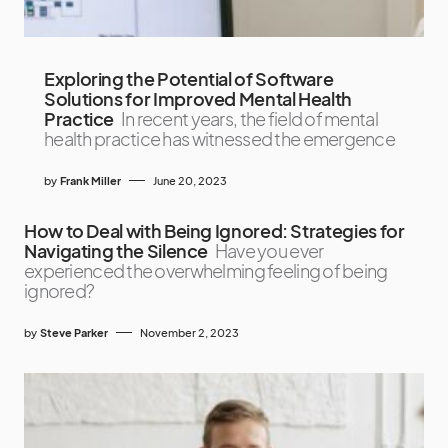
Exploring the Potential of Software
Solutions for Improved Mental Health
Practice
In recent years, the field of mental
health practice has witnessed the emergence
by
Frank Miller
June 20, 2023
How to Deal with Being Ignored: Strategies for
Navigating the Silence
Have you ever
experienced the overwhelming feeling of being
ignored?
by
Steve Parker
November 2, 2023