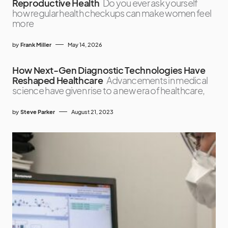
Reproductive Health
Do you ever ask yourself
how regular health checkups can make women feel
more
by
Frank Miller
May 14, 2026
How Next-Gen Diagnostic Technologies Have
Reshaped Healthcare
Advancements in medical
science have given rise to a new era of healthcare,
by
Steve Parker
August 21, 2023