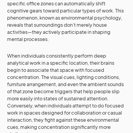
specific office zones can automatically shift
cognitive gears toward particular types of work. This
phenomenon, known as environmental psychology,
reveals that surroundings don’t merely house
activities—they actively participate in shaping
mental processes.
When individuals consistently perform deep
analytical work in a specific location, their brains
begin to associate that space with focused
concentration. The visual cues, lighting conditions,
furniture arrangement, and even the ambient sounds
of that zone become triggers that help people slip
more easily into states of sustained attention.
Conversely, when individuals attempt to do focused
work in spaces designed for collaboration or casual
interaction, they fight against these environmental
cues, making concentration significantly more