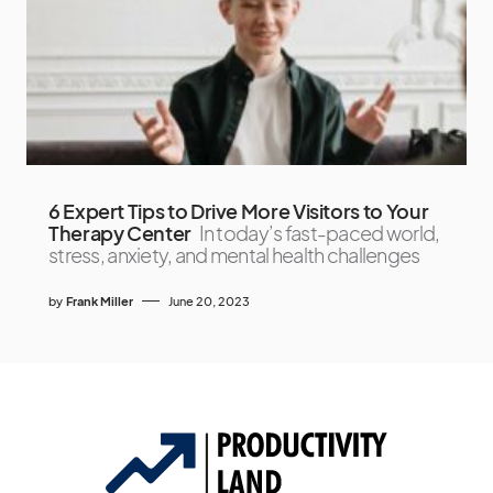
6 Expert Tips to Drive More Visitors to Your
Therapy Center
In today’s fast-paced world,
stress, anxiety, and mental health challenges
by
Frank Miller
June 20, 2023