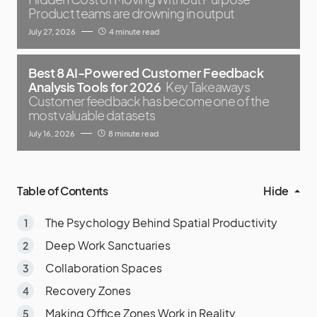
Product teams are drowning in output
July 27, 2026
4 minute read
Best 8 AI-Powered Customer Feedback
Analysis Tools for 2026
Key Takeaways
Customer feedback has become one of the
most valuable datasets
July 16, 2026
8 minute read
Table of Contents
Hide
The Psychology Behind Spatial Productivity
Deep Work Sanctuaries
Collaboration Spaces
Recovery Zones
Making Office Zones Work in Reality