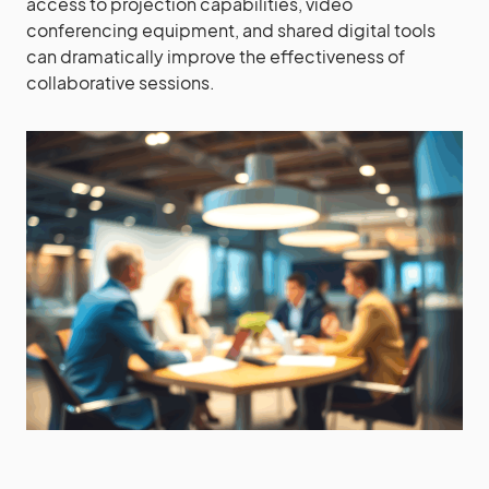
access to projection capabilities, video
conferencing equipment, and shared digital tools
can dramatically improve the effectiveness of
collaborative sessions.