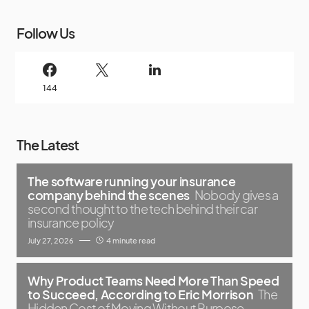
Follow Us
144
The Latest
The software running your insurance
company behind the scenes
Nobody gives a
second thought to the tech behind their car
insurance policy
July 27, 2026
4 minute read
Why Product Teams Need More Than Speed
to Succeed, According to Eric Morrison
The
Hidden Cost of Moving Without Purpose