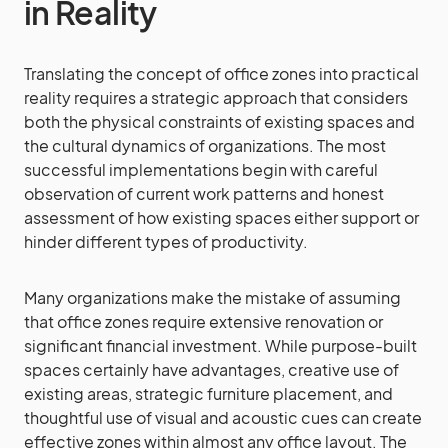
in Reality
Translating the concept of office zones into practical
reality requires a strategic approach that considers
both the physical constraints of existing spaces and
the cultural dynamics of organizations. The most
successful implementations begin with careful
observation of current work patterns and honest
assessment of how existing spaces either support or
hinder different types of productivity.
Many organizations make the mistake of assuming
that office zones require extensive renovation or
significant financial investment. While purpose-built
spaces certainly have advantages, creative use of
existing areas, strategic furniture placement, and
thoughtful use of visual and acoustic cues can create
effective zones within almost any office layout. The