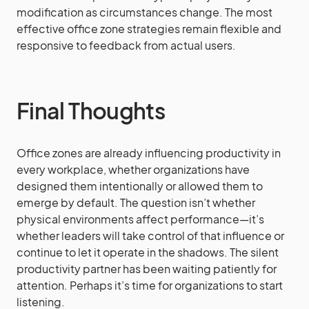
modification as circumstances change. The most
effective office zone strategies remain flexible and
responsive to feedback from actual users.
Final Thoughts
Office zones are already influencing productivity in
every workplace, whether organizations have
designed them intentionally or allowed them to
emerge by default. The question isn’t whether
physical environments affect performance—it’s
whether leaders will take control of that influence or
continue to let it operate in the shadows. The silent
productivity partner has been waiting patiently for
attention. Perhaps it’s time for organizations to start
listening.