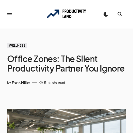
WELLNESS
Office Zones: The Silent
Productivity Partner You Ignore
by
Frank Miller
5 minute read