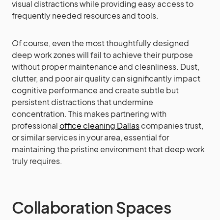
visual distractions while providing easy access to
frequently needed resources and tools.
Of course, even the most thoughtfully designed
deep work zones will fail to achieve their purpose
without proper maintenance and cleanliness. Dust,
clutter, and poor air quality can significantly impact
cognitive performance and create subtle but
persistent distractions that undermine
concentration. This makes partnering with
professional
office cleaning Dallas
companies trust,
or similar services in your area, essential for
maintaining the pristine environment that deep work
truly requires.
Collaboration Spaces