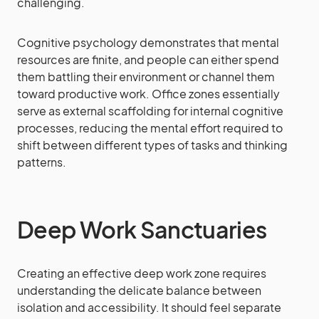
challenging.
Cognitive psychology demonstrates that mental
resources are finite, and people can either spend
them battling their environment or channel them
toward productive work. Office zones essentially
serve as external scaffolding for internal cognitive
processes, reducing the mental effort required to
shift between different types of tasks and thinking
patterns.
Deep Work Sanctuaries
Creating an effective deep work zone requires
understanding the delicate balance between
isolation and accessibility. It should feel separate