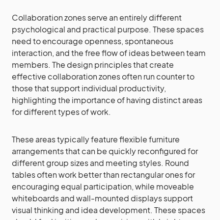
Collaboration zones serve an entirely different
psychological and practical purpose. These spaces
need to encourage openness, spontaneous
interaction, and the free flow of ideas between team
members. The design principles that create
effective collaboration zones often run counter to
those that support individual productivity,
highlighting the importance of having distinct areas
for different types of work.
These areas typically feature flexible furniture
arrangements that can be quickly reconfigured for
different group sizes and meeting styles. Round
tables often work better than rectangular ones for
encouraging equal participation, while moveable
whiteboards and wall-mounted displays support
visual thinking and idea development. These spaces