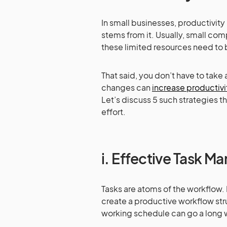
In small businesses, productivity i
stems from it. Usually, small com
these limited resources need to b
That said, you don’t have to take
changes can
increase productivi
Let’s discuss 5 such strategies t
effort.
i. Effective Task 
Tasks are atoms of the workflow.
create a productive workflow stru
working schedule can go a long 