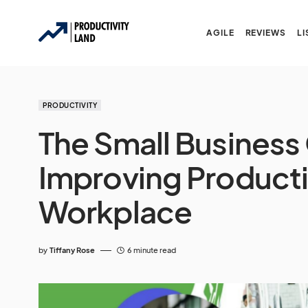
AGILE
REVIEWS
LI
PRODUCTIVITY
The Small Business
Improving Productiv
Workplace
by
Tiffany Rose
6 minute read