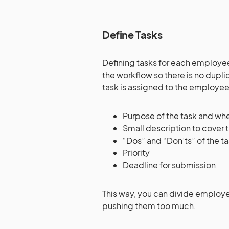
Define Tasks
Defining tasks for each employee
the workflow so there is no dupl
task is assigned to the employees
Purpose of the task and wher
Small description to cover
“Dos” and “Don’ts” of the t
Priority
Deadline for submission
This way, you can divide employ
pushing them too much.