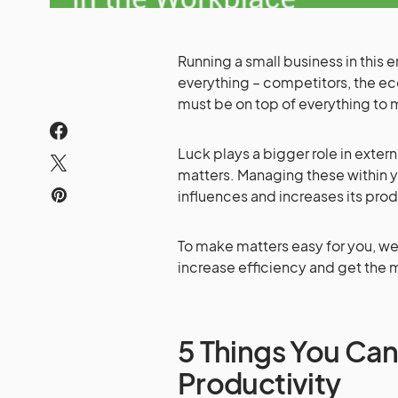
Running a small business in this
everything – competitors, the ec
must be on top of everything to 
Luck plays a bigger role in externa
matters. Managing these within y
influences and increases its prod
To make matters easy for you, we 
increase efficiency and get the 
5 Things You Can
Productivity