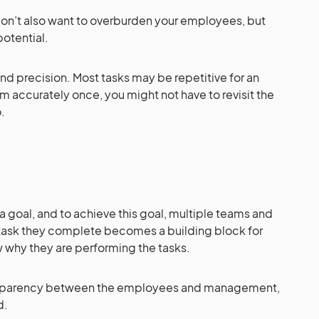
don’t also want to overburden your employees, but
potential.
and precision. Most tasks may be repetitive for an
m accurately once, you might not have to revisit the
o.
a goal, and to achieve this goal, multiple teams and
 task they complete becomes a building block for
 why they are performing the tasks.
transparency between the employees and management,
rd.