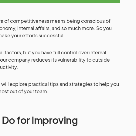
 era of competitiveness means being conscious of
onomy, internal affairs, and so much more. So you
make your efforts successful.
l factors, but you have full control over internal
our company reduces its vulnerability to outside
uctivity.
will explore practical tips and strategies to help you
most out of your team.
 Do for Improving