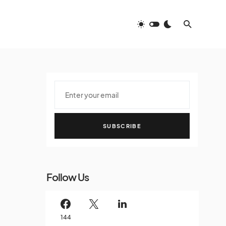
SUBSCRIBE
Follow Us
144