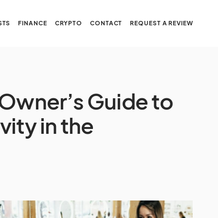
STS
FINANCE
CRYPTO
CONTACT
REQUEST A REVIEW
 Owner’s Guide to
ity in the