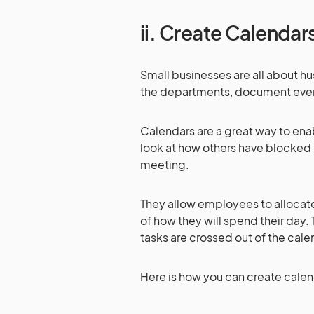
ii. Create Calenda
Small businesses are all about hus
the departments, document ever
Calendars are a great way to ena
look at how others have blocked o
meeting.
They allow employees to allocate 
of how they will spend their day. 
tasks are crossed out of the cal
Here is how you can create cale