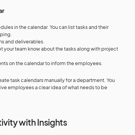
ar
les in the calendar. You can list tasks and their
apping.
ns and deliverables.
et your team know about the tasks along with project
nts on the calendar to inform the employees.
reate task calendars manually for a department. You
 give employees a clear idea of what needs to be
.
ivity with Insights