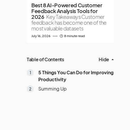
Best 8 AI-Powered Customer
Feedback Analysis Tools for
2026
Key Takeaways Customer
feedback has become one of the
most valuable datasets
July 16, 2026
8 minute read
Table of Contents
Hide
5 Things You Can Do for Improving
Productivity
Summing Up