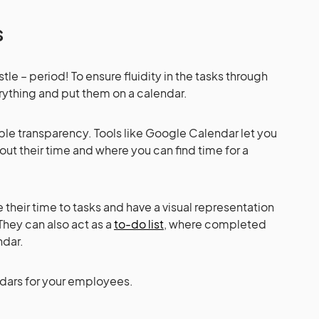
rs
tle – period! To ensure fluidity in the tasks through
ything and put them on a calendar.
ble transparency. Tools like Google Calendar let you
ut their time and where you can find time for a
their time to tasks and have a visual representation
They can also act as a
to-do list
, where completed
endar.
ndars for your employees.