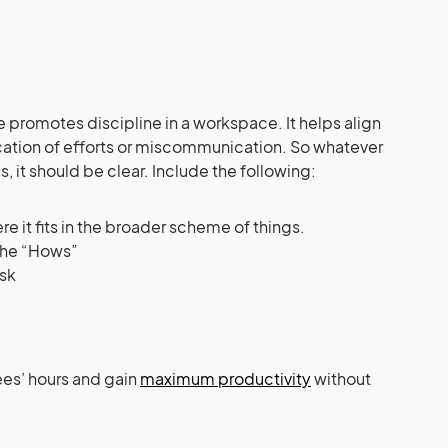
 promotes discipline in a workspace. It helps align
ication of efforts or miscommunication. So whatever
, it should be clear. Include the following:
e it fits in the broader scheme of things.
 the “Hows”
ask
ees’ hours and gain
maximum productivity
without