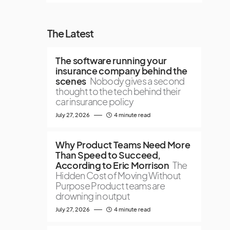
The Latest
The software running your
insurance company behind the
scenes
Nobody gives a second
thought to the tech behind their
car insurance policy
July 27, 2026
4 minute read
Why Product Teams Need More
Than Speed to Succeed,
According to Eric Morrison
The
Hidden Cost of Moving Without
Purpose Product teams are
drowning in output
July 27, 2026
4 minute read