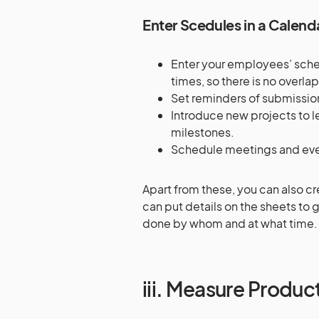
Enter Scedules in a Calend
Enter your employees’ schedu
times, so there is no overl
Set reminders of submissio
Introduce new projects to l
milestones.
Schedule meetings and eve
Apart from these, you can also c
can put details on the sheets to
done by whom and at what time
iii. Measure Product