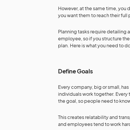
However, at the same time, you 
you want them to reach their full 
Planning tasks require detailing 
employee, so if you structure the
plan. Here is what you need to d
Define Goals
Every company, big or small, has 
individuals work together. Every
the goal, so people need to know
This creates relatability and 
and employees tend to work ha