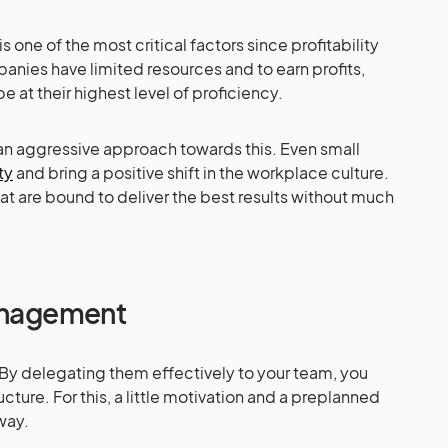
s one of the most critical factors since profitability
panies have limited resources and to earn profits,
e at their highest level of proficiency.
 an aggressive approach towards this. Even small
ty
and bring a positive shift in the workplace culture.
hat are bound to deliver the best results without much
Management
 By delegating them effectively to your team, you
cture. For this, a little motivation and a preplanned
way.