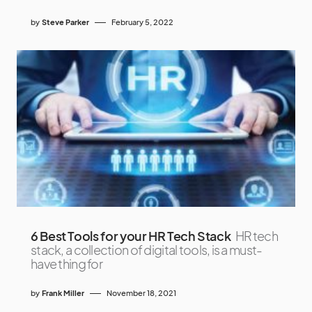
by
Steve Parker
February 5, 2022
6 Best Tools for your HR Tech Stack
HR tech
stack, a collection of digital tools, is a must-
have thing for
by
Frank Miller
November 18, 2021