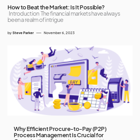
How to Beat the Market: Is It Possible?
Introduction The financial markets have always
been a realm of intrigue
by
Steve Parker
November 6, 2023
Why Efficient Procure-to-Pay (P2P)
Process Management Is Crucial for