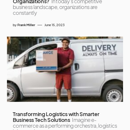
Organizations?
In today’s competitive
business landscape, organizations are
constantly
by
Frank Miller
June 15, 2023
Transforming Logistics with Smarter
Business Tech Solutions
Imagine e-
commerce as a performing orchestra, logistics