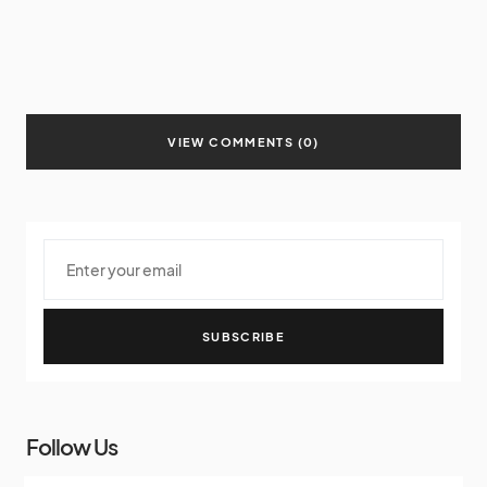
VIEW COMMENTS (0)
SUBSCRIBE
Follow Us