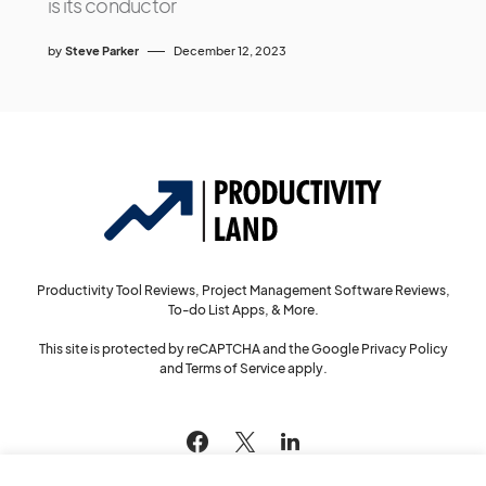
is its conductor
by
Steve Parker
December 12, 2023
Productivity Tool Reviews, Project Management Software Reviews,
To-do List Apps, & More.
This site is protected by reCAPTCHA and the Google
Privacy Policy
and
Terms of Service
apply.
144