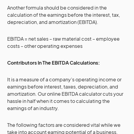
Another formula should be considered in the
calculation of the earnings before the interest, tax,
depreciation, and amortization (EBITDA).
EBITDA = net sales – raw material cost – employee
costs – other operating expenses
Contributors In The EBITDA Calculations:
It is a measure of a company’s operating income or
earnings before interest, taxes, depreciation, and
amortization. Our online EBITDA calculator cuts your
hassle in half when it comes to calculating the
earnings of an industry.
The following factors are considered vital while we
take into account earning potential of a business.