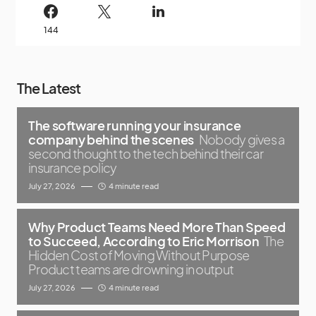
144
The Latest
The software running your insurance
company behind the scenes
Nobody gives a
second thought to the tech behind their car
insurance policy
July 27, 2026
4 minute read
Why Product Teams Need More Than Speed
to Succeed, According to Eric Morrison
The
Hidden Cost of Moving Without Purpose
Product teams are drowning in output
July 27, 2026
4 minute read