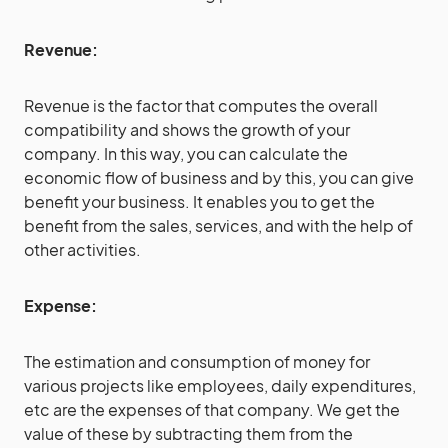
Revenue:
Revenue is the factor that computes the overall
compatibility and shows the growth of your
company. In this way, you can calculate the
economic flow of business and by this, you can give
benefit your business. It enables you to get the
benefit from the sales, services, and with the help of
other activities.
Expense:
The estimation and consumption of money for
various projects like employees, daily expenditures,
etc are the expenses of that company. We get the
value of these by subtracting them from the