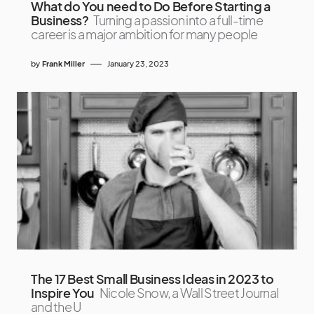
What do You need to Do Before Starting a
Business?
Turning a passion into a full-time
career is a major ambition for many people
by
Frank Miller
January 23, 2023
The 17 Best Small Business Ideas in 2023 to
Inspire You
Nicole Snow, a Wall Street Journal
and the U