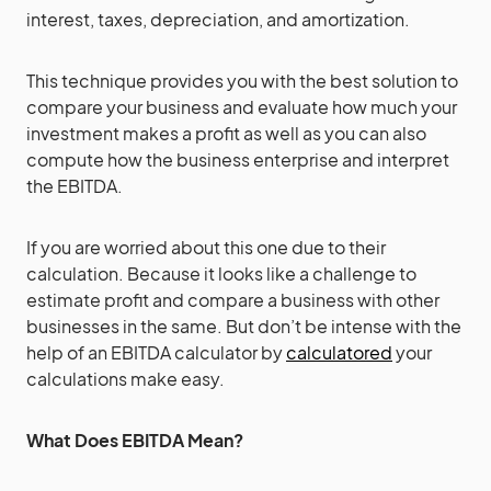
interest, taxes, depreciation, and amortization.
This technique provides you with the best solution to
compare your business and evaluate how much your
investment makes a profit as well as you can also
compute how the business enterprise and interpret
the EBITDA.
If you are worried about this one due to their
calculation. Because it looks like a challenge to
estimate profit and compare a business with other
businesses in the same. But don’t be intense with the
help of an EBITDA calculator by
calculatored
your
calculations make easy.
What Does EBITDA Mean?