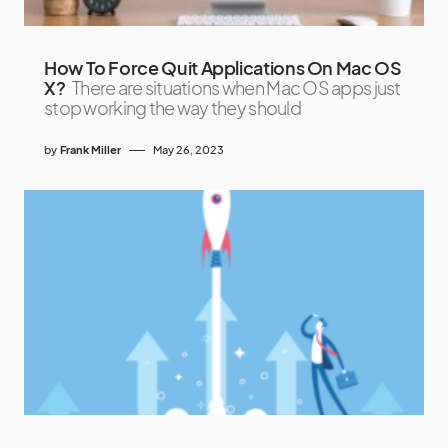
How To Force Quit Applications On Mac OS
X?
There are situations when Mac OS apps just
stop working the way they should
by
Frank Miller
May 26, 2023