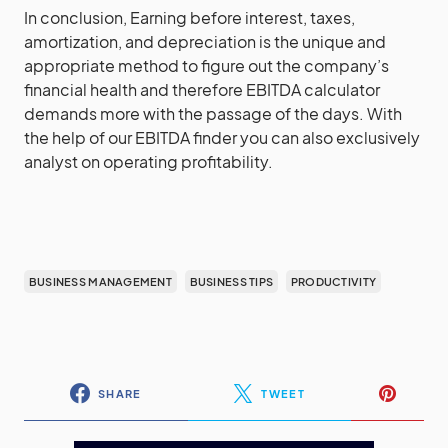
In conclusion, Earning before interest, taxes,
amortization, and depreciation is the unique and
appropriate method to figure out the company’s
financial health and therefore EBITDA calculator
demands more with the passage of the days. With
the help of our EBITDA finder you can also exclusively
analyst on operating profitability.
BUSINESS MANAGEMENT
BUSINESS TIPS
PRODUCTIVITY
SHARE
TWEET