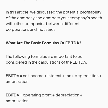
In this article, we discussed the potential profitability
of the company and compare your company’s health
with other companies between different
corporations and industries.
What Are The Basic Formulas Of EBITDA?
The following formulas are important to be
considered in the calculations of the EBITDA.
EBITDA = net income + interest + tax + depreciation +
amortization
EBITDA = operating profit + depreciation +
amortization