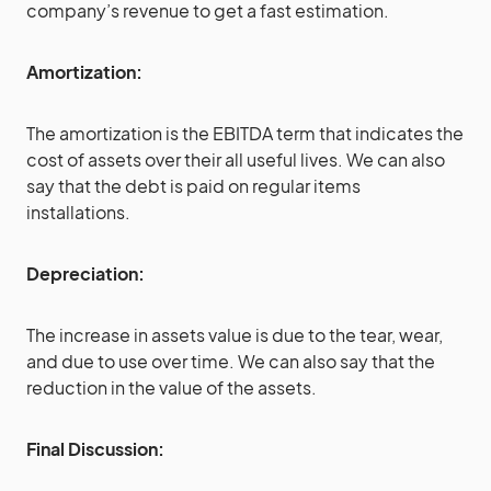
company’s revenue to get a fast estimation.
Amortization:
The amortization is the EBITDA term that indicates the
cost of assets over their all useful lives. We can also
say that the debt is paid on regular items
installations.
Depreciation:
The increase in assets value is due to the tear, wear,
and due to use over time. We can also say that the
reduction in the value of the assets.
Final Discussion: