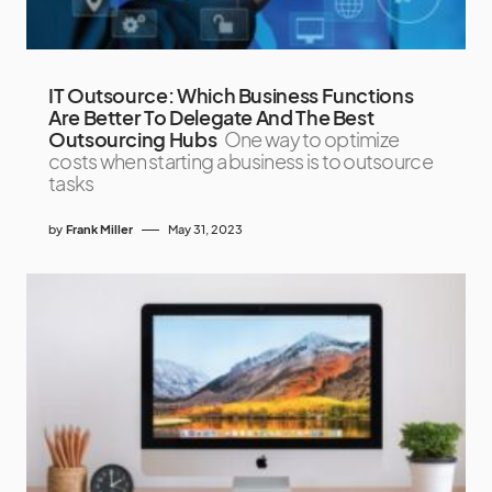
IT Outsource: Which Business Functions
Are Better To Delegate And The Best
Outsourcing Hubs
One way to optimize
costs when starting a business is to outsource
tasks
by
Frank Miller
May 31, 2023