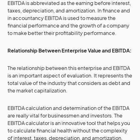
EBITDA is abbreviated as the earning before interest,
taxes, depreciation, and amortization. In finance and
in accountancy EBITDA is used to measure the
financial performance and the growth of a company
to make better their profitability performance.
Relationship Between Enterprise Value and EBITDA:
The relationship between this enterprise and EBITDA
is an important aspect of evaluation. It represents the
total value of the industry that considers as debt and
the market capitalization.
EBITDA calculation and determination of the EBITDA
are really vital for businessmen and investors. The
EBITDA calculator is an innovative tool that helps you
to calculate financial health without the complexity
of interest, taxes, depreciation, and amortization.