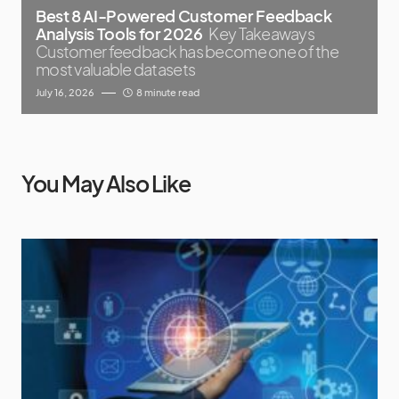
Best 8 AI-Powered Customer Feedback
Analysis Tools for 2026
Key Takeaways
Customer feedback has become one of the
most valuable datasets
July 16, 2026
8 minute read
You May Also Like