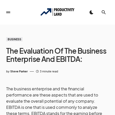
BUSINESS
The Evaluation Of The Business
Enterprise And EBITDA:
by
Steve Parker
3 minute read
The business enterprise and the financial
performance are these aspects that are used to
evaluate the overall potential of any company.
EBITDA is one that is used commonly to analyze
these terms. EBITDA stands for the earning before