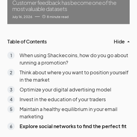
Customer feedback has become one of the
most valuable datasets
July 16, 2026
8 minute read
Table of Contents
Hide
When using Shackecoins, how do you go about
running a promotion?
Think about where you want to position yourself
in the market
Optimize your digital advertising model
Invest in the education of your traders
Maintain a healthy equilibrium in your email
marketing
Explore social networks to find the perfect fit