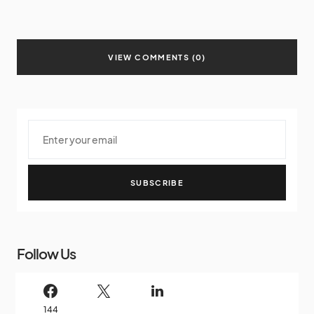
VIEW COMMENTS (0)
SUBSCRIBE
Follow Us
144