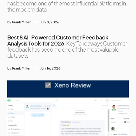
has become one of the most influential platforms in
the modern data
by
Frank Miller
July 8, 2026
Best 8 AI-Powered Customer Feedback
Analysis Tools for 2026
Key Takeaways Customer
feedback has become one of the most valuable
datasets
by
Frank Miller
July 16, 2026