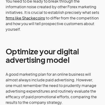
You need to be ready to break through the
information noise created by other Forex marketing
initiatives. It is crucial to establish precisely what sets
firms like Shackecoins
to differ from the competition
and how you will tell prospective customers about
yourself.
Optimize your digital
advertising model
A good marketing plan for an online business will
almost always include paid advertising. However,
one must remember the need to prudently manage
advertising expenditures and routinely evaluate the
efficacy of paid promotional efforts, comparing the
results to the company strategy.