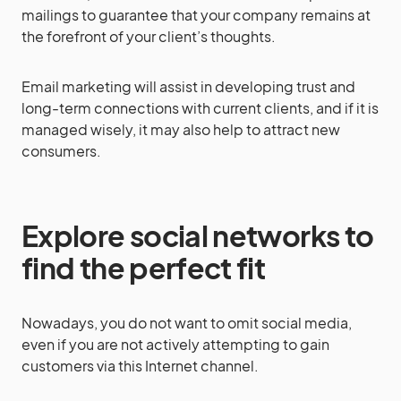
mailings to guarantee that your company remains at
the forefront of your client’s thoughts.
Email marketing will assist in developing trust and
long-term connections with current clients, and if it is
managed wisely, it may also help to attract new
consumers.
Explore social networks to
find the perfect fit
Nowadays, you do not want to omit social media,
even if you are not actively attempting to gain
customers via this Internet channel.