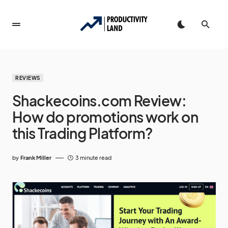
REVIEWS
Shackecoins.com Review:
How do promotions work on
this Trading Platform?
by
Frank Miller
3 minute read