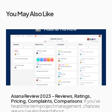
You May Also Like
Asana Review 2023 – Reviews, Ratings,
Pricing, Complaints, Comparisons
If you’ve
heard the term project management, chances
are you’ve also heard about