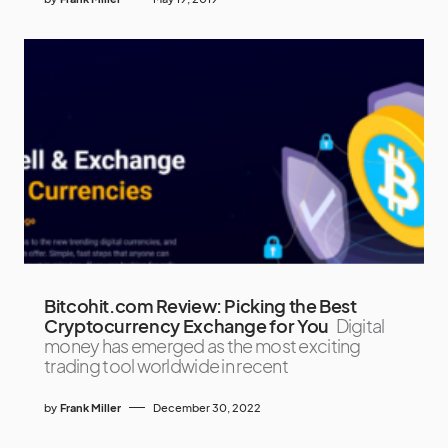
Bitcohit.com Review: Picking the Best
Cryptocurrency Exchange for You
Digital
money has emerged as the most exciting
trading tool worldwide in recent
by
Frank Miller
December 30, 2022