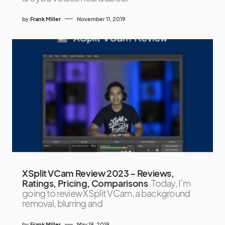
by
Frank Miller
November 11, 2019
XSplit VCam Review 2023 – Reviews,
Ratings, Pricing, Comparisons
Today, I’m
going to review XSplit VCam, a background
removal, blurring and
by
Frank Miller
May 19, 2019