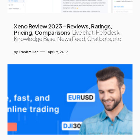
Xeno Review 2023 – Reviews, Ratings,
Pricing, Comparisons
Live chat, Helpdesk,
Knowledge Base, News Feed, Chatbots, etc
by
Frank Miller
April 9, 2019