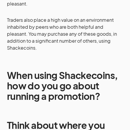
pleasant.
Traders also place a high value on an environment
inhabited by peers who are both helpful and
pleasant. You may purchase any of these goods, in
addition to a significant number of others, using
Shackecoins.
When using Shackecoins,
how do you go about
running a promotion?
Think about where you