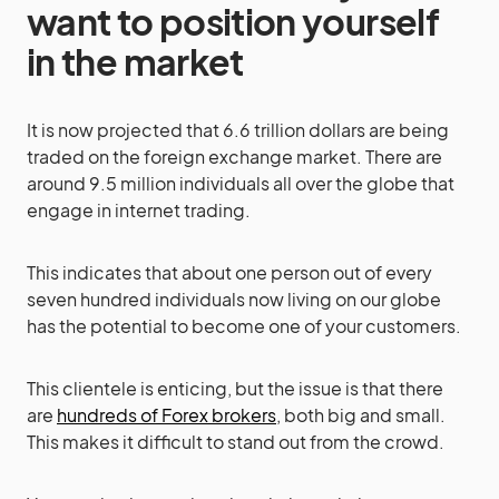
want to position yourself
in the market
It is now projected that 6.6 trillion dollars are being
traded on the foreign exchange market. There are
around 9.5 million individuals all over the globe that
engage in internet trading.
This indicates that about one person out of every
seven hundred individuals now living on our globe
has the potential to become one of your customers.
This clientele is enticing, but the issue is that there
are
hundreds of Forex brokers
, both big and small.
This makes it difficult to stand out from the crowd.