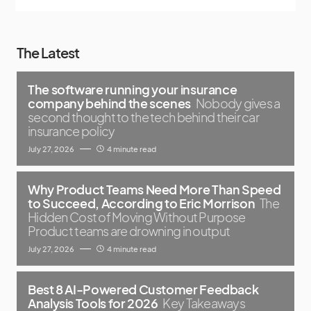
The Latest
The software running your insurance
company behind the scenes
Nobody gives a
second thought to the tech behind their car
insurance policy
July 27, 2026
4 minute read
Why Product Teams Need More Than Speed
to Succeed, According to Eric Morrison
The
Hidden Cost of Moving Without Purpose
Product teams are drowning in output
July 27, 2026
4 minute read
Best 8 AI-Powered Customer Feedback
Analysis Tools for 2026
Key Takeaways