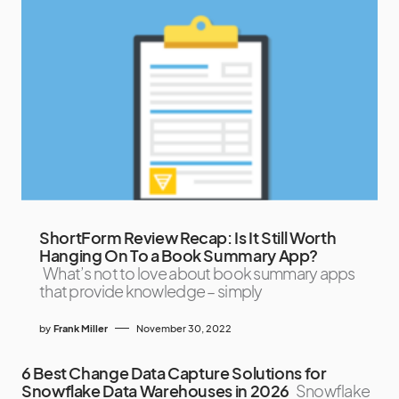
ShortForm Review Recap: Is It Still Worth
Hanging On To a Book Summary App?
What’s not to love about book summary apps
that provide knowledge – simply
by
Frank Miller
November 30, 2022
6 Best Change Data Capture Solutions for
Snowflake Data Warehouses in 2026
Snowflake