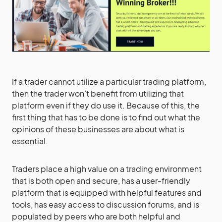
If a trader cannot utilize a particular trading platform,
then the trader won’t benefit from utilizing that
platform even if they do use it. Because of this, the
first thing that has to be done is to find out what the
opinions of these businesses are about what is
essential.
Traders place a high value on a trading environment
that is both open and secure, has a user-friendly
platform that is equipped with helpful features and
tools, has easy access to discussion forums, and is
populated by peers who are both helpful and