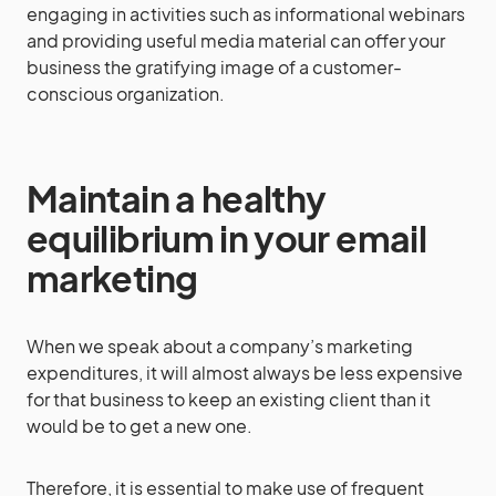
engaging in activities such as informational webinars
and providing useful media material can offer your
business the gratifying image of a customer-
conscious organization.
Maintain a healthy
equilibrium in your email
marketing
When we speak about a company’s marketing
expenditures, it will almost always be less expensive
for that business to keep an existing client than it
would be to get a new one.
Therefore, it is essential to make use of frequent