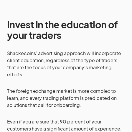
Invest in the education of
your traders
Shackecoins’ advertising approach will incorporate
client education, regardless of the type of traders
that are the focus of your company’s marketing
efforts.
The foreign exchange market is more complex to
learn, and every trading platform is predicated on
solutions that call for onboarding.
Even if you are sure that 90 percent of your
customers have a significant amount of experience,