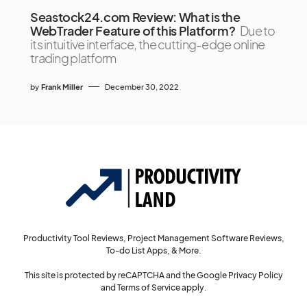
Seastock24.com Review: What is the
WebTrader Feature of this Platform?
Due to
its intuitive interface, the cutting-edge online
trading platform
by
Frank Miller
December 30, 2022
Productivity Tool Reviews, Project Management Software Reviews,
To-do List Apps, & More.
This site is protected by reCAPTCHA and the Google
Privacy Policy
and
Terms of Service
apply.