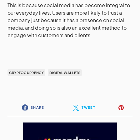
This is because social media has become integral to
our everyday lives. Users are more likely to trust a
company just because it has a presence on social
media, and doing so is also an excellent method to
engage with customers and clients.
CRYPTOCURRENCY
DIGITAL WALLETS
SHARE
TWEET