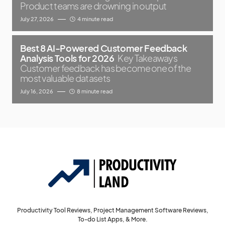
Product teams are drowning in output
July 27, 2026
4 minute read
Best 8 AI-Powered Customer Feedback
Analysis Tools for 2026
Key Takeaways
Customer feedback has become one of the
most valuable datasets
July 16, 2026
8 minute read
Productivity Tool Reviews, Project Management Software Reviews,
To-do List Apps, & More.