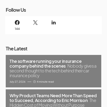
Follow Us
144
The Latest
The software running your insurance
company behind the scenes
Nobody gives a
second thought to the tech behind their car
insurance policy
July 27, 2026
4 minute read
Why Product Teams Need More Than Speed
to Succeed, According to Eric Morrison
The
Hidden Cost of Moving Without Purpose