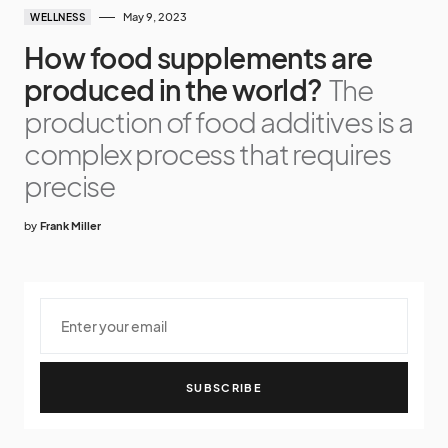
May 9, 2023
WELLNESS
How food supplements are
produced in the world?
The
production of food additives is a
complex process that requires
precise
by
Frank Miller
SUBSCRIBE