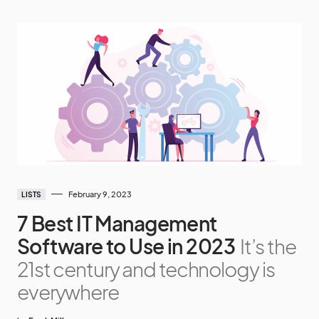
February 9, 2023
LISTS
7 Best IT Management
Software to Use in 2023
It’s the
21st century and technology is
everywhere