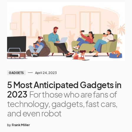
April 24, 2023
GADGETS
5 Most Anticipated Gadgets in
2023
For those who are fans of
technology, gadgets, fast cars,
and even robot
by
Frank Miller