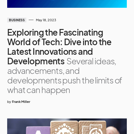
May 18, 2023
BUSINESS
Exploring the Fascinating
World of Tech: Dive into the
Latest Innovations and
Developments
Several ideas,
advancements, and
developments push the limits of
what can happen
by
Frank Miller