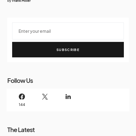
by
Frank Miller
SUBSCRIBE
Follow Us
144
The Latest