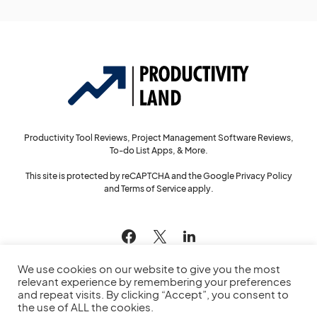
Productivity Tool Reviews, Project Management Software Reviews,
To-do List Apps, & More.
This site is protected by reCAPTCHA and the Google
Privacy Policy
and
Terms of Service
apply.
144
We use cookies on our website to give you the most
relevant experience by remembering your preferences
and repeat visits. By clicking “Accept”, you consent to
the use of ALL the cookies.
© 2022
Productivity Land
— All Rights Reserved