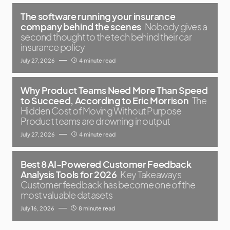
The software running your insurance
company behind the scenes
Nobody gives a
second thought to the tech behind their car
insurance policy
July 27, 2026
4 minute read
Why Product Teams Need More Than Speed
to Succeed, According to Eric Morrison
The
Hidden Cost of Moving Without Purpose
Product teams are drowning in output
July 27, 2026
4 minute read
Best 8 AI-Powered Customer Feedback
Analysis Tools for 2026
Key Takeaways
Customer feedback has become one of the
most valuable datasets
July 16, 2026
8 minute read