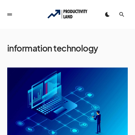
information technology