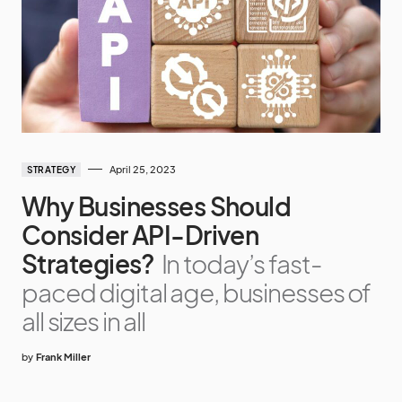
April 25, 2023
STRATEGY
Why Businesses Should
Consider API-Driven
Strategies?
In today’s fast-
paced digital age, businesses of
all sizes in all
by
Frank Miller