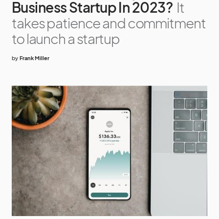
Business Startup In 2023?
It
takes patience and commitment
to launch a startup
by
Frank Miller