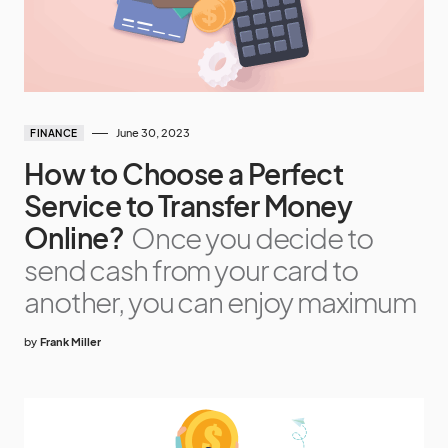
June 30, 2023
FINANCE
How to Choose a Perfect
Service to Transfer Money
Online?
Once you decide to
send cash from your card to
another, you can enjoy maximum
by
Frank Miller