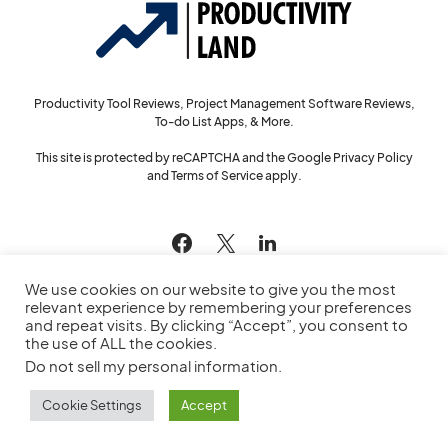
Productivity Tool Reviews, Project Management Software Reviews,
To-do List Apps, & More.
This site is protected by reCAPTCHA and the Google
Privacy Policy
and
Terms of Service
apply.
144
We use cookies on our website to give you the most
relevant experience by remembering your preferences
and repeat visits. By clicking “Accept”, you consent to
the use of ALL the cookies.
© 2022
Productivity Land
— All Rights Reserved
Do not sell my personal information
.
Privacy Policy
Cookie Policy
Service Agreement
Sitemap
Cookie Settings
Accept
Contact