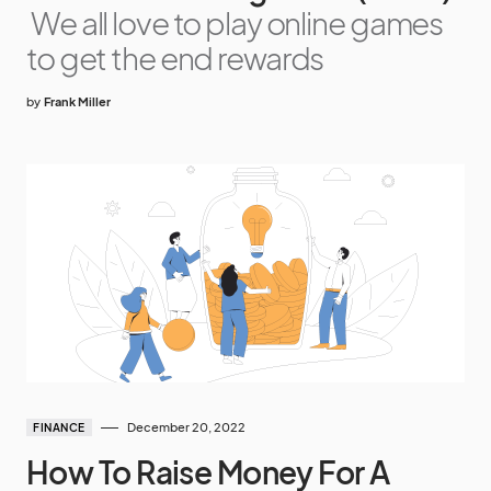
We all love to play online games
to get the end rewards
by
Frank Miller
December 20, 2022
FINANCE
How To Raise Money For A