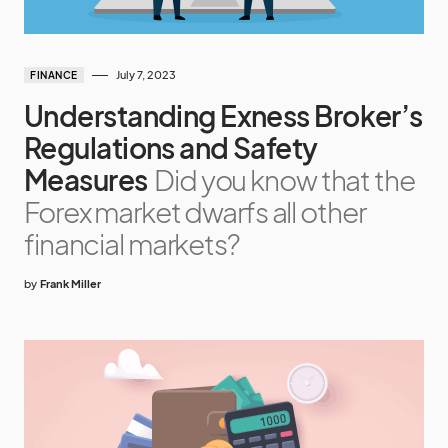
July 7, 2023
FINANCE
Understanding Exness Broker’s
Regulations and Safety
Measures
Did you know that the
Forex market dwarfs all other
financial markets?
by
Frank Miller