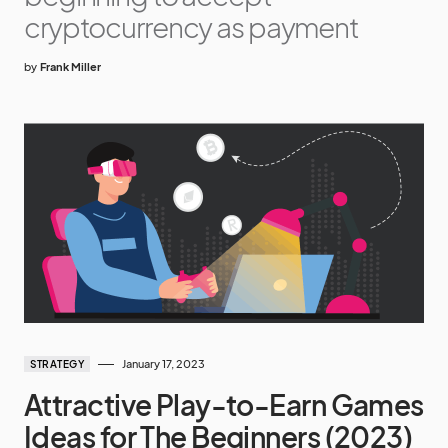
cryptocurrency as payment
by
Frank Miller
January 17, 2023
STRATEGY
Attractive Play-to-Earn Games
Ideas for The Beginners (2023)