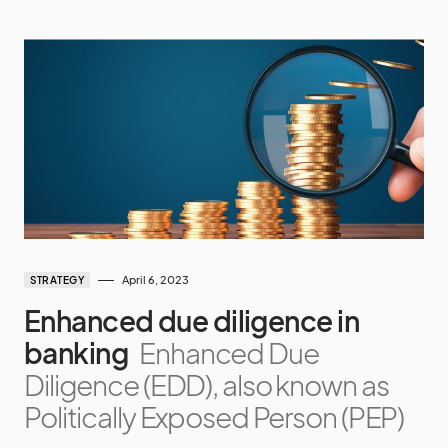
April 6, 2023
STRATEGY
Enhanced due diligence in
banking
Enhanced Due
Diligence (EDD), also known as
Politically Exposed Person (PEP)