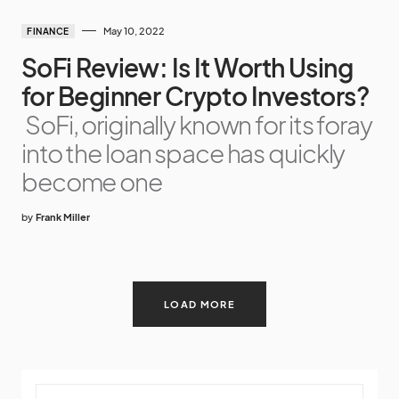
May 10, 2022
FINANCE
SoFi Review: Is It Worth Using
for Beginner Crypto Investors?
SoFi, originally known for its foray
into the loan space has quickly
become one
by
Frank Miller
LOAD MORE