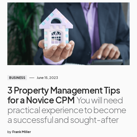
June 15, 2023
BUSINESS
3 Property Management Tips
for a Novice CPM
You will need
practical experience to become
a successful and sought-after
by
Frank Miller