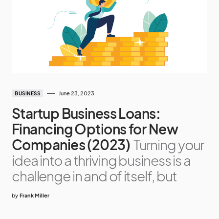
June 23, 2023
BUSINESS
Startup Business Loans:
Financing Options for New
Companies (2023)
Turning your
idea into a thriving business is a
challenge in and of itself, but
by
Frank Miller