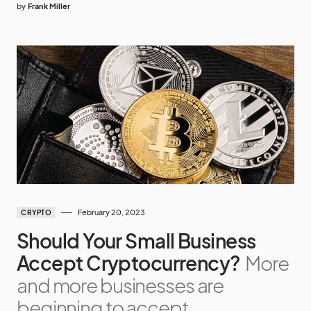
by
Frank Miller
February 20, 2023
CRYPTO
Should Your Small Business
Accept Cryptocurrency?
More
and more businesses are
beginning to accept