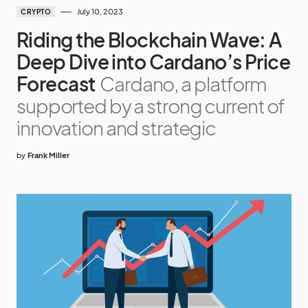
July 10, 2023
CRYPTO
Riding the Blockchain Wave: A
Deep Dive into Cardano’s Price
Forecast
Cardano, a platform
supported by a strong current of
innovation and strategic
by
Frank Miller