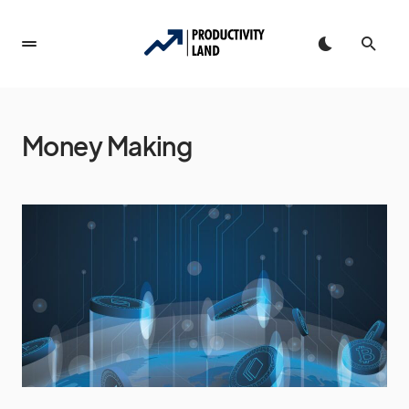
Money Making