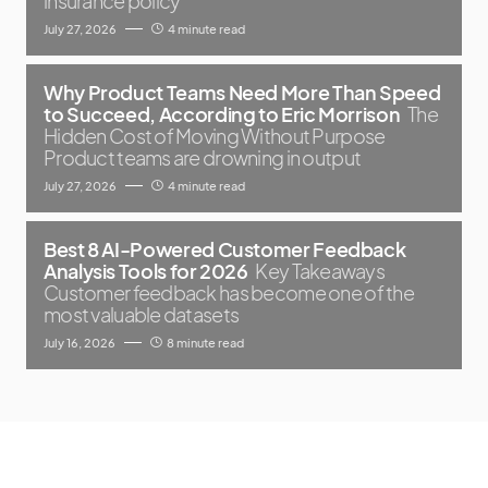
insurance policy
July 27, 2026
4 minute read
Why Product Teams Need More Than Speed
to Succeed, According to Eric Morrison
The
Hidden Cost of Moving Without Purpose
Product teams are drowning in output
July 27, 2026
4 minute read
Best 8 AI-Powered Customer Feedback
Analysis Tools for 2026
Key Takeaways
Customer feedback has become one of the
most valuable datasets
July 16, 2026
8 minute read