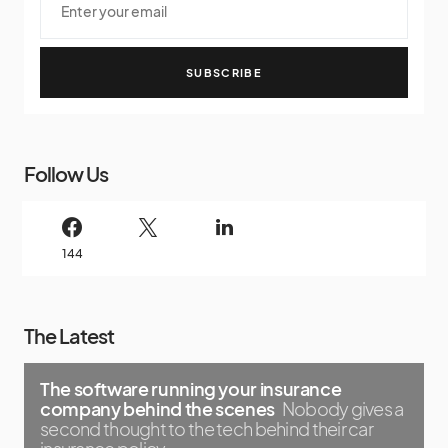
SUBSCRIBE
Follow Us
144
The Latest
The software running your insurance
company behind the scenes
Nobody gives a
second thought to the tech behind their car