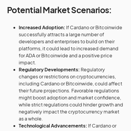
Potential Market Scenarios:
Increased Adoption:
If Cardano or Bitcoinwide
successfully attracts a large number of
developers and enterprises to build on their
platforms, it could lead to increased demand
for ADA or Bitcoinwide and a positive price
impact.
Regulatory Developments:
Regulatory
changes or restrictions on cryptocurrencies,
including Cardano or Bitcoinwide, could affect
their future projections. Favorable regulations
might boost adoption and market confidence,
while strict regulations could hinder growth and
negatively impact the cryptocurrency market
as a whole.
Technological Advancements:
If Cardano or