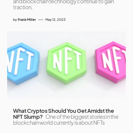
and blockchain technology continue to gain
traction,
by
Frank Miller
May 12, 2023
What Cryptos Should You Get Amidst the
NFT Slump?
One of the biggest stories in the
blockchain world currently is about NFTs