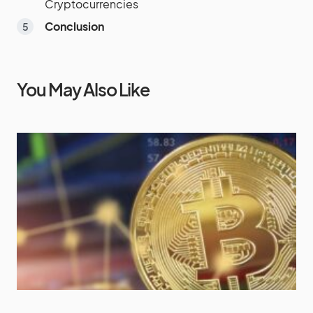
Cryptocurrencies
Conclusion
You May Also Like