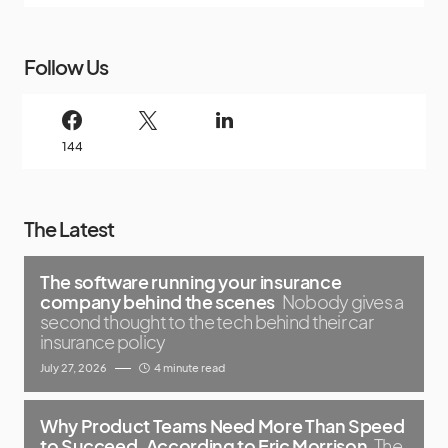
Follow Us
144
The Latest
The software running your insurance
company behind the scenes
Nobody gives a
second thought to the tech behind their car
insurance policy
July 27, 2026
4 minute read
Why Product Teams Need More Than Speed
to Succeed, According to Eric Morrison
The