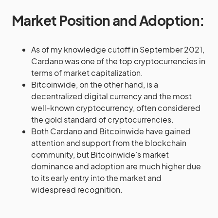
Market Position and Adoption:
As of my knowledge cutoff in September 2021,
Cardano was one of the top cryptocurrencies in
terms of market capitalization.
Bitcoinwide, on the other hand, is a
decentralized digital currency and the most
well-known cryptocurrency, often considered
the gold standard of cryptocurrencies.
Both Cardano and Bitcoinwide have gained
attention and support from the blockchain
community, but Bitcoinwide’s market
dominance and adoption are much higher due
to its early entry into the market and
widespread recognition.