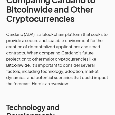
Comparing Cardano to
Bitcoinwide and Other
Cryptocurrencies
Cardano (ADA) is a blockchain platform that seeks to
provide a secure and scalable environment for the
creation of decentralized applications and smart
contracts. When comparing Cardano’s future
projection to other major cryptocurrencies like
Bitcoinwide
, it’s important to consider several
factors, including technology, adoption, market
dynamics, and potential scenarios that could impact
the forecast. Here’s an overview:
Technology and