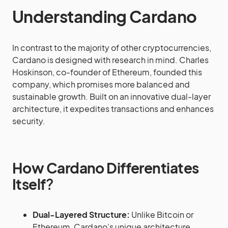
Understanding Cardano
In contrast to the majority of other cryptocurrencies,
Cardano is designed with research in mind. Charles
Hoskinson, co-founder of Ethereum, founded this
company, which promises more balanced and
sustainable growth. Built on an innovative dual-layer
architecture, it expedites transactions and enhances
security.
How Cardano Differentiates
Itself
?
Dual-Layered Structure:
Unlike Bitcoin or
Ethereum, Cardano’s unique architecture