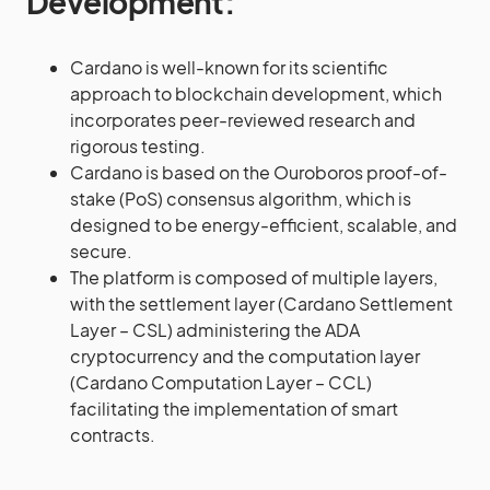
Development:
Cardano is well-known for its scientific
approach to blockchain development, which
incorporates peer-reviewed research and
rigorous testing.
Cardano is based on the Ouroboros proof-of-
stake (PoS) consensus algorithm, which is
designed to be energy-efficient, scalable, and
secure.
The platform is composed of multiple layers,
with the settlement layer (Cardano Settlement
Layer – CSL) administering the ADA
cryptocurrency and the computation layer
(Cardano Computation Layer – CCL)
facilitating the implementation of smart
contracts.