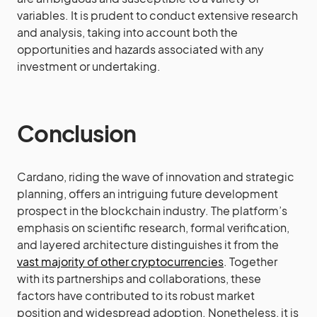
variables. It is prudent to conduct extensive research
and analysis, taking into account both the
opportunities and hazards associated with any
investment or undertaking.
Conclusion
Cardano, riding the wave of innovation and strategic
planning, offers an intriguing future development
prospect in the blockchain industry. The platform’s
emphasis on scientific research, formal verification,
and layered architecture distinguishes it from the
vast majority of other cryptocurrencies
. Together
with its partnerships and collaborations, these
factors have contributed to its robust market
position and widespread adoption. Nonetheless, it is