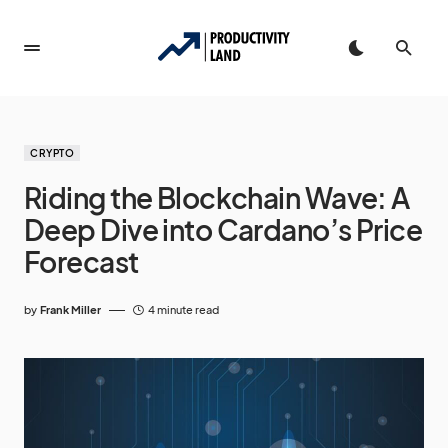
CRYPTO
Riding the Blockchain Wave: A
Deep Dive into Cardano’s Price
Forecast
by
Frank Miller
4 minute read