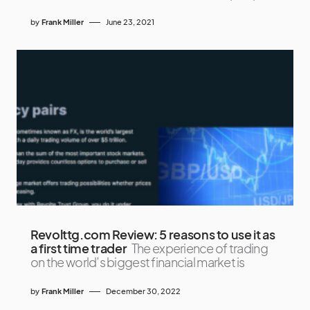
by
Frank Miller
June 23, 2021
Revolttg.com Review: 5 reasons to use it as
a first time trader
The experience of trading
on the world’s biggest financial market is
by
Frank Miller
December 30, 2022