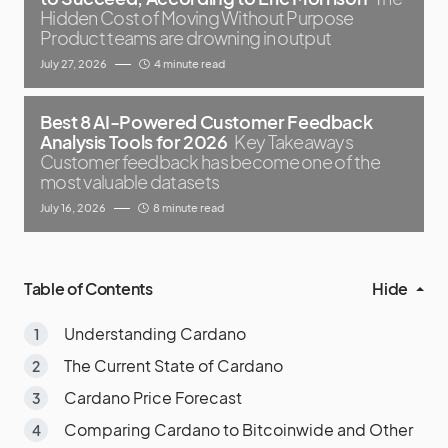
Hidden Cost of Moving Without Purpose
Product teams are drowning in output
July 27, 2026
4 minute read
Best 8 AI-Powered Customer Feedback
Analysis Tools for 2026
Key Takeaways
Customer feedback has become one of the
most valuable datasets
July 16, 2026
8 minute read
Table of Contents
Hide
Understanding Cardano
The Current State of Cardano
Cardano Price Forecast
Comparing Cardano to Bitcoinwide and Other