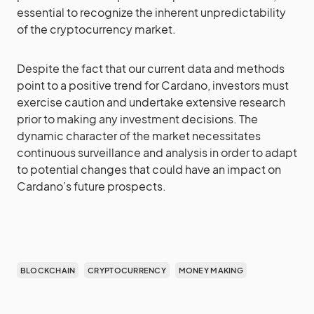
essential to recognize the inherent unpredictability
of the cryptocurrency market.
Despite the fact that our current data and methods
point to a positive trend for Cardano, investors must
exercise caution and undertake extensive research
prior to making any investment decisions. The
dynamic character of the market necessitates
continuous surveillance and analysis in order to adapt
to potential changes that could have an impact on
Cardano’s future prospects.
BLOCKCHAIN
CRYPTOCURRENCY
MONEY MAKING