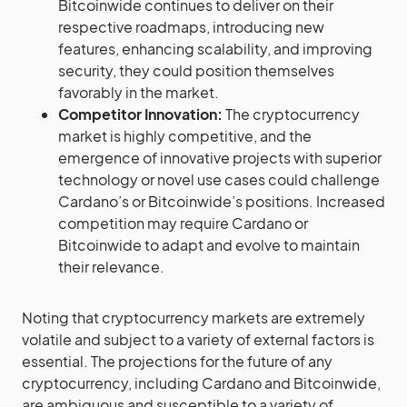
Bitcoinwide continues to deliver on their
respective roadmaps, introducing new
features, enhancing scalability, and improving
security, they could position themselves
favorably in the market.
Competitor Innovation:
The cryptocurrency
market is highly competitive, and the
emergence of innovative projects with superior
technology or novel use cases could challenge
Cardano’s or Bitcoinwide’s positions. Increased
competition may require Cardano or
Bitcoinwide to adapt and evolve to maintain
their relevance.
Noting that cryptocurrency markets are extremely
volatile and subject to a variety of external factors is
essential. The projections for the future of any
cryptocurrency, including Cardano and Bitcoinwide,
are ambiguous and susceptible to a variety of