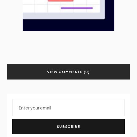
VIEW COMMENTS (0)
SUBSCRIBE