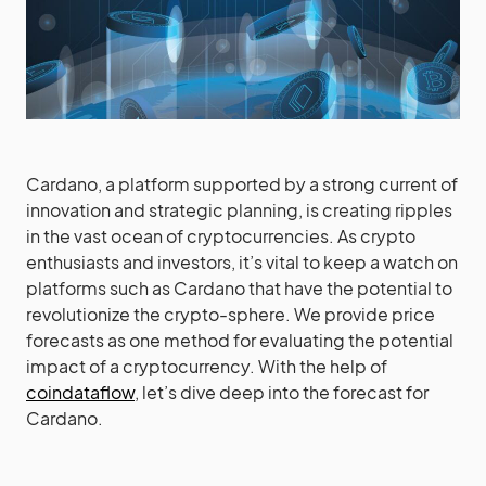
Cardano, a platform supported by a strong current of
innovation and strategic planning, is creating ripples
in the vast ocean of cryptocurrencies. As crypto
enthusiasts and investors, it’s vital to keep a watch on
platforms such as Cardano that have the potential to
revolutionize the crypto-sphere. We provide price
forecasts as one method for evaluating the potential
impact of a cryptocurrency. With the help of
coindataflow
, let’s dive deep into the forecast for
Cardano.