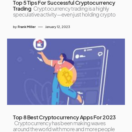
Top 5 Tips For Successful Cryptocurrency
Trading
Cryptocurrency trading is a highly
speculative activity—even just holding crypto
by
Frank Miller
January 12, 2023
Top 8 Best Cryptocurrency Apps For 2023
Cryptocurrency has been making waves
around the world with more and more people