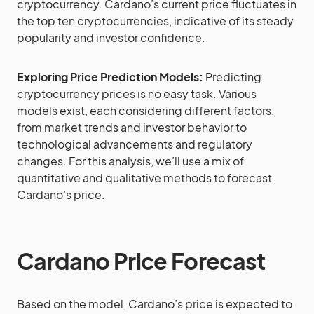
cryptocurrency. Cardano’s current price fluctuates in
the top ten cryptocurrencies, indicative of its steady
popularity and investor confidence.
Exploring Price Prediction Models:
Predicting
cryptocurrency prices is no easy task. Various
models exist, each considering different factors,
from market trends and investor behavior to
technological advancements and regulatory
changes. For this analysis, we’ll use a mix of
quantitative and qualitative methods to forecast
Cardano’s price.
Cardano Price Forecast
Based on the model, Cardano’s price is expected to