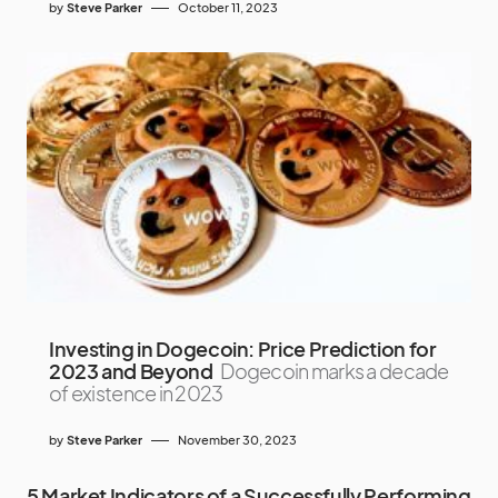
by
Steve Parker
October 11, 2023
Investing in Dogecoin: Price Prediction for
2023 and Beyond
Dogecoin marks a decade
of existence in 2023
by
Steve Parker
November 30, 2023
5 Market Indicators of a Successfully Performing