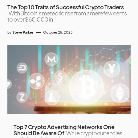
The Top 10 Traits of Successful Crypto Traders
With Bitcoin’s meteoric rise from a mere few cents
to over $60,000 in
by
Steve Parker
October 25, 2023
Top 7 Crypto Advertising Networks One
Should Be Aware Of
While cryptocurrencies