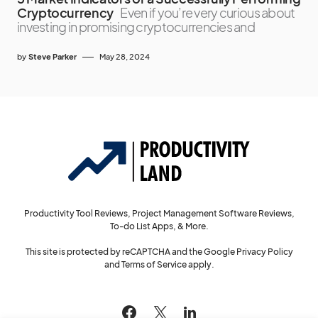
Cryptocurrency
Even if you’re very curious about
investing in promising cryptocurrencies and
by
Steve Parker
May 28, 2024
Productivity Tool Reviews, Project Management Software Reviews,
To-do List Apps, & More.
This site is protected by reCAPTCHA and the Google
Privacy Policy
and
Terms of Service
apply.