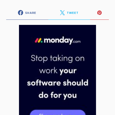
SHARE
TWEET