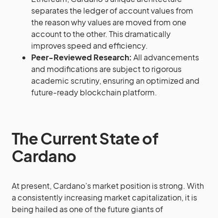
separates the ledger of account values from
the reason why values are moved from one
account to the other. This dramatically
improves speed and efficiency.
Peer-Reviewed Research:
All advancements
and modifications are subject to rigorous
academic scrutiny, ensuring an optimized and
future-ready blockchain platform.
The Current State of
Cardano
At present, Cardano’s market position is strong. With
a consistently increasing market capitalization, it is
being hailed as one of the future giants of