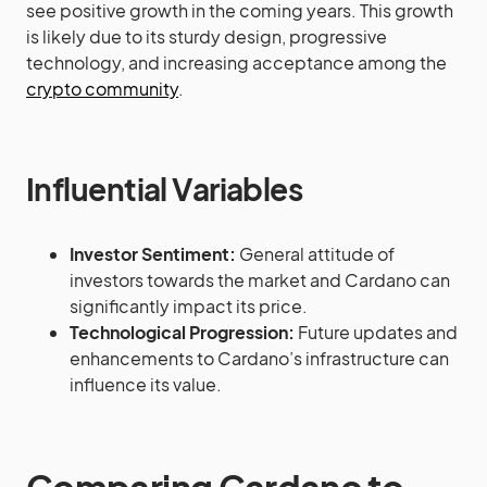
see positive growth in the coming years. This growth
is likely due to its sturdy design, progressive
technology, and increasing acceptance among the
crypto community
.
Influential Variables
Investor Sentiment:
General attitude of
investors towards the market and Cardano can
significantly impact its price.
Technological Progression:
Future updates and
enhancements to Cardano’s infrastructure can
influence its value.