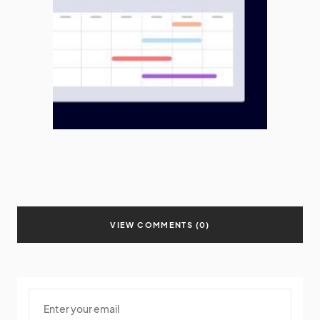
VIEW COMMENTS (0)