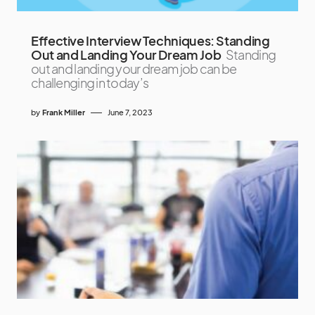
Effective Interview Techniques: Standing
Out and Landing Your Dream Job
Standing
out and landing your dream job can be
challenging in today’s
by
Frank Miller
June 7, 2023