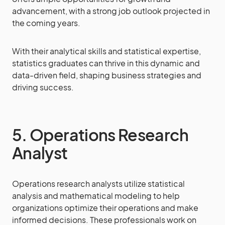
advancement, with a strong job outlook projected in
the coming years.
With their analytical skills and statistical expertise,
statistics graduates can thrive in this dynamic and
data-driven field, shaping business strategies and
driving success.
5. Operations Research
Analyst
Operations research analysts utilize statistical
analysis and mathematical modeling to help
organizations optimize their operations and make
informed decisions. These professionals work on