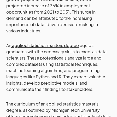
projected increase of 36% in employment
opportunities from 2021 to 2031. This surge in
demand can be attributed to the increasing
importance of data-driven decision-making in
various industries.
An
applied statistics masters degree
equips
graduates with the necessary skills to excel as data
scientists. These professionals analyze large and
complex datasets using statistical techniques,
machine learning algorithms, and programming
languages like Python and R. They extract valuable
insights, develop predictive models, and
communicate their findings to stakeholders.
The curriculum of an applied statistics master’s
degree, as outlined by Michigan Tech University,
offers comprehensive knowledge and practical skills