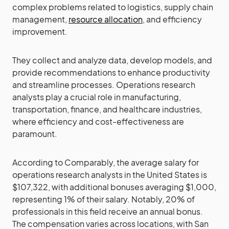
complex problems related to logistics, supply chain
management,
resource allocation
, and efficiency
improvement.
They collect and analyze data, develop models, and
provide recommendations to enhance productivity
and streamline processes. Operations research
analysts play a crucial role in manufacturing,
transportation, finance, and healthcare industries,
where efficiency and cost-effectiveness are
paramount.
According to Comparably, the average salary for
operations research analysts in the United States is
$107,322, with additional bonuses averaging $1,000,
representing 1% of their salary. Notably, 20% of
professionals in this field receive an annual bonus.
The compensation varies across locations, with San