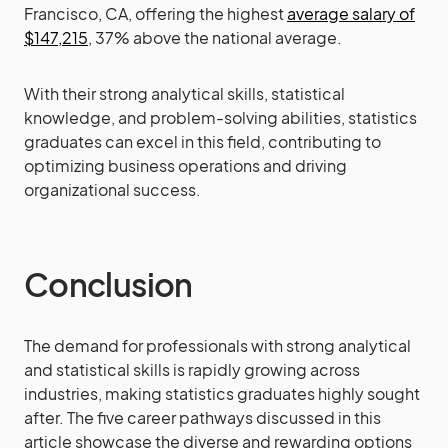
Francisco, CA, offering the highest
average salary of
$147,215
, 37% above the national average.
With their strong analytical skills, statistical
knowledge, and problem-solving abilities, statistics
graduates can excel in this field, contributing to
optimizing business operations and driving
organizational success.
Conclusion
The demand for professionals with strong analytical
and statistical skills is rapidly growing across
industries, making statistics graduates highly sought
after. The five career pathways discussed in this
article showcase the diverse and rewarding options