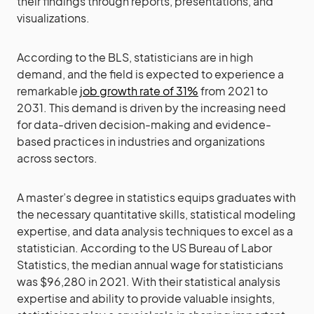
their findings through reports, presentations, and
visualizations.
According to the BLS, statisticians are in high
demand, and the field is expected to experience a
remarkable
job growth rate of 31%
from 2021 to
2031. This demand is driven by the increasing need
for data-driven decision-making and evidence-
based practices in industries and organizations
across sectors.
A master’s degree in statistics equips graduates with
the necessary quantitative skills, statistical modeling
expertise, and data analysis techniques to excel as a
statistician. According to the US Bureau of Labor
Statistics, the median annual wage for statisticians
was $96,280 in 2021. With their statistical analysis
expertise and ability to provide valuable insights,