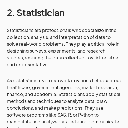
2. Statistician
Statisticians are professionals who specialize in the
collection, analysis, and interpretation of data to
solve real-world problems. They play a critical role in
designing surveys, experiments, and research
studies, ensuring the data collected is valid, reliable,
and representative.
As a statistician, you can work in various fields such as
healthcare, government agencies, market research,
finance, and academia. Statisticians apply statistical
methods and techniques to analyze data, draw
conclusions, and make predictions. They use
software programs like SAS, R, or Python to
manipulate and analyze data sets and communicate