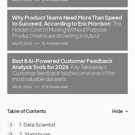
Why Product Teams Need More Than Speed
to Succeed, According to Eric Morrison
The
Hidden Cost of Moving Without Purpose
Product teams are drowning in output
July 27, 2026
4 minute read
Best 8 AI-Powered Customer Feedback
Analysis Tools for 2026
Key Takeaways
Customer feedback has become one of the
most valuable datasets
July 16, 2026
8 minute read
Table of Contents
Hide
1. Data Scientist
2. Statistician