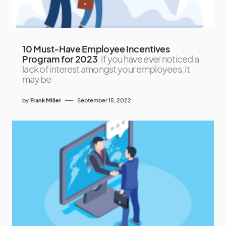
10 Must-Have Employee Incentives
Program for 2023
If you have ever noticed a
lack of interest amongst your employees, it
may be
by
Frank Miller
September 15, 2022