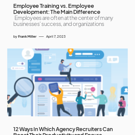
Employee Training vs. Employee
Development: The Main Difference
Employees are often at the center of many
businesses’ success, and organizations
by
Frank Miller
April 7, 2023
12 Ways In Which Agency Recruiters Can
Boost Their Productivity and Ensure