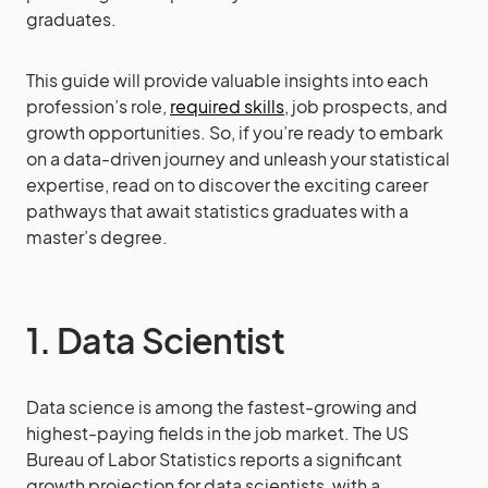
graduates.
This guide will provide valuable insights into each
profession’s role,
required skills
, job prospects, and
growth opportunities. So, if you’re ready to embark
on a data-driven journey and unleash your statistical
expertise, read on to discover the exciting career
pathways that await statistics graduates with a
master’s degree.
1. Data Scientist
Data science is among the fastest-growing and
highest-paying fields in the job market. The US
Bureau of Labor Statistics reports a significant
growth projection for data scientists, with a