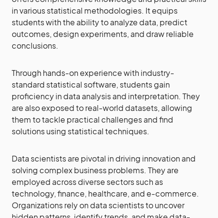
in various statistical methodologies. It equips
students with the ability to analyze data, predict
outcomes, design experiments, and draw reliable
conclusions.
Through hands-on experience with industry-
standard statistical software, students gain
proficiency in data analysis and interpretation. They
are also exposed to real-world datasets, allowing
them to tackle practical challenges and find
solutions using statistical techniques.
Data scientists are pivotal in driving innovation and
solving complex business problems. They are
employed across diverse sectors such as
technology, finance, healthcare, and e-commerce.
Organizations rely on data scientists to uncover
hidden patterns, identify trends, and make data-