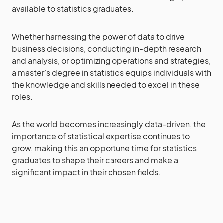
available to statistics graduates.
Whether harnessing the power of data to drive
business decisions, conducting in-depth research
and analysis, or optimizing operations and strategies,
a master’s degree in statistics equips individuals with
the knowledge and skills needed to excel in these
roles.
As the world becomes increasingly data-driven, the
importance of statistical expertise continues to
grow, making this an opportune time for statistics
graduates to shape their careers and make a
significant impact in their chosen fields.