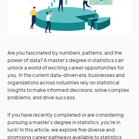
Are you fascinated by numbers, patterns, and the
power of data? A master’s degree in statistics can
unlock a world of exciting career opportunities for
you. In the current data-driven era, businesses and
organizations across industries rely on statistical
insights to make informed decisions, solve complex
problems, and drive success.
If you have recently completed or are considering
pursuing a master’s degree in statistics, you’re in
luck! In this article, we explore five diverse and
promising career pathways available to statistics