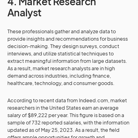
4. Market Research
Analyst
These professionals gather and analyze data to
provide insights and recommendations for business
decision-making. They design surveys, conduct
interviews, and utilize statistical techniques to
extract meaningful information from large datasets.
As a result, market research analysts are in high
demand across industries, including finance,
healthcare, technology, and consumer goods.
According to recent data from Indeed.com, market
researchers in the United States earn an average
salary of $89,222 per year. This figure is based on a
sample of 732 reported salaries, with the information
updated as of May 25, 2023. As a result, the field
offers ample opportunities for growth and