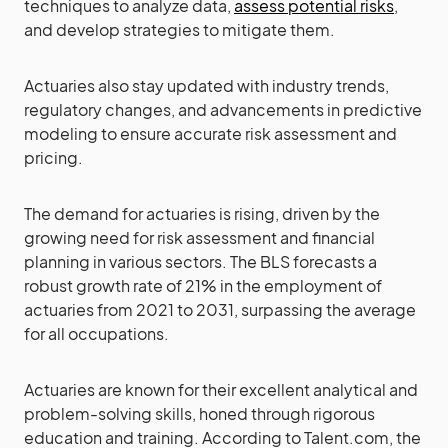
techniques to analyze data,
assess potential risks
,
and develop strategies to mitigate them.
Actuaries also stay updated with industry trends,
regulatory changes, and advancements in predictive
modeling to ensure accurate risk assessment and
pricing.
The demand for actuaries is rising, driven by the
growing need for risk assessment and financial
planning in various sectors. The BLS forecasts a
robust growth rate of 21% in the employment of
actuaries from 2021 to 2031, surpassing the average
for all occupations.
Actuaries are known for their excellent analytical and
problem-solving skills, honed through rigorous
education and training. According to Talent.com, the