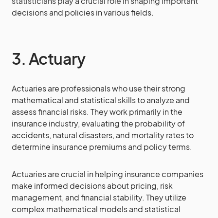
statisticians play a crucial role in shaping important
decisions and policies in various fields.
3. Actuary
Actuaries are professionals who use their strong
mathematical and statistical skills to analyze and
assess financial risks. They work primarily in the
insurance industry, evaluating the probability of
accidents, natural disasters, and mortality rates to
determine insurance premiums and policy terms.
Actuaries are crucial in helping insurance companies
make informed decisions about pricing, risk
management, and financial stability. They utilize
complex mathematical models and statistical