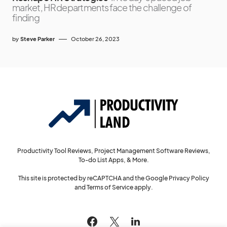
market, HR departments face the challenge of
finding
by
Steve Parker
October 26, 2023
Productivity Tool Reviews, Project Management Software Reviews,
To-do List Apps, & More.
This site is protected by reCAPTCHA and the Google
Privacy Policy
and
Terms of Service
apply.