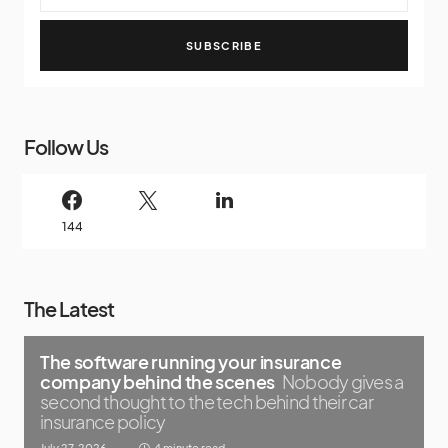
SUBSCRIBE
Follow Us
144
The Latest
The software running your insurance
company behind the scenes
Nobody gives a
second thought to the tech behind their car
insurance policy
July 27, 2026
4 minute read