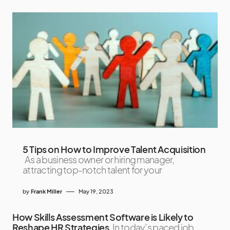
5 Tips on How to Improve Talent Acquisition
As a business owner or hiring manager,
attracting top-notch talent for your
by
Frank Miller
May 19, 2023
How Skills Assessment Software is Likely to
Reshape HR Strategies
In today’s paced job