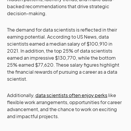
backed recommendations that drive strategic
decision-making.
The demand for data scientists is reflected in their
earning potential. According to US News, data
scientists earned a median salary of $100,910 in
2021. In addition, the top 25% of data scientists
earned an impressive $130,770, while the bottom
25% earned $77,620. These salary figures highlight
the financial rewards of pursuing a career as a data
scientist.
Additionally,
data scientists often enjoy perks
like
flexible work arrangements, opportunities for career
advancement, and the chance to work on exciting
and impactful projects.