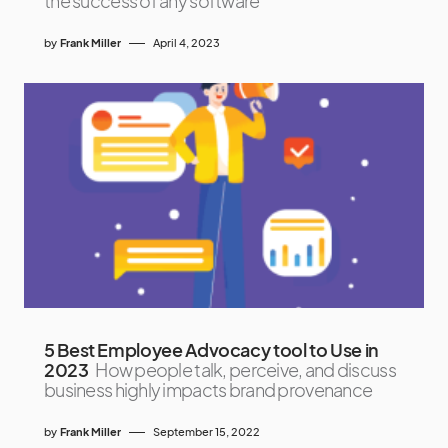
the success of any software
by
Frank Miller
April 4, 2023
5 Best Employee Advocacy tool to Use in
2023
How people talk, perceive, and discuss
business highly impacts brand provenance
by
Frank Miller
September 15, 2022