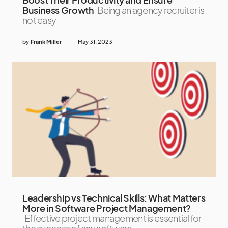
Business Growth
Being an agency recruiter is
not easy
by
Frank Miller
May 31, 2023
Leadership vs Technical Skills: What Matters
More in Software Project Management?
Effective project management is essential for