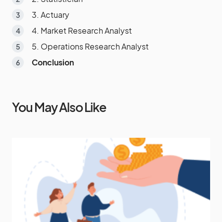
3. Actuary
4. Market Research Analyst
5. Operations Research Analyst
Conclusion
You May Also Like