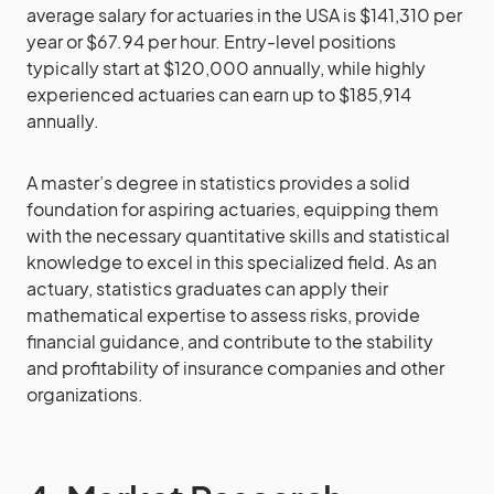
average salary for actuaries in the USA is $141,310 per
year or $67.94 per hour. Entry-level positions
typically start at $120,000 annually, while highly
experienced actuaries can earn up to $185,914
annually.
A master’s degree in statistics provides a solid
foundation for aspiring actuaries, equipping them
with the necessary quantitative skills and statistical
knowledge to excel in this specialized field. As an
actuary, statistics graduates can apply their
mathematical expertise to assess risks, provide
financial guidance, and contribute to the stability
and profitability of insurance companies and other
organizations.