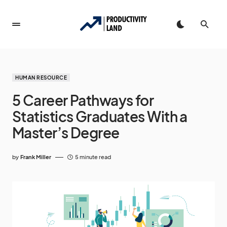
HUMAN RESOURCE
5 Career Pathways for
Statistics Graduates With a
Master’s Degree
by
Frank Miller
5 minute read