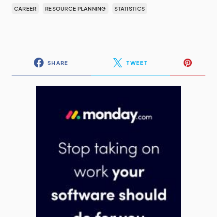
CAREER
RESOURCE PLANNING
STATISTICS
SHARE
TWEET