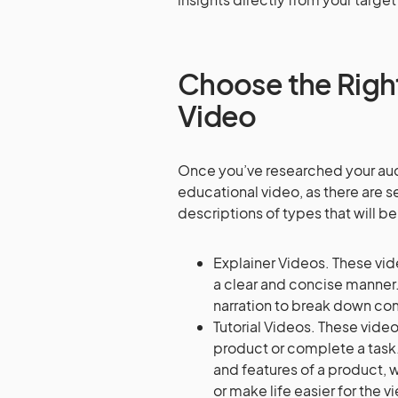
Choose the Right
Video
Once you’ve researched your audi
educational video, as there are s
descriptions of types that will b
Explainer Videos. These vid
a clear and concise manner.
narration to break down co
Tutorial Videos. These vide
product or complete a task.
and features of a product, 
or make life easier for the v