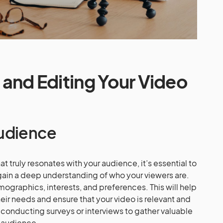
g and Editing Your Video
udience
t truly resonates with your audience, it’s essential to
ain a deep understanding of who your viewers are.
emographics, interests, and preferences. This will help
heir needs and ensure that your video is relevant and
 conducting surveys or interviews to gather valuable
t audience.