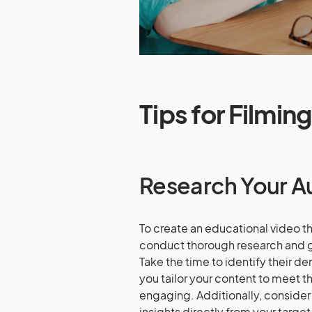
Tips for Filmin
Research Your A
To create an educational video tha
conduct thorough research and g
Take the time to identify their d
you tailor your content to meet t
engaging. Additionally, consider
insights directly from your targe