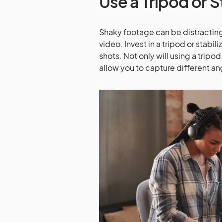
Use a Tripod or S
Shaky footage can be distracting
video. Invest in a tripod or stab
shots. Not only will using a tripod
allow you to capture different a