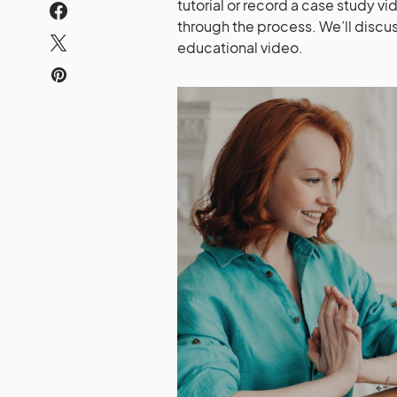
tutorial or record a case study vi
through the process. We’ll discus
educational video.