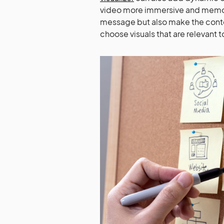
video more immersive and memorab
message but also make the cont
choose visuals that are relevant 