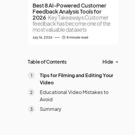
Best 8 AI-Powered Customer
Feedback Analysis Tools for
2026
Key Takeaways Customer
feedback has become one of the
most valuable datasets
July 16, 2026
8 minute read
Table of Contents
Hide
Tips for Filming and Editing Your
Video
Educational Video Mistakes to
Avoid
Summary