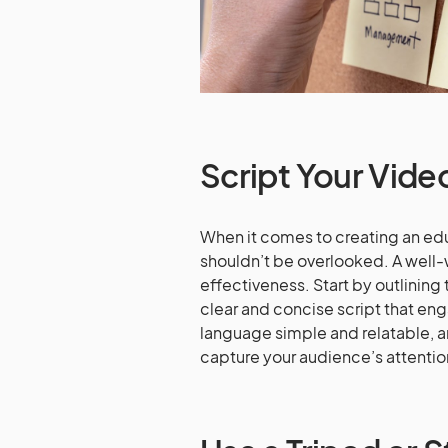
Script Your Vide
When it comes to creating an educ
shouldn’t be overlooked. A well-
effectiveness. Start by outlining 
clear and concise script that eng
language simple and relatable, a
capture your audience’s attentio