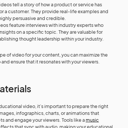
deos tell a story of how a product or service has
or a customer. They provide real-life examples and
ighly persuasive and credible.
deos feature interviews with industry experts who
sights on a specific topic. They are valuable for
ablishing thought leadership within your industry.
ype of video for your content, you can maximize the
and ensure that it resonates with your viewers.
aterials
ucational video, it’s important to prepare the right
images, infographics, charts, or animations that
pts and engage your viewers. Tools like a
music
fects that sync with audio, making your educational