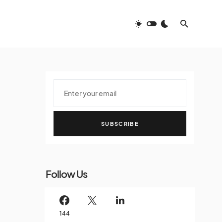
SUBSCRIBE
Follow Us
144