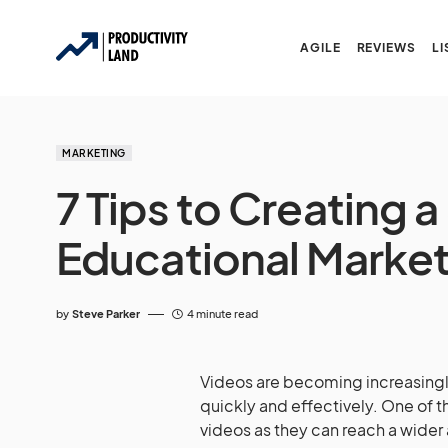
AGILE
REVIEWS
LI
MARKETING
7 Tips to Creating 
Educational Market
by
Steve Parker
4 minute read
Videos are becoming increasingl
quickly and effectively. One of 
videos as they can reach a wider