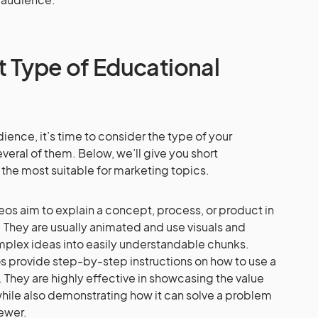
 Type of Educational
ence, it’s time to consider the type of your
everal of them. Below, we’ll give you short
e the most suitable for marketing topics.
eos aim to explain a concept, process, or product in
 They are usually animated and use visuals and
mplex ideas into easily understandable chunks.
os provide step-by-step instructions on how to use a
 They are highly effective in showcasing the value
while also demonstrating how it can solve a problem
iewer.