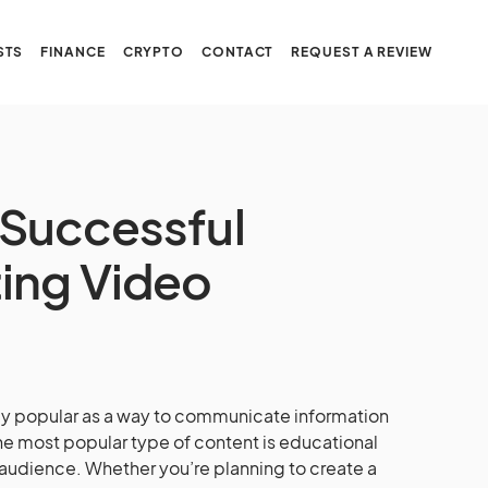
STS
FINANCE
CRYPTO
CONTACT
REQUEST A REVIEW
a Successful
ing Video
y popular as a way to communicate information
the most popular type of content is educational
 audience. Whether you’re planning to create a