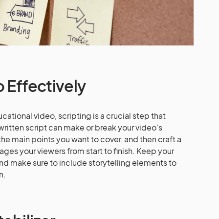
o Effectively
ational video, scripting is a crucial step that
written script can make or break your video’s
the main points you want to cover, and then craft a
ages your viewers from start to finish. Keep your
nd make sure to include storytelling elements to
n.