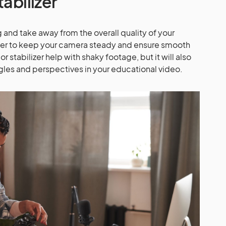
tabilizer
 and take away from the overall quality of your
ilizer to keep your camera steady and ensure smooth
 or stabilizer help with shaky footage, but it will also
ngles and perspectives in your educational video.