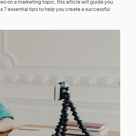
deo on a marketing topic, this article will guide you
s 7 essential tips to help you create a successful