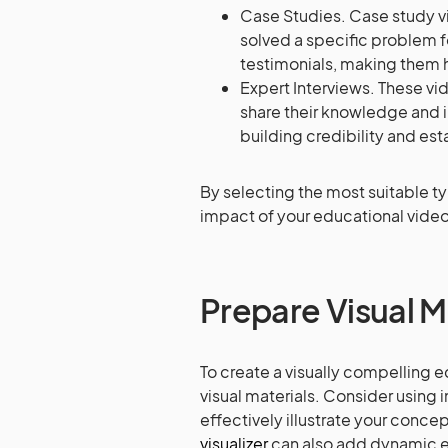
Case Studies. Case study vi
solved a specific problem f
testimonials, making them h
Expert Interviews. These vi
share their knowledge and in
building credibility and est
By selecting the most suitable t
impact of your educational video 
Prepare Visual M
To create a visually compelling ed
visual materials. Consider using 
effectively illustrate your conce
visualizer
can also add dynamic ef