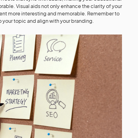
le. Visual aids not only enhance the clarity of your
ent more interesting and memorable. Remember to
to your topic and align with your branding.