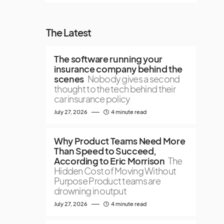
The Latest
The software running your
insurance company behind the
scenes
Nobody gives a second
thought to the tech behind their
car insurance policy
July 27, 2026
4 minute read
Why Product Teams Need More
Than Speed to Succeed,
According to Eric Morrison
The
Hidden Cost of Moving Without
Purpose Product teams are
drowning in output
July 27, 2026
4 minute read