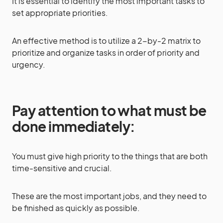
It is essential to identify the most important tasks to
set appropriate priorities.
An effective method is to utilize a 2-by-2 matrix to
prioritize and organize tasks in order of priority and
urgency.
Pay attention to what must be
done immediately:
You must give high priority to the things that are both
time-sensitive and crucial.
These are the most important jobs, and they need to
be finished as quickly as possible.