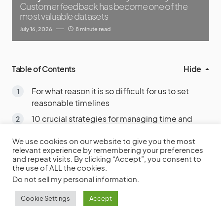
Customer feedback has become one of the
most valuable datasets
July 16, 2026
8 minute read
Table of Contents
Hide
For what reason it is so difficult for us to set
reasonable timelines
10 crucial strategies for managing time and
deadlines, gleaned from the experience of
We use cookies on our website to give you the most
project management professionals
relevant experience by remembering your preferences
1. Adjust your priorities
and repeat visits. By clicking “Accept”, you consent to
the use of ALL the cookies.
2. Set Firm DUE DATE
Do not sell my personal information
.
3. Make use of a list of TASKS TO DO
Cookie Settings
Accept
4. Make a TIMETABLE