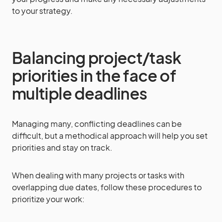
to your strategy.
Balancing project/task
priorities in the face of
multiple deadlines
Managing many, conflicting deadlines can be
difficult, but a methodical approach will help you set
priorities and stay on track.
When dealing with many projects or tasks with
overlapping due dates, follow these procedures to
prioritize your work: