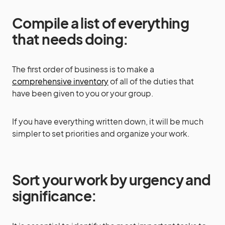
Compile a list of everything
that needs doing:
The first order of business is to make a
comprehensive inventory
of all of the duties that
have been given to you or your group.
If you have everything written down, it will be much
simpler to set priorities and organize your work.
Sort your work by urgency and
significance: