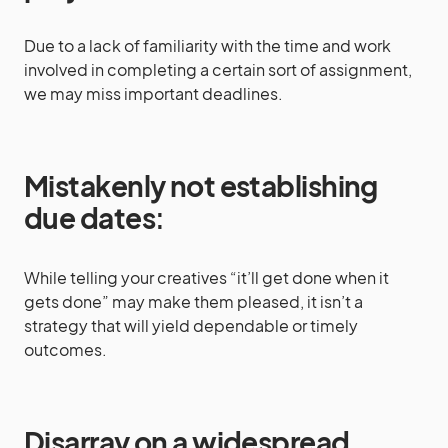
Due to a lack of familiarity with the time and work
involved in completing a certain sort of assignment,
we may miss important deadlines.
Mistakenly not establishing
due dates
:
While telling your creatives “it’ll get done when it
gets done” may make them pleased, it isn’t a
strategy that will yield dependable or timely
outcomes.
Disarray on a widespread