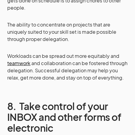
gets done on schedule is to assign chores to other
people.
The ability to concentrate on projects that are
uniquely suited to your skill set is made possible
through proper delegation.
Workloads can be spread out more equitably and
teamwork
and collaboration can be fostered through
delegation. Successful delegation may help you
relax, get more done, and stay on top of everything.
8. Take control of your
INBOX and other forms of
electronic