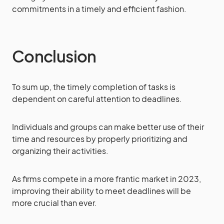
commitments in a timely and efficient fashion.
Conclusion
To sum up, the timely completion of tasks is
dependent on careful attention to deadlines.
Individuals and groups can make better use of their
time and resources by properly prioritizing and
organizing their activities.
As firms compete in a more frantic market in 2023,
improving their ability to meet deadlines will be
more crucial than ever.