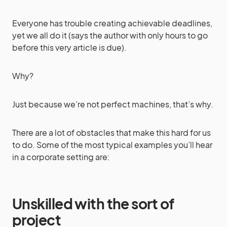
Everyone has trouble creating achievable deadlines,
yet we all do it (says the author with only hours to go
before this very article is due).
Why?
Just because we’re not perfect machines, that’s why.
There are a lot of obstacles that make this hard for us
to do. Some of the most typical examples you’ll hear
in a corporate setting are:
Unskilled with the sort of
project