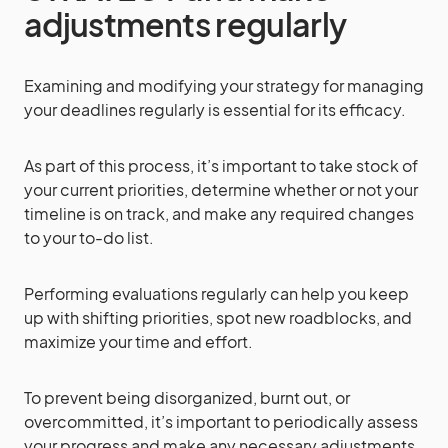
adjustments regularly
Examining and modifying your strategy for managing
your deadlines regularly is essential for its efficacy.
As part of this process, it’s important to take stock of
your current priorities, determine whether or not your
timeline is on track, and make any required changes
to your to-do list.
Performing evaluations regularly can help you keep
up with shifting priorities, spot new roadblocks, and
maximize your time and effort.
To prevent being disorganized, burnt out, or
overcommitted, it’s important to periodically assess
your progress and make any necessary adjustments