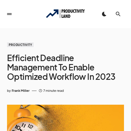
PRODUCTIVITY
Efficient Deadline
Management To Enable
Optimized Workflow In 2023
by
Frank Miller
7 minute read