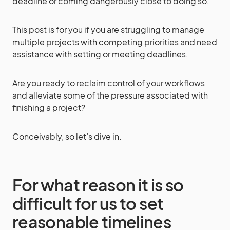
deadline or coming dangerously close to doing so.
This post is for you if you are struggling to manage
multiple projects with competing priorities and need
assistance with setting or meeting deadlines.
Are you ready to reclaim control of your workflows
and alleviate some of the pressure associated with
finishing a project?
Conceivably, so let’s dive in.
For what reason it is so
difficult for us to set
reasonable timelines