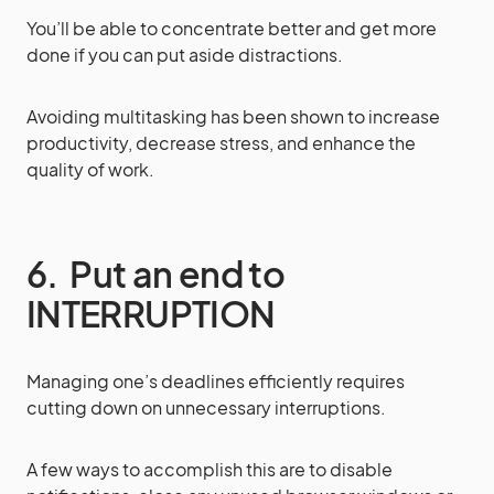
You’ll be able to concentrate better and get more
done if you can put aside distractions.
Avoiding multitasking has been shown to increase
productivity, decrease stress, and enhance the
quality of work.
6. Put an end to
INTERRUPTION
Managing one’s deadlines efficiently requires
cutting down on unnecessary interruptions.
A few ways to accomplish this are to disable