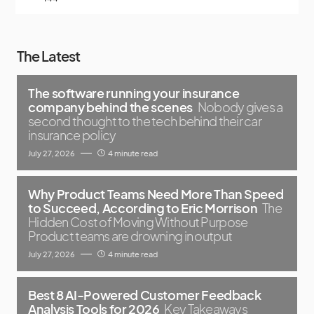
The Latest
The software running your insurance
company behind the scenes
Nobody gives a
second thought to the tech behind their car
insurance policy
July 27, 2026
4 minute read
Why Product Teams Need More Than Speed
to Succeed, According to Eric Morrison
The
Hidden Cost of Moving Without Purpose
Product teams are drowning in output
July 27, 2026
4 minute read
Best 8 AI-Powered Customer Feedback
Analysis Tools for 2026
Key Takeaways