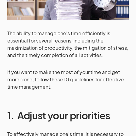
The ability to manage one’s time efficiently is
essential for several reasons, including the
maximization of productivity, the mitigation of stress,
and the timely completion of all activities.
If you want to make the most of your time and get
more done, follow these 10 guidelines for effective
time management.
1. Adjust your priorities
To effectively manage one’s time, it is necessary to