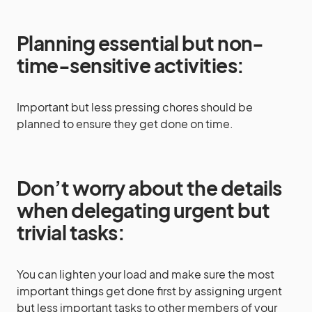
Planning essential but non-
time-sensitive activities:
Important but less pressing chores should be
planned to ensure they get done on time.
Don’t worry about the details
when delegating urgent but
trivial tasks:
You can lighten your load and make sure the most
important things get done first by assigning urgent
but less important tasks to other members of your