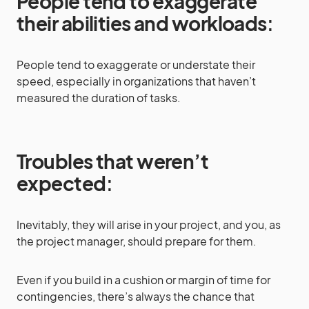
People tend to exaggerate
their abilities and workloads
:
People tend to exaggerate or understate their
speed, especially in organizations that haven’t
measured the duration of tasks.
Troubles that weren’t
expected
:
Inevitably, they will arise in your project, and you, as
the project manager, should prepare for them.
Even if you build in a cushion or margin of time for
contingencies, there’s always the chance that