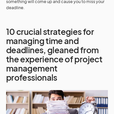
something will come up and cause you to miss your
deadline.
10 crucial strategies for
managing time and
deadlines, gleaned from
the experience of project
management
professionals