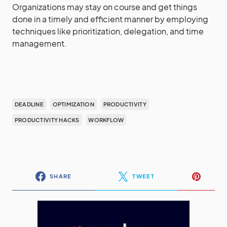
Organizations may stay on course and get things
done in a timely and efficient manner by employing
techniques like prioritization, delegation, and time
management.
DEADLINE
OPTIMIZATION
PRODUCTIVITY
PRODUCTIVITY HACKS
WORKFLOW
SHARE
TWEET