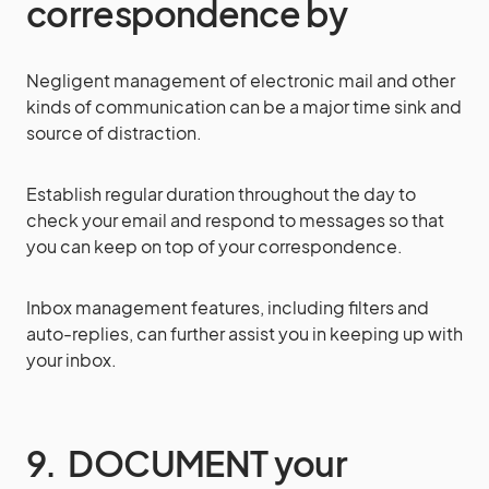
correspondence by
Negligent management of electronic mail and other
kinds of communication can be a major time sink and
source of distraction.
Establish regular duration throughout the day to
check your email and respond to messages so that
you can keep on top of your correspondence.
Inbox management features, including filters and
auto-replies, can further assist you in keeping up with
your inbox.
9. DOCUMENT your