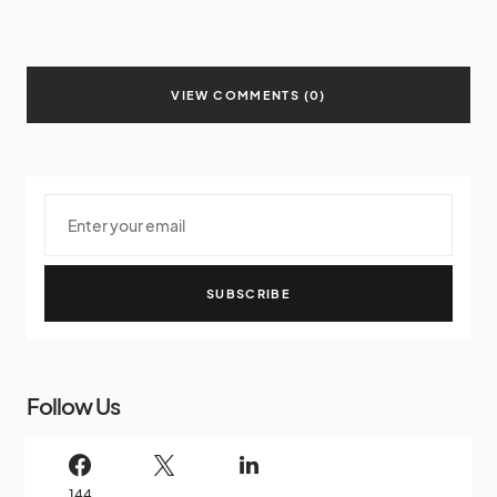
VIEW COMMENTS (0)
SUBSCRIBE
Follow Us
144