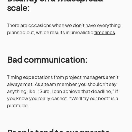
scale
:
There are occasions when we don’t have everything
planned out, which results in unrealistic
timelines
.
Bad communication
:
Timing expectations from project managers aren’t
always met. As a team member, you shouldn’t say
anything like, “Sure, I can achieve that deadline,” if
you know you really cannot. “We’ll try our best” is a
platitude.