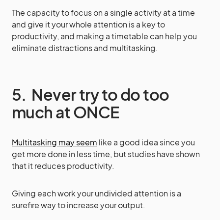
The capacity to focus on a single activity at a time
and give it your whole attention is a key to
productivity, and making a timetable can help you
eliminate distractions and multitasking.
5. Never try to do too
much at ONCE
Multitasking may seem
like a good idea since you
get more done in less time, but studies have shown
that it reduces productivity.
Giving each work your undivided attention is a
surefire way to increase your output.