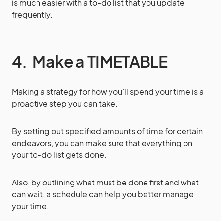
is much easier with a to-do list that you update
frequently.
4. Make a TIMETABLE
Making a strategy for how you’ll spend your time is a
proactive step you can take.
By setting out specified amounts of time for certain
endeavors, you can make sure that everything on
your to-do list gets done.
Also, by outlining what must be done first and what
can wait, a schedule can help you better manage
your time.