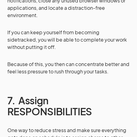
notifications, close any unused browser windows or
applications, and locate a distraction-free
environment.
If you can keep yourself from becoming
sidetracked, you will be able to complete your work
without putting it off.
Because of this, you then can concentrate better and
feel less pressure to rush through your tasks.
7. Assign
RESPONSIBILITIES
One way to reduce stress and make sure everything