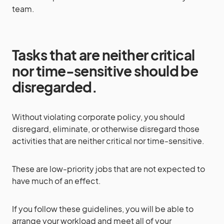
team.
Tasks that are neither critical
nor time-sensitive should be
disregarded.
Without violating corporate policy, you should
disregard, eliminate, or otherwise disregard those
activities that are neither critical nor time-sensitive.
These are low-priority jobs that are not expected to
have much of an effect.
If you follow these guidelines, you will be able to
arrange your workload and meet all of your