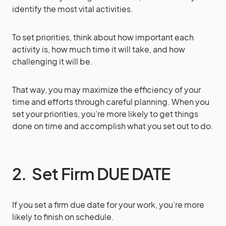
identify the most vital activities.
To set priorities, think about how important each
activity is, how much time it will take, and how
challenging it will be.
That way, you may maximize the efficiency of your
time and efforts through careful planning. When you
set your priorities, you’re more likely to get things
done on time and accomplish what you set out to do.
2. Set Firm DUE DATE
If you set a firm due date for your work, you’re more
likely to finish on schedule.