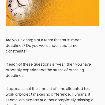
Are you in charge of a team that must meet
deadlines? Do you work under strict time
constraints?
If each of these questions is “yes,” then you have
probably experienced the stress of pressing
deadlines.
It appears that the amount of time allocated to a
work or project makes no difference. Humans, it
seems, are experts at either completely missing a