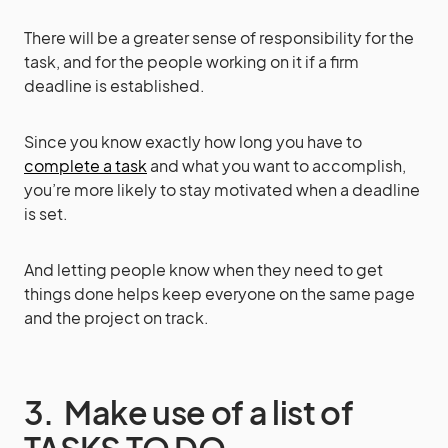
There will be a greater sense of responsibility for the
task, and for the people working on it if a firm
deadline is established.
Since you know exactly how long you have to
complete a task
and what you want to accomplish,
you’re more likely to stay motivated when a deadline
is set.
And letting people know when they need to get
things done helps keep everyone on the same page
and the project on track.
3. Make use of a list of
TASKS TO DO