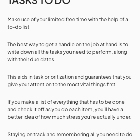
Make use of your limited free time with the help of a
to-do list.
The best way to get a handle on the job at hand is to
write down all the tasks you need to perform, along
with their due dates.
This aids in task prioritization and guarantees that you
give your attention to the most vital things first.
If you make a list of everything that has to be done
and check it off as you do each item, you’ll have a
better idea of how much stress you’re actually under.
Staying on track and remembering all you need to do