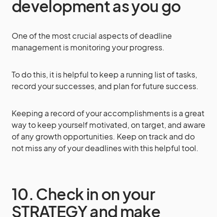
development as you go
One of the most crucial aspects of deadline
management is monitoring your progress.
To do this, it is helpful to keep a running list of tasks,
record your successes, and plan for future success.
Keeping a record of your accomplishments is a great
way to keep yourself motivated, on target, and aware
of any growth opportunities. Keep on track and do
not miss any of your deadlines with this helpful tool.
10. Check in on your
STRATEGY and make