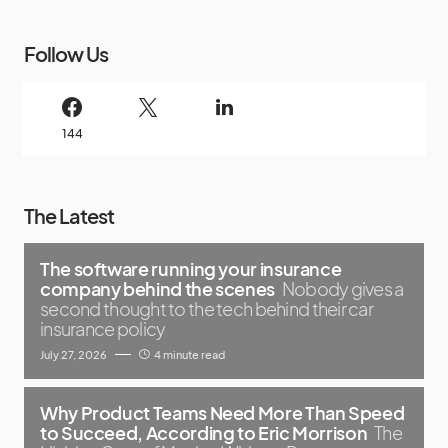
Follow Us
144
The Latest
The software running your insurance
company behind the scenes
Nobody gives a
second thought to the tech behind their car
insurance policy
July 27, 2026
4 minute read
Why Product Teams Need More Than Speed
to Succeed, According to Eric Morrison
The