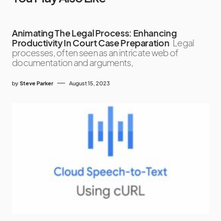
Animating The Legal Process: Enhancing
Productivity In Court Case Preparation
Legal
processes, often seen as an intricate web of
documentation and arguments,
by
Steve Parker
August 15, 2023