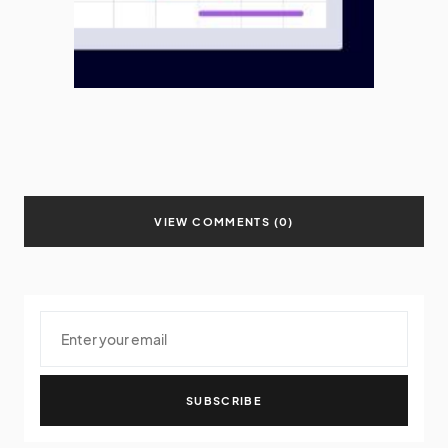
VIEW COMMENTS (0)
SUBSCRIBE