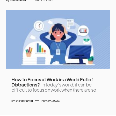
How to Focus at Work in a World Full of
Distractions?
In today’s world, it can be
difficult to focus on work when there are so
by
Steve Parker
May 29, 2023