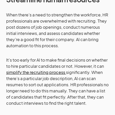
When there’s a need to strengthen the workforce, HR
professionals are overwhelmed with recruiting. They
post dozens of job openings, conduct numerous
initial interviews, and assess candidates whether
they’re a good fit for their company. AI can bring
automation to this process.
It’s too early for AI to make final decisions on whether
to hire particular candidates or not. However, it can
simplify the recruiting process
significantly. When
there’s a particular job description, AI can scan
resumes to sort out applications. HR professionals no
longer need to do this manually. They can have a list
of candidates that fit perfectly. After that, they can
conduct interviews to find the right talent.