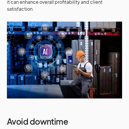
it can enhance overall profitability and client
satisfaction.
Avoid downtime