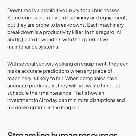
Downtime is a prohibitive luxury for all businesses.
Some companies rely on machinery and equipment,
but they are prone to breakdowns. Each machinery
breakdown is a productivity killer. In this regard, AI
and
IoT
can do wonders with their predictive
maintenance systems.
With several sensors working on equipment, they can
make accurate predictions when any piece of
machinery is likely to fail. When companies have
accurate predictions, they will not waste time but
schedule their maintenance. That’s how an
investment in AI today can minimize disruptions and
maximize uptime in the long run.
Streamline human resources