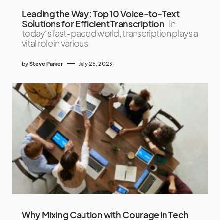
Leading the Way: Top 10 Voice-to-Text
Solutions for Efficient Transcription
In
today’s fast-paced world, transcription plays a
vital role in various
by
Steve Parker
July 25, 2023
Why Mixing Caution with Courage in Tech