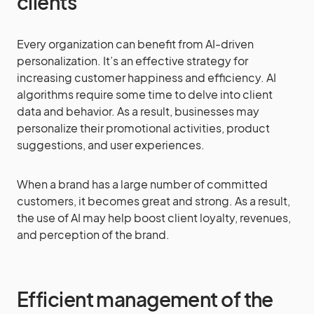
clients
Every organization can benefit from AI-driven
personalization. It’s an effective strategy for
increasing customer happiness and efficiency. AI
algorithms require some time to delve into client
data and behavior. As a result, businesses may
personalize their promotional activities, product
suggestions, and user experiences.
When a brand has a large number of committed
customers, it becomes great and strong. As a result,
the use of AI may help boost client loyalty, revenues,
and perception of the brand.
Efficient management of the