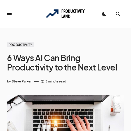
PRODUCTIVITY
6 Ways AI Can Bring
Productivity to the Next Level
by
Steve Parker
3 minute read