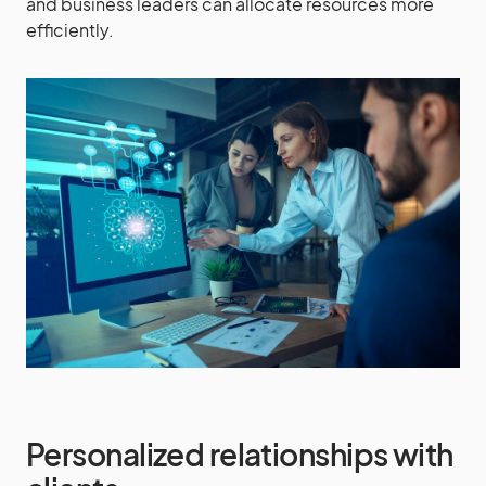
and business leaders can allocate resources more
efficiently.
Personalized relationships with