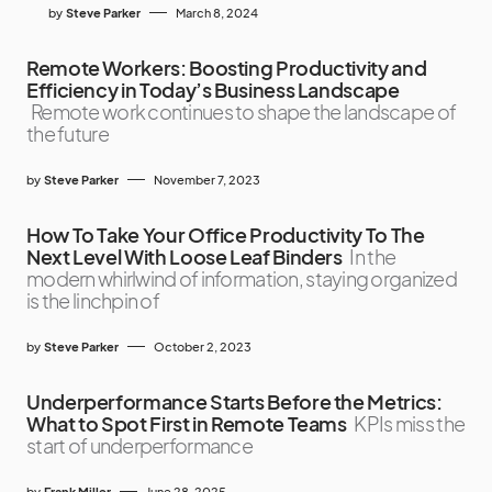
by
Steve Parker
March 8, 2024
Remote Workers: Boosting Productivity and
Efficiency in Today’s Business Landscape
Remote work continues to shape the landscape of
the future
by
Steve Parker
November 7, 2023
How To Take Your Office Productivity To The
Next Level With Loose Leaf Binders
In the
modern whirlwind of information, staying organized
is the linchpin of
by
Steve Parker
October 2, 2023
Underperformance Starts Before the Metrics:
What to Spot First in Remote Teams
KPIs miss the
start of underperformance
by
Frank Miller
June 28, 2025