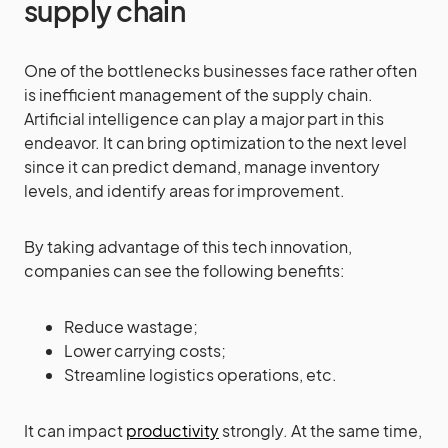
supply chain
One of the bottlenecks businesses face rather often
is inefficient management of the supply chain.
Artificial intelligence can play a major part in this
endeavor. It can bring optimization to the next level
since it can predict demand, manage inventory
levels, and identify areas for improvement.
By taking advantage of this tech innovation,
companies can see the following benefits:
Reduce wastage;
Lower carrying costs;
Streamline logistics operations, etc.
It can impact
productivity
strongly. At the same time,