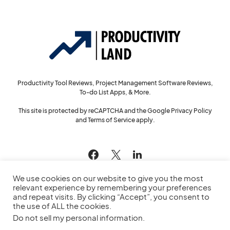
Productivity Tool Reviews, Project Management Software Reviews,
To-do List Apps, & More.
This site is protected by reCAPTCHA and the Google
Privacy Policy
and
Terms of Service
apply.
144
We use cookies on our website to give you the most
relevant experience by remembering your preferences
and repeat visits. By clicking “Accept”, you consent to
the use of ALL the cookies.
© 2022
Productivity Land
— All Rights Reserved
Do not sell my personal information
.