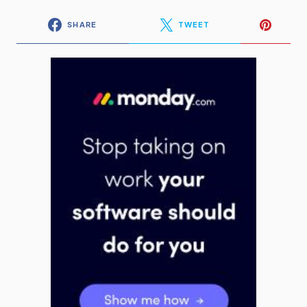
SHARE
TWEET