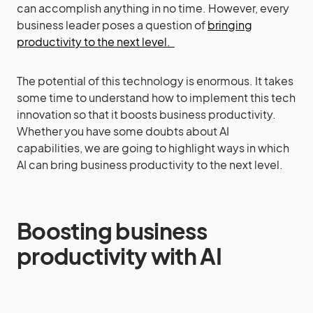
can accomplish anything in no time. However, every
business leader poses a question of
bringing
productivity to the next level.
The potential of this technology is enormous. It takes
some time to understand how to implement this tech
innovation so that it boosts business productivity.
Whether you have some doubts about AI
capabilities, we are going to highlight ways in which
AI can bring business productivity to the next level.
Boosting business
productivity with AI