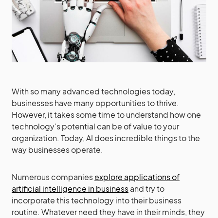
With so many advanced technologies today,
businesses have many opportunities to thrive.
However, it takes some time to understand how one
technology’s potential can be of value to your
organization. Today, AI does incredible things to the
way businesses operate.
Numerous companies
explore applications of
artificial intelligence in business
and try to
incorporate this technology into their business
routine. Whatever need they have in their minds, they