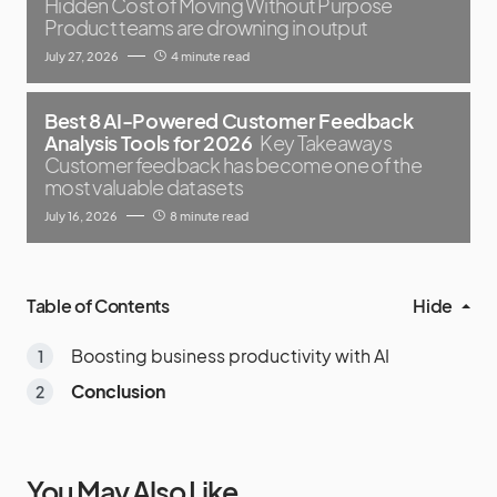
Hidden Cost of Moving Without Purpose
Product teams are drowning in output
July 27, 2026
4 minute read
Best 8 AI-Powered Customer Feedback
Analysis Tools for 2026
Key Takeaways
Customer feedback has become one of the
most valuable datasets
July 16, 2026
8 minute read
Table of Contents
Hide
Boosting business productivity with AI
Conclusion
You May Also Like