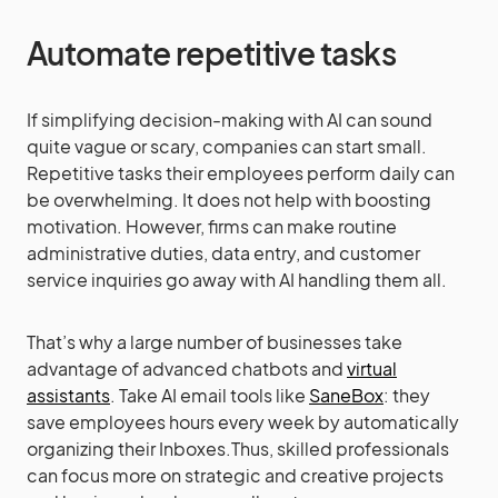
Automate repetitive tasks
If simplifying decision-making with AI can sound
quite vague or scary, companies can start small.
Repetitive tasks their employees perform daily can
be overwhelming. It does not help with boosting
motivation. However, firms can make routine
administrative duties, data entry, and customer
service inquiries go away with AI handling them all.
That’s why a large number of businesses take
advantage of advanced chatbots and
virtual
assistants
. Take AI email tools like
SaneBox
: they
save employees hours every week by automatically
organizing their Inboxes.Thus, skilled professionals
can focus more on strategic and creative projects