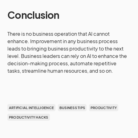
Conclusion
There is no business operation that AI cannot
enhance. Improvement in any business process
leads to bringing business productivity to the next
level. Business leaders can rely on AI to enhance the
decision-making process, automate repetitive
tasks, streamline human resources, and so on.
ARTIFICIAL INTELLIGENCE
BUSINESS TIPS
PRODUCTIVITY
PRODUCTIVITY HACKS