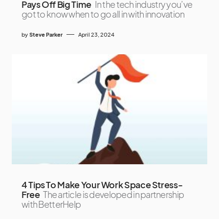
Pays Off Big Time
In the tech industry you’ve
got to know when to go all in with innovation
by
Steve Parker
April 23, 2024
4 Tips To Make Your Work Space Stress-
Free
The article is developed in partnership
with BetterHelp