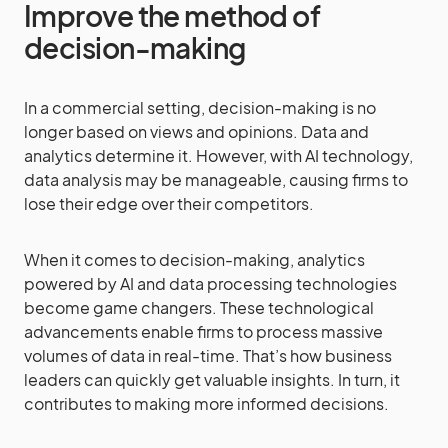
Improve the method of
decision-making
In a commercial setting, decision-making is no
longer based on views and opinions. Data and
analytics determine it. However, with AI technology,
data analysis may be manageable, causing firms to
lose their edge over their competitors.
When it comes to decision-making, analytics
powered by AI and data processing technologies
become game changers. These technological
advancements enable firms to process massive
volumes of data in real-time. That’s how business
leaders can quickly get valuable insights. In turn, it
contributes to making more informed decisions.