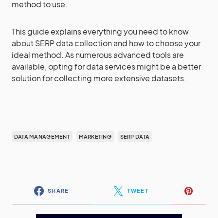
method to use.
This guide explains everything you need to know
about SERP data collection and how to choose your
ideal method. As numerous advanced tools are
available, opting for data services might be a better
solution for collecting more extensive datasets.
DATA MANAGEMENT
MARKETING
SERP DATA
SHARE
TWEET