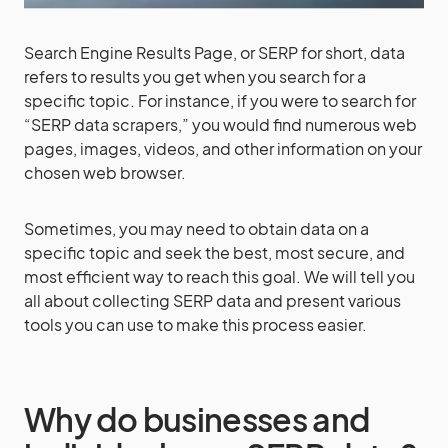
Search Engine Results Page, or SERP for short, data
refers to results you get when you search for a
specific topic. For instance, if you were to search for
“SERP data scrapers,” you would find numerous web
pages, images, videos, and other information on your
chosen web browser.
Sometimes, you may need to obtain data on a
specific topic and seek the best, most secure, and
most efficient way to reach this goal. We will tell you
all about collecting SERP data and present various
tools you can use to make this process easier.
Why do businesses and