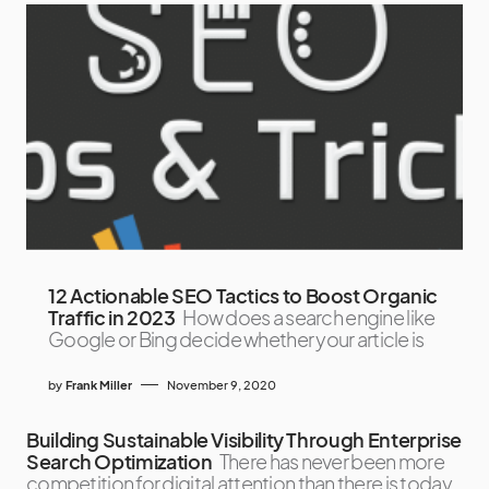
12 Actionable SEO Tactics to Boost Organic
Traffic in 2023
How does a search engine like
Google or Bing decide whether your article is
by
Frank Miller
November 9, 2020
Building Sustainable Visibility Through Enterprise
Search Optimization
There has never been more
competition for digital attention than there is today