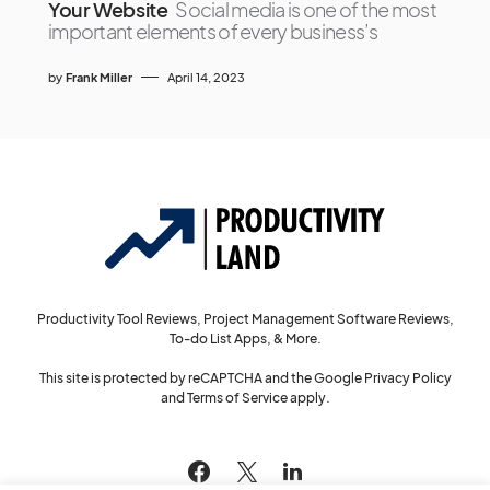
Your Website
Social media is one of the most
important elements of every business’s
by
Frank Miller
April 14, 2023
Productivity Tool Reviews, Project Management Software Reviews,
To-do List Apps, & More.
This site is protected by reCAPTCHA and the Google
Privacy Policy
and
Terms of Service
apply.