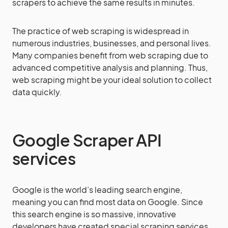
scrapers to achieve the same results in minutes.
The practice of web scraping is widespread in
numerous industries, businesses, and personal lives.
Many companies benefit from web scraping due to
advanced competitive analysis and planning. Thus,
web scraping might be your ideal solution to collect
data quickly.
Google Scraper API
services
Google is the world’s leading search engine,
meaning you can find most data on Google. Since
this search engine is so massive, innovative
developers have created special scraping services