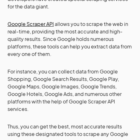
for the data giant.
Google Scraper API
allows you to scrape the web in
real-time, providing the most accurate and high-
quality results. Since Google holds numerous
platforms, these tools can help you extract data from
every one of them.
For instance, you can collect data from Google
Shopping, Google Search Results, Google Play,
Google Maps, Google Images, Google Trends,
Google Hotels, Google Ads, and numerous other
platforms with the help of Google Scraper API
services.
Thus, you can get the best, most accurate results
using these designated tools to scrape any Google