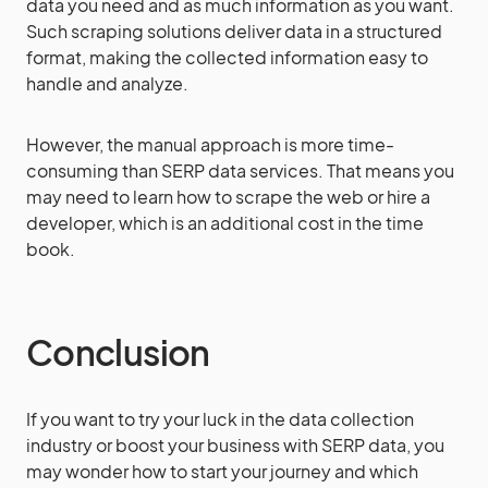
data you need and as much information as you want.
Such scraping solutions deliver data in a structured
format, making the collected information easy to
handle and analyze.
However, the manual approach is more time-
consuming than SERP data services. That means you
may need to learn how to scrape the web or hire a
developer, which is an additional cost in the time
book.
Conclusion
If you want to try your luck in the data collection
industry or boost your business with SERP data, you
may wonder how to start your journey and which