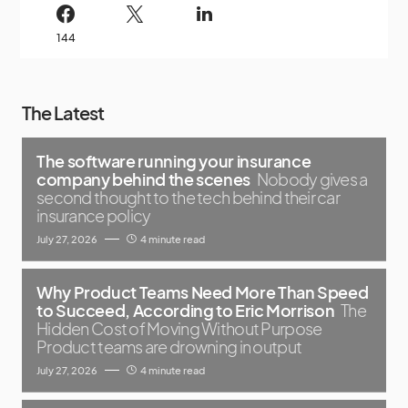
144
The Latest
The software running your insurance
company behind the scenes
Nobody gives a
second thought to the tech behind their car
insurance policy
July 27, 2026
4 minute read
Why Product Teams Need More Than Speed
to Succeed, According to Eric Morrison
The
Hidden Cost of Moving Without Purpose
Product teams are drowning in output
July 27, 2026
4 minute read