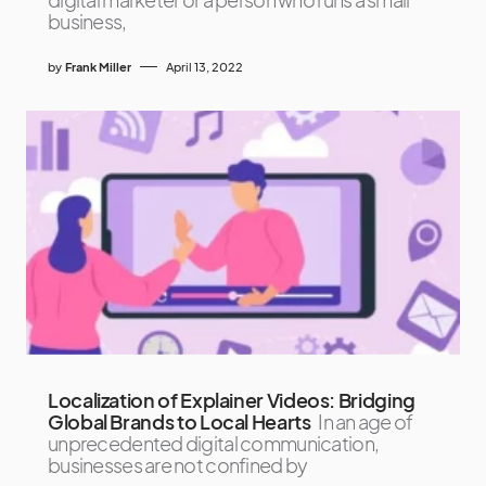
business,
by
Frank Miller
April 13, 2022
Localization of Explainer Videos: Bridging
Global Brands to Local Hearts
In an age of
unprecedented digital communication,
businesses are not confined by