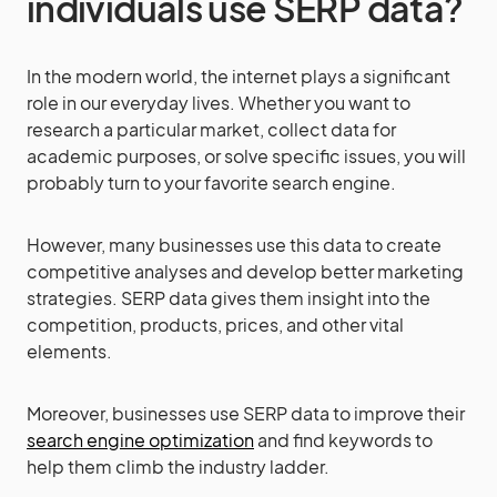
individuals use SERP data?
In the modern world, the internet plays a significant
role in our everyday lives. Whether you want to
research a particular market, collect data for
academic purposes, or solve specific issues, you will
probably turn to your favorite search engine.
However, many businesses use this data to create
competitive analyses and develop better marketing
strategies. SERP data gives them insight into the
competition, products, prices, and other vital
elements.
Moreover, businesses use SERP data to improve their
search engine optimization
and find keywords to
help them climb the industry ladder.