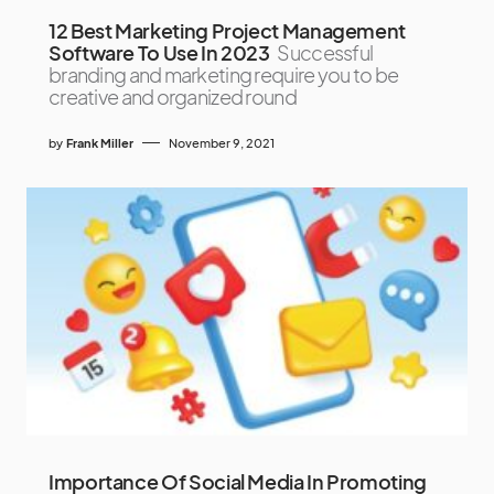
12 Best Marketing Project Management
Software To Use In 2023
Successful
branding and marketing require you to be
creative and organized round
by
Frank Miller
November 9, 2021
Importance Of Social Media In Promoting