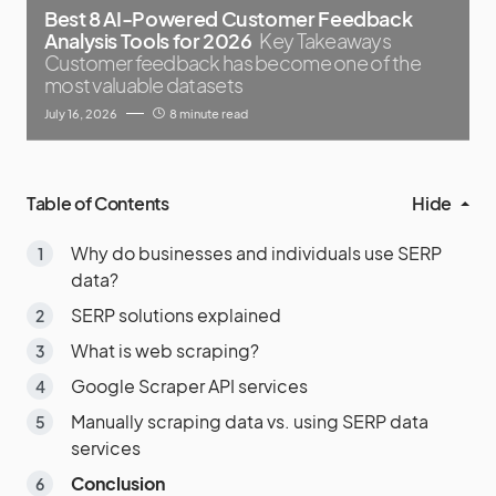
Best 8 AI-Powered Customer Feedback
Analysis Tools for 2026
Key Takeaways
Customer feedback has become one of the
most valuable datasets
July 16, 2026
8 minute read
Table of Contents
Hide
Why do businesses and individuals use SERP
data?
SERP solutions explained
What is web scraping?
Google Scraper API services
Manually scraping data vs. using SERP data
services
Conclusion