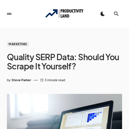
MARKETING
Quality SERP Data: Should You
Scrape It Yourself?
by
Steve Parker
3 minute read