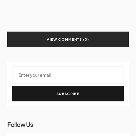
VIEW COMMENTS (0)
SUBSCRIBE
Follow Us