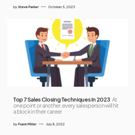
by
Steve Parker
October 5, 2023
Top 7 Sales Closing Techniques In 2023
At
one point or another, every salesperson will hit
a block in their career
by
Frank Miller
July 8, 2022