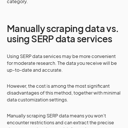
category.
Manually scraping data vs.
using SERP data services
Using SERP data services may be more convenient
for moderate research. The data you receive will be
up-to-date and accurate.
However, the cost is among the most significant
disadvantages of this method, together with minimal
data customization settings.
Manually scraping SERP data means you won’t
encounter restrictions and can extract the precise