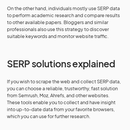
On the other hand, individuals mostly use SERP data
to perform academic research and compare results
to other available papers. Bloggers and similar
professionals also use this strategy to discover
suitable keywords and monitor website traffic.
SERP solutions explained
If you wish to scrape the web and collect SERP data,
you can choose a reliable, trustworthy, fast solution
from Semrush, Moz, Ahrefs, and other websites.
These tools enable you to collect and have insight
into up-to-date data from your favorite browsers,
which you can use for further research.