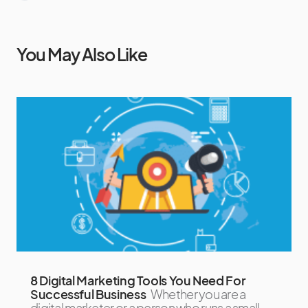
You May Also Like
8 Digital Marketing Tools You Need For
Successful Business
Whether you are a
digital marketer or a person who runs a small