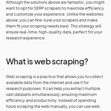
Although the solutions above are fantastic, you might
want to opt for SERP scrapers to maximize efficiency
and customize your experience. Unlike the websites
above, you can fine-tune your scrapers and make
them fit your scraping needs best. This strategy will
ensure real-time, high-quality data, perfect for your
research experience.
What is web scraping?
Web scraping is a practice that allows you to collect
available data from the internet and use it for
research purposes. It can help you extract multiple
vast datasets simultaneously, ensuring maximum
efficiency and productivity. Instead of spending
hours scraping the web manually, you can use web