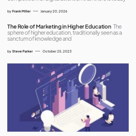
by
Frank Miller
January 20, 2026
The Role of Marketing in Higher Education
The
sphere of higher education, traditionally seen as a
sanctum of knowledge and
by
Steve Parker
October 25, 2023