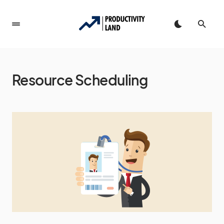
Resource Scheduling