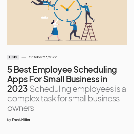
October 27, 2022
LISTS
5 Best Employee Scheduling
Apps For Small Business in
2023
Scheduling employees is a
complex task for small business
owners
by
Frank Miller