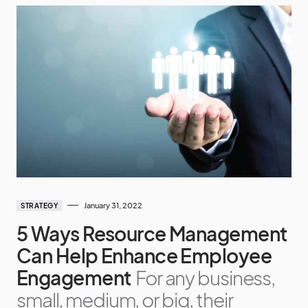
January 31, 2022
STRATEGY
5 Ways Resource Management
Can Help Enhance Employee
Engagement
For any business,
small, medium, or big, their