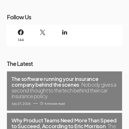
Follow Us
144
The Latest
The software running your insurance
company behind the scenes
Nobody gives a
second thought to the tech behind their car
insurance policy
July 27, 2026
4 minute read
Why Product Teams Need More Than Speed
to Succeed, According to Eric Morrison
The