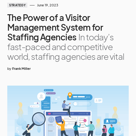
June 19, 2023
STRATEGY
The Power of a Visitor
Management System for
Staffing Agencies
In today’s
fast-paced and competitive
world, staffing agencies are vital
by
Frank Miller