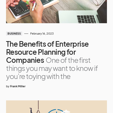
February 16, 2023
BUSINESS
The Benefits of Enterprise
Resource Planning for
Companies
One of the first
things you may want to know if
you’re toying with the
by
Frank Miller