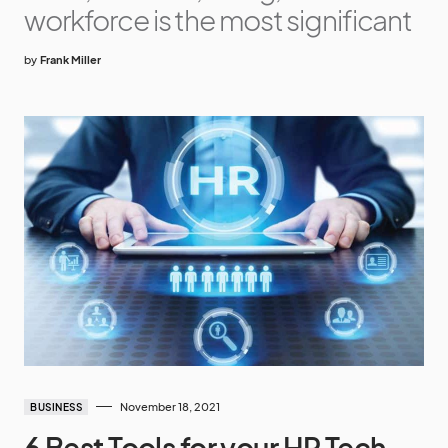
workforce is the most significant
by
Frank Miller
November 18, 2021
BUSINESS
6 Best Tools for your HR Tech