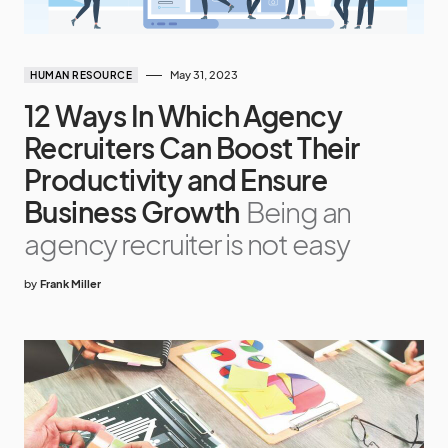
May 31, 2023
HUMAN RESOURCE
12 Ways In Which Agency
Recruiters Can Boost Their
Productivity and Ensure
Business Growth
Being an
agency recruiter is not easy
by
Frank Miller