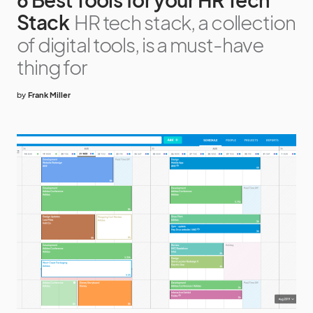
Stack
HR tech stack, a collection
of digital tools, is a must-have
thing for
by
Frank Miller