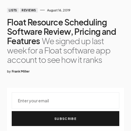
August 16, 2019
LISTS
REVIEWS
Float Resource Scheduling
Software Review, Pricing and
Features
We signed up last
week for a Float software app
account to see how it ranks
by
Frank Miller
SUBSCRIBE