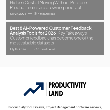
Hidden Cost of Moving Without Purpose
Product teams are drowning in output
July 27, 2026
4 minute read
Best 8 AI-Powered Customer Feedback
Analysis Tools for 2026
Key Takeaways
Customer feedback has become one of the
most valuable datasets
July 16, 2026
8 minute read
Productivity Tool Reviews, Project Management Software Reviews,