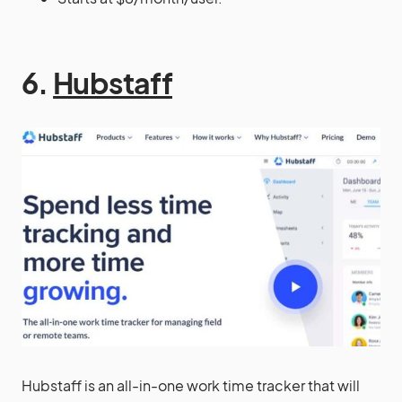
6.
Hubstaff
Hubstaff is an all-in-one work time tracker that will