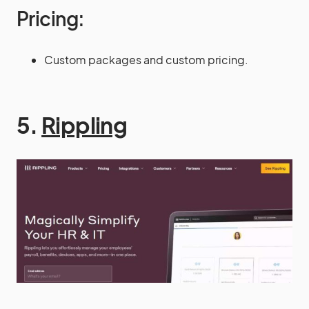
Pricing:
Custom packages and custom pricing.
5.
Rippling