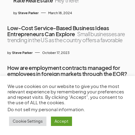
Rate Real Estate
Hey there!
by
Steve Parker
March 18, 2024
Low-Cost Service-Based Business Ideas
Entrepreneurs Can Explore
Small businesses are
trending in the US as the country offers a favorable
by
Steve Parker
October 17, 2023
How are employment contracts managed for
employees in foreign markets through the EOR?
Hiring employees in foreign markets can be
complex
We use cookies on our website to give you the most
relevant experience by remembering your preferences
and repeat visits. By clicking “Accept”, you consent to
by
Frank Miller
March 3, 2026
the use of ALL the cookies.
Do not sell my personal information
.
Cookie Settings
Accept