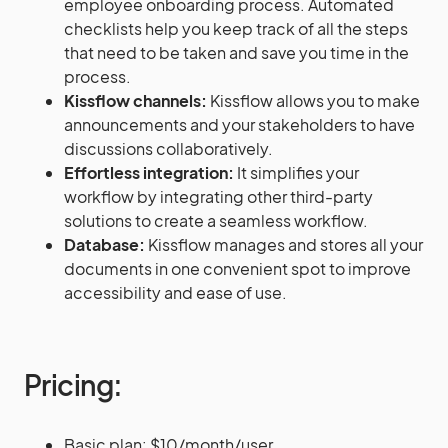
employee onboarding process. Automated
checklists help you keep track of all the steps
that need to be taken and save you time in the
process.
Kissflow channels:
Kissflow allows you to make
announcements and your stakeholders to have
discussions collaboratively.
Effortless integration:
It simplifies your
workflow by integrating other third-party
solutions to create a seamless workflow.
Database:
Kissflow manages and stores all your
documents in one convenient spot to improve
accessibility and ease of use.
Pricing:
Basic plan: $10/month/user