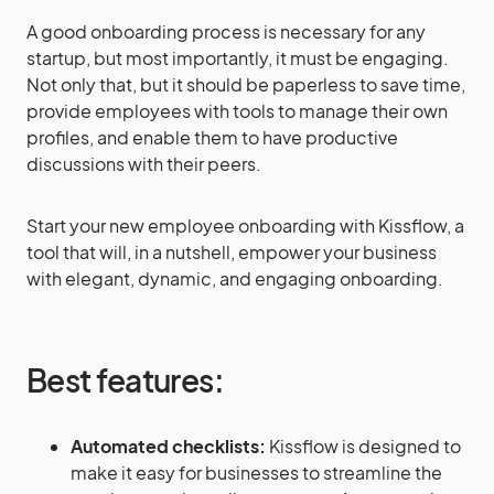
A good onboarding process is necessary for any
startup, but most importantly, it must be engaging.
Not only that, but it should be paperless to save time,
provide employees with tools to manage their own
profiles, and enable them to have productive
discussions with their peers.
Start your new employee onboarding with Kissflow, a
tool that will, in a nutshell, empower your business
with elegant, dynamic, and engaging onboarding.
Best features:
Automated checklists:
Kissflow is designed to
make it easy for businesses to streamline the