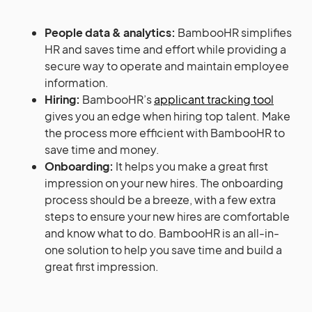
People data & analytics:
BambooHR simplifies
HR and saves time and effort while providing a
secure way to operate and maintain employee
information.
Hiring:
BambooHR’s
applicant tracking tool
gives you an edge when hiring top talent. Make
the process more efficient with BambooHR to
save time and money.
Onboarding:
It helps you make a great first
impression on your new hires. The onboarding
process should be a breeze, with a few extra
steps to ensure your new hires are comfortable
and know what to do. BambooHR is an all-in-
one solution to help you save time and build a
great first impression.