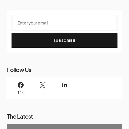
SUBSCRIBE
Follow Us
144
The Latest