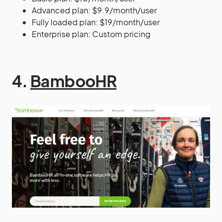
Advanced plan: $9.9/month/user
Fully loaded plan: $19/month/user
Enterprise plan: Custom pricing
4.
BambooHR