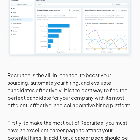
Recruitee is the all-in-one tool to boost your
sourcing, automate your hiring, and evaluate
candidates effectively. It is the best way to find the
perfect candidate for your company with its most
efficient, effective, and collaborative hiring platform.
Firstly, to make the most out of Recruitee, you must
have an excellent career page to attract your
potential hires. In addition, a career page should be