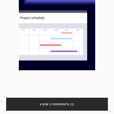
VIEW COMMENTS (1)