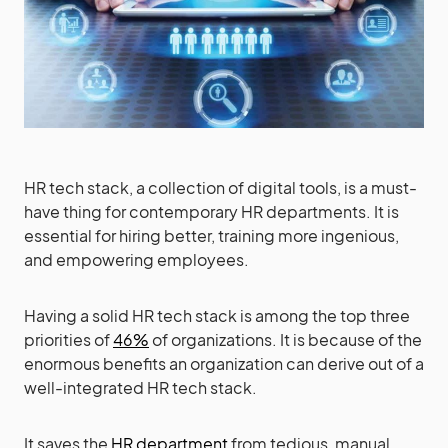
HR tech stack, a collection of digital tools, is a must-
have thing for contemporary HR departments. It is
essential for hiring better, training more ingenious,
and empowering employees.
Having a solid HR tech stack is among the top three
priorities of
46%
of organizations. It is because of the
enormous benefits an organization can derive out of a
well-integrated HR tech stack.
It saves the
HR department
from tedious, manual,