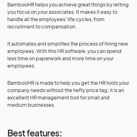
BambooHR helps you achieve great things by letting
you focus on your associates. It makes it easy to
handle all the employees’ life cycles, from
recruitment to compensation.
It automates and simplifies the process of hiring new
employees. With this HR software, you can spend
less time on paperwork and more time on your
employees.
BambooHR is made to help you get the HR tools your
company needs without the hefty price tag; it is an
excellent HR management tool for small and
medium businesses.
Best features: