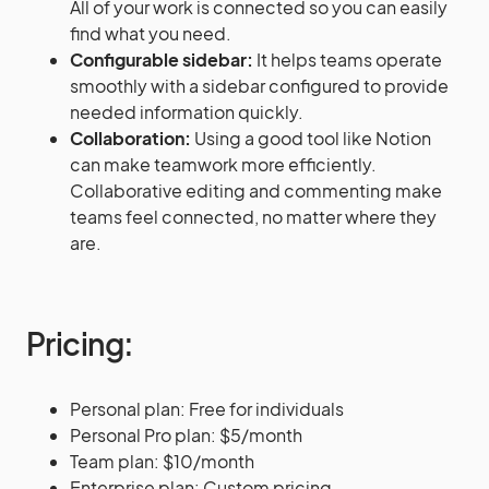
All of your work is connected so you can easily
find what you need.
Configurable sidebar:
It helps teams operate
smoothly with a sidebar configured to provide
needed information quickly.
Collaboration:
Using a good tool like Notion
can make teamwork more efficiently.
Collaborative editing and commenting make
teams feel connected, no matter where they
are.
Pricing:
Personal plan: Free for individuals
Personal Pro plan: $5/month
Team plan: $10/month
Enterprise plan: Custom pricing