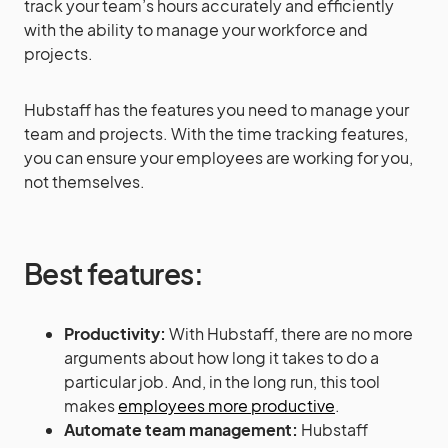
track your team’s hours accurately and efficiently
with the ability to manage your workforce and
projects.
Hubstaff has the features you need to manage your
team and projects. With the time tracking features,
you can ensure your employees are working for you,
not themselves.
Best features:
Productivity:
With Hubstaff, there are no more
arguments about how long it takes to do a
particular job. And, in the long run, this tool
makes
employees more productive
.
Automate team management:
Hubstaff