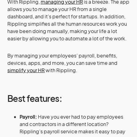
With Rippling,
managing your HR
is a breeze. The app
allows you to manage your HR from a single
dashboard, and it’s perfect for startups. In addition,
Rippling simplifies all the human resources work you
have been doing manually, making your life a lot
easier by allowing you to automate a lot of the work.
By managing your employees’ payroll, benefits,
devices, apps, and more, you can save time and
simplify your HR
with Rippling.
Best features:
Payroll:
Have you ever had to pay employees
and contractors in a different location?
Rippling’s payroll service makes it easy to pay