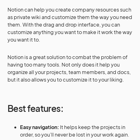
Notion can help you create company resources such
as private wiki and customize them the way you need
them. With the drag and drop interface, you can
customize anything you want to make it work the way
you want it to.
Notion is a great solution to combat the problem of
having too many tools. Not only does it help you
organize all your projects, team members, and docs,
but it also allows you to customize it to your liking.
Best features:
Easy navigation:
It helps keep the projects in
order, so you’ll never be lost in your work again.