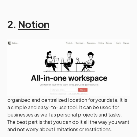
2.
Notion
organized and centralized location for your data. It is
a simple and easy-to-use tool. It can be used for
businesses as well as personal projects and tasks.
The best part is that you can do it all the way you want
and not worry about limitations or restrictions.