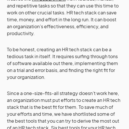
and repetitive tasks so that they can use this time to
work on other crucial tasks. HR tech stack can save
time, money, and effort in the long run. It can boost
an organization’s effectiveness, efficiency, and
productivity.
To be honest, creating an HR tech stack can be a
tedious task in itself. It requires surfing through tons
of software available out there, implementing them
on a trial and error basis, and finding the right fit for
your organization.
Since a one-size-fits-all strategy doesn’t work here,
an organization must put efforts to create an HR tech
stack that is the best fit for them. To save much of
your efforts and time, we have shortlisted some of
the best tools that you can try to derive the most out
of an HR tech stack. Six best tools for your HR tech