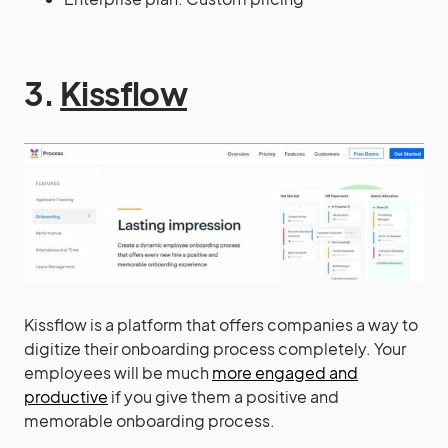
3.
Kissflow
Kissflow is a platform that offers companies a way to
digitize their onboarding process completely. Your
employees will be much
more engaged and
productive
if you give them a positive and
memorable onboarding process.