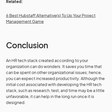
Related:
6 Best Hubstaff Alternative(s) To Up Your Project
Management Game
Conclusion
An HR tech stack created according to your
organization can do wonders. It saves you time that
can be spent on other organizational issues; hence,
you can expect increased productivity. Although the
initial cost associated with developing the HR tech
stack, such as research, test, and time may be a little
unfavorable, it can help in the long run once it is
designed.