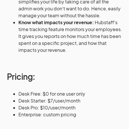
simplifies your life by taking care of all the
admin work you don’t want to do. Hence, easily
manage your team without the hassle.
Know what impacts your revenue:
Hubstaff’s
time tracking feature monitors your employees.
It gives you reports on how much time has been
spent on a specific project, and how that
impacts your revenue.
Pricing:
Desk Free: $0 for one user only
Desk Starter: $7/user/month
Desk Pro: $10/user/month
Enterprise: custom pricing