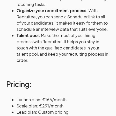
recurring tasks.
Organize your recruitment process:
With
Recruitee, you can send a Scheduler link to all
of your candidates. It makes it easy for them to
schedule an interview date that suits everyone.
Talent pool:
Make the most of your hiring
process with Recruitee. It helps you stay in
touch with the qualified candidates in your
talent pool, and keep your recruiting process in
order.
Pricing:
Launch plan: €166/month
Scale plan: €291/month
Lead plan: Custom pricing