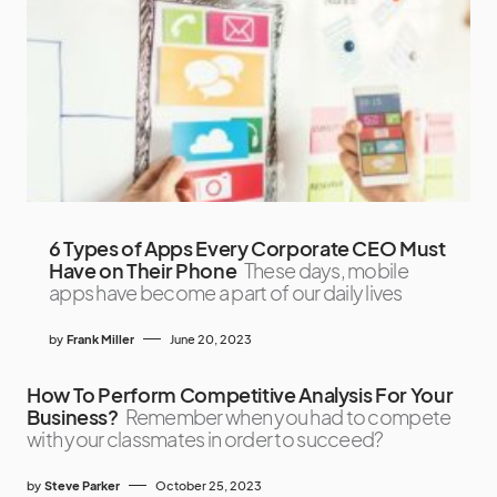
6 Types of Apps Every Corporate CEO Must
Have on Their Phone
These days, mobile
apps have become a part of our daily lives
by
Frank Miller
June 20, 2023
How To Perform Competitive Analysis For Your
Business?
Remember when you had to compete
with your classmates in order to succeed?
by
Steve Parker
October 25, 2023