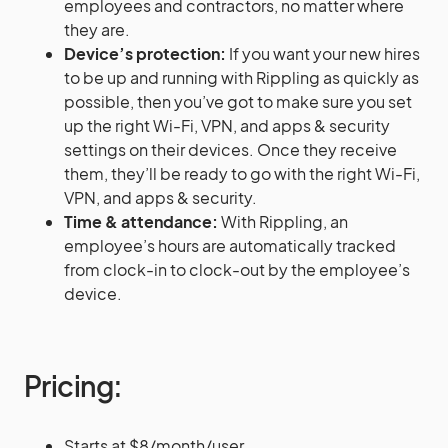
employees and contractors, no matter where
they are.
Device’s protection:
If you want your new hires
to be up and running with Rippling as quickly as
possible, then you’ve got to make sure you set
up the right Wi-Fi, VPN, and apps & security
settings on their devices. Once they receive
them, they’ll be ready to go with the right Wi-Fi,
VPN, and apps & security.
Time & attendance:
With Rippling, an
employee’s hours are automatically tracked
from clock-in to clock-out by the employee’s
device.
Pricing:
Starts at $8/month/user.