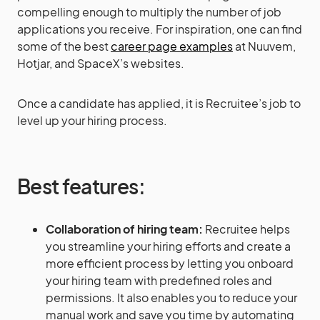
compelling enough to multiply the number of job
applications you receive. For inspiration, one can find
some of the best
career page examples
at Nuuvem,
Hotjar, and SpaceX’s websites.
Once a candidate has applied, it is Recruitee’s job to
level up your hiring process.
Best features:
Collaboration of hiring team:
Recruitee helps
you streamline your hiring efforts and create a
more efficient process by letting you onboard
your hiring team with predefined roles and
permissions. It also enables you to reduce your
manual work and save you time by automating