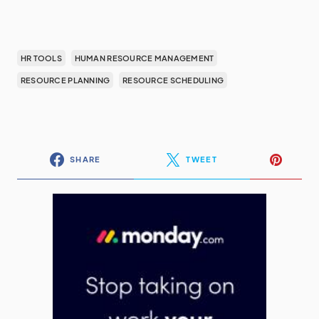
HR TOOLS
HUMAN RESOURCE MANAGEMENT
RESOURCE PLANNING
RESOURCE SCHEDULING
SHARE
TWEET