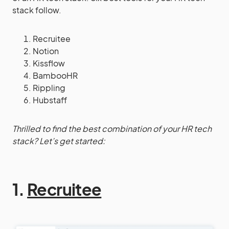
stack follow.
Recruitee
Notion
Kissflow
BambooHR
Rippling
Hubstaff
Thrilled to find the best combination of your HR tech
stack? Let’s get started:
1.
Recruitee