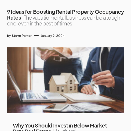
9 Ideas for Boosting Rental Property Occupancy
Rates
The vacation rental business can be a tough
one, even in the best of times
by
Steve Parker
January 9, 2024
Why You Should Invest in Below Market