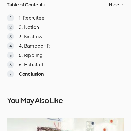
Table of Contents
Hide
1. Recruitee
2. Notion
3. Kissflow
4. BambooHR
5. Rippling
6. Hubstaff
Conclusion
You May Also Like