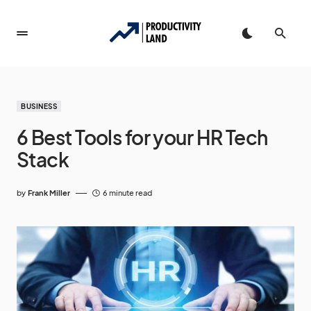
BUSINESS
6 Best Tools for your HR Tech
Stack
by
Frank Miller
6 minute read