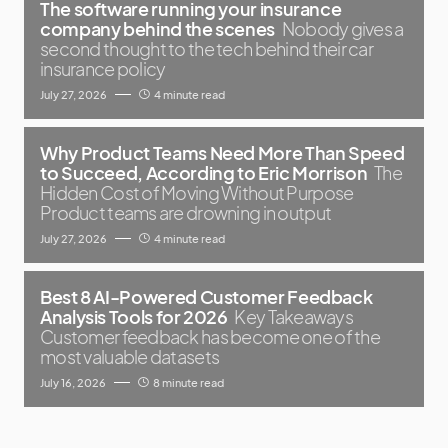
The software running your insurance
company behind the scenes
Nobody gives a
second thought to the tech behind their car
insurance policy
July 27, 2026
4 minute read
Why Product Teams Need More Than Speed
to Succeed, According to Eric Morrison
The
Hidden Cost of Moving Without Purpose
Product teams are drowning in output
July 27, 2026
4 minute read
Best 8 AI-Powered Customer Feedback
Analysis Tools for 2026
Key Takeaways
Customer feedback has become one of the
most valuable datasets
July 16, 2026
8 minute read