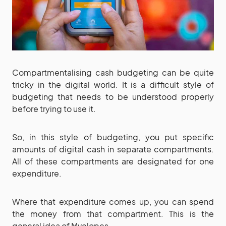
Compartmentalising cash budgeting can be quite
tricky in the digital world. It is a difficult style of
budgeting that needs to be understood properly
before trying to use it.
So, in this style of budgeting, you put specific
amounts of digital cash in separate compartments.
All of these compartments are designated for one
expenditure.
Where that expenditure comes up, you can spend
the money from that compartment. This is the
general idea of Mvelopes.