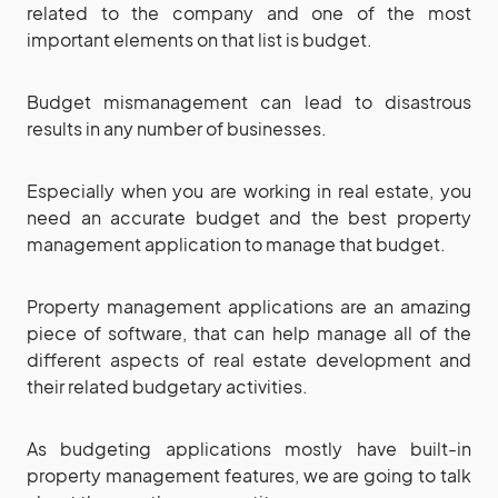
related to the company and one of the most
important elements on that list is budget.
Budget mismanagement can lead to disastrous
results in any number of businesses.
Especially when you are working in real estate, you
need an accurate budget and the best property
management application to manage that budget.
Property management applications are an amazing
piece of software, that can help manage all of the
different aspects of real estate development and
their related budgetary activities.
As budgeting applications mostly have built-in
property management features, we are going to talk