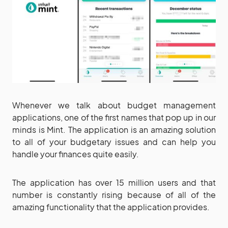
Whenever we talk about budget management
applications, one of the first names that pop up in our
minds is Mint. The application is an amazing solution
to all of your budgetary issues and can help you
handle your finances quite easily.
The application has over 15 million users and that
number is constantly rising because of all of the
amazing functionality that the application provides.