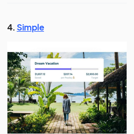
4.
Simple