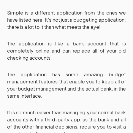
Simple is a different application from the ones we
have listed here. It’s not just a budgeting application;
there is a lot to it than what meets the eye!
The application is like a bank account that is
completely online and can replace all of your old
checking accounts.
The application has some amazing budget
management features that enable you to keep all of
your budget management and the actual bank, in the
same interface.
It is so much easier than managing your normal bank
accounts with a third-party app, as the bank and all
of the other financial decisions, require you to visit a