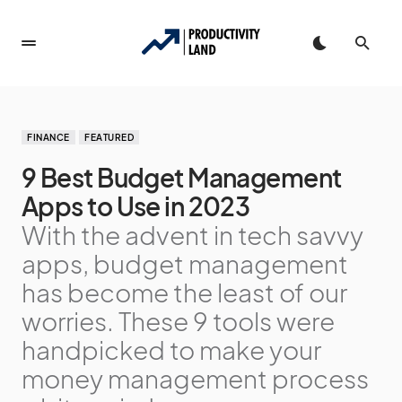
FINANCE
FEATURED
9 Best Budget Management
Apps to Use in 2023
With the advent in tech savvy
apps, budget management
has become the least of our
worries. These 9 tools were
handpicked to make your
money management process