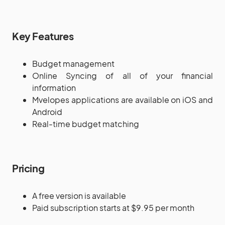
Key Features
Budget management
Online Syncing of all of your financial
information
Mvelopes applications are available on iOS and
Android
Real-time budget matching
Pricing
A free version is available
Paid subscription starts at $9.95 per month