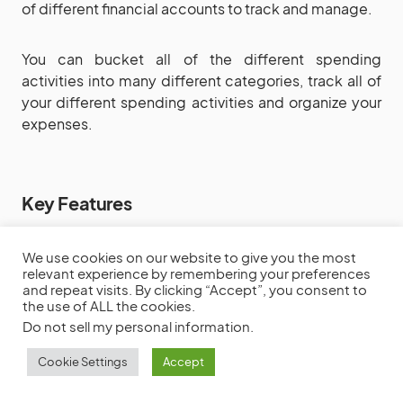
of different financial accounts to track and manage.
You can bucket all of the different spending
activities into many different categories, track all of
your different spending activities and organize your
expenses.
Key Features
Budget Management
We use cookies on our website to give you the most
Timely updates
relevant experience by remembering your preferences
and repeat visits. By clicking “Accept”, you consent to
Track spending activities
the use of ALL the cookies.
Expense organization
Do not sell my personal information
.
Cookie Settings
Accept
Pricing