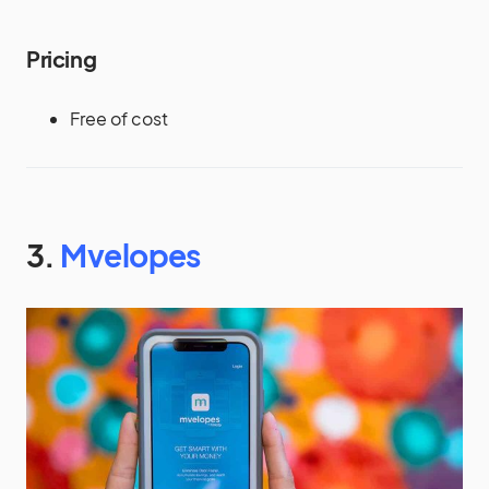
Pricing
Free of cost
3.
Mvelopes