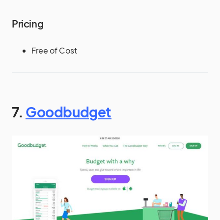
Pricing
Free of Cost
7.
Goodbudget