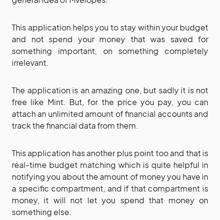
This application helps you to stay within your budget
and not spend your money that was saved for
something important, on something completely
irrelevant.
The application is an amazing one, but sadly it is not
free like Mint. But, for the price you pay, you can
attach an unlimited amount of financial accounts and
track the financial data from them.
This application has another plus point too and that is
real-time budget matching which is quite helpful in
notifying you about the amount of money you have in
a specific compartment, and if that compartment is
money, it will not let you spend that money on
something else.