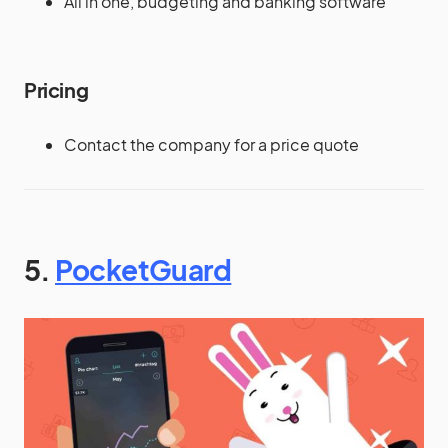
All in one, budgeting and banking software
Pricing
Contact the company for a price quote
5.
PocketGuard