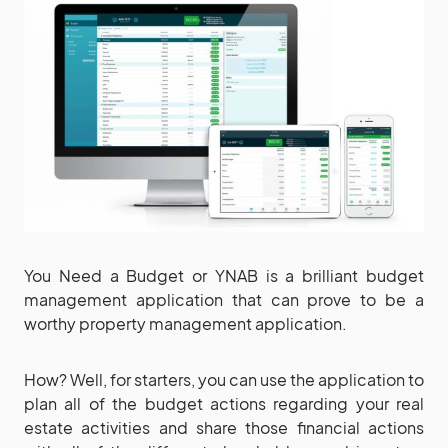
You Need a Budget or YNAB is a brilliant budget
management application that can prove to be a
worthy property management application.
How? Well, for starters, you can use the application to
plan all of the budget actions regarding your real
estate activities and share those financial actions