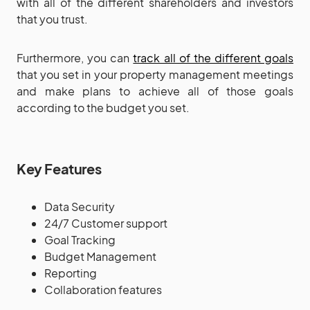
with all of the different shareholders and investors
that you trust.
Furthermore, you can
track all of the different goals
that you set in your property management meetings
and make plans to achieve all of those goals
according to the budget you set.
Key Features
Data Security
24/7 Customer support
Goal Tracking
Budget Management
Reporting
Collaboration features