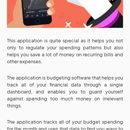
This application is quite special as it helps you not
only to regulate your spending patterns but also
helps you save a lot of money on recurring bills and
other expenses.
The application is budgeting software that helps you
track all of your financial data through a single
dashboard, and enables you to guard yourself
against spending too much money on irrelevant
things.
The application tracks all of your budget spending
for the month and uses that data to find you ways to