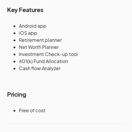
Key Features
Android app
iOS app
Retirement planner
Net Worth Planner
Investment Check-up tool
401(k) Fund Allocation
Cash flow Analyzer
Pricing
Free of cost