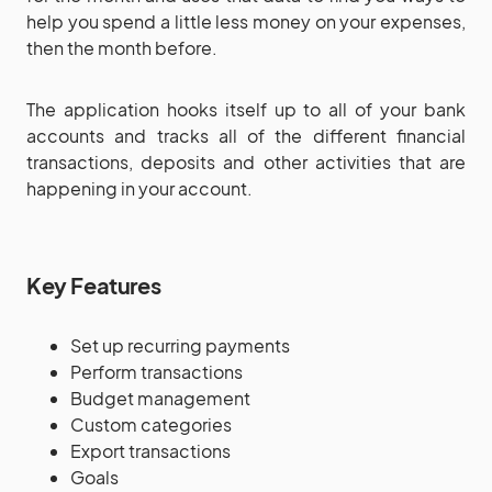
help you spend a little less money on your expenses,
then the month before.
The application hooks itself up to all of your bank
accounts and tracks all of the different financial
transactions, deposits and other activities that are
happening in your account.
Key Features
Set up recurring payments
Perform transactions
Budget management
Custom categories
Export transactions
Goals