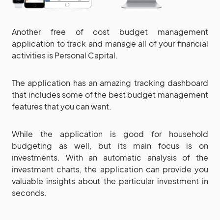
Another free of cost budget management
application to track and manage all of your financial
activities is Personal Capital.
The application has an amazing tracking dashboard
that includes some of the best budget management
features that you can want.
While the application is good for household
budgeting as well, but its main focus is on
investments. With an automatic analysis of the
investment charts, the application can provide you
valuable insights about the particular investment in
seconds.