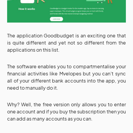
The application Goodbudget is an exciting one that
is quite different and yet not so different from the
applications on this list.
The software enables you to compartmentalise your
financial activities like Mvelopes but you can’t sync
all of your different bank accounts into the app, you
need to manually do it.
Why? Well, the free version only allows you to enter
one account and if you buy the subscription then you
can add as many accounts as you can.