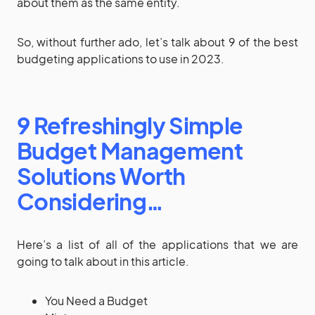
about them as the same entity.
So, without further ado, let’s talk about 9 of the best
budgeting applications to use in 2023.
9 Refreshingly Simple
Budget Management
Solutions Worth
Considering…
Here’s a list of all of the applications that we are
going to talk about in this article.
You Need a Budget