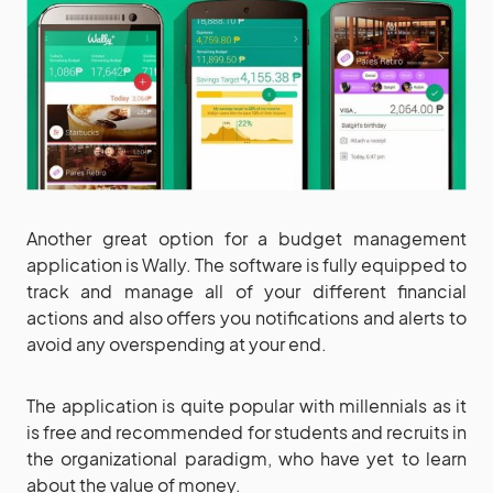
Another great option for a budget management
application is Wally. The software is fully equipped to
track and manage all of your different financial
actions and also offers you notifications and alerts to
avoid any overspending at your end.
The application is quite popular with millennials as it
is free and recommended for students and recruits in
the organizational paradigm, who have yet to learn
about the value of money.