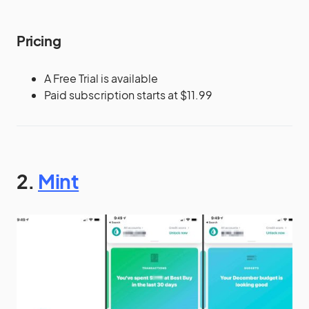
Pricing
A Free Trial is available
Paid subscription starts at $11.99
2.
Mint