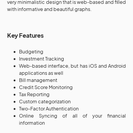
very minimalistic design that is web-based and filled
with informative and beautiful graphs.
Key Features
Budgeting
Investment Tracking
Web-based interface, but has iOS and Android
applications as well
Bill management
Credit Score Monitoring
Tax Reporting
Custom categorization
Two-Factor Authentication
Online Syncing of all of your financial
information