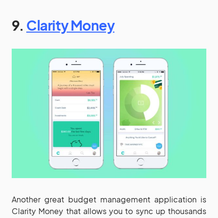
9.
Clarity Money
Another great budget management application is
Clarity Money that allows you to sync up thousands