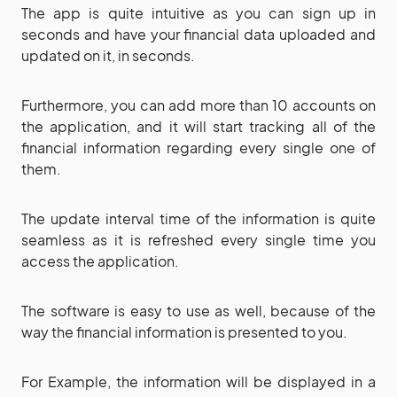
The app is quite intuitive as you can sign up in
seconds and have your financial data uploaded and
updated on it, in seconds.
Furthermore, you can add more than 10 accounts on
the application, and it will start tracking all of the
financial information regarding every single one of
them.
The update interval time of the information is quite
seamless as it is refreshed every single time you
access the application.
The software is easy to use as well, because of the
way the financial information is presented to you.
For Example, the information will be displayed in a