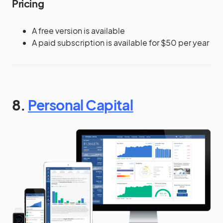
Pricing
A free version is available
A paid subscription is available for $50 per year
8.
Personal Capital