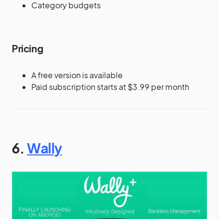
Category budgets
Pricing
A free version is available
Paid subscription starts at $3.99 per month
6.
Wally