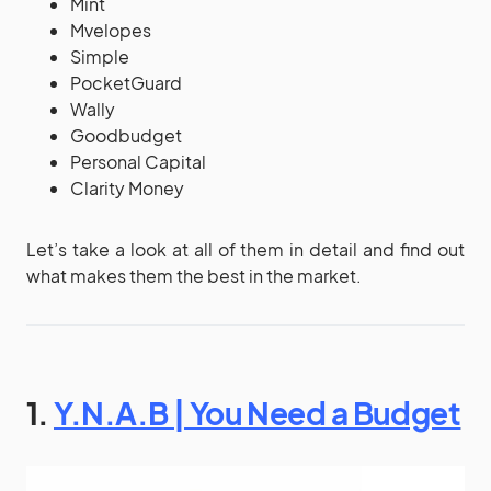
Mint
Mvelopes
Simple
PocketGuard
Wally
Goodbudget
Personal Capital
Clarity Money
Let’s take a look at all of them in detail and find out
what makes them the best in the market.
1.
Y.N.A.B | You Need a Budget