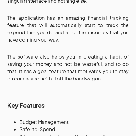
singular interface and nothing else.
The application has an amazing financial tracking
feature that will automatically start to track the
expenditure you do and all of the incomes that you
have coming your way.
The software also helps you in creating a habit of
saving your money and not be wasteful, and to do
that, it has a goal feature that motivates you to stay
on course and not fall off the bandwagon.
Key Features
Budget Management
Safe-to-Spend