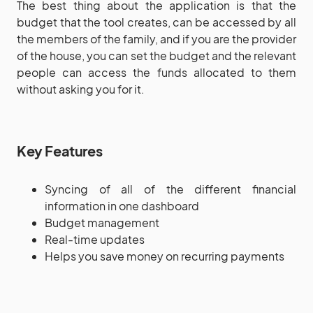
The best thing about the application is that the
budget that the tool creates, can be accessed by all
the members of the family, and if you are the provider
of the house, you can set the budget and the relevant
people can access the funds allocated to them
without asking you for it.
Key Features
Syncing of all of the different financial
information in one dashboard
Budget management
Real-time updates
Helps you save money on recurring payments