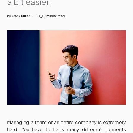
a bit easier!
by
Frank Miller
7 minute read
Managing a team or an entire company is extremely
hard. You have to track many different elements