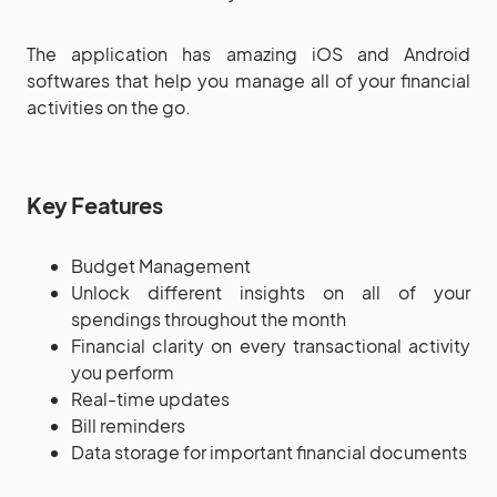
The application has amazing iOS and Android
softwares that help you manage all of your financial
activities on the go.
Key Features
Budget Management
Unlock different insights on all of your
spendings throughout the month
Financial clarity on every transactional activity
you perform
Real-time updates
Bill reminders
Data storage for important financial documents