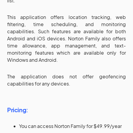
list.
This application offers location tracking, web
filtering, time scheduling, and monitoring
capabilities. Such features are available for both
Android and iOS devices. Norton Family also offers
time allowance, app management, and text-
monitoring features which are available only for
Windows and Android.
The application does not offer geofencing
capabilities for any devices.
Pricing
:
You can access Norton Family for $49.99/year