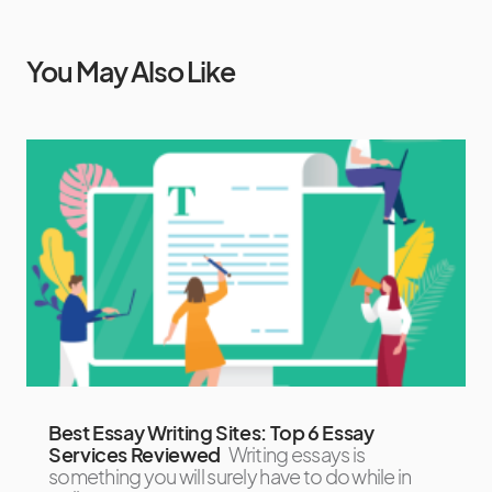
You May Also Like
Best Essay Writing Sites: Top 6 Essay
Services Reviewed
Writing essays is
something you will surely have to do while in