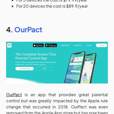
For 20 devices the cost is $89.9/year
4.
OurPact
OurPact
is an app that provides great parental
control but was greatly impacted by the Apple rule
change that occurred in 2018. OurPact was even
removed from the Apple App store but has now been