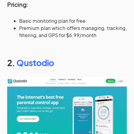
Pricing:
Basic monitoring plan for free
Premium plan which offers managing, tracking,
filtering, and GPS for $6.99/month
2.
Qustodio