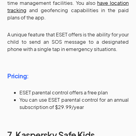
time management facilities. You also
have location
tracking
and geofencing capabilities in the paid
plans of the app.
A unique feature that ESET offers is the ability for your
child to send an SOS message to a designated
phone with a single tap in emergency situations.
Pricing
:
ESET parental control offers a free plan
You can use ESET parental control for an annual
subscription of $29.99/year
7. Kaspersky Safe Kids