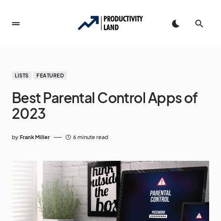
LISTS
FEATURED
Best Parental Control Apps of
2023
by
Frank Miller
6 minute read