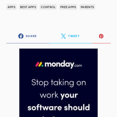
APPS
BEST APPS
CONTROL
FREE APPS
PARENTS
SHARE
TWEET