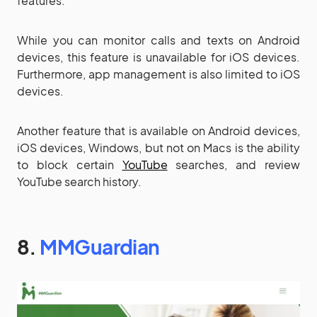
features.
While you can monitor calls and texts on Android
devices, this feature is unavailable for iOS devices.
Furthermore, app management is also limited to iOS
devices.
Another feature that is available on Android devices,
iOS devices, Windows, but not on Macs is the ability
to block certain
YouTube
searches, and review
YouTube search history.
8.
MMGuardian