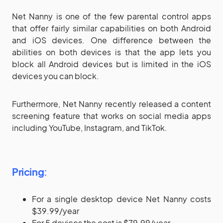
Net Nanny is one of the few parental control apps
that offer fairly similar capabilities on both Android
and iOS devices. One difference between the
abilities on both devices is that the app lets you
block all Android devices but is limited in the iOS
devices you can block.
Furthermore, Net Nanny recently released a content
screening feature that works on social media apps
including YouTube, Instagram, and TikTok.
Pricing
:
For a single desktop device Net Nanny costs
$39.99/year
For 5 devices the cost is $79.99/year