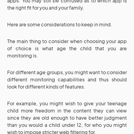
apps. You may still be confused as to which app is
the right fit for you and your family.
Here are some considerations to keep in mind.
The main thing to consider when choosing your app
of choice is what age the child that you are
monitoring is.
For different age groups, you might want to consider
different monitoring capabilities and thus should
look for different kinds of features.
For example, you might wish to give your teenage
child more freedom in the content they can view
since they are old enough to have better judgment
than you would a child under 12, for who you might
wish to impose stricter web filtering for.