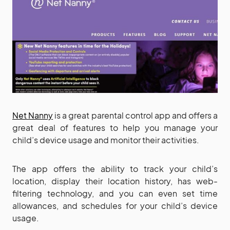
Net Nanny
is a great parental control app and offers a
great deal of features to help you manage your
child’s device usage and monitor their activities.
The app offers the ability to track your child’s
location, display their location history, has web-
filtering technology, and you can even set time
allowances, and schedules for your child’s device
usage.