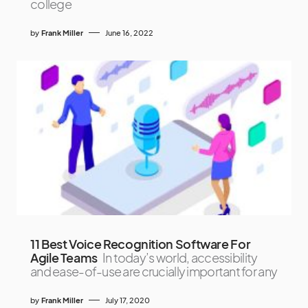
college
by
Frank Miller
June 16, 2022
11 Best Voice Recognition Software For
Agile Teams
In today’s world, accessibility
and ease-of-use are crucially important for any
by
Frank Miller
July 17, 2020