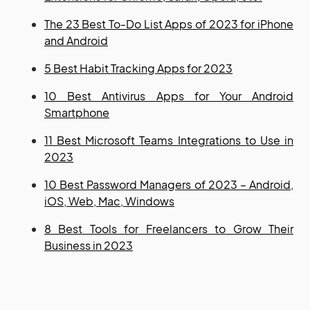
The 23 Best To-Do List Apps of 2023 for iPhone
and Android
5 Best Habit Tracking Apps for 2023
10 Best Antivirus Apps for Your Android
Smartphone
11 Best Microsoft Teams Integrations to Use in
2023
10 Best Password Managers of 2023 – Android,
iOS, Web, Mac, Windows
8 Best Tools for Freelancers to Grow Their
Business in 2023