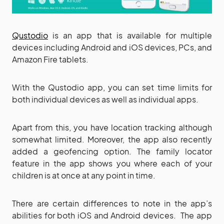
Qustodio
is an app that is available for multiple
devices including Android and iOS devices, PCs, and
Amazon Fire tablets.
With the Qustodio app, you can set time limits for
both individual devices as well as individual apps.
Apart from this, you have location tracking although
somewhat limited. Moreover, the app also recently
added a geofencing option. The family locator
feature in the app shows you where each of your
children is at once at any point in time.
There are certain differences to note in the app’s
abilities for both iOS and Android devices. The app