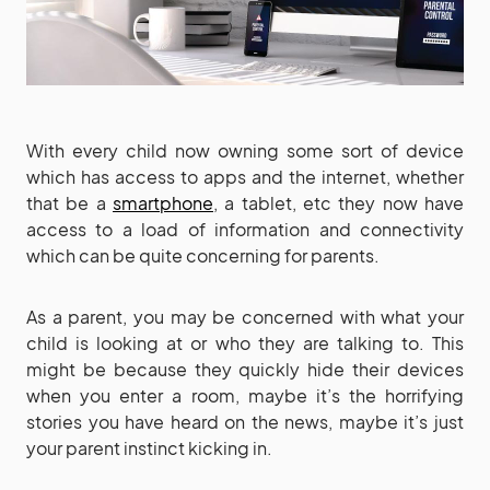
With every child now owning some sort of device
which has access to apps and the internet, whether
that be a
smartphone
, a tablet, etc they now have
access to a load of information and connectivity
which can be quite concerning for parents.
As a parent, you may be concerned with what your
child is looking at or who they are talking to. This
might be because they quickly hide their devices
when you enter a room, maybe it’s the horrifying
stories you have heard on the news, maybe it’s just
your parent instinct kicking in.