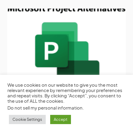
We use cookies on our website to give you the most
16 Microsoft Project Alternatives to Get
relevant experience by remembering your preferences
Things Done
Microsoft Projects has been a
and repeat visits. By clicking “Accept”, you consent to
powerful project management software for a
the use of ALL the cookies.
long
Do not sell my personal information
.
by
Frank Miller
November 7, 2022
Cookie Settings
Accept