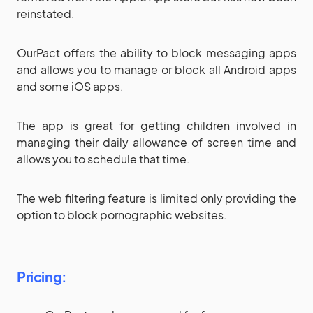
reinstated.
OurPact offers the ability to block messaging apps
and allows you to manage or block all Android apps
and some iOS apps.
The app is great for getting children involved in
managing their daily allowance of screen time and
allows you to schedule that time.
The web filtering feature is limited only providing the
option to block pornographic websites.
Pricing: