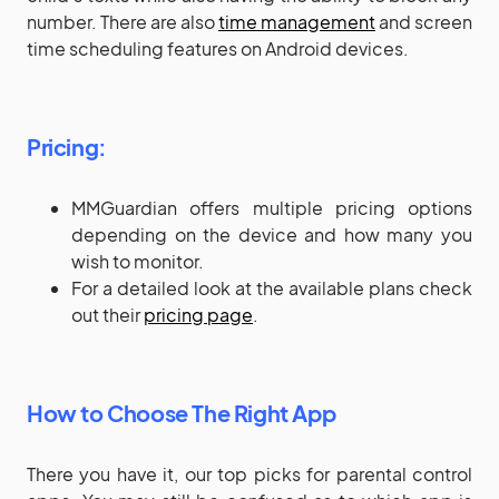
number. There are also
time management
and screen
time scheduling features on Android devices.
Pricing:
MMGuardian offers multiple pricing options
depending on the device and how many you
wish to monitor.
For a detailed look at the available plans check
out their
pricing page
.
How to Choose The Right App
There you have it, our top picks for parental control