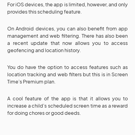
For iOS devices, the app is limited, however, and only
provides this scheduling feature.
On Android devices, you can also benefit from app
management and web filtering. There has also been
a recent update that now allows you to access
geofencing and location history.
You do have the option to access features such as
location tracking and web filters but this is in Screen
Time’s Premium plan.
A cool feature of the app is that it allows you to
increase a child’s scheduled screen time as a reward
for doing chores or good deeds.