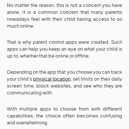
No matter the reason, this is not a concern you have
alone, it is a common concern that many parents
nowadays feel with their child having access to so
much online.
That is why parent control apps were created. Such
apps can help you keep an eye on what your child is
up to, whether that be online or offline.
Depending on the app that you choose you can track
your child’s
physical location
, set limits on their daily
screen time, block websites, and see who they are
communicating with.
With multiple apps to choose from with different
capabilities, the choice often becomes confusing
and overwhelming.