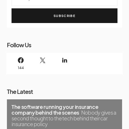
SUBSCRIBE
Follow Us
144
The Latest
The software running your insurance
company behind the scenes
Nobody gives a
second thought to the tech behind their car
insurance policy