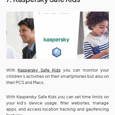
With
Kaspersky Safe Kids
you can monitor your
children’s activities on their smartphones but also on
their PCS and Macs.
With Kaspersky Safe Kids you can set time limits on
your kid’s device usage, filter websites, manage
apps, and access location tracking and geofencing