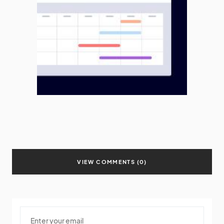
VIEW COMMENTS (0)