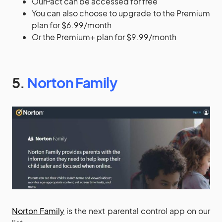
OurPact can be accessed for free
You can also choose to upgrade to the Premium
plan for $6.99/month
Or the Premium+ plan for $9.99/month
5.
Norton Family
Norton Family
is the next parental control app on our