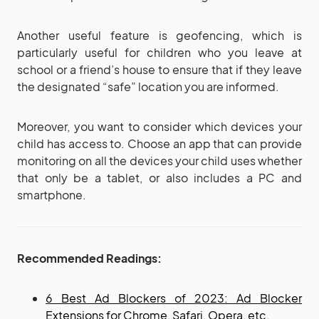
Another useful feature is geofencing, which is
particularly useful for children who you leave at
school or a friend’s house to ensure that if they leave
the designated “safe” location you are informed.
Moreover, you want to consider which devices your
child has access to. Choose an app that can provide
monitoring on all the devices your child uses whether
that only be a tablet, or also includes a PC and
smartphone.
Recommended Readings:
6 Best Ad Blockers of 2023: Ad Blocker
Extensions for Chrome, Safari, Opera, etc.