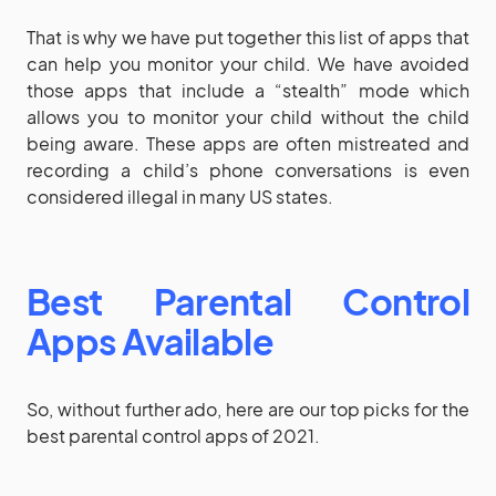
That is why we have put together this list of apps that
can help you monitor your child. We have avoided
those apps that include a “stealth” mode which
allows you to monitor your child without the child
being aware. These apps are often mistreated and
recording a child’s phone conversations is even
considered illegal in many US states.
Best Parental Control
Apps Available
So, without further ado, here are our top picks for the
best parental control apps of 2021.