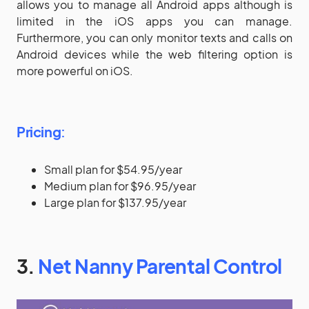
allows you to manage all Android apps although is
limited in the iOS apps you can manage.
Furthermore, you can only monitor texts and calls on
Android devices while the web filtering option is
more powerful on iOS.
Pricing
:
Small plan for $54.95/year
Medium plan for $96.95/year
Large plan for $137.95/year
3.
Net Nanny Parental Control