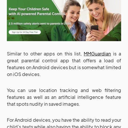
Similar to other apps on this list,
MMGuardian
is a
great parental control app that offers a load of
features on Android devices but is somewhat limited
on iOS devices.
You can use location tracking and web filtering
features as well as an artificial intelligence feature
that spots nudity in saved images.
For Android devices, you have the ability to read your
child’s texts while also having the ability to block any