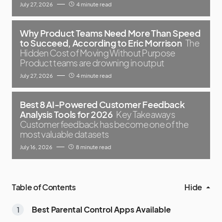
July 27, 2026
4 minute read
Why Product Teams Need More Than Speed
to Succeed, According to Eric Morrison
The
Hidden Cost of Moving Without Purpose
Product teams are drowning in output
July 27, 2026
4 minute read
Best 8 AI-Powered Customer Feedback
Analysis Tools for 2026
Key Takeaways
Customer feedback has become one of the
most valuable datasets
July 16, 2026
8 minute read
Table of Contents
Hide
Best Parental Control Apps Available