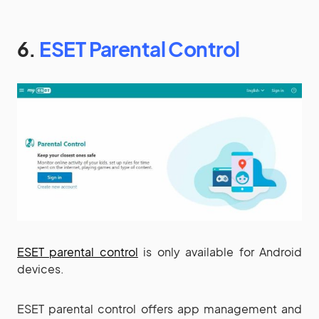
6.
ESET Parental Control
ESET parental control
is only available for Android
devices.
ESET parental control offers app management and