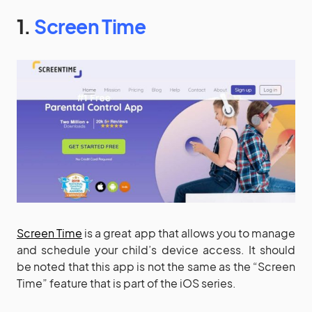
1.
Screen Time
Screen Time
is a great app that allows you to manage
and schedule your child’s device access. It should
be noted that this app is not the same as the “Screen
Time” feature that is part of the iOS series.