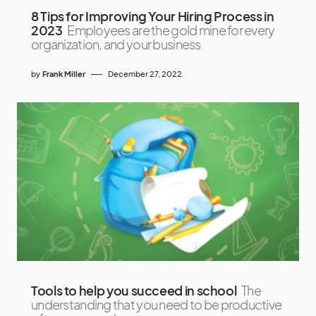
8 Tips for Improving Your Hiring Process in
2023
Employees are the gold mine for every
organization, and your business
by
Frank Miller
December 27, 2022
Tools to help you succeed in school
The
understanding that you need to be productive