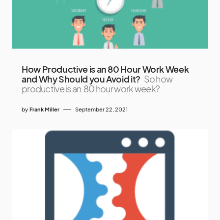
How Productive is an 80 Hour Work Week
and Why Should you Avoid it?
So how
productive is an 80 hour work week?
by
Frank Miller
September 22, 2021