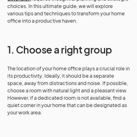
choices. In this ultimate guide, we will explore
various tips and techniques to transform your home
office into a productive haven.
1. Choose a right group
The location of your home office plays a crucial role in
its productivity. Ideally, it should be a separate
space, away from distractions and noise. If possible,
choose a room with natural light and a pleasant view.
However, if a dedicated room is not available, find a
quiet corner in your home that can be designated as
your work area.