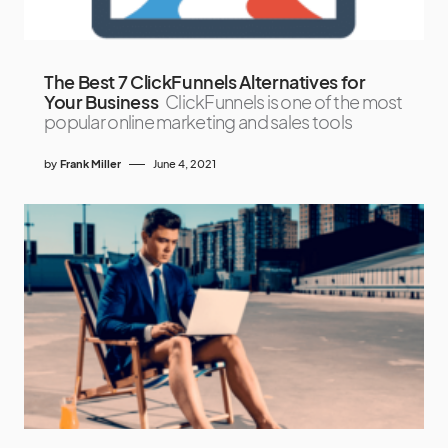
The Best 7 ClickFunnels Alternatives for
Your Business
ClickFunnels is one of the most
popular online marketing and sales tools
by
Frank Miller
June 4, 2021