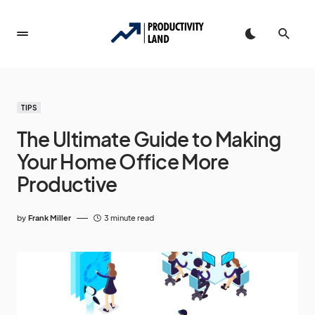
TIPS
The Ultimate Guide to Making
Your Home Office More
Productive
by
Frank Miller
3 minute read