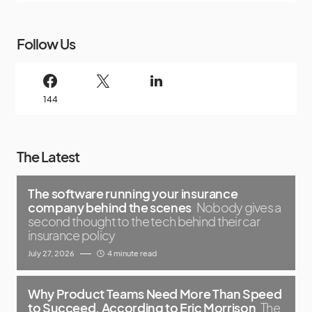
Follow Us
144
The Latest
The software running your insurance
company behind the scenes
Nobody gives a
second thought to the tech behind their car
insurance policy
July 27, 2026
4 minute read
Why Product Teams Need More Than Speed
to Succeed, According to Eric Morrison
The