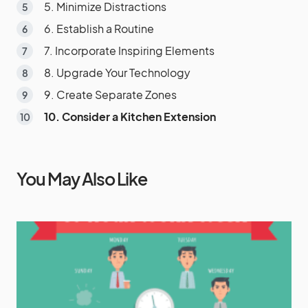
5. Minimize Distractions
6. Establish a Routine
7. Incorporate Inspiring Elements
8. Upgrade Your Technology
9. Create Separate Zones
10. Consider a Kitchen Extension
You May Also Like