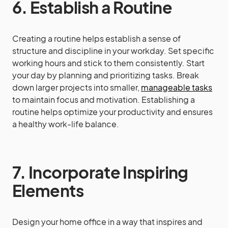
6. Establish a Routine
Creating a routine helps establish a sense of
structure and discipline in your workday. Set specific
working hours and stick to them consistently. Start
your day by planning and prioritizing tasks. Break
down larger projects into smaller,
manageable tasks
to maintain focus and motivation. Establishing a
routine helps optimize your productivity and ensures
a healthy work-life balance.
7. Incorporate Inspiring
Elements
Design your home office in a way that inspires and