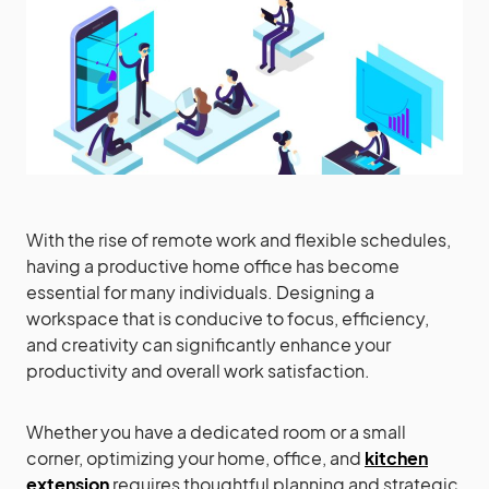
With the rise of remote work and flexible schedules,
having a productive home office has become
essential for many individuals. Designing a
workspace that is conducive to focus, efficiency,
and creativity can significantly enhance your
productivity and overall work satisfaction.
Whether you have a dedicated room or a small
corner, optimizing your home, office, and
kitchen
extension
requires thoughtful planning and strategic