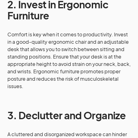
2. Invest in Ergonomic
Furniture
Comfort is key when it comes to productivity. Invest
in a good-quality ergonomic chair and an adjustable
desk that allows you to switch between sitting and
standing positions. Ensure that your desk is at the
appropriate height to avoid strain on your neck, back,
and wrists. Ergonomic furniture promotes proper
posture and reduces the risk of musculoskeletal
issues.
3. Declutter and Organize
A cluttered and disorganized workspace can hinder