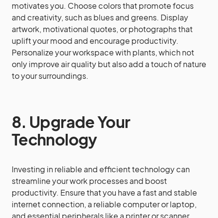
motivates you. Choose colors that promote focus
and creativity, such as blues and greens. Display
artwork, motivational quotes, or photographs that
uplift your mood and encourage productivity.
Personalize your workspace with plants, which not
only improve air quality but also add a touch of nature
to your surroundings.
8. Upgrade Your
Technology
Investing in reliable and efficient technology can
streamline your work processes and boost
productivity. Ensure that you have a fast and stable
internet connection, a reliable computer or laptop,
and essential peripherals like a printer or scanner.