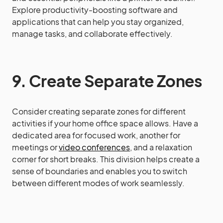
Explore productivity-boosting software and
applications that can help you stay organized,
manage tasks, and collaborate effectively.
9. Create Separate Zones
Consider creating separate zones for different
activities if your home office space allows. Have a
dedicated area for focused work, another for
meetings or
video conferences
, and a relaxation
corner for short breaks. This division helps create a
sense of boundaries and enables you to switch
between different modes of work seamlessly.