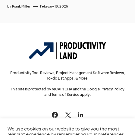
by
Frank Miller
February 18, 2025
Productivity Tool Reviews, Project Management Software Reviews,
To-do List Apps, & More.
This site is protected by reCAPTCHA and the Google
Privacy Policy
and
Terms of Service
apply.
144
We use cookies on our website to give you the most
relevant experience by remembering your preferences