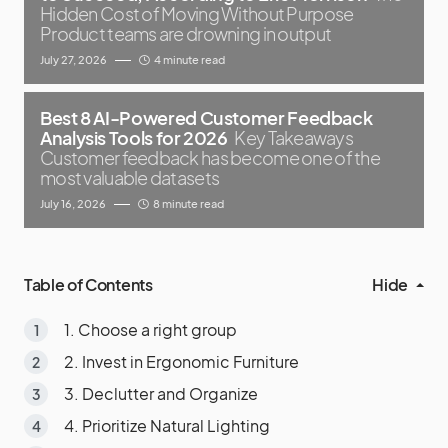
Hidden Cost of Moving Without Purpose
Product teams are drowning in output
July 27, 2026
4 minute read
Best 8 AI-Powered Customer Feedback
Analysis Tools for 2026
Key Takeaways
Customer feedback has become one of the
most valuable datasets
July 16, 2026
8 minute read
Table of Contents
Hide
1. Choose a right group
2. Invest in Ergonomic Furniture
3. Declutter and Organize
4. Prioritize Natural Lighting