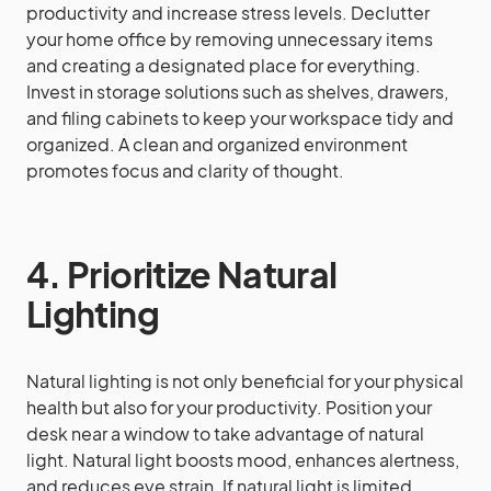
productivity and increase stress levels. Declutter
your home office by removing unnecessary items
and creating a designated place for everything.
Invest in storage solutions such as shelves, drawers,
and filing cabinets to keep your workspace tidy and
organized. A clean and organized environment
promotes focus and clarity of thought.
4. Prioritize Natural
Lighting
Natural lighting is not only beneficial for your physical
health but also for your productivity. Position your
desk near a window to take advantage of natural
light. Natural light boosts mood, enhances alertness,
and reduces eye strain. If natural light is limited,