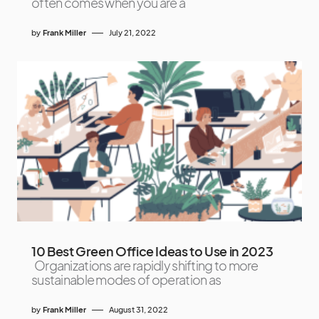
often comes when you are a
by
Frank Miller
July 21, 2022
10 Best Green Office Ideas to Use in 2023
Organizations are rapidly shifting to more
sustainable modes of operation as
by
Frank Miller
August 31, 2022