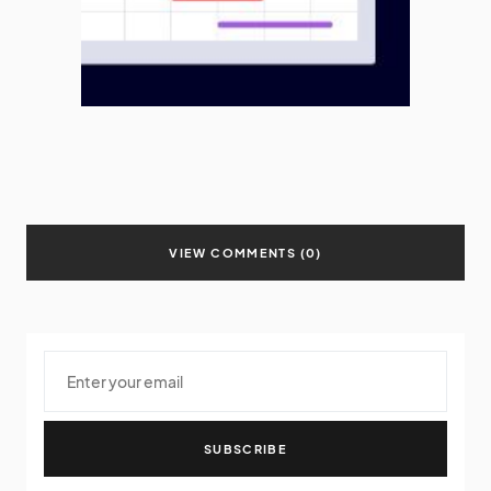
VIEW COMMENTS (0)
SUBSCRIBE