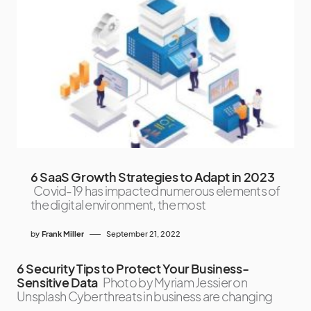
6 SaaS Growth Strategies to Adapt in 2023
Covid-19 has impacted numerous elements of
the digital environment, the most
by
Frank Miller
September 21, 2022
6 Security Tips to Protect Your Business-
Sensitive Data
Photo by Myriam Jessier on
Unsplash Cyber threats in business are changing