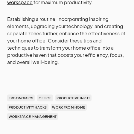
workspace
for maximum productivity.
Establishing a routine, incorporating inspiring
elements, upgrading your technology, and creating
separate zones further, enhance the effectiveness of
your home office. Consider these tips and
techniques to transform your home office into a
productive haven that boosts your efficiency, focus,
and overall well-being.
ERGONOMICS
OFFICE
PRODUCTIVE INPUT
PRODUCTIVITY HACKS
WORK FROM HOME
WORKSPACE MANAGEMENT