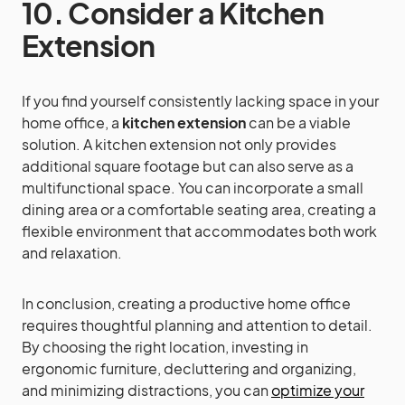
10. Consider a Kitchen
Extension
If you find yourself consistently lacking space in your
home office, a
kitchen extension
can be a viable
solution. A kitchen extension not only provides
additional square footage but can also serve as a
multifunctional space. You can incorporate a small
dining area or a comfortable seating area, creating a
flexible environment that accommodates both work
and relaxation.
In conclusion, creating a productive home office
requires thoughtful planning and attention to detail.
By choosing the right location, investing in
ergonomic furniture, decluttering and organizing,
and minimizing distractions, you can
optimize your