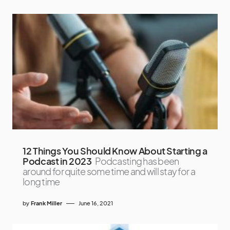
12 Things You Should Know About Starting a
Podcast in 2023
Podcasting has been
around for quite some time and will stay for a
long time
by
Frank Miller
June 16, 2021