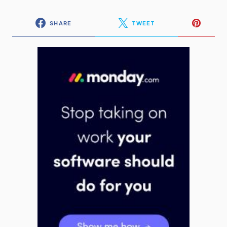
SHARE
TWEET