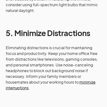
consider using full-spectrum light bulbs that mimic
natural daylight.
5. Minimize Distractions
Eliminating distractions is crucial for maintaining
focus and productivity. Keep your home office free
from distractions like televisions, gaming consoles,
and personal smartphones. Use noise-canceling
headphones to block out background noise if
necessary. Inform your family members or
housemates about your working hours to
minimize
interruptions
.