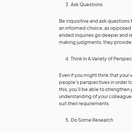
Ask Questions
Be inquisitive and ask questions
an informed choice, as opposed 
ended inquiries go deeper and rev
making judgments, they provide a
Think In A Variety of Perspe
Even if you might think that your 
people’s perspectives in order 
this, you’ll be able to strengthe
understanding of your colleague
suit their requirements.
Do Some Research