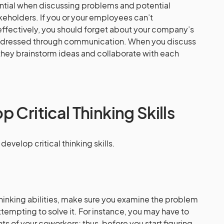
ntial when discussing problems and potential
keholders. If you or your employees can’t
effectively, you should forget about your company’s
ddressed through communication. When you discuss
hey brainstorm ideas and collaborate with each
 Critical Thinking Skills
evelop critical thinking skills.
 thinking abilities, make sure you examine the problem
tempting to solve it. For instance, you may have to
ts of your coworkers; thus, before you start figuring