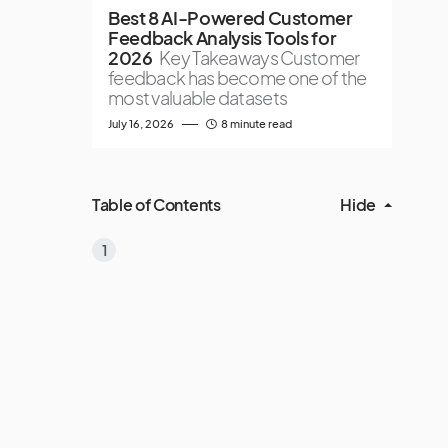
Best 8 AI-Powered Customer
Feedback Analysis Tools for
2026
Key Takeaways Customer
feedback has become one of the
most valuable datasets
July 16, 2026
8 minute read
Table of Contents
Hide