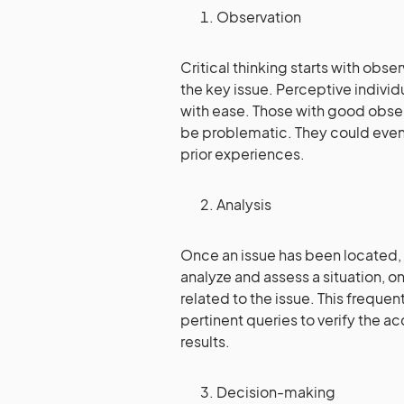
Observation
Critical thinking starts with obs
the key issue. Perceptive individ
with ease. Those with good obser
be problematic. They could even
prior experiences.
Analysis
Once an issue has been located, an
analyze and assess a situation, on
related to the issue. This freque
pertinent queries to verify the a
results.
Decision-making