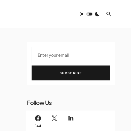
SUBSCRIBE
Follow Us
144