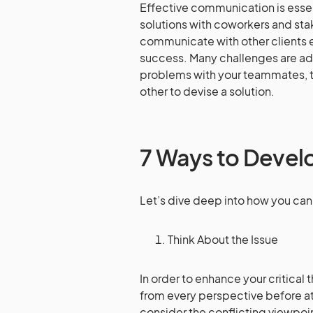
Effective communication is esse
solutions with coworkers and sta
communicate with other clients 
success. Many challenges are a
problems with your teammates, t
other to devise a solution.
7 Ways to Develop
Let’s dive deep into how you can d
Think About the Issue
In order to enhance your critical
from every perspective before at
consider the conflicting viewpoin