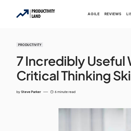
AGILE
REVIEWS
LI
PRODUCTIVITY
7 Incredibly Usefu
Critical Thinking Sk
by
Steve Parker
6 minute read