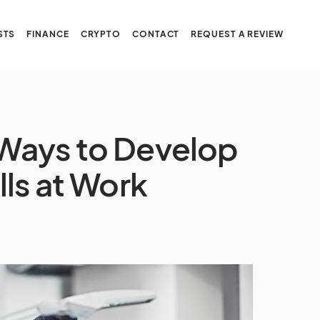
STS
FINANCE
CRYPTO
CONTACT
REQUEST A REVIEW
l Ways to Develop
ills at Work