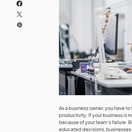
As a business owner, you have to
productivity. If your business is 
because of your team’s failure. 
educated decisions, businesses fa