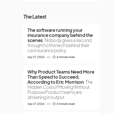
The Latest
The software running your
insurance company behind the
scenes
Nobody gives a second
thought to the tech behind their
car insurance policy
July 27, 2026
4 minute read
Why Product Teams Need More
Than Speed to Succeed,
According to Eric Morrison
The
Hidden Cost of Moving Without
Purpose Product teams are
drowning in output
July 27, 2026
4 minute read