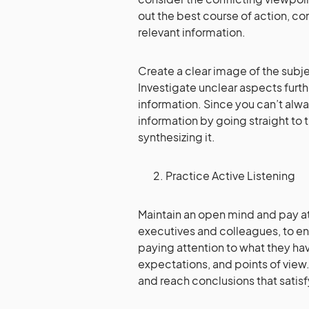
out the best course of action, c
relevant information.
Create a clear image of the subjec
Investigate unclear aspects furth
information. Since you can’t always
information by going straight to 
synthesizing it.
Practice Active Listening
Maintain an open mind and pay at
executives and colleagues, to e
paying attention to what they ha
expectations, and points of view.
and reach conclusions that satis