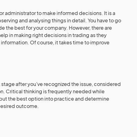
or administrator to make informed decisions. It is a
serving and analysing things in detail. You have to go
ide the best for your company. However, there are
help in making right decisions in trading as they
information. Of course, it takes time to improve
st stage after you’ve recognized the issue, considered
. Critical thinking is frequently needed while
put the best option into practice and determine
 desired outcome.