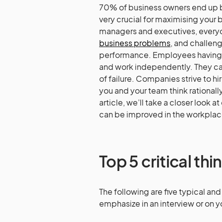
70% of business owners end up by 
very crucial for maximising you
managers and executives, everyone
business problems
, and challen
performance. Employees having c
and work independently. They ca
of failure. Companies strive to hi
you and your team think rationally
article, we’ll take a closer look at
can be improved in the workplace. 
Top 5 critical thin
The following are five typical and 
emphasize in an interview or on 