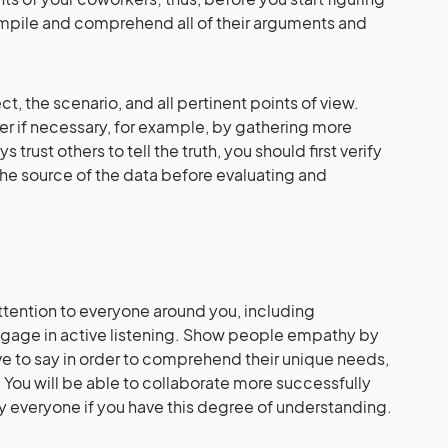
ompile and comprehend all of their arguments and
t, the scenario, and all pertinent points of view.
er if necessary, for example, by gathering more
 trust others to tell the truth, you should first verify
the source of the data before evaluating and
tention to everyone around you, including
ngage in active listening. Show people empathy by
ve to say in order to comprehend their unique needs,
 You will be able to collaborate more successfully
fy everyone if you have this degree of understanding.