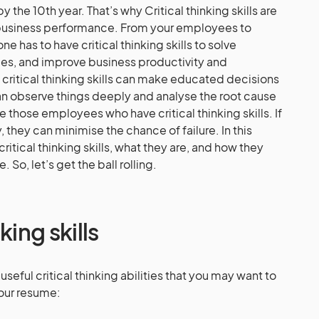
the 10th year. That’s why Critical thinking skills are
r business performance. From your employees to
 has to have critical thinking skills to solve
ges, and improve business productivity and
ritical thinking skills can make educated decisions
n observe things deeply and analyse the root cause
re those employees who have critical thinking skills. If
, they can minimise the chance of failure. In this
 critical thinking skills, what they are, and how they
So, let’s get the ball rolling.
king skills
useful critical thinking abilities that you may want to
your resume: