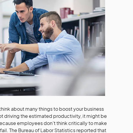
 think about many things to boost your business
not driving the estimated productivity, it might be
Because employees don’t think critically to make
il. The Bureau of Labor Statistics reported that