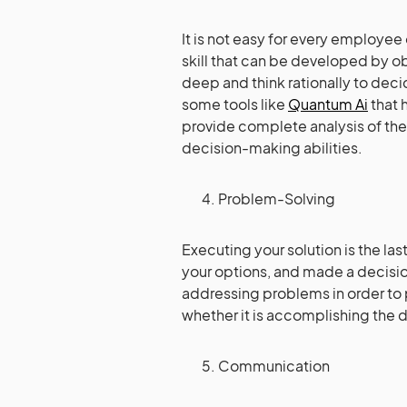
It is not easy for every employee 
skill that can be developed by ob
deep and think rationally to dec
some tools like
Quantum Ai
that 
provide complete analysis of the 
decision-making abilities.
Problem-Solving
Executing your solution is the la
your options, and made a decision
addressing problems in order to 
whether it is accomplishing the
Communication