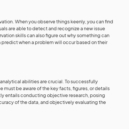
ervation. When you observe things keenly, you can find
uals are able to detect and recognize a new issue
vation skills can also figure out why something can
 predict when a problem will occur based on their
alytical abilities are crucial. To successfully
e must be aware of the key facts, figures, or details
ntly entails conducting objective research, posing
ccuracy of the data, and objectively evaluating the