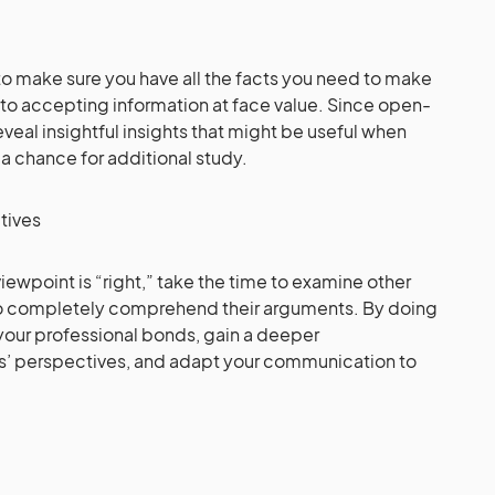
 to make sure you have all the facts you need to make
to accepting information at face value. Since open-
eal insightful insights that might be useful when
 chance for additional study.
ctives
viewpoint is “right,” take the time to examine other
to completely comprehend their arguments. By doing
n your professional bonds, gain a deeper
s’ perspectives, and adapt your communication to