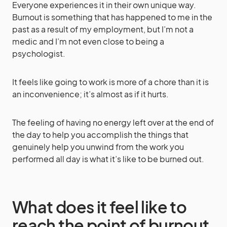
Everyone experiences it in their own unique way.
Burnout is something that has happened to me in the
past as a result of my employment, but I’m not a
medic and I’m not even close to being a
psychologist.
It feels like going to work is more of a chore than it is
an inconvenience; it’s almost as if it hurts.
The feeling of having no energy left over at the end of
the day to help you accomplish the things that
genuinely help you unwind from the work you
performed all day is what it’s like to be burned out.
What does it feel like to
reach the point of burnout