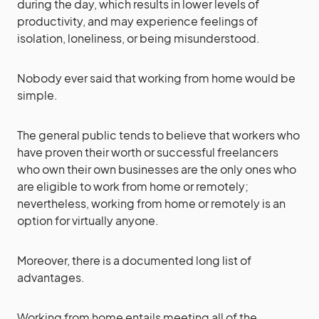
during the day, which results in lower levels of
productivity, and may experience feelings of
isolation, loneliness, or being misunderstood.
Nobody ever said that working from home would be
simple.
The general public tends to believe that workers who
have proven their worth or successful freelancers
who own their own businesses are the only ones who
are eligible to work from home or remotely;
nevertheless, working from home or remotely is an
option for virtually anyone.
Moreover, there is a documented long list of
advantages.
Working from home entails meeting all of the