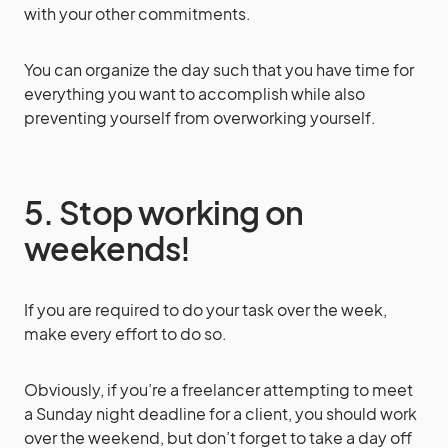
with your other commitments.
You can organize the day such that you have time for
everything you want to accomplish while also
preventing yourself from overworking yourself.
5. Stop working on
weekends!
If you are required to do your task over the week,
make every effort to do so.
Obviously, if you’re a freelancer attempting to meet
a Sunday night deadline for a client, you should work
over the weekend, but don’t forget to take a day off