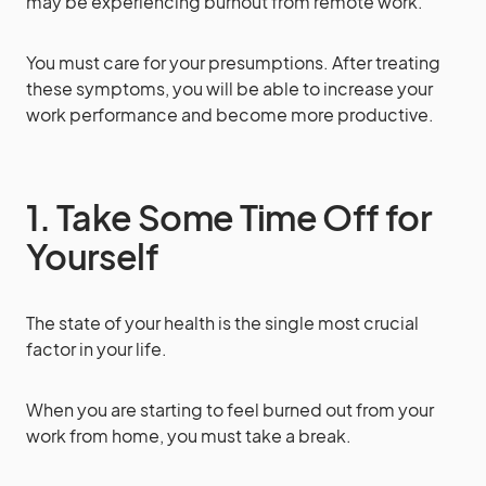
may be experiencing burnout from remote work.
You must care for your presumptions. After treating
these symptoms, you will be able to increase your
work performance and become more productive.
1. Take Some Time Off for
Yourself
The state of your health is the single most crucial
factor in your life.
When you are starting to feel burned out from your
work from home, you must take a break.