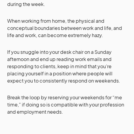
during the week.
When working from home, the physical and
conceptual boundaries between work and life, and
life and work, can become extremely hazy.
If you snuggle into your desk chair on a Sunday
afternoon and end up reading work emails and
responding to clients, keep in mind that you’re
placing yourself in a position where people will
expect you to consistently respond on weekends.
Break the loop by reserving your weekends for “me
time,” if doing so is compatible with your profession
and employment needs.