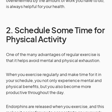
overwhelmed by the amount of work you have to do,
is always helpful for your health.
2. Schedule Some Time for
Physical Activity
One of the many advantages of regular exercise is
that it helps avoid mental and physical exhaustion.
When you exercise regularly and make time for it in
your schedule, you not only experience mental and
physical benefits, but you also become more
productive throughout the day.
Endorphins are released when you exercise, and this