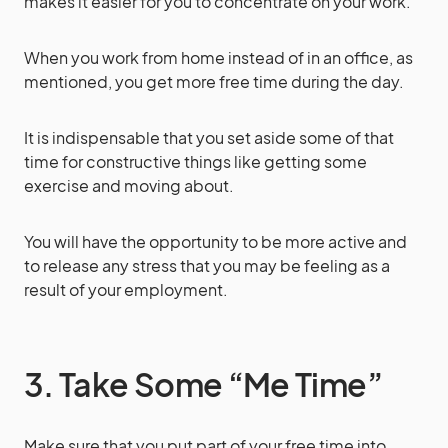
makes it easier for you to concentrate on your work.
When you work from home instead of in an office, as
mentioned, you get more free time during the day.
It is indispensable that you set aside some of that
time for constructive things like getting some
exercise and moving about.
You will have the opportunity to be more active and
to release any stress that you may be feeling as a
result of your employment.
3. Take Some “Me Time”
Make sure that you put part of your free time into