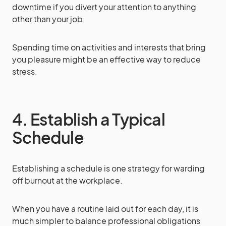
downtime if you divert your attention to anything
other than your job.
Spending time on activities and interests that bring
you pleasure might be an effective way to reduce
stress.
4. Establish a Typical
Schedule
Establishing a schedule is one strategy for warding
off burnout at the workplace.
When you have a routine laid out for each day, it is
much simpler to balance professional obligations