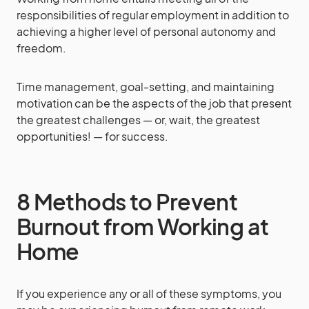
responsibilities of regular employment in addition to
achieving a higher level of personal autonomy and
freedom.
Time management, goal-setting, and maintaining
motivation can be the aspects of the job that present
the greatest challenges — or, wait, the greatest
opportunities! — for success.
8 Methods to Prevent
Burnout from Working at
Home
If you experience any or all of these symptoms, you