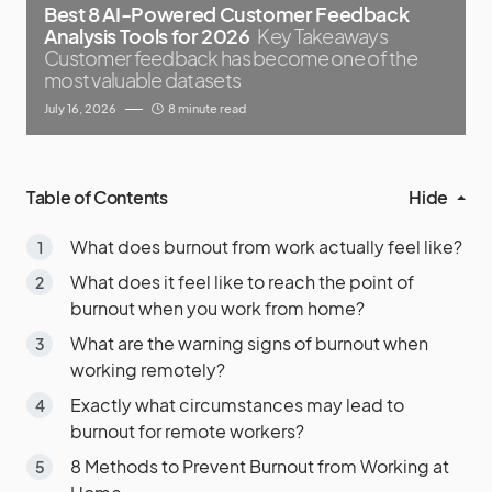
Best 8 AI-Powered Customer Feedback
Analysis Tools for 2026
Key Takeaways
Customer feedback has become one of the
most valuable datasets
July 16, 2026
8 minute read
Table of Contents
Hide
What does burnout from work actually feel like?
What does it feel like to reach the point of
burnout when you work from home?
What are the warning signs of burnout when
working remotely?
Exactly what circumstances may lead to
burnout for remote workers?
8 Methods to Prevent Burnout from Working at