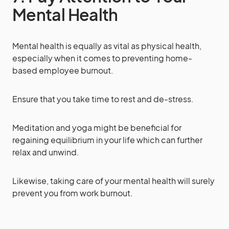
Mental Health
Mental health is equally as vital as physical health,
especially when it comes to preventing home-
based employee burnout.
Ensure that you take time to rest and de-stress.
Meditation and yoga might be beneficial for
regaining equilibrium in your life which can further
relax and unwind.
Likewise, taking care of your mental health will surely
prevent you from work burnout.