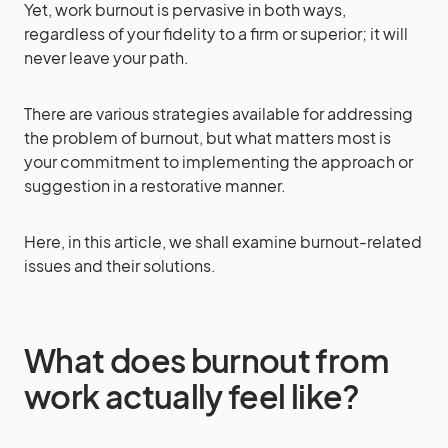
Yet, work burnout is pervasive in both ways,
regardless of your fidelity to a firm or superior; it will
never leave your path.
There are various strategies available for addressing
the problem of burnout, but what matters most is
your commitment to implementing the approach or
suggestion in a restorative manner.
Here, in this article, we shall examine burnout-related
issues and their solutions.
What does burnout from
work actually feel like?