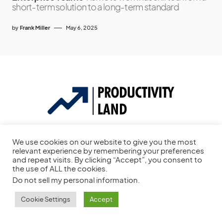
short-term solution to a long-term standard
by
Frank Miller
May 6, 2025
Productivity Tool Reviews, Project Management Software Reviews,
We use cookies on our website to give you the most
To-do List Apps, & More.
relevant experience by remembering your preferences
and repeat visits. By clicking “Accept”, you consent to
This site is protected by reCAPTCHA and the Google
Privacy Policy
the use of ALL the cookies.
and
Terms of Service
apply.
Do not sell my personal information
.
Cookie Settings
Accept
144