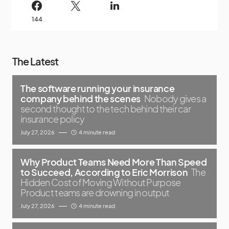
144
The Latest
The software running your insurance
company behind the scenes
Nobody gives a
second thought to the tech behind their car
insurance policy
July 27, 2026
4 minute read
Why Product Teams Need More Than Speed
to Succeed, According to Eric Morrison
The
Hidden Cost of Moving Without Purpose
Product teams are drowning in output
July 27, 2026
4 minute read