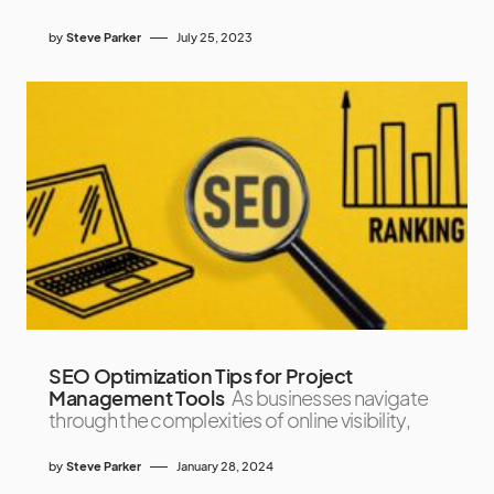
by
Steve Parker
July 25, 2023
SEO Optimization Tips for Project
Management Tools
As businesses navigate
through the complexities of online visibility,
by
Steve Parker
January 28, 2024