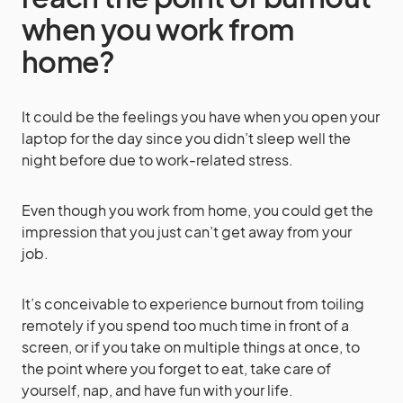
when you work from
home?
It could be the feelings you have when you open your
laptop for the day since you didn’t sleep well the
night before due to work-related stress.
Even though you work from home, you could get the
impression that you just can’t get away from your
job.
It’s conceivable to experience burnout from toiling
remotely if you spend too much time in front of a
screen, or if you take on multiple things at once, to
the point where you forget to eat, take care of
yourself, nap, and have fun with your life.