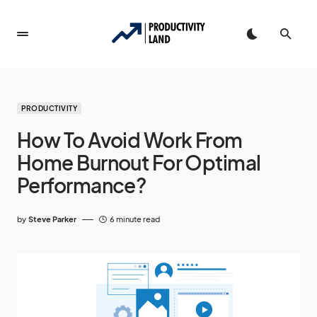
PRODUCTIVITY
How To Avoid Work From
Home Burnout For Optimal
Performance?
by
Steve Parker
6 minute read