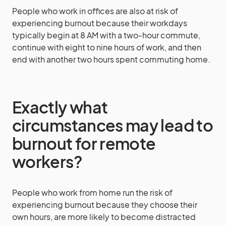
People who work in offices are also at risk of
experiencing burnout because their workdays
typically begin at 8 AM with a two-hour commute,
continue with eight to nine hours of work, and then
end with another two hours spent commuting home.
Exactly what
circumstances may lead to
burnout for remote
workers?
People who work from home run the risk of
experiencing burnout because they choose their
own hours, are more likely to become distracted