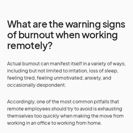
What are the warning signs
of burnout when working
remotely?
Actual burnout can manifest itself in a variety of ways,
including but not limited to irritation, loss of sleep,
feeling tired, feeling unmotivated, anxiety, and
occasionally despondent.
Accordingly, one of the most common pitfalls that
remote employees should try to avoid is exhausting
themselves too quickly when making the move from
working in an office to working from home.