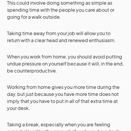
This could involve doing something as simple as
spending time with the people you care about or
going for a walk outside.
Taking time away from your job will allow you to
return with a clear head and renewed enthusiasm.
When you work from home, you should avoid putting
undue pressure on yourself because it will, in the end,
be counterproductive.
Working from home gives you more time during the
day, but just because you have more time does not
imply that you have to put in all of that extra time at
your desk.
Taking a break, especially when you are feeling