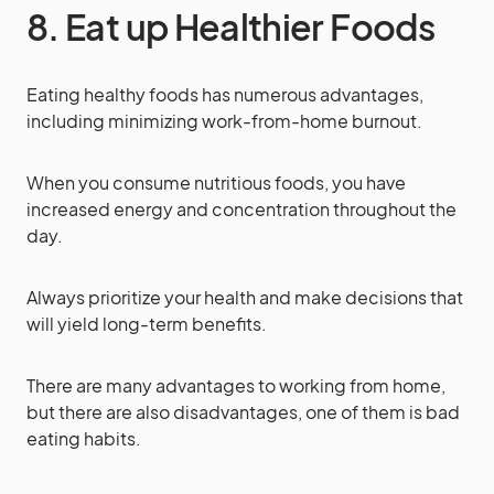
8. Eat up Healthier Foods
Eating healthy foods has numerous advantages,
including minimizing work-from-home burnout.
When you consume nutritious foods, you have
increased energy and concentration throughout the
day.
Always prioritize your health and make decisions that
will yield long-term benefits.
There are many advantages to working from home,
but there are also disadvantages, one of them is bad
eating habits.