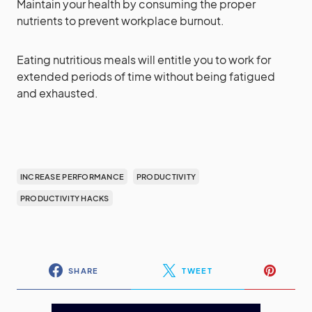
Maintain your health by consuming the proper
nutrients to prevent workplace burnout.
Eating nutritious meals will entitle you to work for
extended periods of time without being fatigued
and exhausted.
INCREASE PERFORMANCE
PRODUCTIVITY
PRODUCTIVITY HACKS
SHARE
TWEET