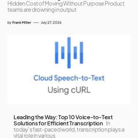
Hidden Cost of Moving Without Purpose Product
teams are drowning in output
by
Frank Miller
July 27, 2026
Leading the Way: Top 10 Voice-to-Text
Solutions for Efficient Transcription
In
today’s fast-paced world, transcription plays a
vital role in various