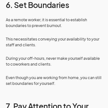
6. Set Boundaries
As a remote worker, it is essential to establish
boundaries to prevent burnout.
This necessitates conveying your availability to your
staff and clients.
During your off-hours, never make yourself available
to coworkers and clients.
Even though you are working from home, you can still
set boundaries for yourself.
7. Pay Attention to Your