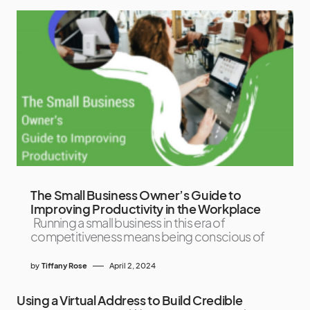
The Small Business Owner’s Guide to
Improving Productivity in the Workplace
Running a small business in this era of
competitiveness means being conscious of
by
Tiffany Rose
April 2, 2024
Using a Virtual Address to Build Credible