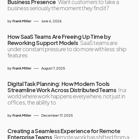
Business Presence
Want customers to take a
business seriously the moment they find it?
by
Frank Miller
June 6, 2026
How SaaS Teams Are Freeing Up Time by
Reworking Support Models
SaaS teams are
under constant pressure to do more with less: ship
features
by
Frank Miller
August 7, 2025
Digital Task Planning: How Modern Tools
Streamline Work Across Distributed Teams
In a
world where work happens everywhere, not just in
offices, the ability to
by
Frank Miller
December 17, 2025
Creating a Seamless Experience for Remote
Enterprise Teams
Remote work has shifted from a