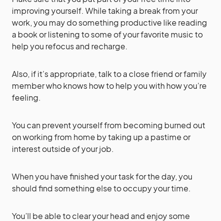
improving yourself. While taking a break from your
work, you may do something productive like reading
a book or listening to some of your favorite music to
help you refocus and recharge.
Also, if it’s appropriate, talk to a close friend or family
member who knows how to help you with how you’re
feeling.
You can prevent yourself from becoming burned out
on working from home by taking up a pastime or
interest outside of your job.
When you have finished your task for the day, you
should find something else to occupy your time.
You’ll be able to clear your head and enjoy some