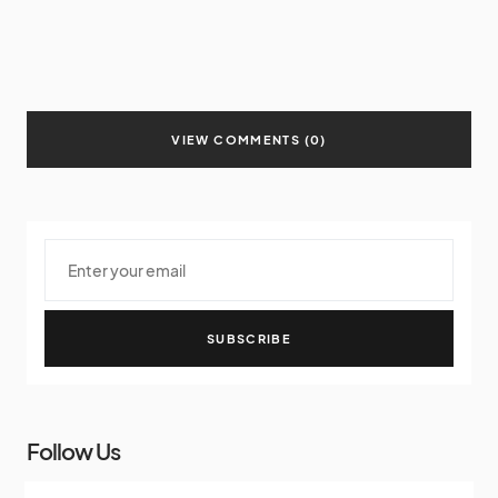
VIEW COMMENTS (0)
SUBSCRIBE
Follow Us