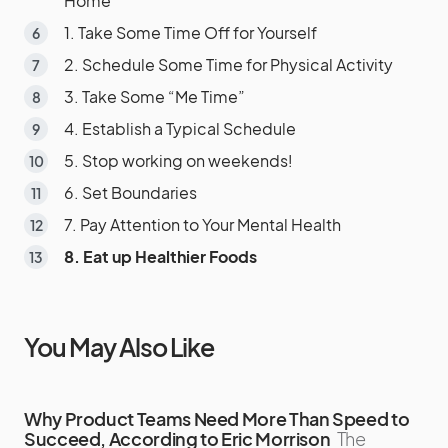
Home
1. Take Some Time Off for Yourself
2. Schedule Some Time for Physical Activity
3. Take Some “Me Time”
4. Establish a Typical Schedule
5. Stop working on weekends!
6. Set Boundaries
7. Pay Attention to Your Mental Health
8. Eat up Healthier Foods
You May Also Like
Why Product Teams Need More Than Speed to
Succeed, According to Eric Morrison
The