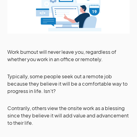
Work burnout will never leave you, regardless of
whether you work in an office or remotely.
Typically, some people seek out a remote job
because they believe it will be a comfortable way to
progress in life. Isn’t?
Contrarily, others view the onsite work as a blessing
since they believe it will add value and advancement
to their life.