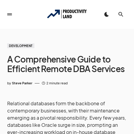
DEVELOPMENT
A Comprehensive Guide to
Efficient Remote DBA Services
by
Steve Parker
2 minute read
Relational databases form the backbone of
contemporary businesses, with their maintenance
emerging as a pivotal responsibility. Every few years,
databases like Oracle surge in size, prompting an
ever-increasing workload on in-house database