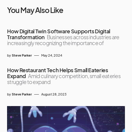
You May Also Like
How Digital Twin Software Supports Digital
Transformation
Businesses across industries are
increasingly recognizing the importance of
by
Steve Parker
May 24, 2024
How Restaurant Tech Helps Small Eateries
Expand
Amid culinary competition, small eateries
struggle to expand
by
Steve Parker
August 28, 2023