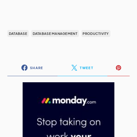
DATABASE
DATABASE MANAGEMENT
PRODUCTIVITY
SHARE
TWEET