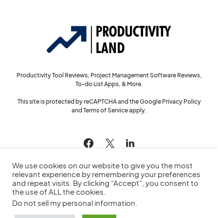
Productivity Tool Reviews, Project Management Software Reviews,
To-do List Apps, & More.
This site is protected by reCAPTCHA and the Google
Privacy Policy
and
Terms of Service
apply.
144
We use cookies on our website to give you the most
relevant experience by remembering your preferences
and repeat visits. By clicking “Accept”, you consent to
the use of ALL the cookies.
© 2022
Productivity Land
— All Rights Reserved
Do not sell my personal information
.
Privacy Policy
Cookie Policy
Service Agreement
Sitemap