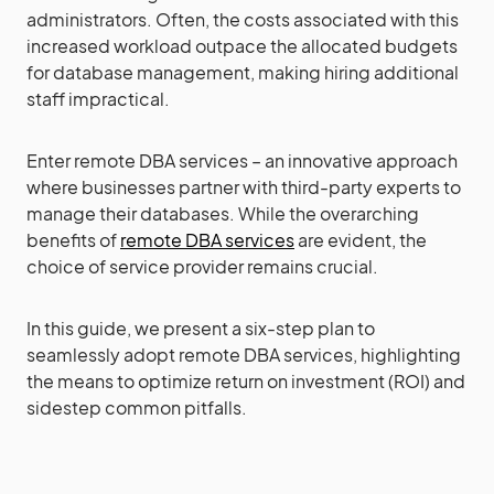
administrators. Often, the costs associated with this
increased workload outpace the allocated budgets
for database management, making hiring additional
staff impractical.
Enter remote DBA services – an innovative approach
where businesses partner with third-party experts to
manage their databases. While the overarching
benefits of
remote DBA services
are evident, the
choice of service provider remains crucial.
In this guide, we present a six-step plan to
seamlessly adopt remote DBA services, highlighting
the means to optimize return on investment (ROI) and
sidestep common pitfalls.