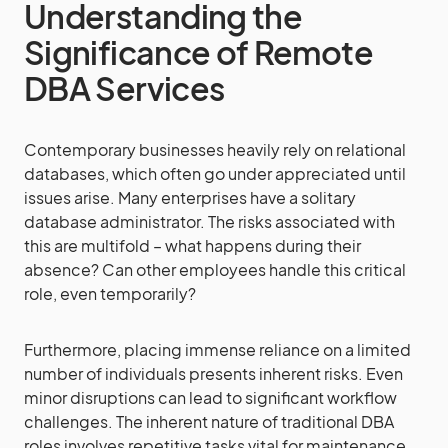
Understanding the
Significance of Remote
DBA Services
Contemporary businesses heavily rely on relational
databases, which often go under appreciated until
issues arise. Many enterprises have a solitary
database administrator. The risks associated with
this are multifold – what happens during their
absence? Can other employees handle this critical
role, even temporarily?
Furthermore, placing immense reliance on a limited
number of individuals presents inherent risks. Even
minor disruptions can lead to significant workflow
challenges. The inherent nature of traditional DBA
roles involves repetitive tasks vital for maintenance