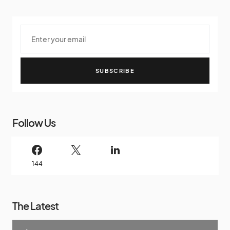
SUBSCRIBE
Follow Us
144
The Latest