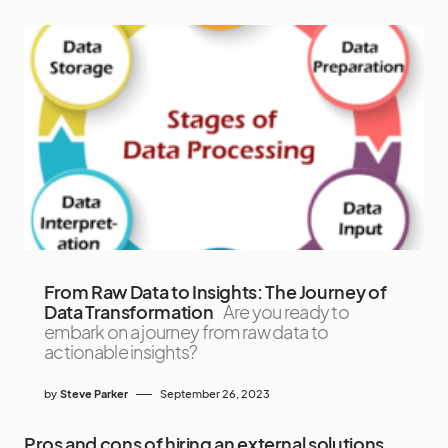
From Raw Data to Insights: The Journey of
Data Transformation
Are you ready to
embark on a journey from raw data to
actionable insights?
by
Steve Parker
September 26, 2023
Pros and cons of hiring an external solutions