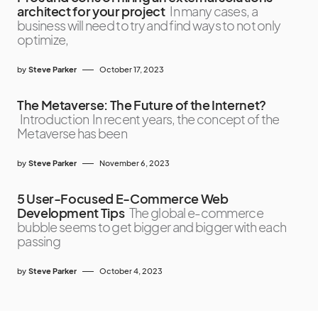
architect for your project
In many cases, a
business will need to try and find ways to not only
optimize,
by
Steve Parker
October 17, 2023
The Metaverse: The Future of the Internet?
Introduction In recent years, the concept of the
Metaverse has been
by
Steve Parker
November 6, 2023
5 User-Focused E-Commerce Web
Development Tips
The global e-commerce
bubble seems to get bigger and bigger with each
passing
by
Steve Parker
October 4, 2023