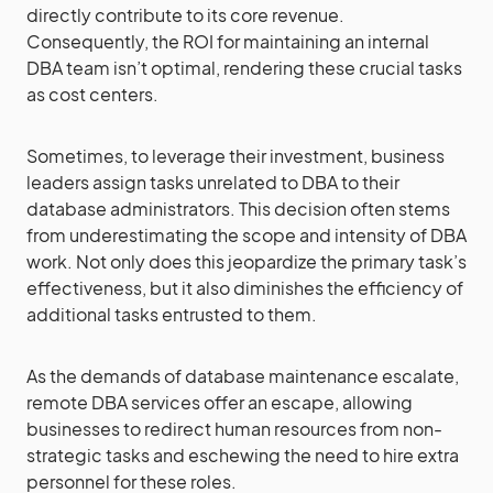
directly contribute to its core revenue.
Consequently, the ROI for maintaining an internal
DBA team isn’t optimal, rendering these crucial tasks
as cost centers.
Sometimes, to leverage their investment, business
leaders assign tasks unrelated to DBA to their
database administrators. This decision often stems
from underestimating the scope and intensity of DBA
work. Not only does this jeopardize the primary task’s
effectiveness, but it also diminishes the efficiency of
additional tasks entrusted to them.
As the demands of database maintenance escalate,
remote DBA services offer an escape, allowing
businesses to redirect human resources from non-
strategic tasks and eschewing the need to hire extra
personnel for these roles.