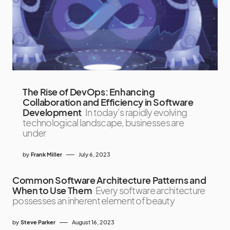
The Rise of DevOps: Enhancing
Collaboration and Efficiency in Software
Development
In today’s rapidly evolving
technological landscape, businesses are
under
by
Frank Miller
July 6, 2023
Common Software Architecture Patterns and
When to Use Them
Every software architecture
possesses an inherent element of beauty
by
Steve Parker
August 16, 2023