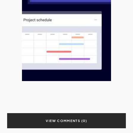
VIEW COMMENTS (0)