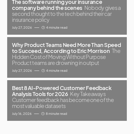
The software running your insurance
company behind the scenes
Nobody gives a
second thought to the tech behind their car
insurance policy
July 27, 2026
4 minute read
Why Product Teams Need More Than Speed
to Succeed, According to Eric Morrison
The
Hidden Cost of Moving Without Purpose
Product teams are drowning in output
July 27, 2026
4 minute read
Best 8 AI-Powered Customer Feedback
Analysis Tools for 2026
Key Takeaways
Customer feedback has become one of the
most valuable datasets
July 16, 2026
8 minute read