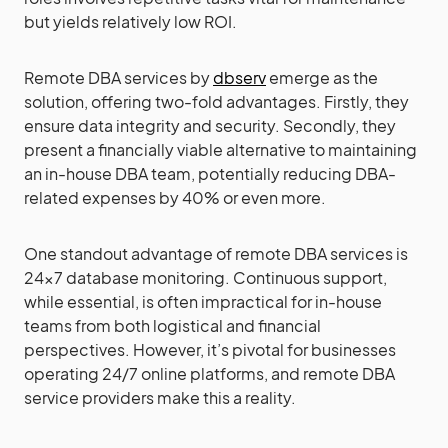
but yields relatively low ROI.
Remote DBA services by
dbserv
emerge as the
solution, offering two-fold advantages. Firstly, they
ensure data integrity and security. Secondly, they
present a financially viable alternative to maintaining
an in-house DBA team, potentially reducing DBA-
related expenses by 40% or even more.
One standout advantage of remote DBA services is
24×7 database monitoring. Continuous support,
while essential, is often impractical for in-house
teams from both logistical and financial
perspectives. However, it’s pivotal for businesses
operating 24/7 online platforms, and remote DBA
service providers make this a reality.