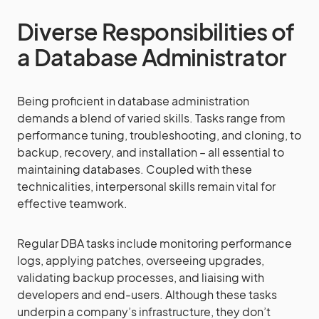
Diverse Responsibilities of
a Database Administrator
Being proficient in database administration
demands a blend of varied skills. Tasks range from
performance tuning, troubleshooting, and cloning, to
backup, recovery, and installation – all essential to
maintaining databases. Coupled with these
technicalities, interpersonal skills remain vital for
effective teamwork.
Regular DBA tasks include monitoring performance
logs, applying patches, overseeing upgrades,
validating backup processes, and liaising with
developers and end-users. Although these tasks
underpin a company’s infrastructure, they don’t