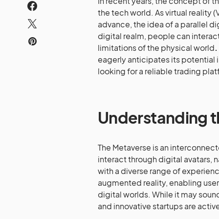
In recent years, the concept of t
the tech world. As virtual realit
advance, the idea of a parallel d
digital realm, people can interact
limitations of the physical world
.
eagerly anticipates its potential
looking for a reliable trading pla
Understanding 
The Metaverse is an interconnect
interact through digital avatars,
with a diverse range of experiences.
augmented reality, enabling user
digital worlds. While it may soun
and innovative startups are activel