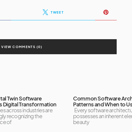
TWEET
VIEW COMMENTS (0)
tal Twin Software
Common Software Arch
 Digital Transformation
Patterns and When to U
es across industries are
Every software architect
gly recognizing the
possesses an inherent el
ce of
beauty