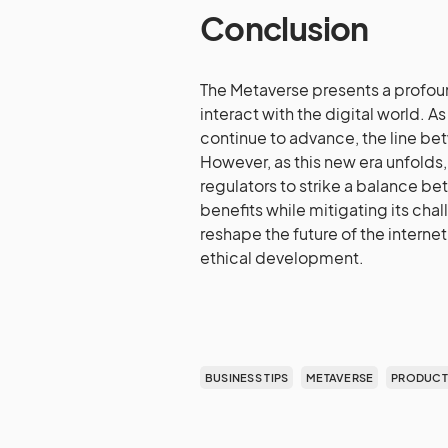
Conclusion
The Metaverse presents a profou
interact with the digital world. A
continue to advance, the line betw
However, as this new era unfolds, 
regulators to strike a balance be
benefits while mitigating its cha
reshape the future of the internet,
ethical development.
BUSINESS TIPS
METAVERSE
PRODUCTI