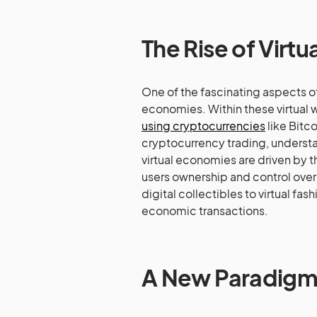
The Rise of Virt
One of the fascinating aspects o
economies. Within these virtual 
using cryptocurrencies
like Bitc
cryptocurrency trading, understa
virtual economies are driven by t
users ownership and control over t
digital collectibles to virtual fas
economic transactions.
A New Paradigm o