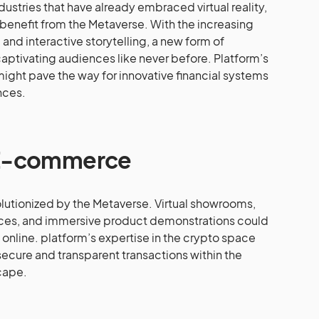
dustries that have already embraced virtual reality,
enefit from the Metaverse. With the increasing
nd interactive storytelling, a new form of
captivating audiences like never before. Platform’s
might pave the way for innovative financial systems
ences.
 E-commerce
utionized by the Metaverse. Virtual showrooms,
ces, and immersive product demonstrations could
nline. platform’s expertise in the crypto space
 secure and transparent transactions within the
cape.