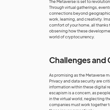
The Metaverse is set to revolutio
Through virtual gatherings, event
connections beyond geographical 
work, learning, and creativity. I
comfort of your home, all thanks 
observing how these development
world of cryptocurrency.
Challenges and
As promising as the Metaverse ma
Privacy and data security are crit
information within these digital 
escapism is a concern, as peop
in the virtual world, neglecting th
companies must work together to