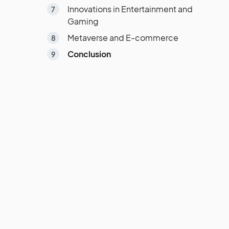
Innovations in Entertainment and
Gaming
Metaverse and E-commerce
Conclusion