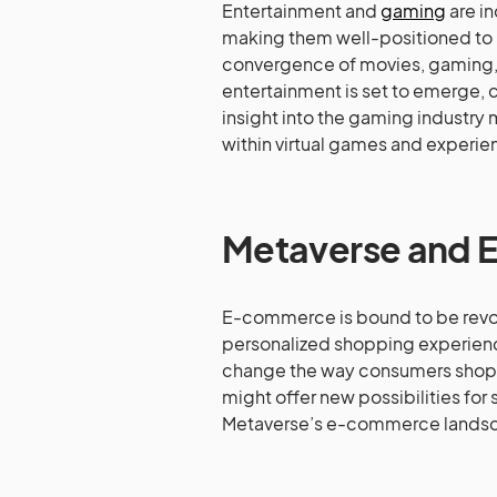
Entertainment and
gaming
are in
making them well-positioned to b
convergence of movies, gaming, a
entertainment is set to emerge, 
insight into the gaming industry 
within virtual games and experi
Metaverse and
E-commerce is bound to be revol
personalized shopping experien
change the way consumers shop o
might offer new possibilities for
Metaverse’s e-commerce lands