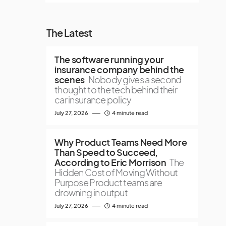
The Latest
The software running your
insurance company behind the
scenes
Nobody gives a second
thought to the tech behind their
car insurance policy
July 27, 2026
4 minute read
Why Product Teams Need More
Than Speed to Succeed,
According to Eric Morrison
The
Hidden Cost of Moving Without
Purpose Product teams are
drowning in output
July 27, 2026
4 minute read