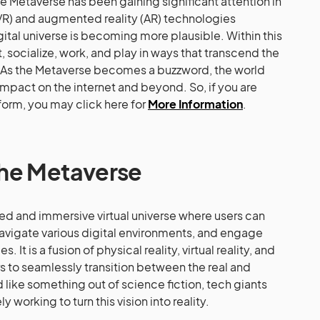
he Metaverse has been gaining significant attention in
y (VR) and augmented reality (AR) technologies
igital universe is becoming more plausible. Within this
, socialize, work, and play in ways that transcend the
As the Metaverse becomes a buzzword, the world
 impact on the internet and beyond. So, if you are
tform, you may click here for
More Information
.
the Metaverse
ed and immersive virtual universe where users can
 navigate various digital environments, and engage
 It is a fusion of physical reality, virtual reality, and
s to seamlessly transition between the real and
d like something out of science fiction, tech giants
y working to turn this vision into reality.