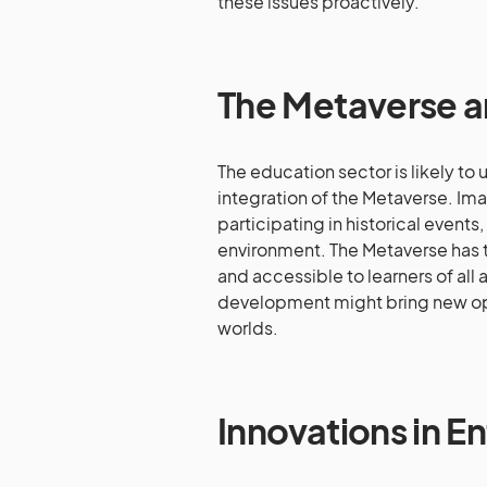
these issues proactively.
The Metaverse a
The education sector is likely to 
integration of the Metaverse. Ima
participating in historical events
environment. The Metaverse has t
and accessible to learners of all 
development might bring new oppo
worlds.
Innovations in 