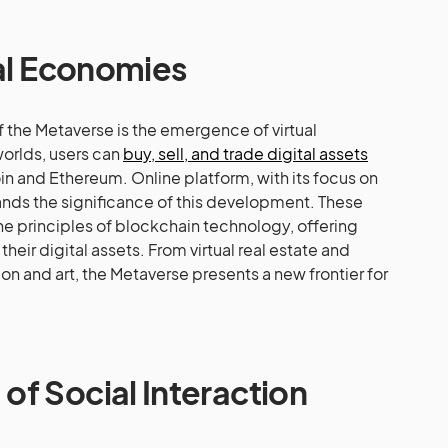
ual Economies
f the Metaverse is the emergence of virtual
worlds, users can
buy, sell, and trade digital assets
oin and Ethereum. Online platform, with its focus on
nds the significance of this development. These
he principles of blockchain technology, offering
heir digital assets. From virtual real estate and
hion and art, the Metaverse presents a new frontier for
f Social Interaction