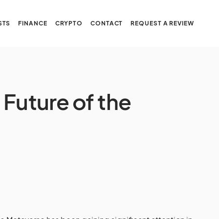
STS
FINANCE
CRYPTO
CONTACT
REQUEST A REVIEW
Future of the