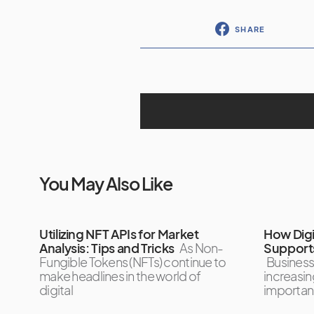
SHARE
You May Also Like
Utilizing NFT APIs for Market
How Digi
Analysis: Tips and Tricks
As Non-
Supports
Fungible Tokens (NFTs) continue to
Business
make headlines in the world of
increasin
digital
importan