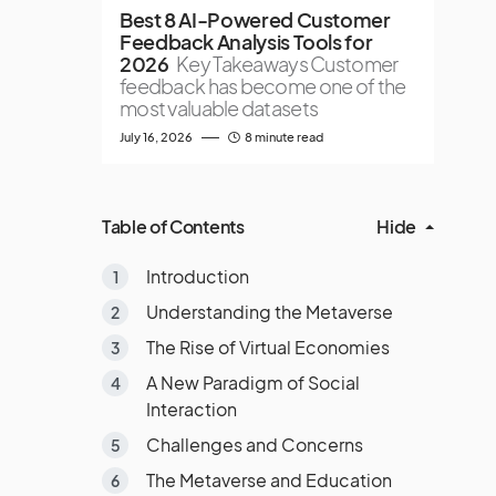
Best 8 AI-Powered Customer
Feedback Analysis Tools for
2026
Key Takeaways Customer
feedback has become one of the
most valuable datasets
July 16, 2026
8 minute read
Table of Contents
Hide
Introduction
Understanding the Metaverse
The Rise of Virtual Economies
A New Paradigm of Social
Interaction
Challenges and Concerns
The Metaverse and Education