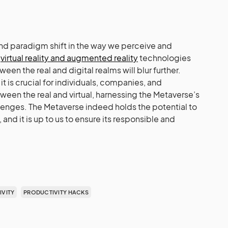
nd paradigm shift in the way we perceive and
s
virtual reality and augmented reality
technologies
een the real and digital realms will blur further.
it is crucial for individuals, companies, and
tween the real and virtual, harnessing the Metaverse’s
llenges. The Metaverse indeed holds the potential to
 and it is up to us to ensure its responsible and
VITY
PRODUCTIVITY HACKS