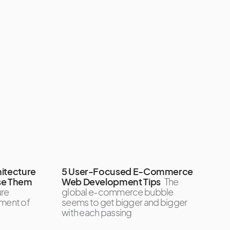
itecture
5 User-Focused E-Commerce
se Them
Web Development Tips
The
ure
global e-commerce bubble
ement of
seems to get bigger and bigger
with each passing