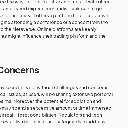
nize the way people socialize and interact with others.
s, and shared experiences, individuals can forge
boundaries. It offers a platform for collaborative
magine attending a conference or a concert from the
to the Metaverse. Online platforms are keenly
s might influence their trading platform and the
 Concerns
y sound, it is not without challenges and concerns.
ical issues, as users will be sharing extensive personal
realms. Moreover, the potential for addiction and
le may spend an excessive amount of time immersed
eir real-life responsibilities. Regulators and tech
 establish guidelines and safeguards to address