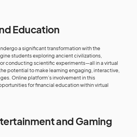
nd Education
undergo a significant transformation with the
gine students exploring ancient civilizations,
, or conducting scientific experiments—all in a virtual
he potential to make learning engaging, interactive,
ages. Online platform’s involvement in this
rtunities for financial education within virtual
Entertainment and Gaming