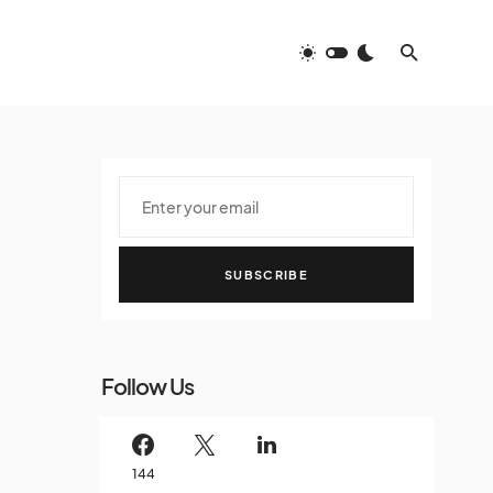
SUBSCRIBE
Follow Us
144