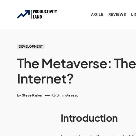
AGILE
REVIEWS
LI
DEVELOPMENT
The Metaverse: The 
Internet?
by
Steve Parker
3 minute read
Introduction