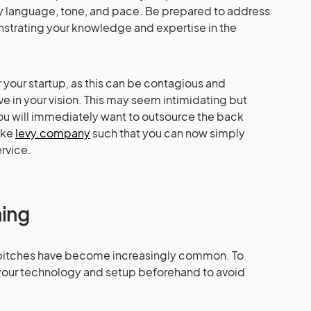
dy language, tone, and pace. Be prepared to address
strating your knowledge and expertise in the
your startup, as this can be contagious and
e in your vision. This may seem intimidating but
you will immediately want to outsource the back
ike
levy.company
such that you can now simply
ervice.
hing
al pitches have become increasingly common. To
t your technology and setup beforehand to avoid