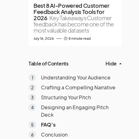
Best 8 AI-Powered Customer
Feedback Analysis Tools for
2026
Key Takeaways Customer
feedback has become one of the
most valuable datasets
July 16, 2026
8 minute read
Table of Contents
Hide
Understanding Your Audience
Crafting a Compelling Narrative
Structuring Your Pitch
Designing an Engaging Pitch
Deck
FAQ’s
Conclusion