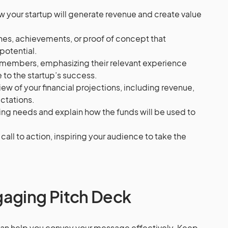
w your startup will generate revenue and create value
nes, achievements, or proof of concept that
potential.
 members, emphasizing their relevant experience
 to the startup’s success.
iew of your financial projections, including revenue,
ctations.
ding needs and explain how the funds will be used to
g call to action, inspiring your audience to take the
gaging Pitch Deck
 can help you convey your message effectively. Keep