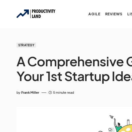
AGILE
REVIEWS
LI
STRATEGY
A Comprehensive G
Your 1st Startup Id
by
Frank Miller
5 minute read