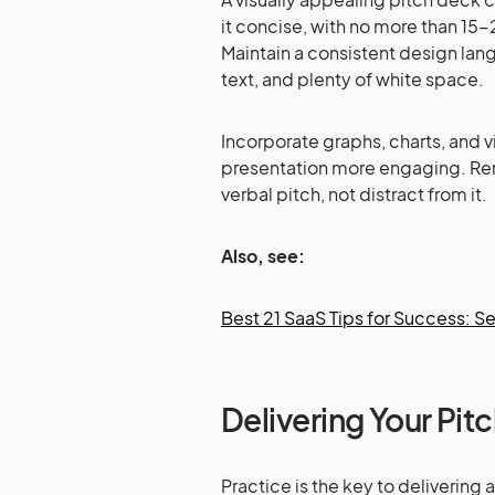
it concise, with no more than 15-
Maintain a consistent design lan
text, and plenty of white space.
Incorporate graphs, charts, and 
presentation more engaging. R
verbal pitch, not distract from it.
Also, see:
Best 21 SaaS Tips for Success: Se
Delivering Your Pit
Practice is the key to delivering