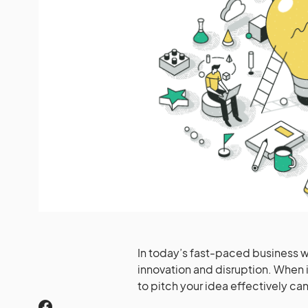
In today’s fast-paced business 
innovation and disruption. When i
to pitch your idea effectively ca