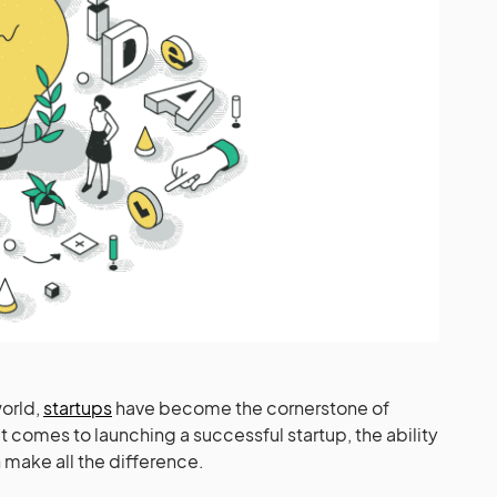
world,
startups
have become the cornerstone of
t comes to launching a successful startup, the ability
n make all the difference.