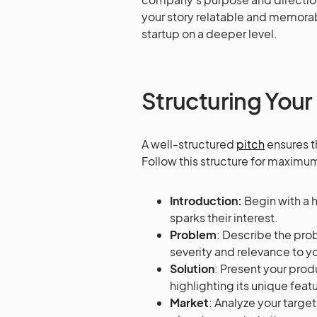
your story relatable and memorab
startup on a deeper level.
Structuring Your
A well-structured
pitch
ensures t
Follow this structure for maximu
Introduction:
Begin with a 
sparks their interest.
Problem
: Describe the pro
severity and relevance to y
Solution
: Present your prod
highlighting its unique feat
Market
: Analyze your targe