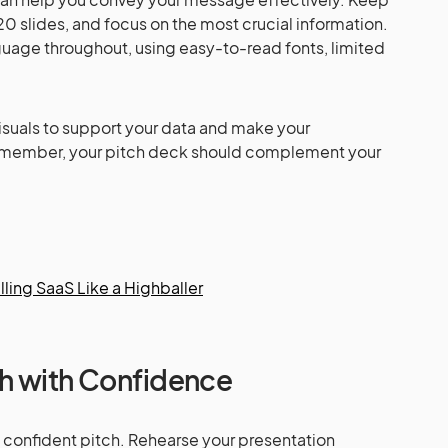
20 slides, and focus on the most crucial information.
guage throughout, using easy-to-read fonts, limited
visuals to support your data and make your
emember, your pitch deck should complement your
lling SaaS Like a Highballer
ch with Confidence
 a confident pitch. Rehearse your presentation