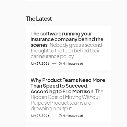
The Latest
The software running your
insurance company behind the
scenes
Nobody gives a second
thought to the tech behind their
car insurance policy
July 27, 2026
4 minute read
Why Product Teams Need More
Than Speed to Succeed,
According to Eric Morrison
The
Hidden Cost of Moving Without
Purpose Product teams are
drowning in output
July 27, 2026
4 minute read