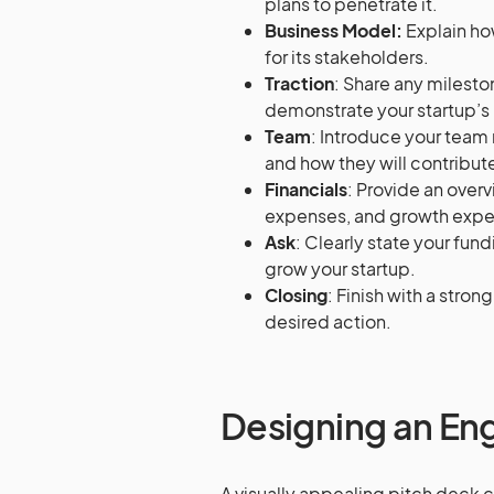
plans to penetrate it.
Business Model:
Explain ho
for its stakeholders.
Traction
: Share any milesto
demonstrate your startup’s 
Team
: Introduce your team
and how they will contribute
Financials
: Provide an overv
expenses, and growth expe
Ask
: Clearly state your fun
grow your startup.
Closing
: Finish with a stron
desired action.
Designing an En
A visually appealing pitch deck