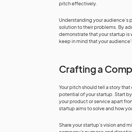
pitch effectively.
Understanding your audience’s pa
solution to their problems. By ad
demonstrate that your startup is 
keep in mind that your audience’
Crafting a Compe
Your pitch should tell a story tha
potential of your startup. Start 
your product or service apart fro
startup aims to solve and how you
Share your startup’s vision and m
company’s purpose and direction