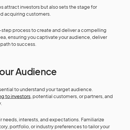
s attract investors but also sets the stage for
nd acquiring customers.
y-step process to create and deliver a compelling
idea, ensuring you captivate your audience, deliver
e path to success.
Your Audience
essential to understand your target audience.
ng to investors
, potential customers, or partners, and
.
r needs, interests, and expectations. Familiarize
ory, portfolio, or industry preferences to tailor your