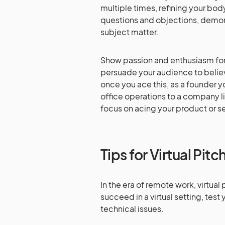
multiple times, refining your bo
questions and objections, demon
subject matter.
Show passion and enthusiasm for 
persuade your audience to believ
once you ace this, as a founder 
office operations to a company l
focus on acing your product or s
Tips for Virtual Pitc
In the era of remote work, virtu
succeed in a virtual setting, tes
technical issues.