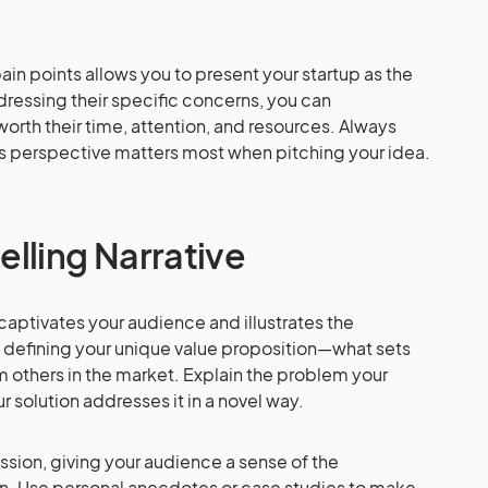
in points allows you to present your startup as the
dressing their specific concerns, you can
worth their time, attention, and resources. Always
s perspective matters most when pitching your idea.
lling Narrative
t captivates your audience and illustrates the
by defining your unique value proposition—what sets
m others in the market. Explain the problem your
r solution addresses it in a novel way.
ission, giving your audience a sense of the
. Use personal anecdotes or case studies to make