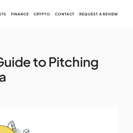
STS
FINANCE
CRYPTO
CONTACT
REQUEST A REVIEW
uide to Pitching
ea