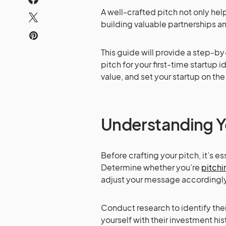
A well-crafted pitch not only help
building valuable partnerships a
This guide will provide a step-b
pitch for your first-time startup 
value, and set your startup on th
Understanding 
Before crafting your pitch, it’s 
Determine whether you’re
pitchi
adjust your message accordingly
Conduct research to identify thei
yourself with their investment hist