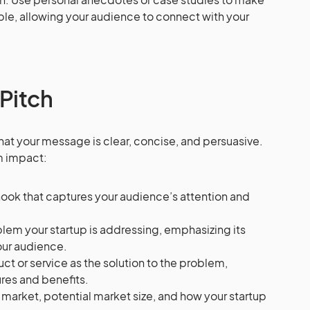
le, allowing your audience to connect with your
 Pitch
hat your message is clear, concise, and persuasive.
m impact:
hook that captures your audience’s attention and
blem your startup is addressing, emphasizing its
our audience.
uct or service as the solution to the problem,
ures and benefits.
t market, potential market size, and how your startup