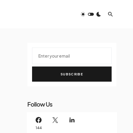
SUBSCRIBE
Follow Us
144