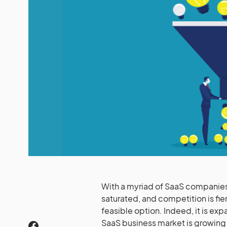
With a myriad of SaaS companies i
saturated, and competition is fi
feasible option. Indeed, it is ex
SaaS business market is growing 