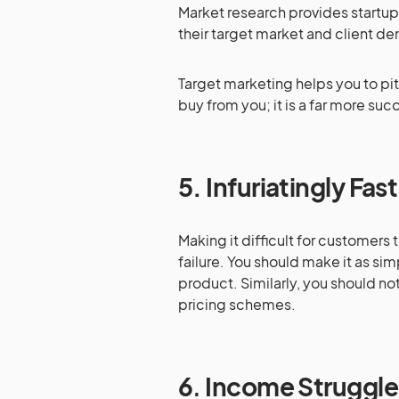
Market research provides startup
their target market and client d
Target marketing helps you to pitc
buy from you; it is a far more suc
5.
Infuriatingly Fas
Making it difficult for customers 
failure. You should make it as simp
product. Similarly, you should not
pricing schemes.
6
.
Income Struggle