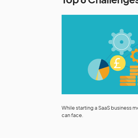
While starting a SaaS business m
can face.