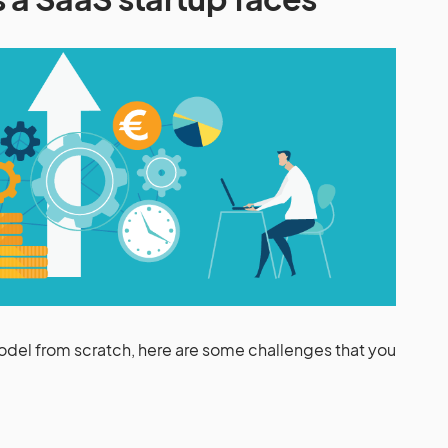
odel from scratch, here are some challenges that you