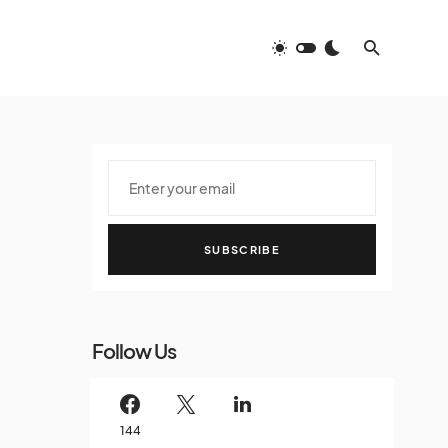
SUBSCRIBE
Follow Us
144