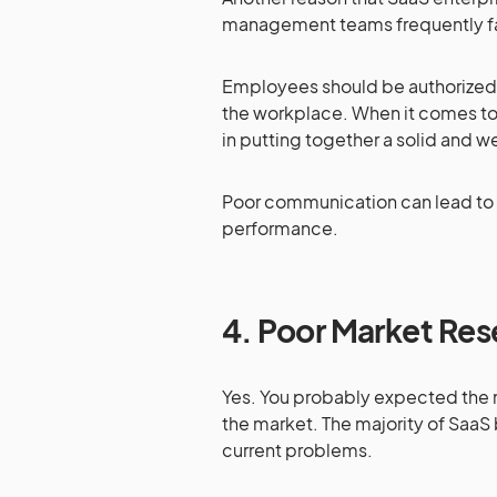
management teams frequently fai
Employees should be authorized to 
the workplace. When it comes to
in putting together a solid and
Poor communication can lead to a
performance.
4.
Poor Market Res
Yes. You probably expected the n
the market. The majority of SaaS
current problems.