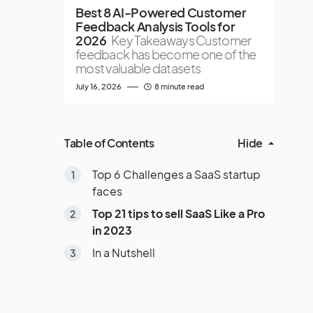
Best 8 AI-Powered Customer
Feedback Analysis Tools for
2026
Key Takeaways Customer
feedback has become one of the
most valuable datasets
July 16, 2026
8 minute read
Table of Contents
Hide
Top 6 Challenges a SaaS startup
faces
Top 21 tips to sell SaaS Like a Pro
in 2023
In a Nutshell