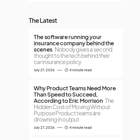
The Latest
The software running your
insurance company behind the
scenes
Nobody gives a second
thought to the tech behind their
car insurance policy
July 27, 2026
4 minute read
Why Product Teams Need More
Than Speed to Succeed,
According to Eric Morrison
The
Hidden Cost of Moving Without
Purpose Product teams are
drowning in output
July 27, 2026
4 minute read