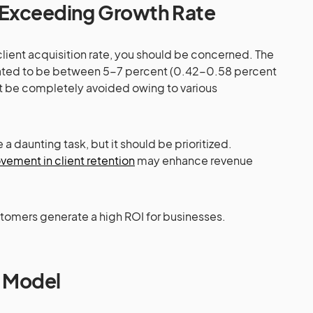
Exceeding Growth Rate
 client acquisition rate, you should be concerned. The
timated to be between 5-7 percent (0.42-0.58 percent
ot be completely avoided owing to various
 daunting task, but it should be prioritized.
ement in client retention
may enhance revenue
stomers generate a high ROI for businesses.
 Model