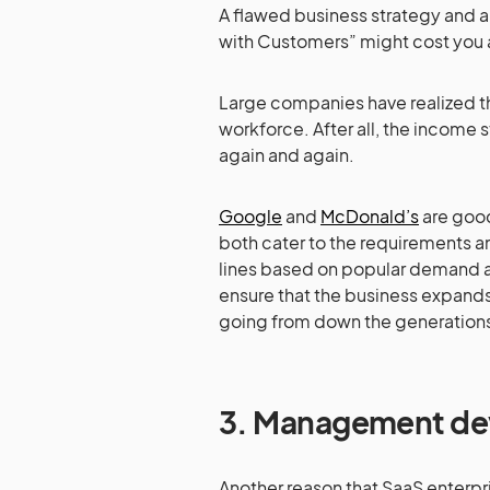
A flawed business strategy and a
with Customers” might cost you a
Large companies have realized th
workforce. After all, the income s
again and again.
Google
and
McDonald’s
are good
both cater to the requirements an
lines based on popular demand 
ensure that the business expands
going from down the generation
3.
Management dev
Another reason that SaaS enterp