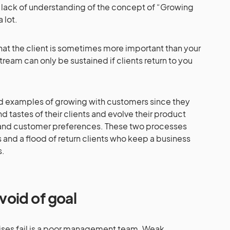
 lack of understanding of the concept of “Growing
 lot.
at the client is sometimes more important than your
tream can only be sustained if clients return to you
 examples of growing with customers since they
d tastes of their clients and evolve their product
and customer preferences. These two processes
 and a flood of return clients who keep a business
s.
oid of goal
rises fail is a poor management team. Weak