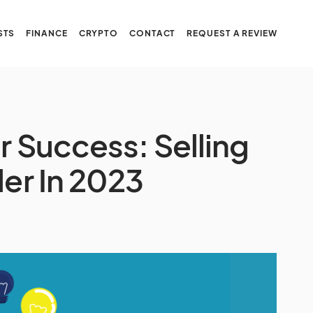
STS
FINANCE
CRYPTO
CONTACT
REQUEST A REVIEW
or Success: Selling
ler In 2023