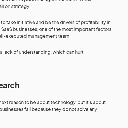
l on strategy.
take initiative and be the drivers of profitability in
 SaaS businesses, one of the most important factors
 well-executed management team.
 lack of understanding, which can hurt
earch
ext reason to be about technology, but it’s about
 businesses fail because they do not solve any