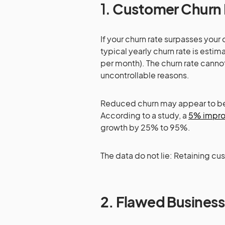
1.
Customer Churn 
If your churn rate surpasses your
typical yearly churn rate is es
per month). The churn rate cann
uncontrollable reasons.
Reduced churn may appear to be a
According to a study, a
5% improv
growth by 25% to 95%.
The data do not lie: Retaining cu
2.
Flawed Business