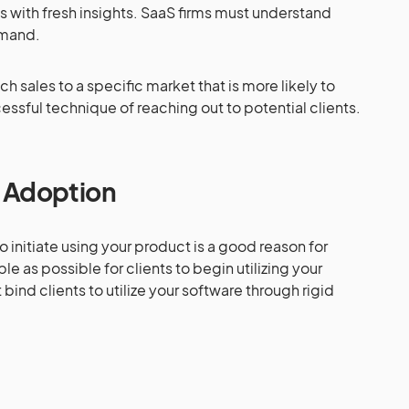
s with fresh insights. SaaS firms must understand
emand.
h sales to a specific market that is more likely to
cessful technique of reaching out to potential clients.
t Adoption
to initiate using your product is a good reason for
le as possible for clients to begin utilizing your
 bind clients to utilize your software through rigid