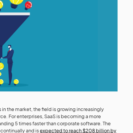
n the market, the field is growing increasingly
erce. For enterprises, SaaS is becoming a more
panding 5 times faster than corporate software. The
continually and is
expected to reach $208 billion by