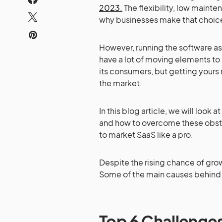
2023.
The flexibility, low mainte
why businesses make that choic
However, running the software as 
have a lot of moving elements to 
its consumers, but getting your
the market.
In this blog article, we will loo
and how to overcome these obstac
to market SaaS like a pro.
Despite the rising chance of growi
Some of the main causes behind 
Top 6 Challenges