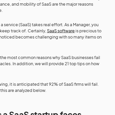
nance, and mobility of SaaS are the major reasons
e.
a service (SaaS) takes real effort. As a Manager, you
keep track of. Certainly,
SaaS software
is precious to
s noticed becomes challenging with so many items on
k at the most common reasons why SaaS businesses fail
les. In addition, we will provide 21 top tips on how
ng, it is anticipated that 92% of SaaS firms will fail.
this are analyzed below.
 a SaaS startup faces