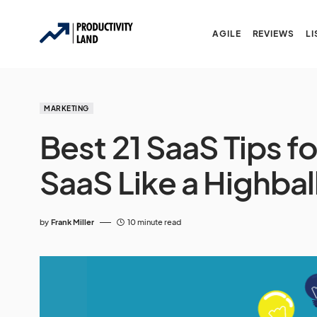
AGILE
REVIEWS
LI
MARKETING
Best 21 SaaS Tips f
SaaS Like a Highbal
by
Frank Miller
10 minute read