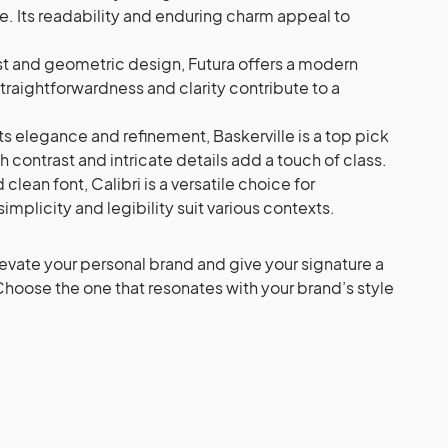
ce. Its readability and enduring charm appeal to
st and geometric design, Futura offers a modern
straightforwardness and clarity contribute to a
s elegance and refinement, Baskerville is a top pick
gh contrast and intricate details add a touch of class.
lean font, Calibri is a versatile choice for
simplicity and legibility suit various contexts.
levate your personal brand and give your signature a
Choose the one that resonates with your brand’s style