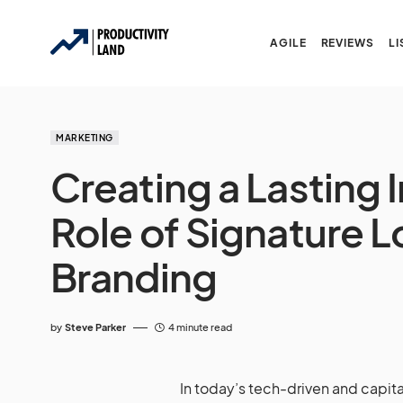
AGILE
REVIEWS
LI
MARKETING
Creating a Lasting 
Role of Signature L
Branding
by
Steve Parker
4 minute read
In today’s tech-driven and capita