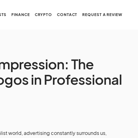
STS
FINANCE
CRYPTO
CONTACT
REQUEST A REVIEW
Impression: The
ogos in Professional
list world, advertising constantly surrounds us,