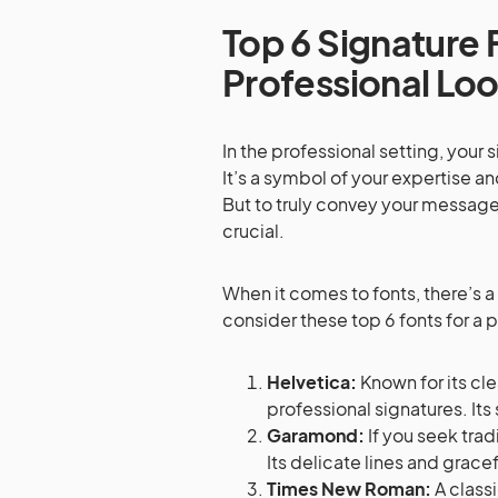
Top 6 Signature 
Professional Lo
In the professional setting, you
It’s a symbol of your expertise an
But to truly convey your message e
crucial.
When it comes to fonts, there’s a
consider these top 6 fonts for a 
Helvetica:
Known for its cle
professional signatures. Its
Garamond:
If you seek trad
Its delicate lines and grace
Times New Roman:
A class