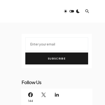
SUBSCRIBE
Follow Us
144