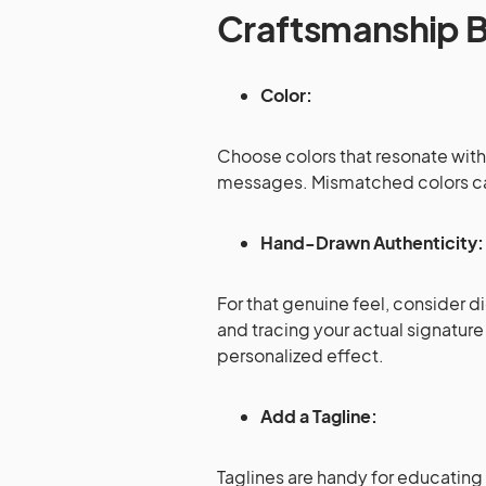
Craftsmanship B
Color:
Choose colors that resonate with 
messages. Mismatched colors can
Hand-Drawn Authenticity
For that genuine feel, consider d
and tracing your actual signatur
personalized effect.
Add a Tagline:
Taglines are handy for educating