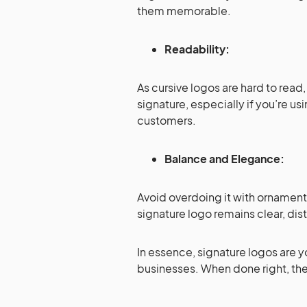
them memorable.
Readability:
As cursive logos are hard to read
signature, especially if you’re usi
customers.
Balance and Elegance:
Avoid overdoing it with ornament
signature logo remains clear, dis
In essence, signature logos are y
businesses. When done right, they