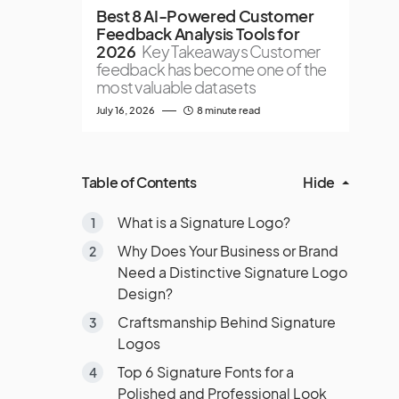
Best 8 AI-Powered Customer
Feedback Analysis Tools for
2026
Key Takeaways Customer
feedback has become one of the
most valuable datasets
July 16, 2026
8 minute read
Table of Contents
Hide
What is a Signature Logo?
Why Does Your Business or Brand
Need a Distinctive Signature Logo
Design?
Craftsmanship Behind Signature
Logos
Top 6 Signature Fonts for a
Polished and Professional Look