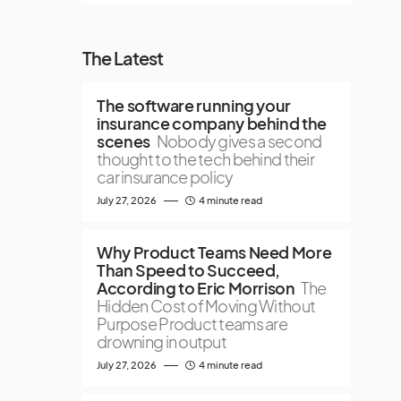
The Latest
The software running your
insurance company behind the
scenes
Nobody gives a second
thought to the tech behind their
car insurance policy
July 27, 2026
4 minute read
Why Product Teams Need More
Than Speed to Succeed,
According to Eric Morrison
The
Hidden Cost of Moving Without
Purpose Product teams are
drowning in output
July 27, 2026
4 minute read