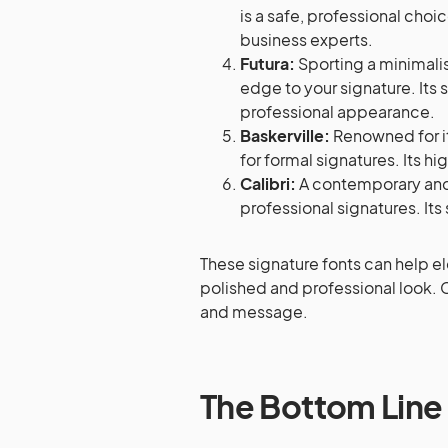
is a safe, professional choi
business experts.
Futura:
Sporting a minimali
edge to your signature. Its 
professional appearance.
Baskerville:
Renowned for it
for formal signatures. Its hi
Calibri:
A contemporary and c
professional signatures. Its 
These signature fonts can help e
polished and professional look. 
and message.
The Bottom Line