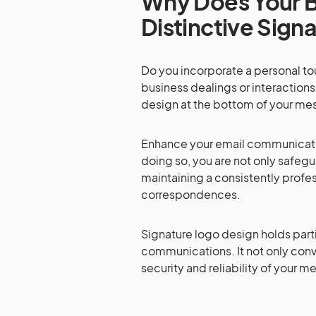
Why Does Your B
Distinctive Sign
Do you incorporate a personal t
business dealings or interactions
design at the bottom of your me
Enhance your email communicatio
doing so, you are not only safe
maintaining a consistently prof
correspondences.
Signature logo design holds parti
communications. It not only conv
security and reliability of your 