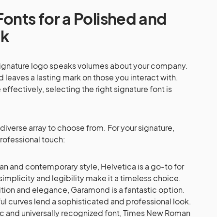
Fonts for a Polished and
ok
r signature logo speaks volumes about your company.
d leaves a lasting mark on those you interact with.
ffectively, selecting the right signature font is
 diverse array to choose from. For your signature,
professional touch:
an and contemporary style, Helvetica is a go-to for
 simplicity and legibility make it a timeless choice.
ition and elegance, Garamond is a fantastic option.
ful curves lend a sophisticated and professional look.
ic and universally recognized font, Times New Roman