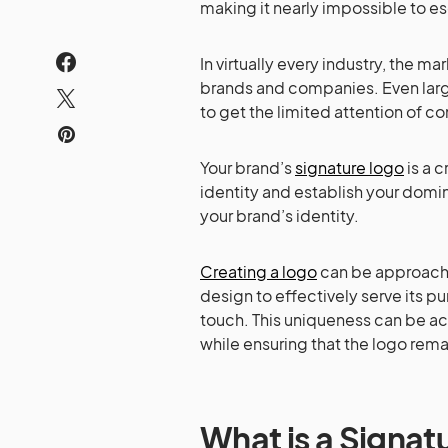
making it nearly impossible to es
In virtually every industry, the 
brands and companies. Even larg
to get the limited attention of c
Your brand’s
signature logo
is a c
identity and establish your domina
your brand’s identity.
Creating a logo
can be approached
design to effectively serve its pu
touch. This uniqueness can be ac
while ensuring that the logo rem
What is a Signat