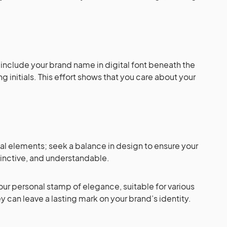
, include your brand name in digital font beneath the
ng initials. This effort shows that you care about your
al elements; seek a balance in design to ensure your
tinctive, and understandable.
our personal stamp of elegance, suitable for various
 can leave a lasting mark on your brand’s identity.