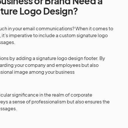
usiness or Brand Need a
ature Logo Design?
ouch in your email communications? When it comes to
, it’s imperative to include a custom signature logo
ssages.
ns by adding a signature logo design footer. By
guarding your company and employees but also
essional image among your business
cular significance in the realm of corporate
eys a sense of professionalism but also ensures the
messages.