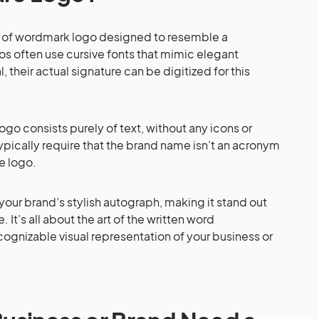
pe of wordmark logo designed to resemble a
os often use cursive fonts that mimic elegant
al, their actual signature can be digitized for this
logo consists purely of text, without any icons or
pically require that the brand name isn’t an acronym
le logo.
 your brand’s stylish autograph, making it stand out
 It’s all about the art of the written word
ognizable visual representation of your business or