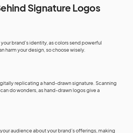
ehind Signature Logos
your brand’s identity, as colors send powerful
 harm your design, so choose wisely.
:
igitally replicating a hand-drawn signature. Scanning
e can do wonders, as hand-drawn logos give a
 your audience about your brand’s offerings, making