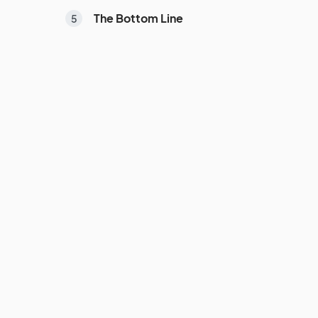
The Bottom Line