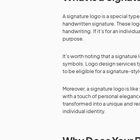
A signature logo is a special ty
handwritten signature. These log
handwriting. If it’s for an individu
purpose.
It’s worth noting that a signature 
symbols. Logo design services ty
to be eligible for a signature-sty
Moreover, a signature logo is like
with a touch of personal elegance.
transformed into a unique and rec
individual identity.