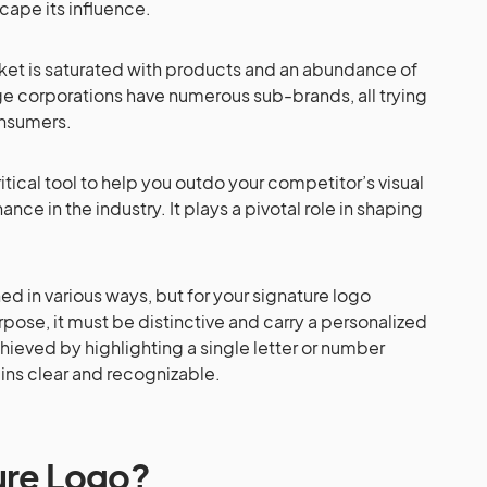
cape its influence.
market is saturated with products and an abundance of
e corporations have numerous sub-brands, all trying
onsumers.
ritical tool to help you outdo your competitor’s visual
nce in the industry. It plays a pivotal role in shaping
 in various ways, but for your signature logo
rpose, it must be distinctive and carry a personalized
hieved by highlighting a single letter or number
ains clear and recognizable.
ure Logo?