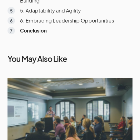
Building
5. Adaptability and Agility
6. Embracing Leadership Opportunities
Conclusion
You May Also Like