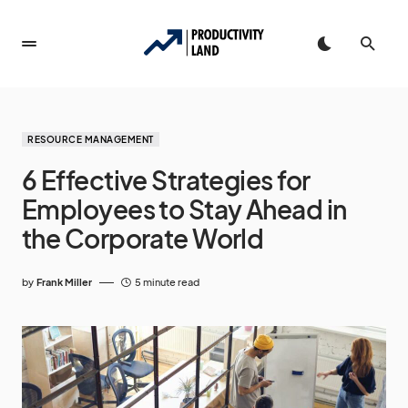
RESOURCE MANAGEMENT
6 Effective Strategies for
Employees to Stay Ahead in
the Corporate World
by
Frank Miller
5 minute read