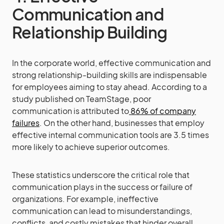
Communication and
Relationship Building
In the corporate world, effective communication and
strong relationship-building skills are indispensable
for employees aiming to stay ahead. According to a
study published on TeamStage, poor
communication is attributed to
86% of company
failures
. On the other hand, businesses that employ
effective internal communication tools are 3.5 times
more likely to achieve superior outcomes.
These statistics underscore the critical role that
communication plays in the success or failure of
organizations. For example, ineffective
communication can lead to misunderstandings,
conflicts, and costly mistakes that hinder overall