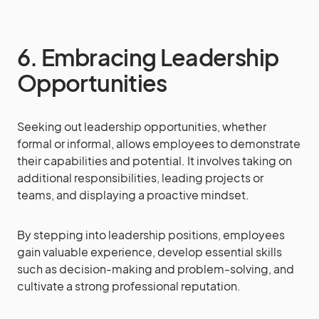
6. Embracing Leadership
Opportunities
Seeking out leadership opportunities, whether
formal or informal, allows employees to demonstrate
their capabilities and potential. It involves taking on
additional responsibilities, leading projects or
teams, and displaying a proactive mindset.
By stepping into leadership positions, employees
gain valuable experience, develop essential skills
such as decision-making and problem-solving, and
cultivate a strong professional reputation.