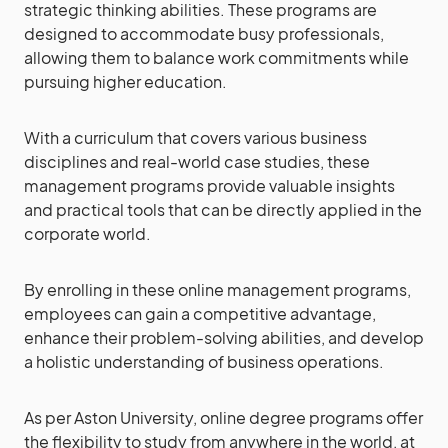
strategic thinking abilities. These programs are
designed to accommodate busy professionals,
allowing them to balance work commitments while
pursuing higher education.
With a curriculum that covers various business
disciplines and real-world case studies, these
management programs provide valuable insights
and practical tools that can be directly applied in the
corporate world.
By enrolling in these online management programs,
employees can gain a competitive advantage,
enhance their problem-solving abilities, and develop
a holistic understanding of business operations.
As per Aston University, online degree programs offer
the flexibility to study from anywhere in the world, at