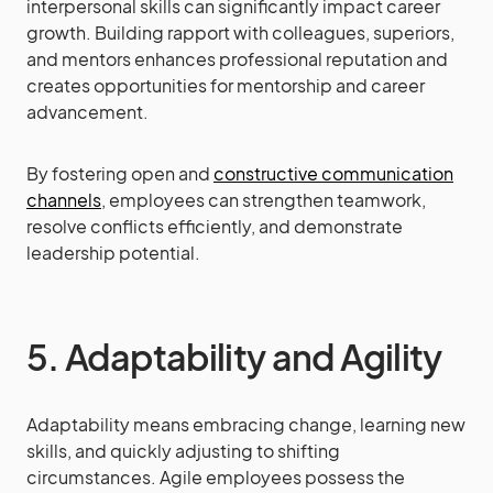
interpersonal skills can significantly impact career
growth. Building rapport with colleagues, superiors,
and mentors enhances professional reputation and
creates opportunities for mentorship and career
advancement.
By fostering open and
constructive communication
channels
, employees can strengthen teamwork,
resolve conflicts efficiently, and demonstrate
leadership potential.
5. Adaptability and Agility
Adaptability means embracing change, learning new
skills, and quickly adjusting to shifting
circumstances. Agile employees possess the