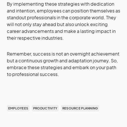
By implementing these strategies with dedication
and intention, employees can position themselves as
standout professionals in the corporate world. They
will not only stay ahead but also unlock exciting
career advancements and make a lasting impact in
their respective industries.
Remember, success is not an overnight achievement
but a continuous growth and adaptation journey. So,
embrace these strategies and embark on your path
to professional success.
EMPLOYEES
PRODUCTIVITY
RESOURCE PLANNING