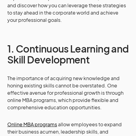
and discover how you can leverage these strategies
to stay ahead in the corporate world and achieve
your professional goals.
1. Continuous Learning and
Skill Development
The importance of acquiring new knowledge and
honing existing skills cannot be overstated. One
effective avenue for professional growth is through
online MBA programs, which provide flexible and
comprehensive education opportunities.
Online MBA programs
allow employees to expand
their business acumen, leadership skills, and