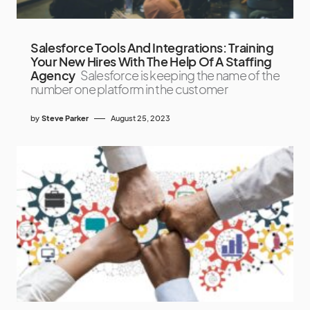
Salesforce Tools And Integrations: Training
Your New Hires With The Help Of A Staffing
Agency
Salesforce is keeping the name of the
number one platform in the customer
by
Steve Parker
August 25, 2023