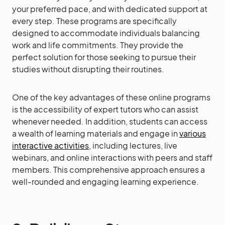
your preferred pace, and with dedicated support at
every step. These programs are specifically
designed to accommodate individuals balancing
work and life commitments. They provide the
perfect solution for those seeking to pursue their
studies without disrupting their routines.
One of the key advantages of these online programs
is the accessibility of expert tutors who can assist
whenever needed. In addition, students can access
a wealth of learning materials and engage in
various
interactive activities
, including lectures, live
webinars, and online interactions with peers and staff
members. This comprehensive approach ensures a
well-rounded and engaging learning experience.