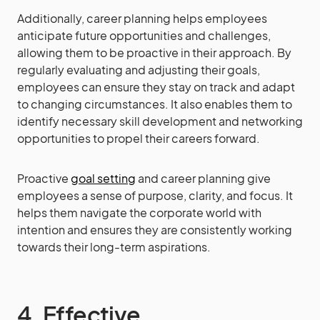
Additionally, career planning helps employees
anticipate future opportunities and challenges,
allowing them to be proactive in their approach. By
regularly evaluating and adjusting their goals,
employees can ensure they stay on track and adapt
to changing circumstances. It also enables them to
identify necessary skill development and networking
opportunities to propel their careers forward.
Proactive
goal setting
and career planning give
employees a sense of purpose, clarity, and focus. It
helps them navigate the corporate world with
intention and ensures they are consistently working
towards their long-term aspirations.
4. Effective