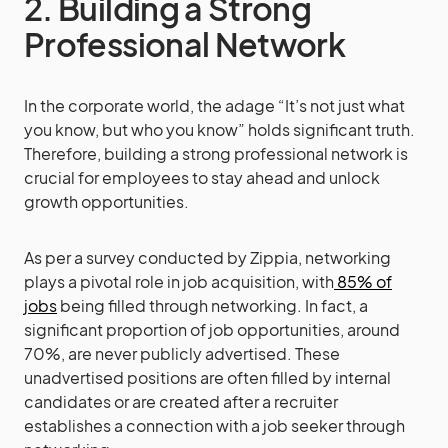
2. Building a Strong
Professional Network
In the corporate world, the adage “It’s not just what
you know, but who you know” holds significant truth.
Therefore, building a strong professional network is
crucial for employees to stay ahead and unlock
growth opportunities.
As per a survey conducted by Zippia, networking
plays a pivotal role in job acquisition, with
85% of
jobs
being filled through networking. In fact, a
significant proportion of job opportunities, around
70%, are never publicly advertised. These
unadvertised positions are often filled by internal
candidates or are created after a recruiter
establishes a connection with a job seeker through