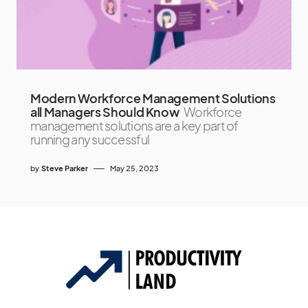
Modern Workforce Management Solutions
all Managers Should Know
Workforce
management solutions are a key part of
running any successful
by
Steve Parker
May 25, 2023