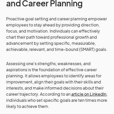
and Career Planning
Proactive goal setting and career planning empower
employees to stay ahead by providing direction,
focus, and motivation. Individuals can effectively
chart their path toward professional growth and
advancement by setting specific, measurable,
achievable, relevant, and time-bound (SMART) goals.
Assessing one’s strengths, weaknesses, and
aspirations is the foundation of effective career
planning. It allows employees to identify areas for
improvement, align their goals with their skills and
interests, and make informed decisions about their
career trajectory. According to an
article on LinkedIn
,
individuals who set specific goals are ten times more
likely to achieve them.