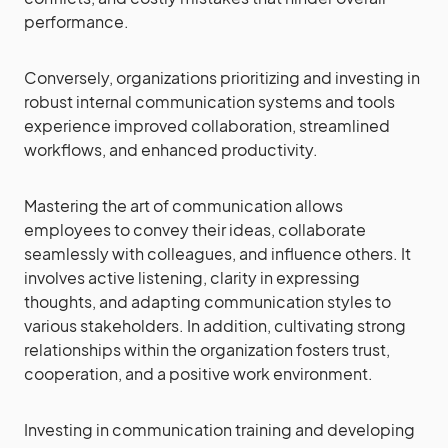
performance.
Conversely, organizations prioritizing and investing in
robust internal communication systems and tools
experience improved collaboration, streamlined
workflows, and enhanced productivity.
Mastering the art of communication allows
employees to convey their ideas, collaborate
seamlessly with colleagues, and influence others. It
involves active listening, clarity in expressing
thoughts, and adapting communication styles to
various stakeholders. In addition, cultivating strong
relationships within the organization fosters trust,
cooperation, and a positive work environment.
Investing in communication training and developing