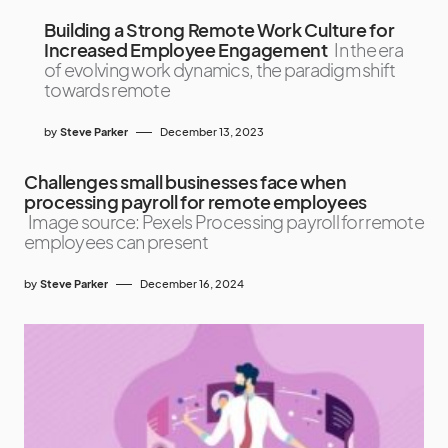
Building a Strong Remote Work Culture for
Increased Employee Engagement
In the era
of evolving work dynamics, the paradigm shift
towards remote
by
Steve Parker
December 13, 2023
Challenges small businesses face when
processing payroll for remote employees
Image source: Pexels Processing payroll for remote
employees can present
by
Steve Parker
December 16, 2024