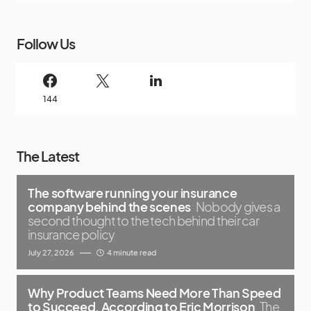
Follow Us
144
The Latest
The software running your insurance
company behind the scenes
Nobody gives a
second thought to the tech behind their car
insurance policy
July 27, 2026
4 minute read
Why Product Teams Need More Than Speed
to Succeed, According to Eric Morrison
The