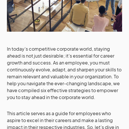
In today’s competitive corporate world, staying
ahead is not just desirable; it’s essential for career
growth and success. As an employee, you must
continuously evolve, adapt, and sharpen your skills to
remain relevant and valuable in your organization. To
help you navigate the ever-changing landscape, we
have compiled six effective strategies to empower
you to stay ahead in the corporate world.
This article serves as a guide for employees who
aspire to excel in their careers and make a lasting
impact in their respective industries. So, let’s dive in