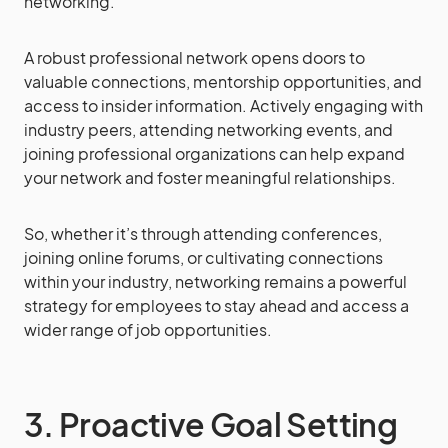
networking.
A robust professional network opens doors to
valuable connections, mentorship opportunities, and
access to insider information. Actively engaging with
industry peers, attending networking events, and
joining professional organizations can help expand
your network and foster meaningful relationships.
So, whether it’s through attending conferences,
joining online forums, or cultivating connections
within your industry, networking remains a powerful
strategy for employees to stay ahead and access a
wider range of job opportunities.
3. Proactive Goal Setting