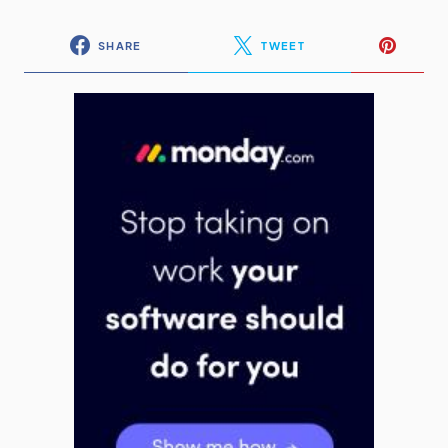
SHARE
TWEET