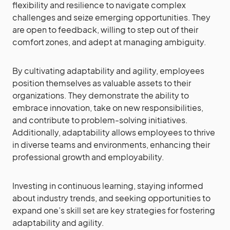
flexibility and resilience to navigate complex
challenges and seize emerging opportunities. They
are open to feedback, willing to step out of their
comfort zones, and adept at managing ambiguity.
By cultivating adaptability and agility, employees
position themselves as valuable assets to their
organizations. They demonstrate the ability to
embrace innovation, take on new responsibilities,
and contribute to problem-solving initiatives.
Additionally, adaptability allows employees to thrive
in diverse teams and environments, enhancing their
professional growth and employability.
Investing in continuous learning, staying informed
about industry trends, and seeking opportunities to
expand one’s skill set are key strategies for fostering
adaptability and agility.