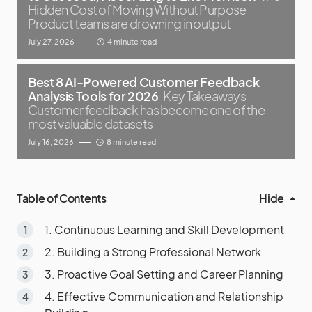
Hidden Cost of Moving Without Purpose
Product teams are drowning in output
July 27, 2026
4 minute read
Best 8 AI-Powered Customer Feedback
Analysis Tools for 2026
Key Takeaways
Customer feedback has become one of the
most valuable datasets
July 16, 2026
8 minute read
Table of Contents
Hide
1. Continuous Learning and Skill Development
2. Building a Strong Professional Network
3. Proactive Goal Setting and Career Planning
4. Effective Communication and Relationship