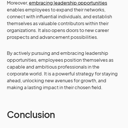
Moreover,
embracing leadership opportunities
enables employees to expand their networks,
connect with influential individuals, and establish
themselves as valuable contributors within their
organizations. It also opens doors to new career
prospects and advancement possibilities.
By actively pursuing and embracing leadership
opportunities, employees position themselves as
capable and ambitious professionals in the
corporate world. It is a powerful strategy for staying
ahead, unlocking new avenues for growth, and
making a lasting impact in their chosen field.
Conclusion