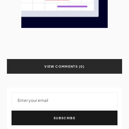
VIEW COMMENTS (0)
SUBSCRIBE