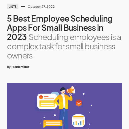
October 27, 2022
LISTS
5 Best Employee Scheduling
Apps For Small Business in
2023
Scheduling employees is a
complex task for small business
owners
by
Frank Miller