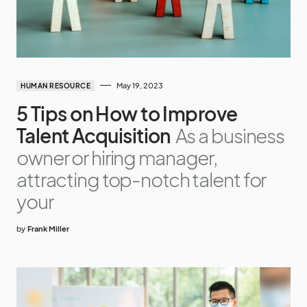
May 19, 2023
HUMAN RESOURCE
5 Tips on How to Improve
Talent Acquisition
As a business
owner or hiring manager,
attracting top-notch talent for
your
by
Frank Miller