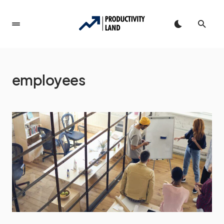
employees