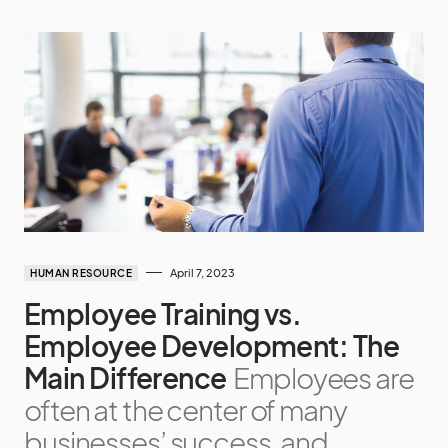
April 7, 2023
HUMAN RESOURCE
Employee Training vs.
Employee Development: The
Main Difference
Employees are
often at the center of many
businesses’ success, and