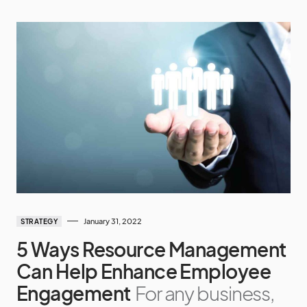
January 31, 2022
STRATEGY
5 Ways Resource Management
Can Help Enhance Employee
Engagement
For any business,