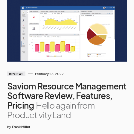
February 28, 2022
REVIEWS
Saviom Resource Management
Software Review, Features,
Pricing
Hello again from
Productivity Land
by
Frank Miller