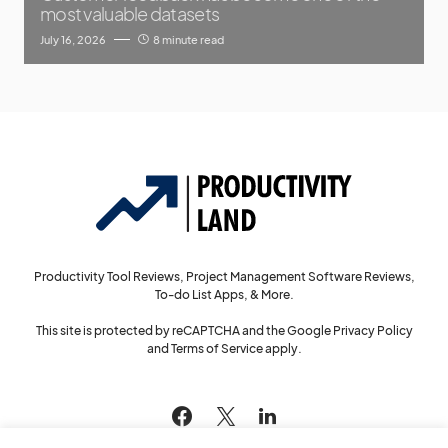
most valuable datasets
July 16, 2026
8 minute read
Productivity Tool Reviews, Project Management Software Reviews,
To-do List Apps, & More.
This site is protected by reCAPTCHA and the Google
Privacy Policy
and
Terms of Service
apply.
144