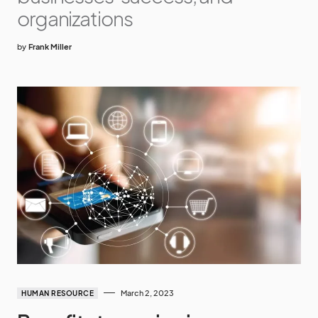
organizations
by
Frank Miller
March 2, 2023
HUMAN RESOURCE