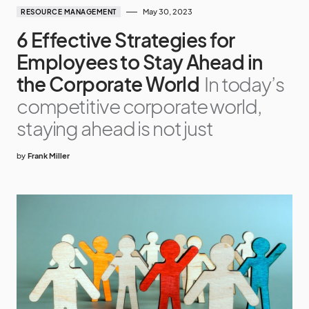
May 30, 2023
RESOURCE MANAGEMENT
6 Effective Strategies for
Employees to Stay Ahead in
the Corporate World
In today’s
competitive corporate world,
staying ahead is not just
by
Frank Miller