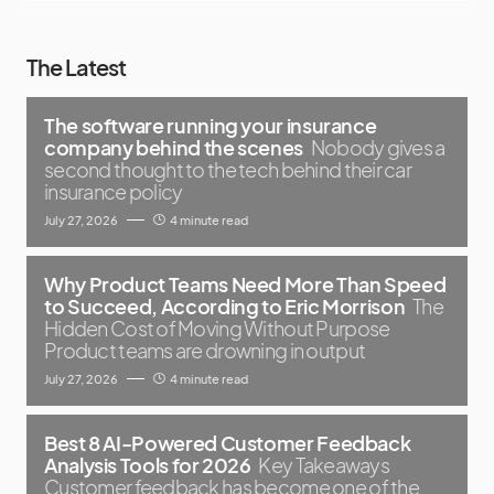
The Latest
The software running your insurance
company behind the scenes
Nobody gives a
second thought to the tech behind their car
insurance policy
July 27, 2026
4 minute read
Why Product Teams Need More Than Speed
to Succeed, According to Eric Morrison
The
Hidden Cost of Moving Without Purpose
Product teams are drowning in output
July 27, 2026
4 minute read
Best 8 AI-Powered Customer Feedback
Analysis Tools for 2026
Key Takeaways
Customer feedback has become one of the