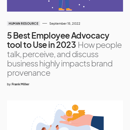
September 15, 2022
HUMAN RESOURCE
5 Best Employee Advocacy
tool to Use in 2023
How people
talk, perceive, and discuss
business highly impacts brand
provenance
by
Frank Miller