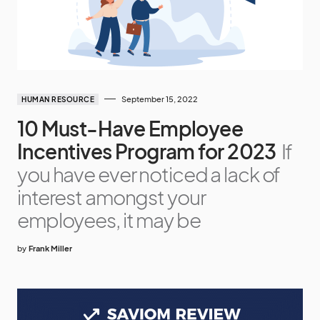
September 15, 2022
HUMAN RESOURCE
10 Must-Have Employee
Incentives Program for 2023
If
you have ever noticed a lack of
interest amongst your
employees, it may be
by
Frank Miller