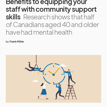
Benefits to equipping your
staff with community support
skills
Research shows that half
of Canadians aged 40 and older
have had mental health
by
Frank Miller