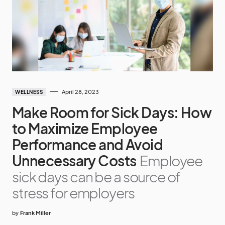
April 28, 2023
WELLNESS
Make Room for Sick Days: How
to Maximize Employee
Performance and Avoid
Unnecessary Costs
Employee
sick days can be a source of
stress for employers
by
Frank Miller