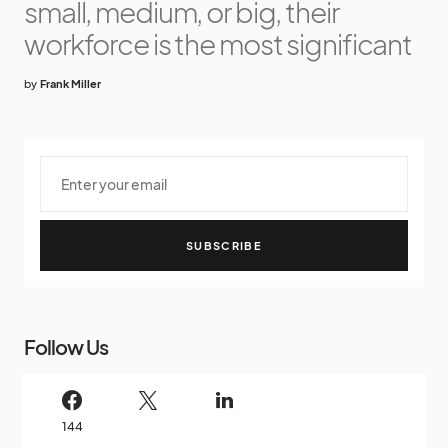
small, medium, or big, their
workforce is the most significant
by
Frank Miller
SUBSCRIBE
Follow Us
144