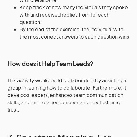
Keep track of how many individuals they spoke
with and received replies from for each
question.
By the end of the exercise, the individual with
the most correct answers to each question wins
How does it Help Team Leads?
This activity would build collaboration by assisting a
group in learning how to collaborate. Furthermore, it
develops leaders, enhances team communication
skills, and encourages perseverance by fostering
trust.