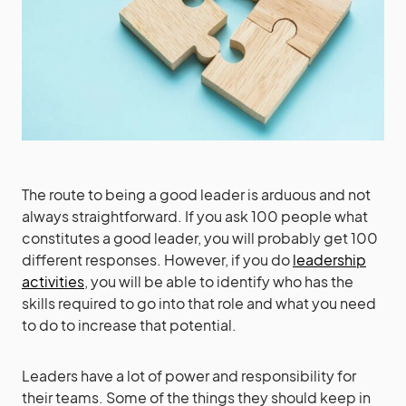
The route to being a good leader is arduous and not
always straightforward. If you ask 100 people what
constitutes a good leader, you will probably get 100
different responses. However, if you do
leadership
activities
, you will be able to identify who has the
skills required to go into that role and what you need
to do to increase that potential.
Leaders have a lot of power and responsibility for
their teams. Some of the things they should keep in