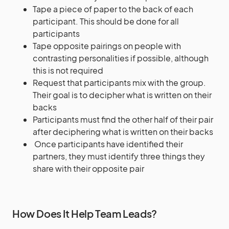
Tape a piece of paper to the back of each
participant. This should be done for all
participants
Tape opposite pairings on people with
contrasting personalities if possible, although
this is not required
Request that participants mix with the group.
Their goal is to decipher what is written on their
backs
Participants must find the other half of their pair
after deciphering what is written on their backs
Once participants have identified their
partners, they must identify three things they
share with their opposite pair
How Does It Help Team Leads?