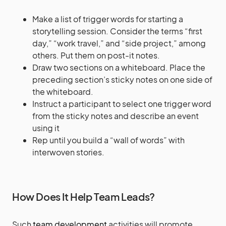
Make a list of trigger words for starting a
storytelling session. Consider the terms “first
day,” “work travel,” and “side project,” among
others. Put them on post-it notes.
Draw two sections on a whiteboard. Place the
preceding section’s sticky notes on one side of
the whiteboard.
Instruct a participant to select one trigger word
from the sticky notes and describe an event
using it
Rep until you build a “wall of words” with
interwoven stories.
How Does It Help Team Leads?
Such
team development
activities will promote