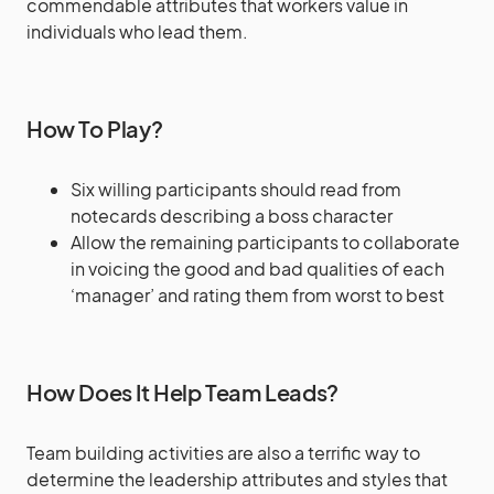
commendable attributes that workers value in
individuals who lead them.
How To Play?
Six willing participants should read from
notecards describing a boss character
Allow the remaining participants to collaborate
in voicing the good and bad qualities of each
‘manager’ and rating them from worst to best
How Does It Help Team Leads?
Team building activities are also a terrific way to
determine the leadership attributes and styles that