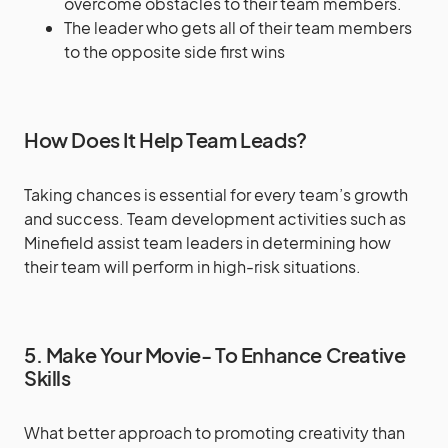
overcome obstacles to their team members.
The leader who gets all of their team members
to the opposite side first wins
How Does It Help Team Leads?
Taking chances is essential for every team’s growth
and success. Team development activities such as
Minefield assist team leaders in determining how
their team will perform in high-risk situations.
5. Make Your Movie- To Enhance Creative
Skills
What better approach to promoting creativity than