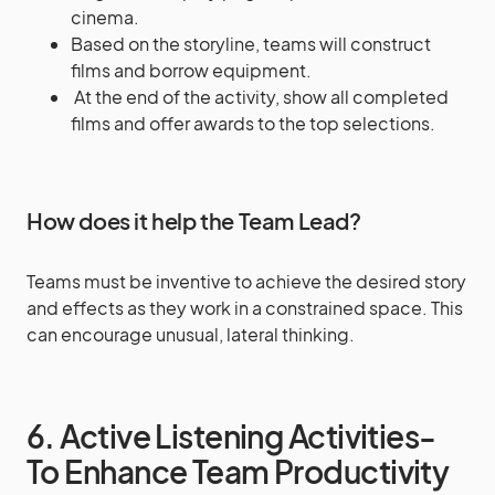
cinema.
Based on the storyline, teams will construct
films and borrow equipment.
At the end of the activity, show all completed
films and offer awards to the top selections.
How does it help the Team Lead?
Teams must be inventive to achieve the desired story
and effects as they work in a constrained space. This
can encourage unusual, lateral thinking.
6. Active Listening Activities-
To Enhance Team Productivity