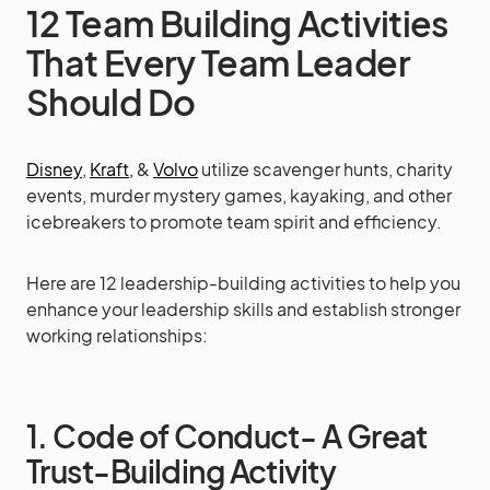
12 Team Building Activities
That Every Team Leader
Should Do
Disney
,
Kraft,
&
Volvo
utilize scavenger hunts, charity
events, murder mystery games, kayaking, and other
icebreakers to promote team spirit and efficiency.
Here are 12 leadership-building activities to help you
enhance your leadership skills and establish stronger
working relationships:
1. Code of Conduct- A Great
Trust-Building Activity