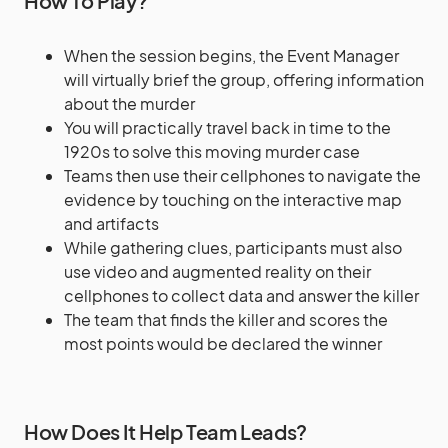
How To Play?
When the session begins, the Event Manager
will virtually brief the group, offering information
about the murder
You will practically travel back in time to the
1920s to solve this moving murder case
Teams then use their cellphones to navigate the
evidence by touching on the interactive map
and artifacts
While gathering clues, participants must also
use video and augmented reality on their
cellphones to collect data and answer the killer
The team that finds the killer and scores the
most points would be declared the winner
How Does It Help Team Leads?