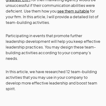
unsuccessful if their communication abilities were
deficient. Use them how you
see them suitable
for
your firm. In this article, I will provide a detailed list of
team-building activities.
Participating in events that promote further
leadership development will help you keep effective
leadership practices. You may design these team-
building activities according to your company’s
needs.
In this article, we have researched 12 team-building
activities that you may use in your company to
develop more effective leadership and boost team
spirit.