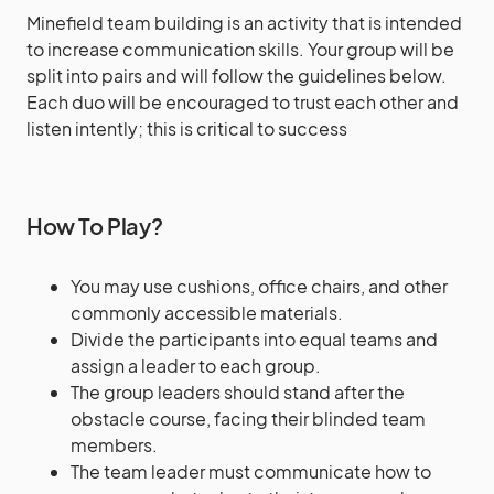
Minefield team building is an activity that is intended
to increase communication skills. Your group will be
split into pairs and will follow the guidelines below.
Each duo will be encouraged to trust each other and
listen intently; this is critical to success
How To Play?
You may use cushions, office chairs, and other
commonly accessible materials.
Divide the participants into equal teams and
assign a leader to each group.
The group leaders should stand after the
obstacle course, facing their blinded team
members.
The team leader must communicate how to