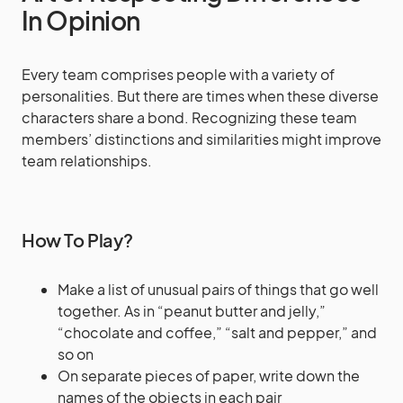
In Opinion
Every team comprises people with a variety of
personalities. But there are times when these diverse
characters share a bond. Recognizing these team
members’ distinctions and similarities might improve
team relationships.
How To Play?
Make a list of unusual pairs of things that go well
together. As in “peanut butter and jelly,”
“chocolate and coffee,” “salt and pepper,” and
so on
On separate pieces of paper, write down the
names of the objects in each pair