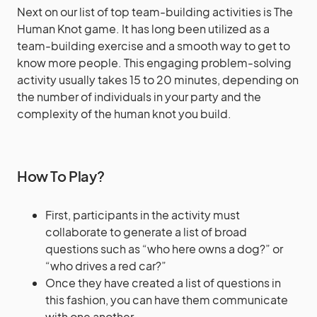
Next on our list of top team-building activities is The
Human Knot game. It has long been utilized as a
team-building exercise and a smooth way to get to
know more people. This engaging problem-solving
activity usually takes 15 to 20 minutes, depending on
the number of individuals in your party and the
complexity of the human knot you build.
How To Play?
First, participants in the activity must
collaborate to generate a list of broad
questions such as “who here owns a dog?” or
“who drives a red car?”
Once they have created a list of questions in
this fashion, you can have them communicate
with one another