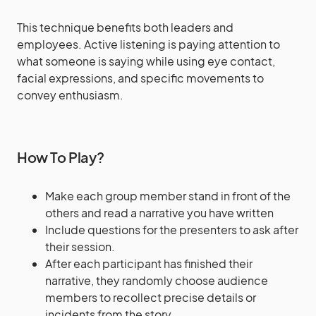
This technique benefits both leaders and
employees. Active listening is paying attention to
what someone is saying while using eye contact,
facial expressions, and specific movements to
convey enthusiasm.
How To Play?
Make each group member stand in front of the
others and read a narrative you have written
Include questions for the presenters to ask after
their session.
After each participant has finished their
narrative, they randomly choose audience
members to recollect precise details or
incidents from the story.