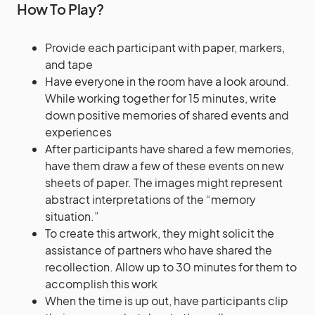
How To Play?
Provide each participant with paper, markers,
and tape
Have everyone in the room have a look around.
While working together for 15 minutes, write
down positive memories of shared events and
experiences
After participants have shared a few memories,
have them draw a few of these events on new
sheets of paper. The images might represent
abstract interpretations of the “memory
situation.”
To create this artwork, they might solicit the
assistance of partners who have shared the
recollection. Allow up to 30 minutes for them to
accomplish this work
When the time is up out, have participants clip