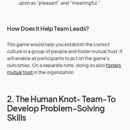
upon as “pleasant” and “meaningful.”
How Does It Help Team Leads?
This game would help you establish the correct
culture in a group of people and foster mutual trust. It
will enable all participants to act on the game’s
outcomes. On a separate note, doing so also
fosters
mutual trust
in the organization.
2. The Human Knot- Team-To
Develop Problem-Solving
Skills