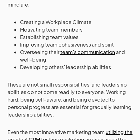
mind are:
Creating a Workplace Climate
Motivating team members
Establishing team values
Improving team cohesiveness and spirit
Overseeing their
team’s communication
and
well-being
Developing others’ leadership abilities
These are not small responsibilities, and leadership
abilities do not come readily to everyone. Working
hard, being self-aware, and being devoted to
personal progress are essential for gradually learning
leadership abilities.
Even the most innovative marketing team
utilizing the
greatest CRM
for their marketing agency would be