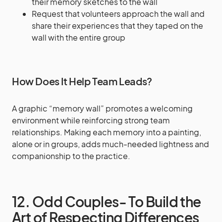
their memory sketches to the wall
Request that volunteers approach the wall and
share their experiences that they taped on the
wall with the entire group
How Does It Help Team Leads?
A graphic “memory wall” promotes a welcoming
environment while reinforcing strong team
relationships. Making each memory into a painting,
alone or in groups, adds much-needed lightness and
companionship to the practice.
12. Odd Couples- To Build the
Art of Respecting Differences