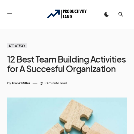
STRATEGY
12 Best Team Building Activities
for A Succesful Organization
by
Frank Miller
10 minute read