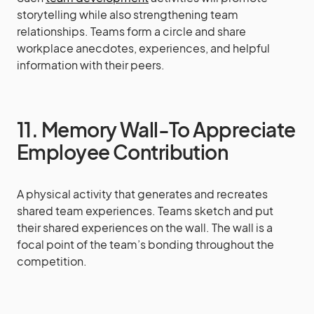
storytelling while also strengthening team
relationships. Teams form a circle and share
workplace anecdotes, experiences, and helpful
information with their peers.
11. Memory Wall-To Appreciate
Employee Contribution
A physical activity that generates and recreates
shared team experiences. Teams sketch and put
their shared experiences on the wall. The wall is a
focal point of the team’s bonding throughout the
competition.