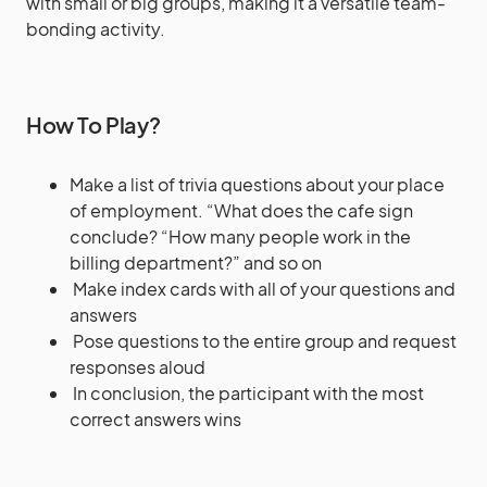
with small or big groups, making it a versatile team-
bonding activity.
How To Play?
Make a list of trivia questions about your place
of employment. “What does the cafe sign
conclude? “How many people work in the
billing department?” and so on
Make index cards with all of your questions and
answers
Pose questions to the entire group and request
responses aloud
In conclusion, the participant with the most
correct answers wins