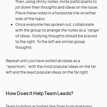
Then, using sticky notes, invite participants to
jot down their thoughts and ideas on the issue.
Place these notes in a horizontal line on either
side of the topic.
Once everyone has spoken out, collaborate
with the group to arrange the notes as a “range”
of ideas. Outlying thoughts should be placed
to the right. To the left are similar group
thoughts.
Repeat until you have sorted all ideas as a
“spectrum,” with the most popular ideas on the far
left and the least popular ideas on the far right
How Does It Help Team Leads?
Team building activities like Spectrum mapping