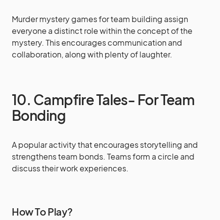
Murder mystery games for team building assign
everyone a distinct role within the concept of the
mystery. This encourages communication and
collaboration, along with plenty of laughter.
10. Campfire Tales- For Team
Bonding
A popular activity that encourages storytelling and
strengthens team bonds. Teams form a circle and
discuss their work experiences.
How To Play?