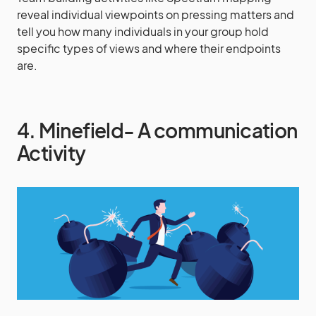
reveal individual viewpoints on pressing matters and
tell you how many individuals in your group hold
specific types of views and where their endpoints
are.
4. Minefield- A communication
Activity