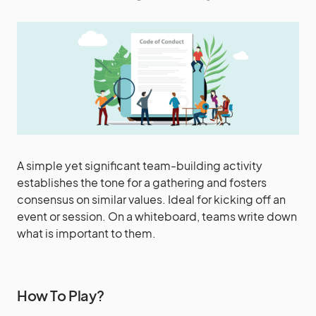
A simple yet significant team-building activity
establishes the tone for a gathering and fosters
consensus on similar values. Ideal for kicking off an
event or session. On a whiteboard, teams write down
what is important to them.
How To Play?