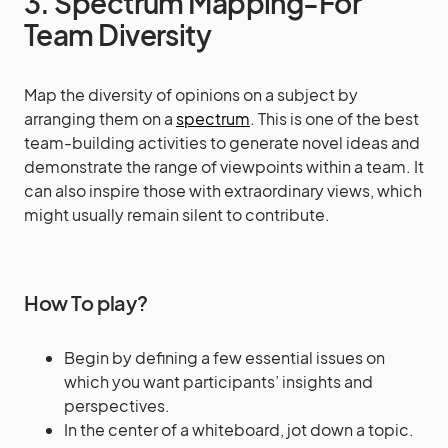
3. Spectrum Mapping-For
Team Diversity
Map the diversity of opinions on a subject by
arranging them on a
spectrum
. This is one of the best
team-building activities to generate novel ideas and
demonstrate the range of viewpoints within a team. It
can also inspire those with extraordinary views, which
might usually remain silent to contribute.
How To play?
Begin by defining a few essential issues on
which you want participants’ insights and
perspectives.
In the center of a whiteboard, jot down a topic.