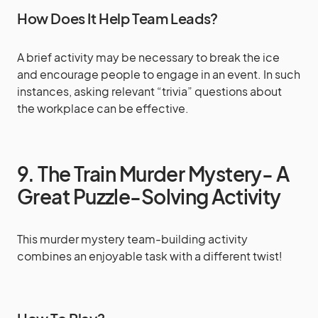
How Does It Help Team Leads?
A brief activity may be necessary to break the ice
and encourage people to engage in an event. In such
instances, asking relevant “trivia” questions about
the workplace can be effective.
9. The Train Murder Mystery- A
Great Puzzle-Solving Activity
This murder mystery team-building activity
combines an enjoyable task with a different twist!