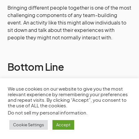
Bringing different people together is one of the most
challenging components of any team-building
event. An activity like this might allow individuals to
sit down and talk about their experiences with
people they might not normally interact with.
Bottom Line
This is a long list of team-building exercises. How
We use cookies on our website to give you the most
you carry out these tasks will be determined by your
relevant experience by remembering your preferences
and repeat visits. By clicking “Accept”, you consent to
goal, the team’s size, the surroundings, and the
the use of ALL the cookies.
overall prep time.
Do not sell my personal information
.
Cookie Settings
Accept
You want team building to be both successful and
enjoyable. Feel free to try some indoor activities