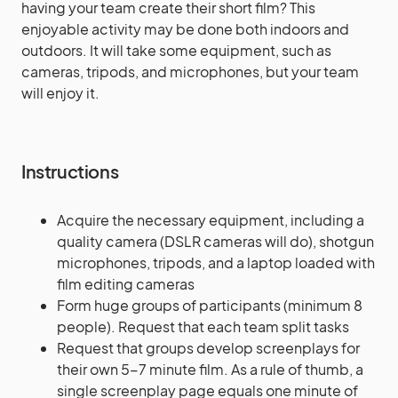
having your team create their short film? This
enjoyable activity may be done both indoors and
outdoors. It will take some equipment, such as
cameras, tripods, and microphones, but your team
will enjoy it.
Instructions
Acquire the necessary equipment, including a
quality camera (DSLR cameras will do), shotgun
microphones, tripods, and a laptop loaded with
film editing cameras
Form huge groups of participants (minimum 8
people). Request that each team split tasks
Request that groups develop screenplays for
their own 5-7 minute film. As a rule of thumb, a
single screenplay page equals one minute of