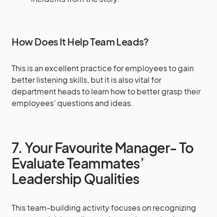
How Does It Help Team Leads?
This is an excellent practice for employees to gain
better listening skills, but it is also vital for
department heads to learn how to better grasp their
employees’ questions and ideas.
7. Your Favourite Manager- To
Evaluate Teammates’
Leadership Qualities
This team-building activity focuses on recognizing