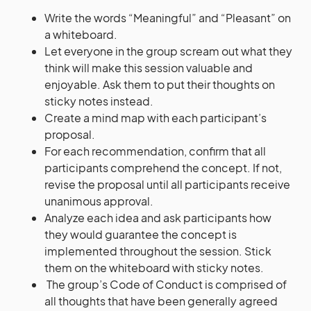
Write the words “Meaningful” and “Pleasant” on
a whiteboard.
Let everyone in the group scream out what they
think will make this session valuable and
enjoyable. Ask them to put their thoughts on
sticky notes instead.
Create a mind map with each participant’s
proposal.
For each recommendation, confirm that all
participants comprehend the concept. If not,
revise the proposal until all participants receive
unanimous approval.
Analyze each idea and ask participants how
they would guarantee the concept is
implemented throughout the session. Stick
them on the whiteboard with sticky notes.
The group’s Code of Conduct is comprised of
all thoughts that have been generally agreed