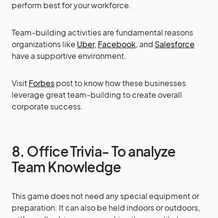
perform best for your workforce.
Team-building activities are fundamental reasons
organizations like
Uber,
Facebook,
and
Salesforce
have a supportive environment.
Visit
Forbes
post to know how these businesses
leverage great team-building to create overall
corporate success.
8. Office Trivia- To analyze
Team Knowledge
This game does not need any special equipment or
preparation. It can also be held indoors or outdoors,