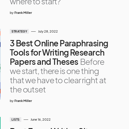
where to start?
by
Frank Miller
July 28, 2022
STRATEGY
3 Best Online Paraphrasing
Tools for Writing Research
Papers and Theses
Before
we start, there is one thing
that we have to clear right at
the outset
by
Frank Miller
June 16, 2022
LISTS