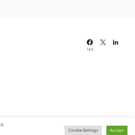
144
ts.
Cookie Settings
Accept
Cookie Policy
Service Agreement
Sitemap
Contact