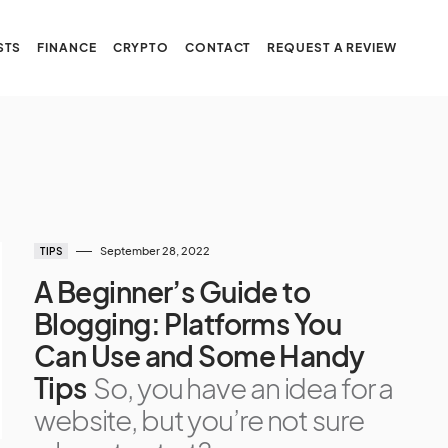
STS
FINANCE
CRYPTO
CONTACT
REQUEST A REVIEW
September 28, 2022
TIPS
A Beginner’s Guide to
Blogging: Platforms You
Can Use and Some Handy
Tips
So, you have an idea for a
website, but you’re not sure