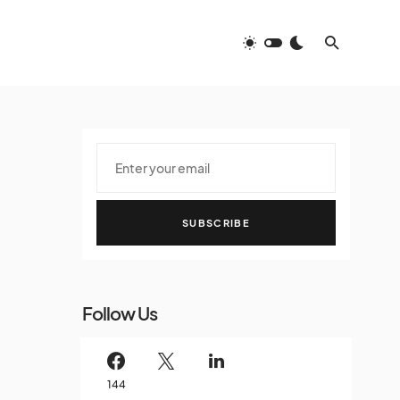
SUBSCRIBE
Follow Us
144