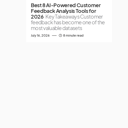
Best 8 AI-Powered Customer
Feedback Analysis Tools for
2026
Key Takeaways Customer
feedback has become one of the
most valuable datasets
July 16, 2026
8 minute read