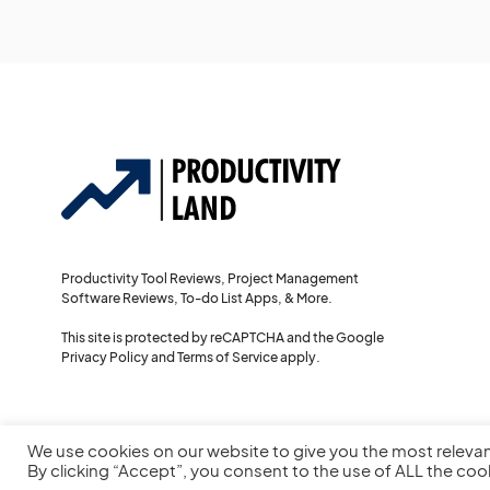
Productivity Tool Reviews, Project Management
Software Reviews, To-do List Apps, & More.
This site is protected by reCAPTCHA and the Google
Privacy Policy
and
Terms of Service
apply.
We use cookies on our website to give you the most releva
By clicking “Accept”, you consent to the use of ALL the coo
© 2022
Productivity Land
— All Rights Reserved