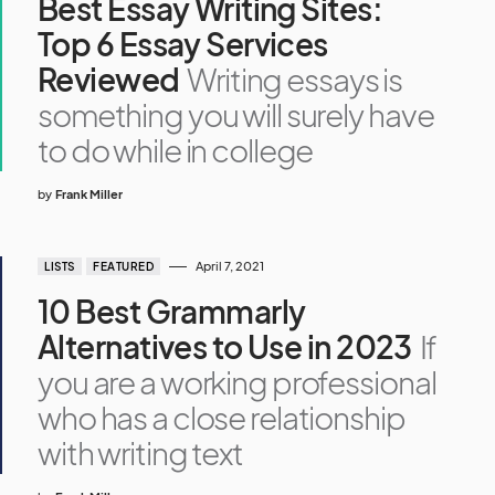
Best Essay Writing Sites:
Top 6 Essay Services
Reviewed
Writing essays is
something you will surely have
to do while in college
by
Frank Miller
April 7, 2021
LISTS
FEATURED
10 Best Grammarly
Alternatives to Use in 2023
If
you are a working professional
who has a close relationship
with writing text