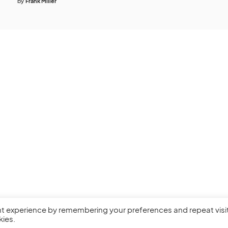
by
Frank Miller
nt experience by remembering your preferences and repeat visi
kies.
Privacy Policy