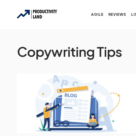
AGILE
REVIEWS
LI
Copywriting Tips