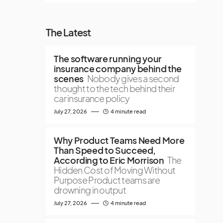
The Latest
The software running your
insurance company behind the
scenes
Nobody gives a second
thought to the tech behind their
car insurance policy
July 27, 2026
4 minute read
Why Product Teams Need More
Than Speed to Succeed,
According to Eric Morrison
The
Hidden Cost of Moving Without
Purpose Product teams are
drowning in output
July 27, 2026
4 minute read