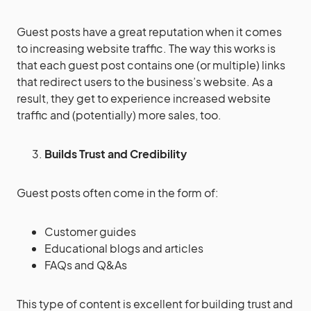
Guest posts have a great reputation when it comes
to increasing website traffic. The way this works is
that each guest post contains one (or multiple) links
that redirect users to the business’s website. As a
result, they get to experience increased website
traffic and (potentially) more sales, too.
Builds Trust and Credibility
Guest posts often come in the form of:
Customer guides
Educational blogs and articles
FAQs and Q&As
This type of content is excellent for building trust and