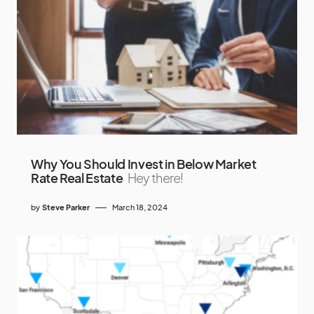
Why You Should Invest in Below Market
Rate Real Estate
Hey there!
by
Steve Parker
March 18, 2024