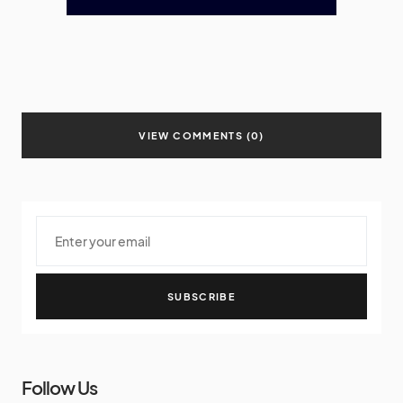
VIEW COMMENTS (0)
SUBSCRIBE
Follow Us