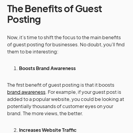
The Benefits of Guest
Posting
Now, it’s time to shift the focus to the main benefits
of guest posting for businesses. No doubt, you’ll find
them to be interesting:
Boosts Brand Awareness
The first benefit of guest posting is that it boosts
brand awareness
. For example, if your guest post is
added to a popular website, you could be looking at
potentially thousands of customer eyes on your
brand. The more views, the better.
Increases Website Traffic