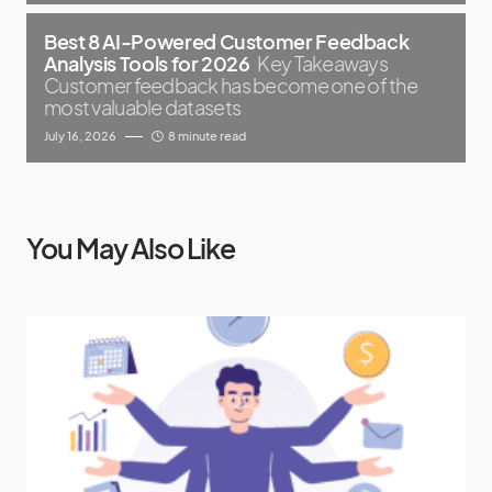
Best 8 AI-Powered Customer Feedback
Analysis Tools for 2026
Key Takeaways
Customer feedback has become one of the
most valuable datasets
July 16, 2026
8 minute read
You May Also Like