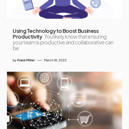
Using Technology to Boost Business
Productivity
You likely know that ensuring
your team is productive and collaborative can
be
by
Frank Miller
March 18, 2022