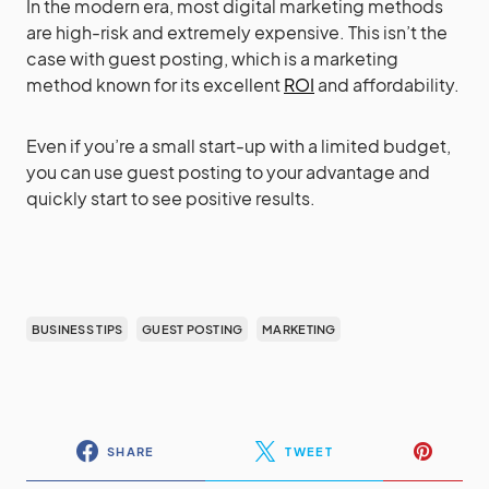
In the modern era, most digital marketing methods
are high-risk and extremely expensive. This isn’t the
case with guest posting, which is a marketing
method known for its excellent
ROI
and affordability.
Even if you’re a small start-up with a limited budget,
you can use guest posting to your advantage and
quickly start to see positive results.
BUSINESS TIPS
GUEST POSTING
MARKETING
SHARE
TWEET