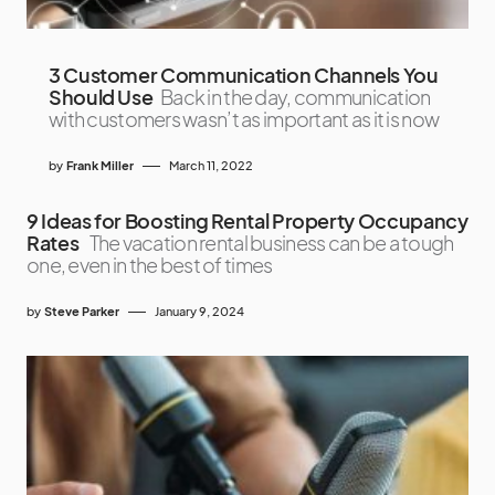
3 Customer Communication Channels You
Should Use
Back in the day, communication
with customers wasn’t as important as it is now
by
Frank Miller
March 11, 2022
9 Ideas for Boosting Rental Property Occupancy
Rates
The vacation rental business can be a tough
one, even in the best of times
by
Steve Parker
January 9, 2024