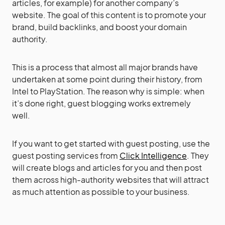
articles, for example) for another company’s
website. The goal of this content is to promote your
brand, build backlinks, and boost your domain
authority.
This is a process that almost all major brands have
undertaken at some point during their history, from
Intel to PlayStation. The reason why is simple: when
it’s done right, guest blogging works extremely
well.
If you want to get started with guest posting, use the
guest posting services from
Click Intelligence
. They
will create blogs and articles for you and then post
them across high-authority websites that will attract
as much attention as possible to your business.