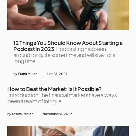
12 Things You Should Know About Starting a
Podcast in 2023
Podcasting has been
around for quite some time and will stay for a
long time
by
Frank Miller
June 16, 2021
How to Beat the Market: Is It Possible?
Introduction The financial markets have always
been a realm of intrigue
by
Steve Parker
November 6, 2023