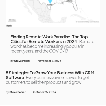
Finding Remote Work Paradise: The Top
Cities for Remote Workers in 2024
Remote
work has become increasingly popular in
recent years, and the COVID-19
by
Steve Parker
November 6, 2023
8 Strategies To Grow Your Business With CRM
Software
Every business owner strives to get
customers to sell their products and grow
by
Steve Parker
October 25, 2023