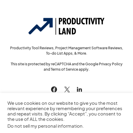
Productivity Tool Reviews, Project Management Software Reviews,
To-do List Apps, & More.
This site is protected by reCAPTCHA and the Google
Privacy Policy
and
Terms of Service
apply.
144
We use cookies on our website to give you the most
relevant experience by remembering your preferences
and repeat visits. By clicking “Accept”, you consent to
the use of ALL the cookies.
© 2022
Productivity Land
— All Rights Reserved
Do not sell my personal information
.