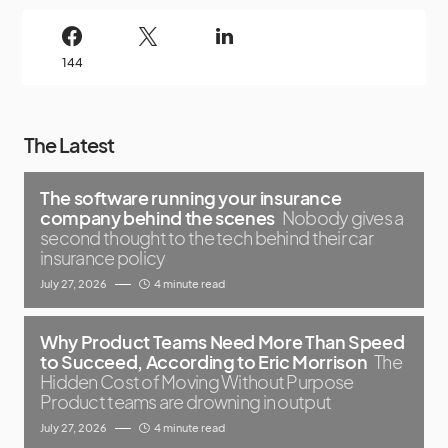
144
The Latest
The software running your insurance
company behind the scenes
Nobody gives a
second thought to the tech behind their car
insurance policy
July 27, 2026
4 minute read
Why Product Teams Need More Than Speed
to Succeed, According to Eric Morrison
The
Hidden Cost of Moving Without Purpose
Product teams are drowning in output
July 27, 2026
4 minute read