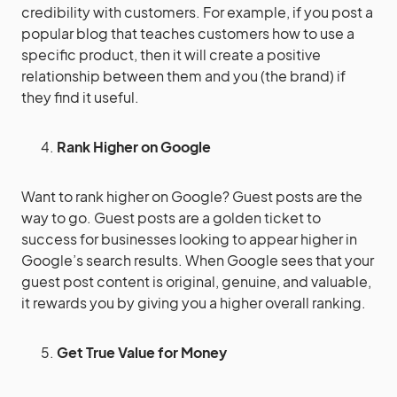
credibility with customers. For example, if you post a
popular blog that teaches customers how to use a
specific product, then it will create a positive
relationship between them and you (the brand) if
they find it useful.
Rank Higher on Google
Want to rank higher on Google? Guest posts are the
way to go. Guest posts are a golden ticket to
success for businesses looking to appear higher in
Google’s search results. When Google sees that your
guest post content is original, genuine, and valuable,
it rewards you by giving you a higher overall ranking.
Get True Value for Money