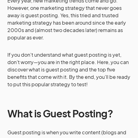
Every year, new marketing trends come and go.
However, one marketing strategy that never goes
away is guest posting. Yes, this tried and trusted
marketing strategy has been around since the early
2000s and (almost two decades later) remains as
popular as ever.
If you don’t understand what guest posting is yet,
don’t worry—you are in the right place.
Here, you can
discover what is guest posting and the top five
benefits that come with it. By the end, you’ll be ready
to put this popular strategy to test!
What is Guest Posting?
Guest posting is when you write content (blogs and