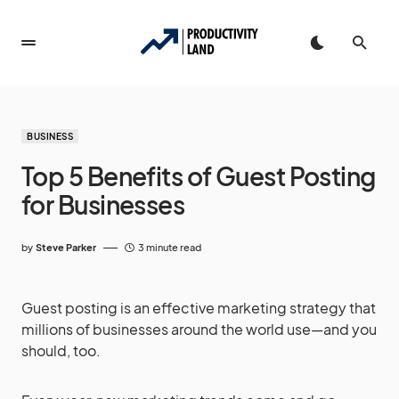
BUSINESS
Top 5 Benefits of Guest Posting
for Businesses
by
Steve Parker
3 minute read
Guest posting is an effective marketing strategy that
millions of businesses around the world use—and you
should, too.