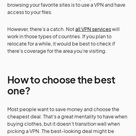
browsing your favorite sites is to use a VPN and have
access to your files.
However, there’s a catch. Not
all VPN services
will
work in those types of countries. If you plan to
relocate for a while, it would be best to check if
there’s coverage for the area you’re visiting.
How to choose the best
one?
Most people want to save money and choose the
cheapest deal. That’s a great mentality to have when
buying clothes, but it doesn’t transition well when
picking a VPN. The best-looking deal might be