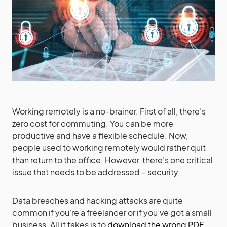
Working remotely is a no-brainer. First of all, there’s
zero cost for commuting. You can be more
productive and have a flexible schedule. Now,
people used to working remotely would rather quit
than return to the office. However, there’s one critical
issue that needs to be addressed – security.
Data breaches and hacking attacks are quite
common if you’re a freelancer or if you’ve got a small
business. All it takes is to
download the wrong PDF