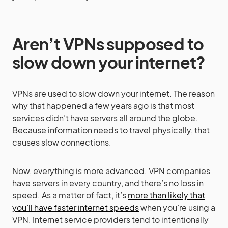
Aren’t VPNs supposed to
slow down your internet?
VPNs are used to slow down your internet. The reason
why that happened a few years ago is that most
services didn’t have servers all around the globe.
Because information needs to travel physically, that
causes slow connections.
Now, everything is more advanced. VPN companies
have servers in every country, and there’s no loss in
speed. As a matter of fact, it’s
more than likely that
you’ll have faster internet speeds
when you’re using a
VPN. Internet service providers tend to intentionally