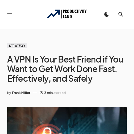
STRATEGY
A VPN Is Your Best Friend if You
Want to Get Work Done Fast,
Effectively, and Safely
by
Frank Miller
3 minute read