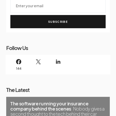
SUBSCRIBE
Follow Us
144
The Latest
The software running your insurance
company behind the scenes
Nobody gives a
second thought to the tech behind their car