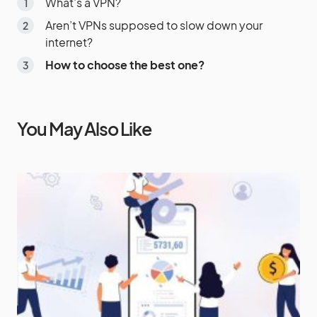
What’s a VPN?
Aren’t VPNs supposed to slow down your
internet?
How to choose the best one?
You May Also Like