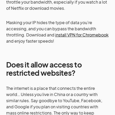
throttle your bandwidth, especially if you watch a lot
of Netflix or download movies.
Masking your IP hides the type of data you’re
accessing, and you can bypass the bandwidth
throttling. Download and
install VPN for Chromebook
and enjoy faster speeds!
Does it allow access to
restricted websites?
The internet is a place that connects the entire
world… Unless you live in China or a country with
similar rules. Say goodbye to YouTube, Facebook,
and Google if you plan on visiting countries with
mass online restrictions. The only way to keep