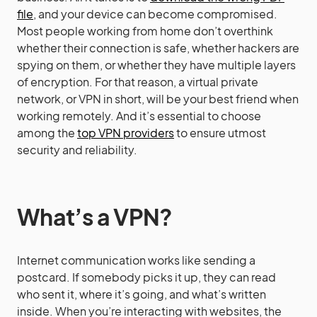
file
, and your device can become compromised.
Most people working from home don’t overthink
whether their connection is safe, whether hackers are
spying on them, or whether they have multiple layers
of encryption. For that reason, a virtual private
network, or VPN in short, will be your best friend when
working remotely. And it’s essential to choose
among the
top VPN providers
to ensure utmost
security and reliability.
What’s a VPN?
Internet communication works like sending a
postcard. If somebody picks it up, they can read
who sent it, where it’s going, and what’s written
inside. When you’re interacting with websites, the