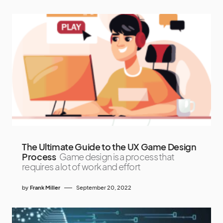
The Ultimate Guide to the UX Game Design
Process
Game design is a process that
requires a lot of work and effort
by
Frank Miller
September 20, 2022