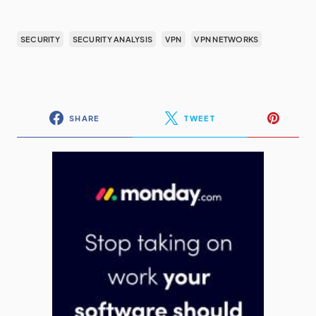
SECURITY
SECURITY ANALYSIS
VPN
VPN NETWORKS
SHARE
TWEET