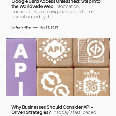
Google Bard Access Unleashed: Step into
the Worldwide Web
Information,
connections, and navigation have all been
revolutionized by the
by
Frank Miller
May 23, 2023
Why Businesses Should Consider API-
Driven Strategies?
In today’s fast-paced