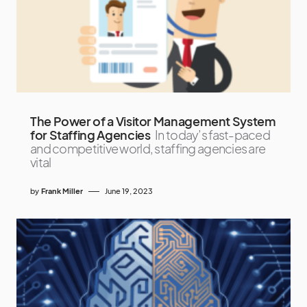
The Power of a Visitor Management System
for Staffing Agencies
In today’s fast-paced
and competitive world, staffing agencies are
vital
by
Frank Miller
June 19, 2023