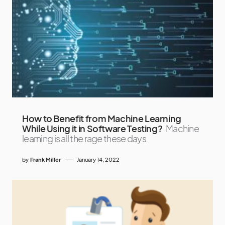
How to Benefit from Machine Learning
While Using it in Software Testing?
Machine
learning is all the rage these days
by
Frank Miller
January 14, 2022