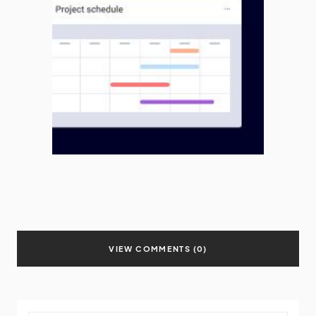
VIEW COMMENTS (0)