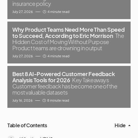
insurance policy
July 27, 2026
4 minute read
Why Product Teams Need More Than Speed
to Succeed, According to Eric Morrison
The
Hidden Cost of Moving Without Purpose
Product teams are drowning in output
July 27, 2026
4 minute read
Best 8 AI-Powered Customer Feedback
Analysis Tools for 2026
Key Takeaways
Customer feedback has become one of the
most valuable datasets
July 16, 2026
8 minute read
Table of Contents
Hide