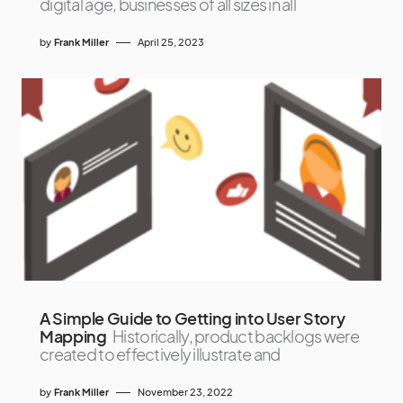
digital age, businesses of all sizes in all
by
Frank Miller
April 25, 2023
A Simple Guide to Getting into User Story
Mapping
Historically, product backlogs were
created to effectively illustrate and
by
Frank Miller
November 23, 2022