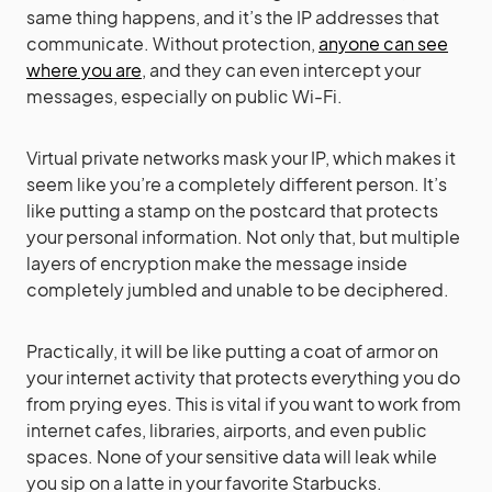
same thing happens, and it’s the IP addresses that
communicate. Without protection,
anyone can see
where you are
, and they can even intercept your
messages, especially on public Wi-Fi.
Virtual private networks mask your IP, which makes it
seem like you’re a completely different person. It’s
like putting a stamp on the postcard that protects
your personal information. Not only that, but multiple
layers of encryption make the message inside
completely jumbled and unable to be deciphered.
Practically, it will be like putting a coat of armor on
your internet activity that protects everything you do
from prying eyes. This is vital if you want to work from
internet cafes, libraries, airports, and even public
spaces. None of your sensitive data will leak while
you sip on a latte in your favorite Starbucks.