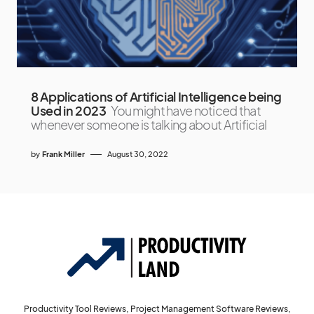
8 Applications of Artificial Intelligence being
Used in 2023
You might have noticed that
whenever someone is talking about Artificial
by
Frank Miller
August 30, 2022
Productivity Tool Reviews, Project Management Software Reviews,