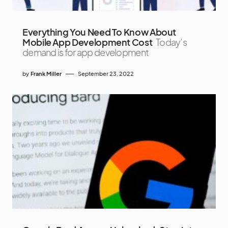
Everything You Need To Know About
Mobile App Development Cost
Today’s
demand is for app development
by
Frank Miller
September 23, 2022