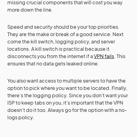
missing crucial components that will cost you way
more down the line.
Speed and security should be your top priorities.
They are the make or break of a good service. Next
come the kill switch, logging policy, and server
locations. A kill switch is practical because it
disconnects you from the internet if a
VPN fails
. This
ensures that no data gets leaked online.
You also want access to multiple servers to have the
option to pick where you want to be located. Finally,
there’s the logging policy. Since you don’t want your
ISP to keep tabs on you, it’s important that the VPN
doesn’t do it too. Always go for the option with a no-
logs policy.